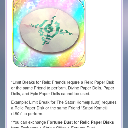
*Limit Breaks for Relic Friends require a Relic Paper Disk
or the same Friend to perform. Divine Paper Dolls, Paper
Dolls, and Epic Paper Dolls cannot be used.
Example: Limit Break for The
Satori Komeiji
(L80) requires
a Relic Paper Disk or the same Friend ”
Satori Komeiji
(L80)” to perform.
*You can exchange
Fortune Dust
for
Relic Paper Disks
from Exchange > Shrine Office > Fortune Dust.