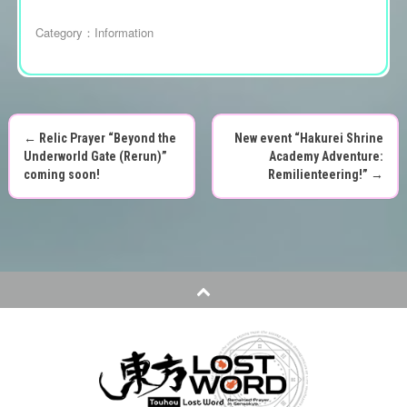
Category：
Information
←
Relic Prayer “Beyond the
New event “Hakurei Shrine
P
Underworld Gate (Rerun)”
Academy Adventure:
coming soon!
Remilienteering!”
→
o
s
t
n
a
v