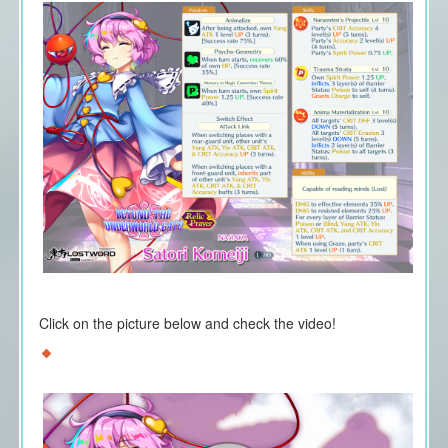
Click on the picture below and check the video!