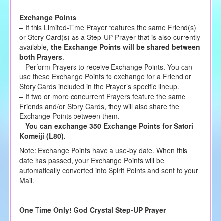
Exchange Points
– If this Limited-Time Prayer features the same Friend(s)
or Story Card(s) as a Step-UP Prayer that is also currently
available,
the Exchange Points will be shared between
both Prayers
.
– Perform Prayers to receive Exchange Points. You can
use these Exchange Points to exchange for a Friend or
Story Cards included in the Prayer’s specific lineup.
– If two or more concurrent Prayers feature the same
Friends and/or Story Cards, they will also share the
Exchange Points between them.
–
You can exchange 350 Exchange Points for Satori
Komeiji (L80).
Note: Exchange Points have a use-by date. When this
date has passed, your Exchange Points will be
automatically converted into Spirit Points and sent to your
Mail.
One Time Only! God Crystal Step-UP Prayer