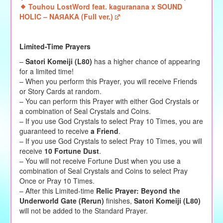
Touhou LostWord feat. kaguranana x SOUND
HOLIC – NAЯAKA (Full ver.)
Limited-Time Prayers
–
Satori Komeiji (L80)
has a higher chance of appearing
for a limited time!
– When you perform this Prayer, you will receive Friends
or Story Cards at random.
– You can perform this Prayer with either God Crystals or
a combination of Seal Crystals and Coins.
– If you use God Crystals to select Pray 10 Times, you are
guaranteed to receive
a Friend
.
– If you use God Crystals to select Pray 10 Times, you will
receive
10 Fortune Dust
.
– You will not receive Fortune Dust when you use a
combination of Seal Crystals and Coins to select Pray
Once or Pray 10 Times.
– After this Limited-time
Relic Prayer: Beyond the
Underworld Gate (Rerun)
finishes,
Satori Komeiji (L80)
will not be added to the Standard Prayer.