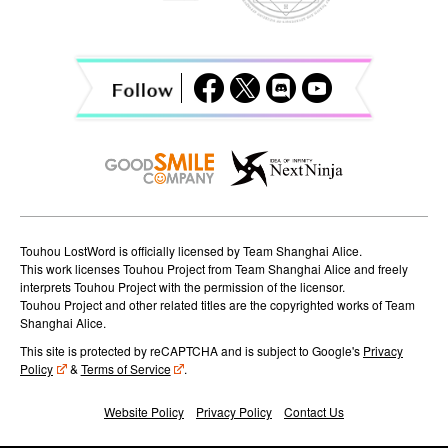
i
g
a
t
i
o
n
Touhou LostWord is officially licensed by Team Shanghai Alice.
This work licenses Touhou Project from Team Shanghai Alice and freely
interprets Touhou Project with the permission of the licensor.
Touhou Project and other related titles are the copyrighted works of Team
Shanghai Alice.
This site is protected by reCAPTCHA and is subject to Google's
Privacy
Policy
&
Terms of Service
.
Website Policy
Privacy Policy
Contact Us