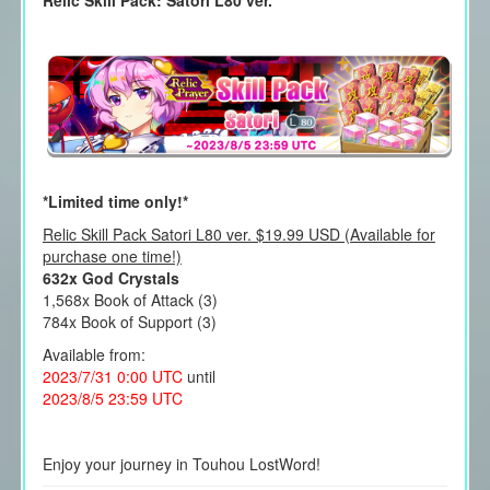
Relic Skill Pack: Satori L80 ver.
*Limited time only!*
Relic Skill Pack Satori L80 ver. $19.99 USD (Available for
purchase one time!)
632x God Crystals
1,568x Book of Attack (3)
784x Book of Support (3)
Available from:
2023/7/31 0:00 UTC
until
2023/8/5 23:59 UTC
Enjoy your journey in Touhou LostWord!