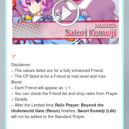
Disclaimer:
– The values listed are for a fully enhanced Friend.
– The CP listed is for a Friend at max level and max
Boost.
– Each Friend will appear as ☆1.
– You can check the Friend list and drop rates from Prayer
> Details.
– After the Limited-time
Relic Prayer: Beyond the
Underworld Gate (Rerun)
finishes,
Satori Komeiji (L80)
will not be added to the Standard Prayer.