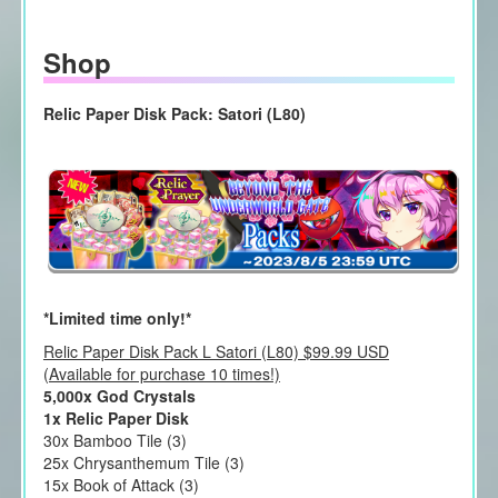
Shop
Relic Paper Disk Pack: Satori (L80)
*Limited time only!*
Relic Paper Disk Pack L Satori (L80) $99.99 USD
(Available for purchase 10 times!)
5,000x God Crystals
1x Relic Paper Disk
30x Bamboo Tile (3)
25x Chrysanthemum Tile (3)
15x Book of Attack (3)