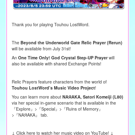
Thank you for playing Touhou LostWord.
The
Beyond the Underworld Gate Relic Prayer (Rerun)
will be available from July 31st!
An
One Time Only! God Crystal Step-UP Prayer
will
also be available with shared Exchange Points!
Relic Prayers feature characters from the world of
Touhou LostWord’s Music Video Project
!
You can learn more about
NAЯAKA,
Satori Komeiji
(L80)
via her special in-game scenario that is available in the
『Explore』>『Special』>『Ruins of Memory』
>『NAЯAKA』 tab.
↓ Click here to watch her music video on YouTube! ↓