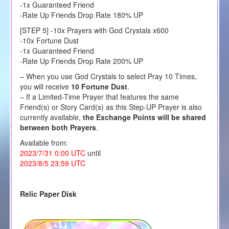
-1x Guaranteed Friend
-Rate Up Friends Drop Rate 180% UP
[STEP 5] -10x Prayers with God Crystals x600
-10x Fortune Dust
-1x Guaranteed Friend
-Rate Up Friends Drop Rate 200% UP
– When you use God Crystals to select Pray 10 Times,
you will receive
10 Fortune Dust
.
– If a Limited-Time Prayer that features the same
Friend(s) or Story Card(s) as this Step-UP Prayer is also
currently available,
the Exchange Points will be shared
between both Prayers
.
Available from:
2023/7/31 0:00 UTC
until
2023/8/5 23:59 UTC
Relic Paper Disk