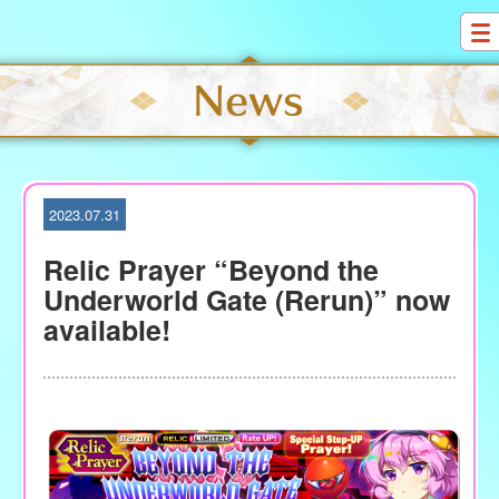
S
k
i
p
t
o
c
o
2023.07.31
n
t
Relic Prayer “Beyond the
e
Underworld Gate (Rerun)” now
n
available!
t