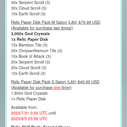
30x Serpent Scroll (3)
30x Cloud Scroll (3)
15x Earth Scroll (3)
Relic Paper Disk Pack M Satori (L80) $79.99 USD
(Available for purchase two times!)
3,000x God Crystals
1x Relic Paper Disk
15x Bamboo Tile (3)
20x Chrysanthemum Tile (3)
10x Book of Attack (3)
20x Serpent Scroll (3)
20x Cloud Scroll (3)
10x Earth Scroll (3)
Relic Paper Disk Pack S Satori (L80) $49.99 USD
(Available for purchase
one
time!)
1,800x God Crystals
1x Relic Paper Disk
Available from:
2023/7/31 0:00 UTC
until
2023/8/5 23:59 UTC