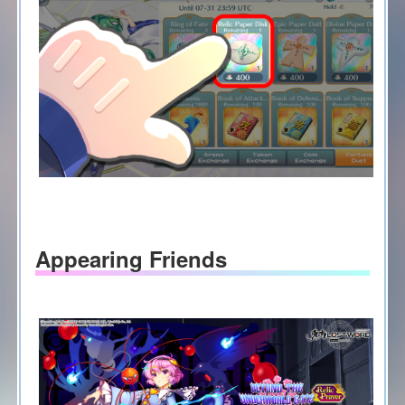
Appearing Friends