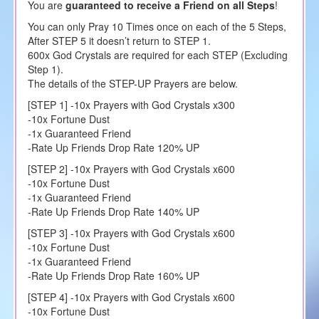
You are
guaranteed to receive a Friend on all Steps
!
You can only Pray 10 Times once on each of the 5 Steps,
After STEP 5 it doesn’t return to STEP 1.
600x God Crystals are required for each STEP (Excluding
Step 1).
The details of the STEP-UP Prayers are below.
[STEP 1] -10x Prayers with God Crystals x300
-10x Fortune Dust
-1x Guaranteed Friend
-Rate Up Friends Drop Rate 120% UP
[STEP 2] -10x Prayers with God Crystals x600
-10x Fortune Dust
-1x Guaranteed Friend
-Rate Up Friends Drop Rate 140% UP
[STEP 3] -10x Prayers with God Crystals x600
-10x Fortune Dust
-1x Guaranteed Friend
-Rate Up Friends Drop Rate 160% UP
[STEP 4] -10x Prayers with God Crystals x600
-10x Fortune Dust