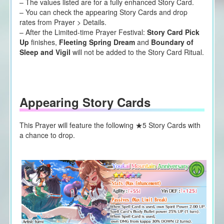
– The values listed are for a fully enhanced Story Card.
– You can check the appearing Story Cards and drop
rates from Prayer > Details.
– After the Limited-time Prayer Festival:
Story Card Pick
Up
finishes,
Fleeting Spring Dream
and
Boundary of
Sleep and Vigil
will not be added to the Story Card Ritual.
Appearing Story Cards
This Prayer will feature the following ★5 Story Cards
with
a chance to drop.