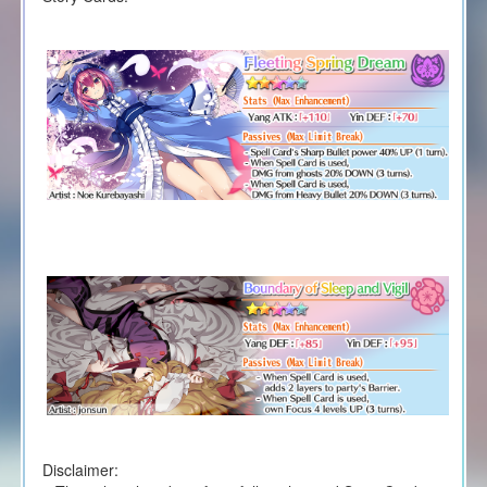
Disclaimer: