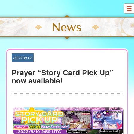
S
k
i
p
t
o
c
o
2023.08.03
n
t
Prayer “Story Card Pick Up”
e
now available!
n
t