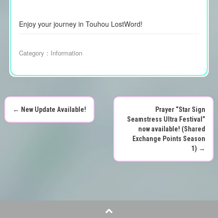
Enjoy your journey in Touhou LostWord!
Category：
Information
←
New Update Available!
Prayer “Star Sign
P
Seamstress Ultra Festival”
now available! (Shared
o
Exchange Points Season
1)
→
s
t
n