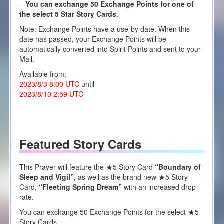
–
You can exchange 50 Exchange Points for one of
the select 5 Star Story Cards
.
Note: Exchange Points have a use-by date. When this
date has passed, your Exchange Points will be
automatically converted into Spirit Points and sent to your
Mail.
Available from:
2023/8/3 8:00 UTC
until
2023/8/10 2:59 UTC
Featured Story Cards
This Prayer will feature the ★5 Story Card
“
Boundary of
Sleep and Vigil”,
as well as the brand new
★5
Story
Card,
“
Fleeting Spring Dream
”
with an increased drop
rate.
You can exchange 50 Exchange Points for the select ★5
Story Cards.