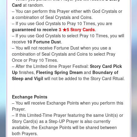
Card
at random.
– You can perform this Prayer either with God Crystals or
a combination of Seal Crystals and Coins.
– If you use God Crystals to Pray 10 Times, you are
guaranteed to receive
3 ★5 Story Cards
.
– If you use God Crystals to select Pray 10 Times, you will
receive
10 Fortune Dust
.
– You will not receive Fortune Dust when you use a
combination of Seal Crystals and Coins to select Pray
Once or Pray 10 Times.
– After the Limited-time Prayer Festival:
Story Card Pick
Up
finishes,
Fleeting Spring Dream
and
Boundary of
Sleep and Vigil
will not be added to the Story Card Ritual.
Exchange Points
– You will receive Exchange Points when you perform this
Prayer.
– If this Limited-Time Prayer featuring the same Unit(s) or
Story Card(s) as a Step-UP Prayer is also currently
available, the Exchange Points will be shared between
both Prayers.