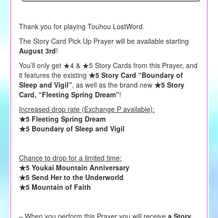
Thank you for playing Touhou LostWord.
The Story Card Pick Up Prayer will be available starting
August 3rd
!
You’ll only get ★4 & ★5 Story Cards from this Prayer, and
it features the existing
★5 Story Card “Boundary of
Sleep and Vigil”
, as well as the brand new
★5 Story
Card, “Fleeting Spring Dream”
!
Increased drop rate (Exchange P available):
★5 Fleeting Spring Dream
★5 Boundary of Sleep and Vigil
Chance to drop for a limited time:
★5 Youkai Mountain Anniversary
★5 Send Her to the Underworld
★5 Mountain of Faith
– When you perform this Prayer you will receive
a Story