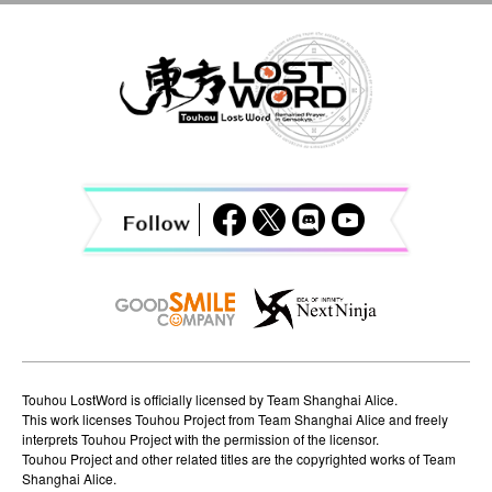
a
v
i
g
a
t
i
o
n
Touhou LostWord is officially licensed by Team Shanghai Alice.
This work licenses Touhou Project from Team Shanghai Alice and freely
interprets Touhou Project with the permission of the licensor.
Touhou Project and other related titles are the copyrighted works of Team
Shanghai Alice.