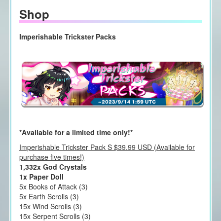
Shop
Imperishable Trickster Packs
*Available for a limited time only!*
Imperishable Trickster Pack S $39.99 USD (Available for
purchase five times!)
1,332x God Crystals
1x Paper Doll
5x Books of Attack (3)
5x Earth Scrolls (3)
15x Wind Scrolls (3)
15x Serpent Scrolls (3)