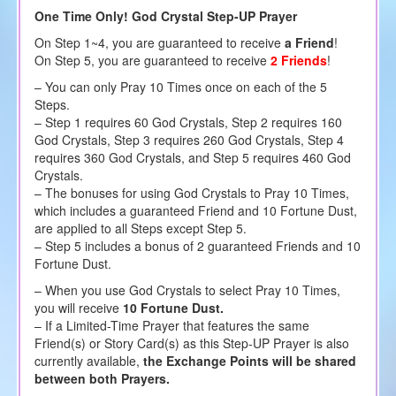
One Time Only! God Crystal Step-UP Prayer
On Step 1~4, you are guaranteed to receive
a Friend
!
On Step 5, you are guaranteed to receive
2 Friends
!
– You can only Pray 10 Times once on each of the 5
Steps.
– Step 1 requires 60 God Crystals, Step 2 requires 160
God Crystals, Step 3 requires 260 God Crystals, Step 4
requires 360 God Crystals, and Step 5 requires 460 God
Crystals.
– The bonuses for using God Crystals to Pray 10 Times,
which includes a guaranteed Friend and 10 Fortune Dust,
are applied to all Steps except Step 5.
– Step 5 includes a bonus of 2 guaranteed Friends and 10
Fortune Dust.
– When you use God Crystals to select Pray 10 Times,
you will receive
10 Fortune Dust.
– If a Limited-Time Prayer that features the same
Friend(s) or Story Card(s) as this Step-UP Prayer is also
currently available,
the Exchange Points will be shared
between both Prayers.