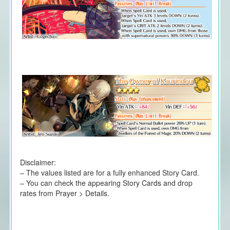
Disclaimer:
– The values listed are for a fully enhanced Story Card.
– You can check the appearing Story Cards and drop
rates from Prayer > Details.