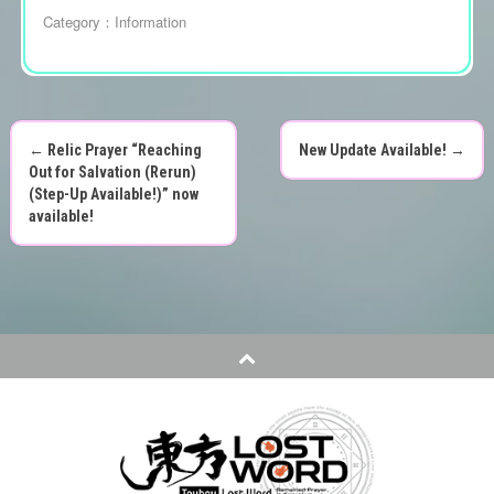
Category：
Information
←
Relic Prayer “Reaching
New Update Available!
→
P
Out for Salvation (Rerun)
(Step-Up Available!)” now
o
available!
s
t
n
a
v
i