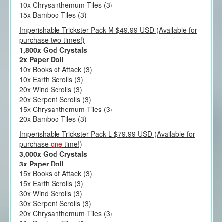
10x Chrysanthemum Tiles (3)
15x Bamboo Tiles (3)
Imperishable Trickster Pack M $49.99 USD (Available for
purchase two times!)
1,800x God Crystals
2x Paper Doll
10x Books of Attack (3)
10x Earth Scrolls (3)
20x Wind Scrolls (3)
20x Serpent Scrolls (3)
15x Chrysanthemum Tiles (3)
20x Bamboo Tiles (3)
Imperishable Trickster Pack L $79.99 USD (Available for
purchase
one
time!)
3,000x God Crystals
3x Paper Doll
15x Books of Attack (3)
15x Earth Scrolls (3)
30x Wind Scrolls (3)
30x Serpent Scrolls (3)
20x Chrysanthemum Tiles (3)