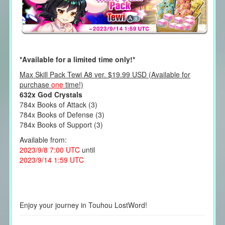
*Available for a limited time only!*
Max Skill Pack Tewi A8 ver. $19.99 USD (Available for
purchase
one
time!)
632x God Crystals
784x Books of Attack (3)
784x Books of Defense (3)
784x Books of Support (3)
Available from:
2023/9/8 7:00 UTC
until
2023/9/14 1:59 UTC
Enjoy your journey in Touhou LostWord!