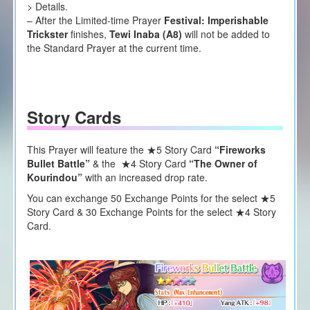
> Details.
– After the Limited-time Prayer
Festival: Imperishable
Trickster
finishes,
Tewi Inaba (A8)
will not be added to
the Standard Prayer at the current time.
Story Cards
This Prayer will feature the ★5 Story Card
“Fireworks
Bullet Battle”
& the ★4 Story Card
“The Owner of
Kourindou”
with an increased drop rate.
You can exchange 50 Exchange Points for the select ★5
Story Card & 30 Exchange Points for the select ★4 Story
Card.