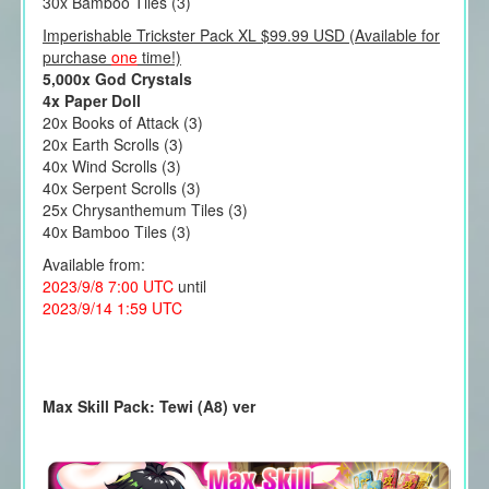
30x Bamboo Tiles (3)
Imperishable Trickster Pack XL $99.99 USD (Available for
purchase
one
time!)
5,000x God Crystals
4x Paper Doll
20x Books of Attack (3)
20x Earth Scrolls (3)
40x Wind Scrolls (3)
40x Serpent Scrolls (3)
25x Chrysanthemum Tiles (3)
40x Bamboo Tiles (3)
Available from:
2023/9/8 7:00 UTC
until
2023/9/14 1:59 UTC
Max Skill Pack: Tewi (A8) ver