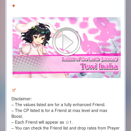
Disclaimer:
– The values listed are for a fully enhanced Friend.
– The CP listed is for a Friend at max level and max
Boost.
– Each Friend will appear as ☆1.
– You can check the Friend list and drop rates from Prayer