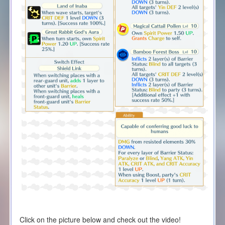
Click on the picture below and check out the video!