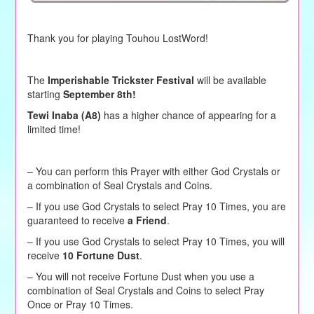
Thank you for playing Touhou LostWord!
The
Imperishable Trickster Festival
will be available
starting
September 8th!
Tewi Inaba (A8)
has a higher chance of appearing for a
limited time!
– You can perform this Prayer with either God Crystals or
a combination of Seal Crystals and Coins.
–
If you use God Crystals to
select
Pray 10 Times, you are
guaranteed to receive
a Friend
.
– If you use God Crystals to select Pray 10 Times, you will
receive
10 Fortune Dust
.
– You will not receive Fortune Dust when you use a
combination of Seal Crystals and Coins to select Pray
Once or Pray 10 Times.