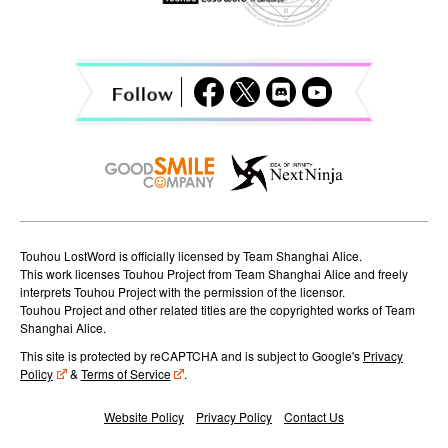
g
a
t
i
o
n
Touhou LostWord is officially licensed by Team Shanghai Alice.
This work licenses Touhou Project from Team Shanghai Alice and freely
interprets Touhou Project with the permission of the licensor.
Touhou Project and other related titles are the copyrighted works of Team
Shanghai Alice.
This site is protected by reCAPTCHA and is subject to Google's
Privacy
Policy
&
Terms of Service
.
Website Policy
Privacy Policy
Contact Us