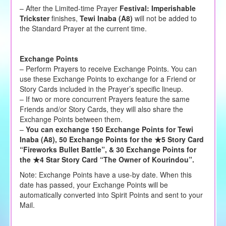
– After the Limited-time Prayer
Festival:
Imperishable
Trickster
finishes,
Tewi Inaba (A8)
will not be added to
the Standard Prayer at the current time.
Exchange Points
– Perform Prayers to receive Exchange Points. You can
use these Exchange Points to exchange for a Friend or
Story Cards included in the Prayer’s specific lineup.
– If two or more concurrent Prayers feature the same
Friends and/or Story Cards, they will also share the
Exchange Points between them.
–
You can exchange 150 Exchange Points for Tewi
Inaba (A8), 50 Exchange Points for the ★5 Story Card
“Fireworks Bullet Battle”, & 30 Exchange Points for
the ★4 Star Story Card “The Owner of Kourindou”.
Note: Exchange Points have a use-by date. When this
date has passed, your Exchange Points will be
automatically converted into Spirit Points and sent to your
Mail.