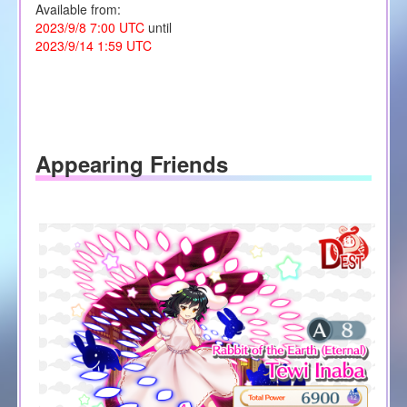
Available from:
2023/9/8 7:00 UTC
until
2023/9/14 1:59 UTC
Appearing Friends