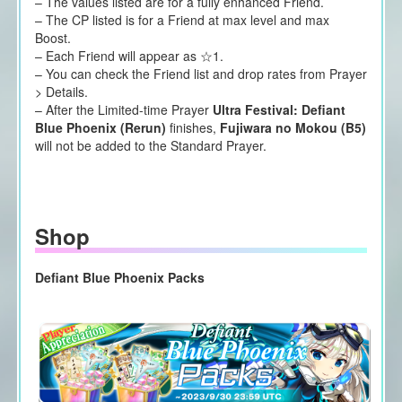
– The values listed are for a fully enhanced Friend.
– The CP listed is for a Friend at max level and max
Boost.
– Each Friend will appear as ☆1.
– You can check the Friend list and drop rates from Prayer
> Details.
– After the Limited-time Prayer
Ultra Festival: Defiant
Blue Phoenix (Rerun)
finishes,
Fujiwara no Mokou (B5)
will not be added to the Standard Prayer.
Shop
Defiant Blue Phoenix Packs