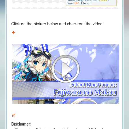
Click on the picture below and check out the video!
Disclaimer: