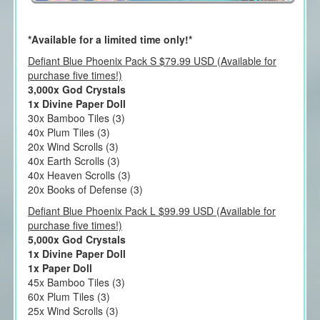
*Available for a limited time only!*
Defiant Blue Phoenix Pack S $79.99 USD (Available for
purchase five times!)
3,000x God Crystals
1x Divine Paper Doll
30x Bamboo Tiles (3)
40x Plum Tiles (3)
20x Wind Scrolls (3)
40x Earth Scrolls (3)
40x Heaven Scrolls (3)
20x Books of Defense (3)
Defiant Blue Phoenix Pack L $99.99 USD (Available for
purchase five times!)
5,000x God Crystals
1x Divine Paper Doll
1x Paper Doll
45x Bamboo Tiles (3)
60x Plum Tiles (3)
25x Wind Scrolls (3)