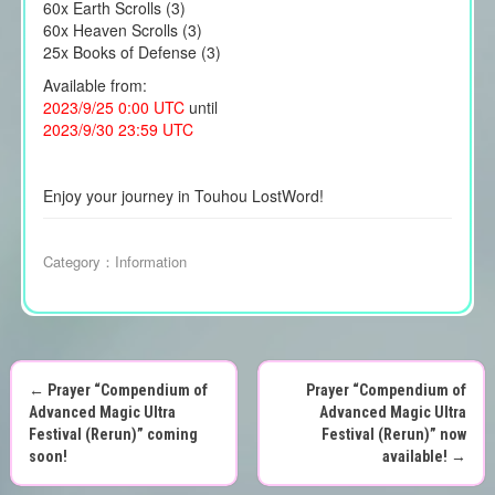
60x Earth Scrolls (3)
60x Heaven Scrolls (3)
25x Books of Defense (3)
Available from:
2023/9/25 0:00 UTC
until
2023/9/30 23:59 UTC
Enjoy your journey in Touhou LostWord!
Category：
Information
←
Prayer “Compendium of
Prayer “Compendium of
P
Advanced Magic Ultra
Advanced Magic Ultra
Festival (Rerun)” coming
Festival (Rerun)” now
o
soon!
available!
→