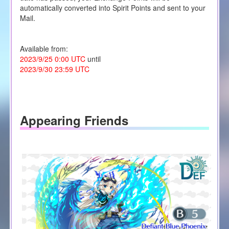
automatically converted into Spirit Points and sent to your
Mail.
Available from:
2023/9/25 0:00 UTC
until
2023/9/30 23:59 UTC
Appearing Friends