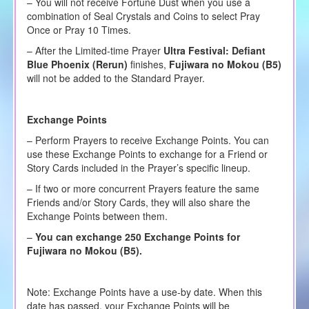
– You will not receive Fortune Dust when you use a
combination of Seal Crystals and Coins to select Pray
Once or Pray 10 Times.
– After the Limited-time Prayer
Ultra Festival:
Defiant
Blue Phoenix (Rerun)
finishes,
Fujiwara no Mokou (B5)
will not be added to the Standard Prayer.
Exchange Points
– Perform Prayers to receive Exchange Points. You can
use these Exchange Points to exchange for a Friend or
Story Cards included in the Prayer’s specific lineup.
– If two or more concurrent Prayers feature the same
Friends and/or Story Cards, they will also share the
Exchange Points between them.
–
You can exchange 250 Exchange Points for
Fujiwara no Mokou (B5)
.
Note: Exchange Points have a use-by date. When this
date has passed, your Exchange Points will be