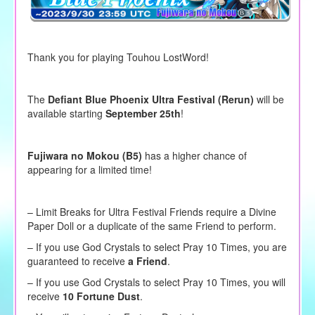
Thank you for playing Touhou LostWord!
The
Defiant Blue Phoenix Ultra Festival (Rerun)
will be
available starting
September 25th
!
Fujiwara no Mokou (B5)
has a higher chance of
appearing for a limited time!
– Limit Breaks for Ultra Festival Friends require a Divine
Paper Doll or a duplicate of the same Friend to perform.
–
If you use God Crystals to
select
Pray 10 Times, you are
guaranteed to receive
a Friend
.
– If you use God Crystals to select Pray 10 Times, you will
receive
10 Fortune Dust
.