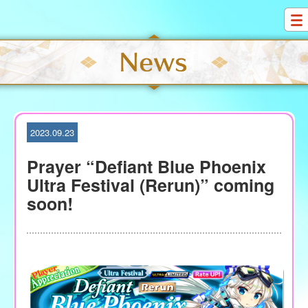
S
k
i
p
t
o
c
o
2023.09.23
n
t
Prayer “Defiant Blue Phoenix
e
Ultra Festival (Rerun)” coming
n
soon!
t