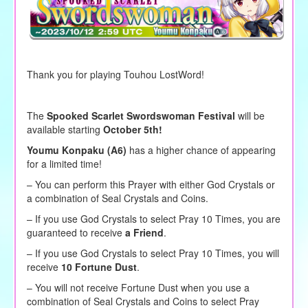
Thank you for playing Touhou LostWord!
The
Spooked Scarlet Swordswoman Festival
will be
available starting
October 5th!
Youmu Konpaku (A6)
has a higher chance of appearing
for a limited time!
– You can perform this Prayer with either God Crystals or
a combination of Seal Crystals and Coins.
–
If you use God Crystals to
select
Pray 10 Times, you are
guaranteed to receive
a Friend
.
– If you use God Crystals to select Pray 10 Times, you will
receive
10 Fortune Dust
.
– You will not receive Fortune Dust when you use a
combination of Seal Crystals and Coins to select Pray