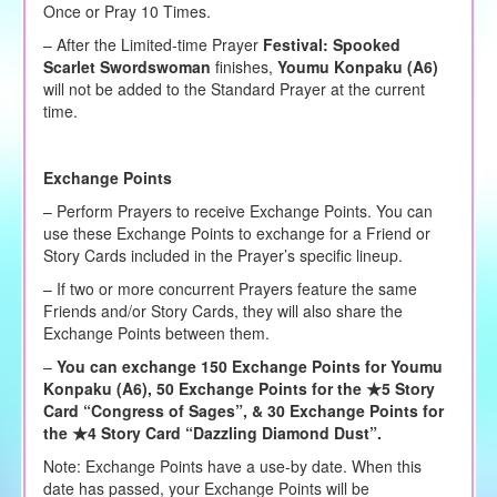
Once or Pray 10 Times.
– After the Limited-time Prayer
Festival:
Spooked
Scarlet Swordswoman
finishes,
Youmu Konpaku (A6)
will not be added to the Standard Prayer at the current
time.
Exchange Points
– Perform Prayers to receive Exchange Points. You can
use these Exchange Points to exchange for a Friend or
Story Cards included in the Prayer’s specific lineup.
– If two or more concurrent Prayers feature the same
Friends and/or Story Cards, they will also share the
Exchange Points between them.
–
You can exchange 150 Exchange Points for Youmu
Konpaku (A6), 50 Exchange Points for the ★5 Story
Card
“Congress of Sages”
, & 30 Exchange Points for
the ★4 Story Card
“Dazzling Diamond Dust”
.
Note: Exchange Points have a use-by date. When this
date has passed, your Exchange Points will be