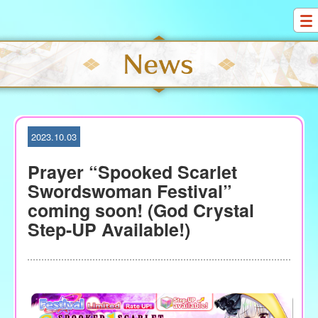
S
k
i
p
t
o
c
o
2023.10.03
n
t
Prayer “Spooked Scarlet
e
Swordswoman Festival”
n
coming soon! (God Crystal
t
Step-UP Available!)