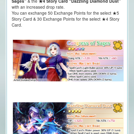
Sages”
& the
★4 Story Card “Dazzling Diamond Dust”
with an increased drop rate.
You can exchange 50 Exchange Points for the select ★5
Story Card & 30 Exchange Points for the select ★4 Story
Card.