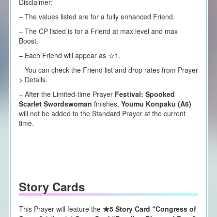
Disclaimer:
– The values listed are for a fully enhanced Friend.
– The CP listed is for a Friend at max level and max
Boost.
– Each
F
riend will appear as ☆1.
– You can check the Friend list and drop rates from Prayer
> Details.
– After the Limited-time Prayer
Festival:
Spooked
Scarlet Swordswoman
finishes,
Youmu Konpaku (A6)
will not be added to the Standard Prayer at the current
time.
Story Cards
This Prayer will feature the
★5 Story Card “Congress of