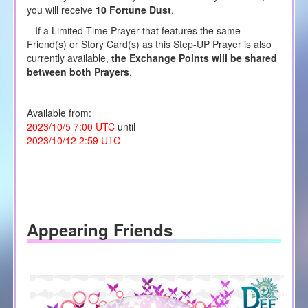
you will receive
10 Fortune Dust
.
– If a Limited-Time Prayer that features the same
Friend(s) or Story Card(s) as this Step-UP Prayer is also
currently available,
the Exchange Points will be shared
between both Prayers
.
Available from:
2023/10/5 7:00 UTC
until
2023/10/12 2:59 UTC
Appearing Friends