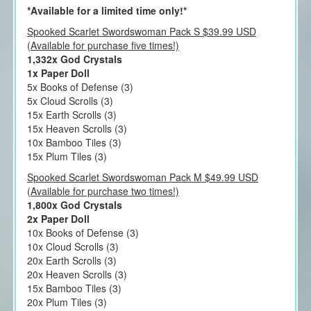
*Available for a limited time only!*
Spooked Scarlet Swordswoman Pack S $39.99 USD
(Available for purchase five times!)
1,332x God Crystals
1x Paper Doll
5x Books of Defense (3)
5x Cloud Scrolls (3)
15x Earth Scrolls (3)
15x Heaven Scrolls (3)
10x Bamboo Tiles (3)
15x Plum Tiles (3)
Spooked Scarlet Swordswoman Pack M $49.99 USD
(Available for purchase two times!)
1,800x God Crystals
2x Paper Doll
10x Books of Defense (3)
10x Cloud Scrolls (3)
20x Earth Scrolls (3)
20x Heaven Scrolls (3)
15x Bamboo Tiles (3)
20x Plum Tiles (3)