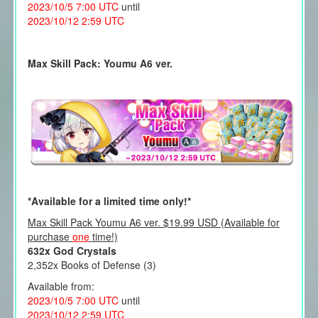
2023/10/5 7:00 UTC
until
2023/10/12 2:59 UTC
Max Skill Pack: Youmu A6 ver.
*Available for a limited time only!*
Max Skill Pack Youmu A6 ver. $19.99 USD (Available for
purchase
one
time!)
632x God Crystals
2,352x Books of Defense (3)
Available from:
2023/10/5 7:00 UTC
until
2023/10/12 2:59 UTC