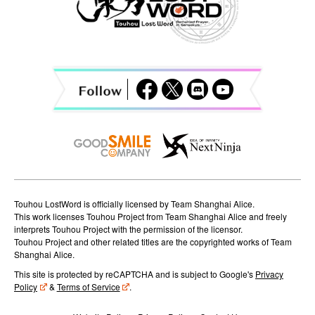
a
v
i
g
a
t
i
o
Touhou LostWord is officially licensed by Team Shanghai Alice.
n
This work licenses Touhou Project from Team Shanghai Alice and freely
interprets Touhou Project with the permission of the licensor.
Touhou Project and other related titles are the copyrighted works of Team
Shanghai Alice.
This site is protected by reCAPTCHA and is subject to Google's
Privacy
Policy
&
Terms of Service
.