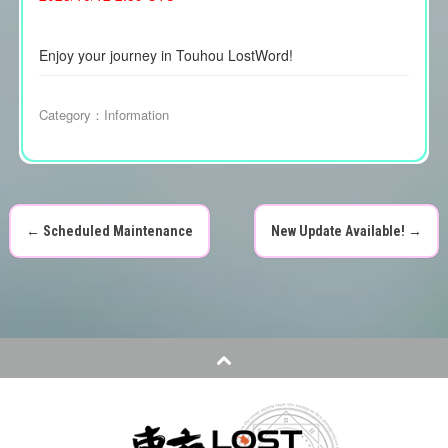
Enjoy your journey in Touhou LostWord!
Category：
Information
←
Scheduled Maintenance
New Update Available!
→
P
o
s
t
n