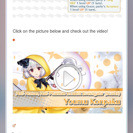
Click on the picture below and check out the video!