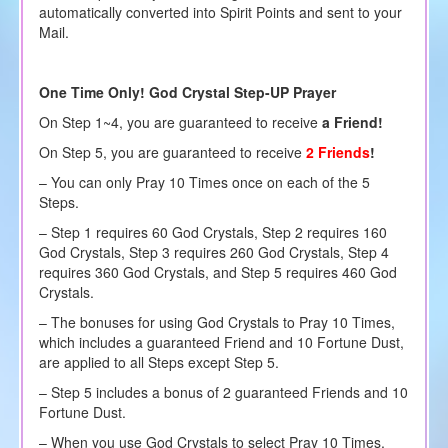
automatically converted into Spirit Points and sent to your
Mail.
One Time Only! God Crystal Step-UP Prayer
On Step 1~4, you are guaranteed to receive
a Friend!
On Step 5, you are guaranteed to receive
2 Friends
!
– You can only Pray 10 Times once on each of the 5
Steps.
– Step 1 requires 60 God Crystals, Step 2 requires 160
God Crystals, Step 3 requires 260 God Crystals, Step 4
requires 360 God Crystals, and Step 5 requires 460 God
Crystals.
– The bonuses for using God Crystals to Pray 10 Times,
which includes a guaranteed Friend and 10 Fortune Dust,
are applied to all Steps except Step 5.
– Step 5 includes a bonus of 2 guaranteed Friends and 10
Fortune Dust.
– When you use God Crystals to select Pray 10 Times,