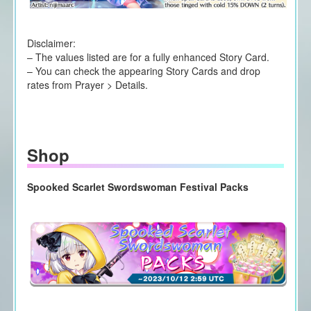
Disclaimer:
– The values listed are for a fully enhanced Story Card.
– You can check the appearing Story Cards and drop
rates from Prayer > Details.
Shop
Spooked Scarlet Swordswoman Festival Packs