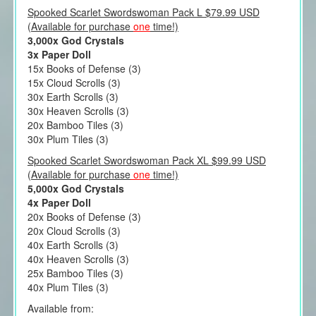
Spooked Scarlet Swordswoman Pack L $79.99 USD
(Available for purchase
one
time!)
3,000x God Crystals
3x Paper Doll
15x Books of Defense (3)
15x Cloud Scrolls (3)
30x Earth Scrolls (3)
30x Heaven Scrolls (3)
20x Bamboo Tiles (3)
30x Plum Tiles (3)
Spooked Scarlet Swordswoman Pack XL $99.99 USD
(Available for purchase
one
time!)
5,000x God Crystals
4x Paper Doll
20x Books of Defense (3)
20x Cloud Scrolls (3)
40x Earth Scrolls (3)
40x Heaven Scrolls (3)
25x Bamboo Tiles (3)
40x Plum Tiles (3)
Available from: