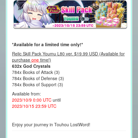
*Available for a limited time only!*
Relic Skill Pack Youmu L80 ver. $19.99 USD (Available for
purchase
one
time!)
632x God Crystals
784x Books of Attack (3)
784x Books of Defense (3)
784x Books of Support (3)
Available from:
2023/10/9 0:00 UTC
until
2023/10/15 23:59 UTC
Enjoy your journey in Touhou LostWord!