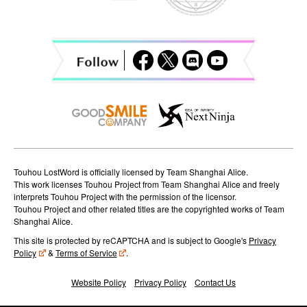
g
a
t
i
o
n
Touhou LostWord is officially licensed by Team Shanghai Alice.
This work licenses Touhou Project from Team Shanghai Alice and freely
interprets Touhou Project with the permission of the licensor.
Touhou Project and other related titles are the copyrighted works of Team
Shanghai Alice.
This site is protected by reCAPTCHA and is subject to Google's
Privacy
Policy
&
Terms of Service
.
Website Policy
Privacy Policy
Contact Us