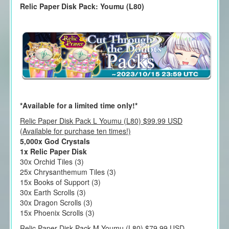
Relic Paper Disk Pack: Youmu (L80)
*Available for a limited time only!*
Relic Paper Disk Pack L Youmu (L80) $99.99 USD
(Available for purchase ten times!)
5,000x God Crystals
1x Relic Paper Disk
30x Orchid Tiles (3)
25x Chrysanthemum Tiles (3)
15x Books of Support (3)
30x Earth Scrolls (3)
30x Dragon Scrolls (3)
15x Phoenix Scrolls (3)
Relic Paper Disk Pack M Youmu (L80) $79.99 USD