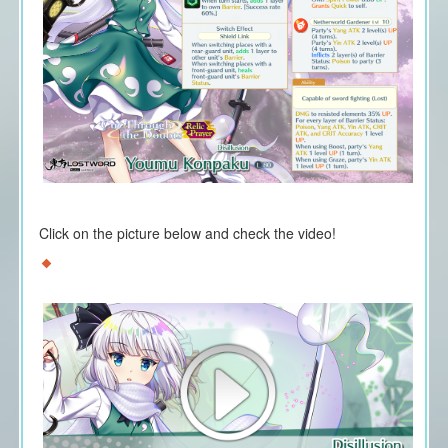
Click on the picture below and check the video!