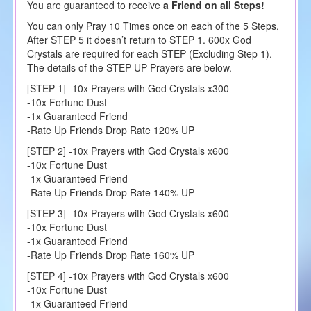
You are guaranteed to receive
a Friend on all Steps!
You can only Pray 10 Times once on each of the 5 Steps,
After STEP 5 it doesn’t return to STEP 1. 600x God
Crystals are required for each STEP (Excluding Step 1).
The details of the STEP-UP Prayers are below.
[STEP 1] -10x Prayers with God Crystals x300
-10x Fortune Dust
-1x Guaranteed Friend
-Rate Up Friends Drop Rate 120% UP
[STEP 2] -10x Prayers with God Crystals x600
-10x Fortune Dust
-1x Guaranteed Friend
-Rate Up Friends Drop Rate 140% UP
[STEP 3] -10x Prayers with God Crystals x600
-10x Fortune Dust
-1x Guaranteed Friend
-Rate Up Friends Drop Rate 160% UP
[STEP 4] -10x Prayers with God Crystals x600
-10x Fortune Dust
-1x Guaranteed Friend