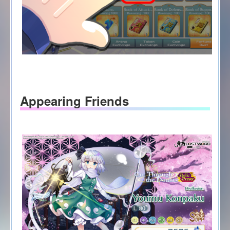
Appearing Friends