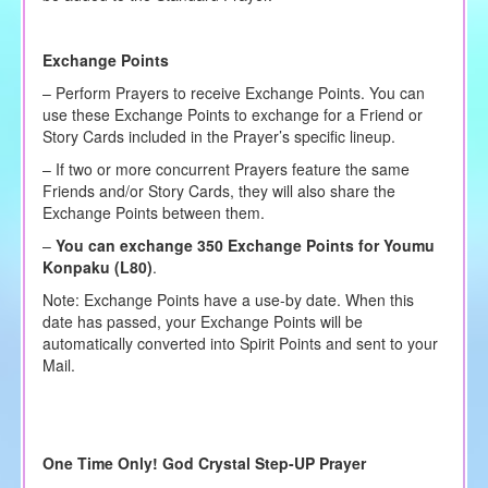
Exchange Points
– Perform Prayers to receive Exchange Points. You can
use these Exchange Points to exchange for a Friend or
Story Cards included in the Prayer’s specific lineup.
– If two or more concurrent Prayers feature the same
Friends and/or Story Cards, they will also share the
Exchange Points between them.
–
You can exchange 350 Exchange Points for Youmu
Konpaku (L80)
.
Note: Exchange Points have a use-by date. When this
date has passed, your Exchange Points will be
automatically converted into Spirit Points and sent to your
Mail.
One Time Only! God Crystal Step-UP Prayer