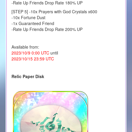
-Rate Up Friends Drop Rate 180% UP
[STEP 5] -10x Prayers with God Crystals x600
-10x Fortune Dust
-1x Guaranteed Friend
-Rate Up Friends Drop Rate 200% UP
Available from:
2023/10/9 0:00 UTC
until
2023/10/15 23:59 UTC
Relic Paper Disk