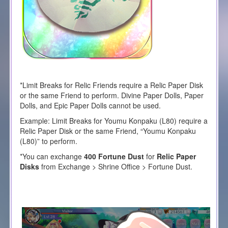
*Limit Breaks for Relic Friends require a Relic Paper Disk
or the same Friend to perform. Divine Paper Dolls, Paper
Dolls, and Epic Paper Dolls cannot be used.
Example: Limit Breaks for
Youmu Konpaku (L80)
require a
Relic Paper Disk or the same Friend, “
Youmu Konpaku
(L80)
” to perform.
*You can exchange
400 Fortune Dust
for
Relic Paper
Disks
from Exchange > Shrine Office > Fortune Dust.