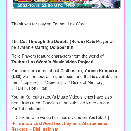
Thank you for playing Touhou LostWord.
The
Cut Through the Doubts (Rerun)
Relic Prayer will
be available starting
October 9th
!
Relic Prayers feature characters from the world of
Touhou LostWord’s Music Video Project
!
You can learn more about
Disillusion,
Youmu Konpaku
(L80)
via her special in-game scenario that is available in
the 『Explore』>『Special』>『Ruins of Memory』
>『Disillusion』 tab.
Youmu Konpaku (L80)
’s Music Video’s lyrics have also
been translated! Check out the subtitled video on our
YouTube channel!
↓ Click here to watch her music video on YouTube! ↓
Touhou LostWord feat. Faylan x Alstroemeria
Records – Disillusion