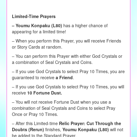
Limited-Time Prayers
–
Youmu Konpaku (L80)
has a higher chance of
appearing for a limited time!
– When you perform this Prayer, you will receive Friends
or Story Cards at random.
– You can perform this Prayer with either God Crystals or
a combination of Seal Crystals and Coins.
– If you use God Crystals to select Pray 10 Times, you are
guaranteed to receive
a Friend
.
– If you use God Crystals to select Pray 10 Times, you will
receive
10 Fortune Dust.
– You will not receive Fortune Dust when you use a
combination of Seal Crystals and Coins to select Pray
Once or Pray 10 Times.
– After this Limited-time
Relic Prayer: Cut Through the
Doubts (Rerun)
finishes,
Youmu Konpaku (L80)
will not
be added to the Standard Prayer.