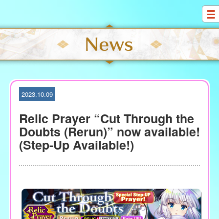
S
k
i
p
t
o
c
o
2023.10.09
n
t
Relic Prayer “Cut Through the
e
Doubts (Rerun)” now available!
n
(Step-Up Available!)
t