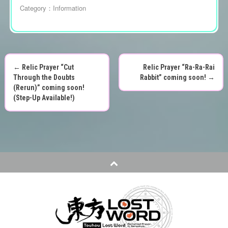
Category：
Information
←
Relic Prayer “Cut
Relic Prayer “Ra-Ra-Rai
P
Through the Doubts
Rabbit” coming soon!
→
(Rerun)” coming soon!
o
(Step-Up Available!)
s
t
n
a
v
i