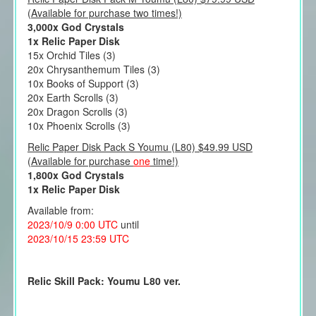
(Available for purchase two times!)
3,000x God Crystals
1x Relic Paper Disk
15x Orchid Tiles (3)
20x Chrysanthemum Tiles (3)
10x Books of Support (3)
20x Earth Scrolls (3)
20x Dragon Scrolls (3)
10x Phoenix Scrolls (3)
Relic Paper Disk Pack S Youmu (L80) $49.99 USD
(Available for purchase
one
time!)
1,800x God Crystals
1x Relic Paper Disk
Available from:
2023/10/9 0:00 UTC
until
2023/10/15 23:59 UTC
Relic Skill Pack: Youmu L80 ver.