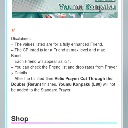
Disclaimer:
– The values listed are for a fully enhanced Friend.
– The CP listed is for a Friend at max level and max
Boost.
– Each Friend will appear as ☆1.
– You can check the Friend list and drop rates from Prayer
> Details.
– After the Limited-time
Relic Prayer: Cut Through the
Doubts (Rerun)
finishes,
Youmu Konpaku (L80)
will not
be added to the Standard Prayer.
Shop