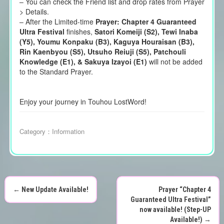
– You can check the Friend list and drop rates from Prayer
> Details.
– After the Limited-time
Prayer: Chapter 4 Guaranteed
Ultra Festival
finishes,
Satori Komeiji (S2), Tewi Inaba
(Y5), Youmu Konpaku (B3), Kaguya Houraisan (B3),
Rin Kaenbyou (S5), Utsuho Reiuji (S5), Patchouli
Knowledge (E1), & Sakuya Izayoi (E1)
will not be added
to the Standard Prayer.
Enjoy your journey in Touhou LostWord!
Category：
Information
←
New Update Available!
Prayer “Chapter 4
P
Guaranteed Ultra Festival”
now available! (Step-UP
Available!)
→