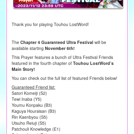
Thank you for playing Touhou LostWord!
The
Chapter 4 Guaranteed Ultra Festival
will be
available starting
November 6th!
This Prayer features a bunch of Ultra Festival Friends
featured in the fourth chapter of
Touhou LostWord’s
Main Story!
You can check out the full list of featured Friends below!
Guaranteed Friend list:
Satori Komeiji (S2)
Tewi Inaba (Y5)
Youmu Konpaku (B3)
Kaguya Houraisan (B3)
Rin Kaenbyou (S5)
Utsuho Reiuji (S5)
Patchouli Knowledge (E1)