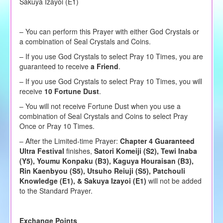
Sakuya Izayoi (E1)
– You can perform this Prayer with either God Crystals or
a combination of Seal Crystals and Coins.
–
If you use God Crystals to
select
Pray 10 Times, you are
guaranteed to receive
a Friend
.
– If you use God Crystals to select Pray 10 Times, you will
receive
10 Fortune Dust
.
– You will not receive Fortune Dust when you use a
combination of Seal Crystals and Coins to select Pray
Once or Pray 10 Times.
– After the Limited-time Prayer:
Chapter 4 Guaranteed
Ultra Festival
finishes,
Satori Komeiji (S2), Tewi Inaba
(Y5), Youmu Konpaku (B3), Kaguya Houraisan (B3),
Rin Kaenbyou (S5), Utsuho Reiuji (S5), Patchouli
Knowledge (E1), & Sakuya Izayoi (E1)
will not be added
to the Standard Prayer.
Exchange Points