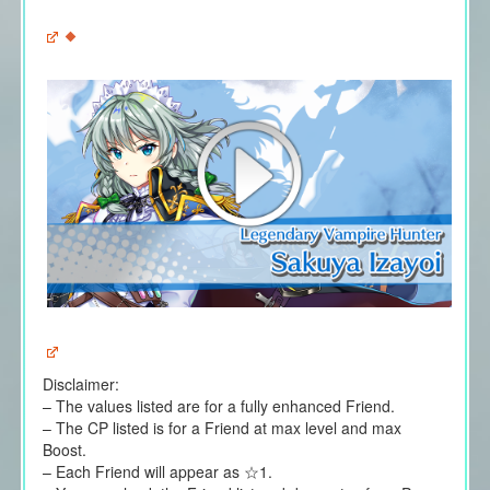
Disclaimer:
– The values listed are for a fully enhanced Friend.
– The CP listed is for a Friend at max level and max
Boost.
– Each Friend will appear as ☆1.