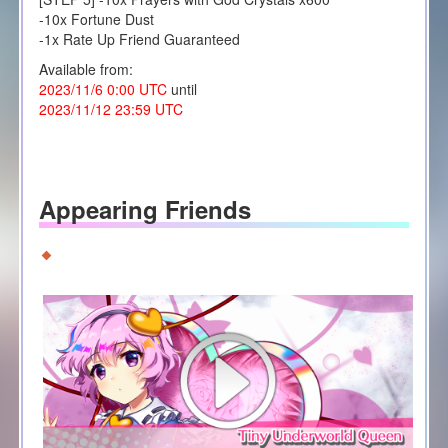
-10x Fortune Dust
-1x Rate Up Friend Guaranteed
Available from:
2023/11/6 0:00 UTC
until
2023/11/12 23:59 UTC
Appearing Friends