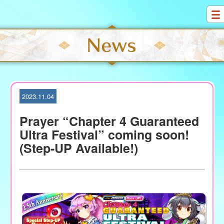
S
k
i
p
t
o
c
o
2023.11.04
n
t
Prayer “Chapter 4 Guaranteed
e
Ultra Festival” coming soon!
n
(Step-UP Available!)
t