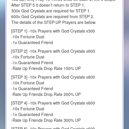
After STEP 5 it doesn’t return to STEP 1.
300x God Crystals are required for STEP 1.
600x God Crystals are required from STEP 2.
The details of the STEP-UP Prayers are below.
[STEP 1] -10x Prayers with God Crystals x300
-10x Fortune Dust
-1x Guaranteed Friend
[STEP 2] -10x Prayers with God Crystals x600
-10x Fortune Dust
-1x Guaranteed Friend
-Rate Up Friends Drop Rate 150% UP
[STEP 3] -10x Prayers with God Crystals x600
-10x Fortune Dust
-1x Guaranteed Friend
-Rate Up Friends Drop Rate 200% UP
[STEP 4] -10x Prayers with God Crystals x600
-10x Fortune Dust
-1x Guaranteed Friend
-Rate Up Friends Drop Rate 300% UP
[STEP 5] -10x Prayers with God Crystals x600