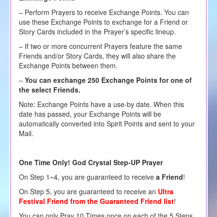
– Perform Prayers to receive Exchange Points. You can
use these Exchange Points to exchange for a Friend or
Story Cards included in the Prayer’s specific lineup.
– If two or more concurrent Prayers feature the same
Friends and/or Story Cards, they will also share the
Exchange Points between them.
–
You can exchange 250 Exchange Points for one of
the select Friends.
Note: Exchange Points have a use-by date. When this
date has passed, your Exchange Points will be
automatically converted into Spirit Points and sent to your
Mail.
One Time Only! God Crystal Step-UP Prayer
On Step 1~4, you are guaranteed to receive
a Friend
!
On Step 5, you are guaranteed to receive an
Ultra
Festival
Friend from the Guaranteed Friend list
!
You can only Pray 10 Times once on each of the 5 Steps,