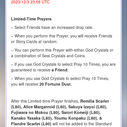
2023/12/3 23:59 UTC
Limited-Time Prayers
– Select Friends have an increased drop rate.
– When you perform this Prayer, you will receive Friends
or Story Cards at random.
– You can perform this Prayer with either God Crystals or
a combination of Seal Crystals and Coins.
– If you use God Crystals to select Pray 10 Times, you are
guaranteed to receive
a Friend
.
– When you use God Crystals to select Pray 10 Times,
you will receive
20 Fortune Dust.
After this Limited-time Prayer finishes,
Remilia Scarlet
(L80), Alice Margatroid (L80), Sakuya Izayoi (L80),
Fujiwara no Mokou (L80), Satori Komeiji (L80),
Kanako Yasaka (L80), Youmu Konpaku (L80), &
Flandre Scarlet (L80)
will not be added to the Standard