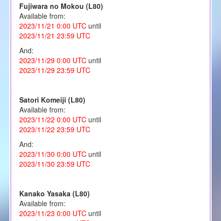
Fujiwara no Mokou (L80)
Available from:
2023/11/21 0:00 UTC
until
2023/11/21 23:59 UTC
And:
2023/11/29 0:00 UTC
until
2023/11/29 23:59 UTC
Satori Komeiji (L80)
Available from:
2023/11/22 0:00 UTC
until
2023/11/22 23:59 UTC
And:
2023/11/30 0:00 UTC
until
2023/11/30 23:59 UTC
Kanako Yasaka (L80)
Available from:
2023/11/23 0:00 UTC
until