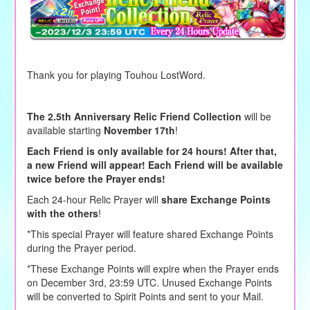
Thank you for playing Touhou LostWord.
The 2.5th Anniversary Relic Friend Collection
will be
available starting
November 17th
!
Each Friend is only available for 24 hours! After that,
a new Friend will appear! Each Friend will be available
twice before the Prayer ends!
Each 24-hour Relic Prayer will
share Exchange Points
with the others
!
*This special Prayer will feature shared Exchange Points
during the Prayer period.
*These Exchange Points will expire when the Prayer ends
on December 3rd, 23:59 UTC. Unused Exchange Points
will be converted to Spirit Points and sent to your Mail.