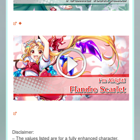
Disclaimer:
– The values listed are for a fully enhanced character.