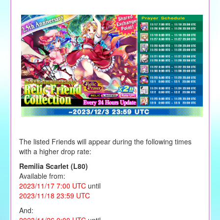
The listed Friends will appear during the following times
with a higher drop rate:
Remilia Scarlet (L80)
Available from:
2023/11/17 7:00 UTC
until
2023/11/18 23:59 UTC
And:
2023/11/26 0:00 UTC
until