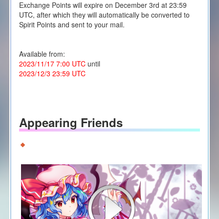
Exchange Points will expire on December 3rd at 23:59
UTC, after which they will automatically be converted to
Spirit Points and sent to your mail.
Available from:
2023/11/17 7:00 UTC
until
2023/12/3 23:59 UTC
Appearing Friends