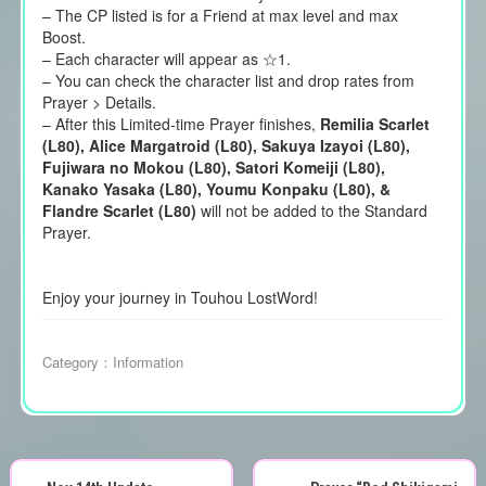
– The CP listed is for a Friend at max level and max
Boost.
– Each character will appear as ☆1.
– You can check the character list and drop rates from
Prayer > Details.
– After this Limited-time Prayer finishes,
Remilia Scarlet
(L80), Alice Margatroid (L80), Sakuya Izayoi (L80),
Fujiwara no Mokou (L80), Satori Komeiji (L80),
Kanako Yasaka (L80), Youmu Konpaku (L80), &
Flandre Scarlet (L80)
will not be added to the Standard
Prayer.
Enjoy your journey in Touhou LostWord!
Category：
Information