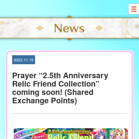
S
k
i
p
t
o
c
o
2023.11.15
n
t
Prayer “2.5th Anniversary
e
Relic Friend Collection”
n
coming soon! (Shared
t
Exchange Points)