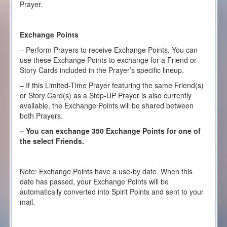
Prayer.
Exchange Points
– Perform Prayers to receive Exchange Points. You can
use these Exchange Points to exchange for a Friend or
Story Cards included in the Prayer’s specific lineup.
– If this Limited-Time Prayer featuring the same Friend(s)
or Story Card(s) as a Step-UP Prayer is also currently
available, the Exchange Points will be shared between
both Prayers.
– You can exchange 350 Exchange Points for one of
the select Friends.
Note: Exchange Points have a use-by date. When this
date has passed, your Exchange Points will be
automatically converted into Spirit Points and sent to your
mail.