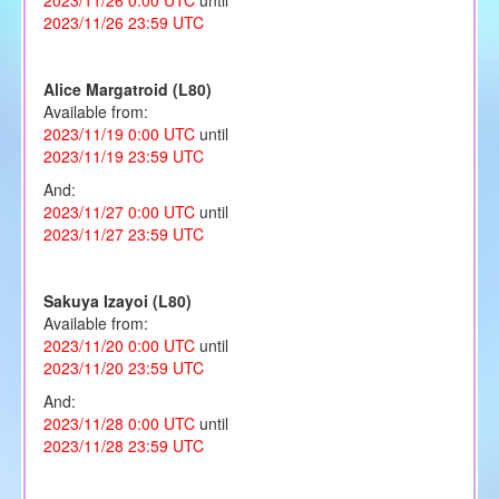
2023/11/26 23:59 UTC
Alice Margatroid (L80)
Available from:
2023/11/19 0:00 UTC
until
2023/11/19 23:59 UTC
And:
2023/11/27 0:00 UTC
until
2023/11/27 23:59 UTC
Sakuya Izayoi (L80)
Available from:
2023/11/20 0:00 UTC
until
2023/11/20 23:59 UTC
And:
2023/11/28 0:00 UTC
until
2023/11/28 23:59 UTC