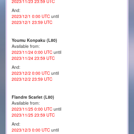
2023/11/23 23:59 UTC
And:
2023/12/1 0:00 UTC
until
2023/12/1 23:59 UTC
Youmu Konpaku (L80)
Available from:
2023/11/24 0:00 UTC
until
2023/11/24 23:59 UTC
And:
2023/12/2 0:00 UTC
until
2023/12/2 23:59 UTC
Flandre Scarlet (L80)
Available from:
2023/11/25 0:00 UTC
until
2023/11/25 23:59 UTC
And:
2023/12/3 0:00 UTC
until