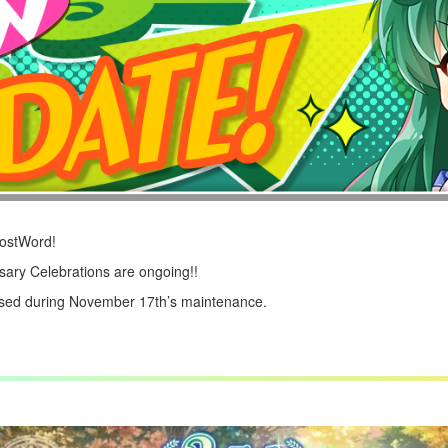
LostWord!
ary Celebrations are ongoing!!
ased during November 17th’s maintenance.