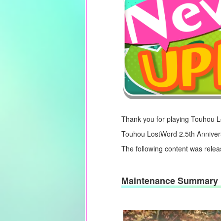
Thank you for playing Touhou 
Touhou LostWord 2.5th Annivers
The following content was rele
Maintenance Summary