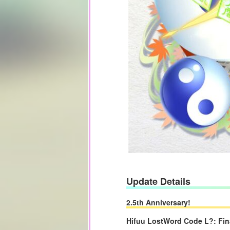
Update Details
2.5th Anniversary!
Hifuu LostWord Code L?: Fin