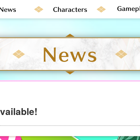
ailable!