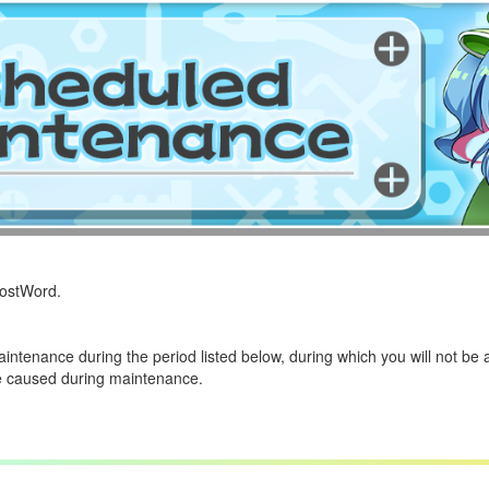
LostWord.
ntenance during the period listed below, during which you will not be
e caused during maintenance.