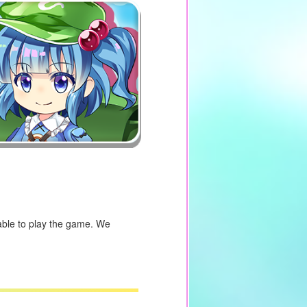
 able to play the game. We