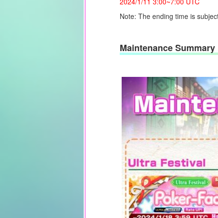
2024/1/11 3:00~7:00 UTC
Note: The ending time is subject
Maintenance Summary