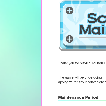
Thank you for playing Touhou 
The game will be undergoing mai
apologize for any inconvenienc
Maintenance Period