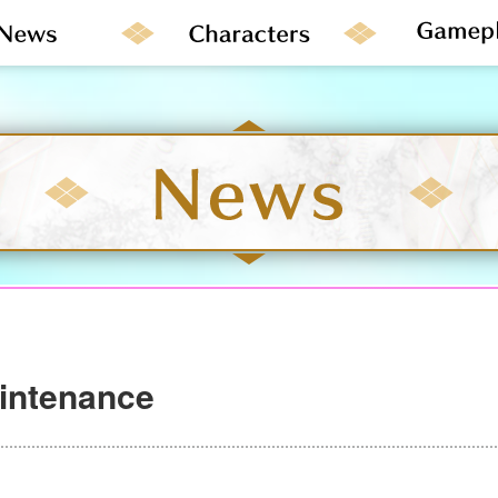
intenance