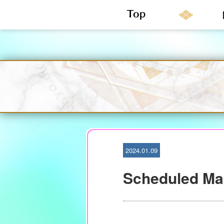
S
k
i
p
t
o
c
o
n
2024.01.09
t
e
Scheduled Ma
n
t