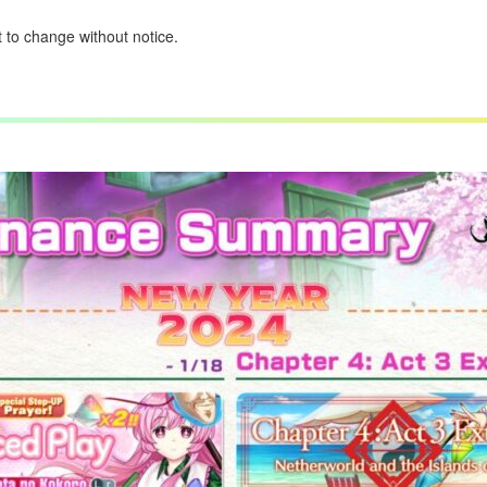
 to change without notice.