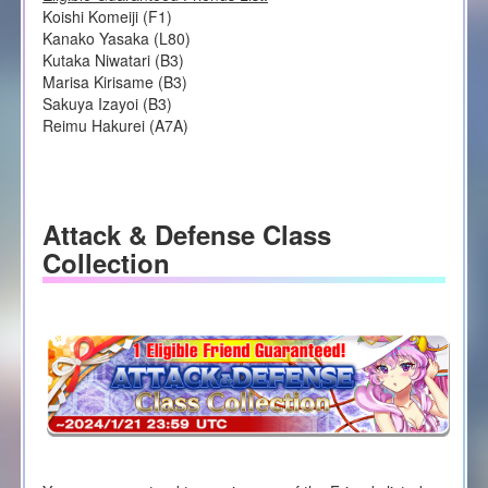
Koishi Komeiji (F1)
Kanako Yasaka (L80)
Kutaka Niwatari (B3)
Marisa Kirisame (B3)
Sakuya Izayoi (B3)
Reimu Hakurei (A7A)
Attack & Defense Class
Collection