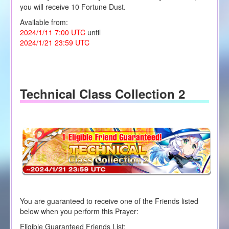
you will receive 10 Fortune Dust.
Available from:
2024/1/11 7:00 UTC
until
2024/1/21 23:59 UTC
Technical Class Collection 2
You are guaranteed to receive one of the Friends listed
below when you perform this Prayer:
Eligible Guaranteed Friends List: