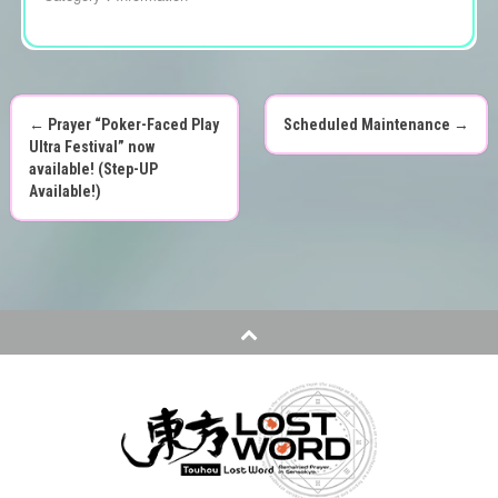
←
Prayer “Poker-Faced Play
Scheduled Maintenance
→
P
Ultra Festival” now
available! (Step-UP
o
Available!)
s
t
n
a
v
i