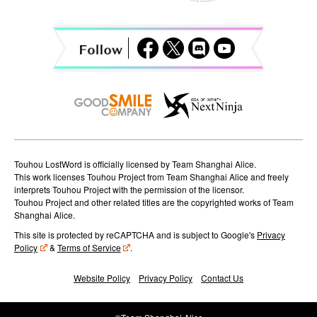
g
a
t
i
o
n
Touhou LostWord is officially licensed by Team Shanghai Alice.
This work licenses Touhou Project from Team Shanghai Alice and freely
interprets Touhou Project with the permission of the licensor.
Touhou Project and other related titles are the copyrighted works of Team
Shanghai Alice.
This site is protected by reCAPTCHA and is subject to Google's
Privacy
Policy
&
Terms of Service
.
Website Policy
Privacy Policy
Contact Us