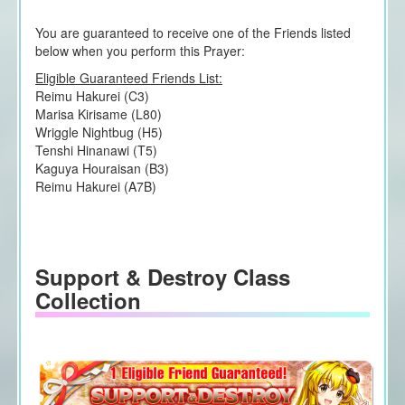
You are guaranteed to receive one of the Friends listed
below when you perform this Prayer:
Eligible Guaranteed Friends List:
Reimu Hakurei (C3)
Marisa Kirisame (L80)
Wriggle Nightbug (H5)
Tenshi Hinanawi (T5)
Kaguya Houraisan (B3)
Reimu Hakurei (A7B)
Support & Destroy Class
Collection