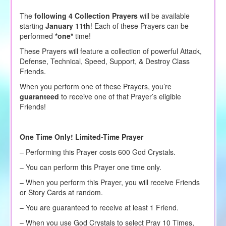
The
following 4 Collection Prayers
will be available
starting
January 11th
! Each of these Prayers can be
performed
*one*
time!
These Prayers will feature a collection of powerful Attack,
Defense, Technical, Speed, Support, & Destroy Class
Friends
.
When you perform one of these Prayers, you’re
guaranteed
to receive one of that Prayer’s eligible
Friends!
One Time Only! Limited-Time Prayer
– Performing this Prayer costs 600 God Crystals.
– You can perform this Prayer one time only.
– When you perform this Prayer, you will receive Friends
or Story Cards at random.
– You are guaranteed to receive at least 1 Friend.
– When you use God Crystals to select Pray 10 Times,