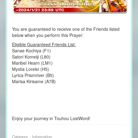
You are guaranteed to receive one of the Friends listed
below when you perform this Prayer:
Eligible Guaranteed Friends List:
Sanae Kochiya (F1)
Satori Komeiji (L80)
Maribel Hearn (LM1)
Mystia Lorelei (H5)
Lyrica Prismriver (B5)
Marisa Kirisame (A7B)
Enjoy your journey in Touhou LostWord!
Category：
Information