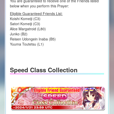
You are guaranteed to receive one of the Friends listed
below when you perform this Prayer:
Eligible Guaranteed Friends List:
Koishi Komeiji (C3)
Satori Komeiji (C3)
Alice Margatroid (L80)
Junko (B2)
Reisen Udongein Inaba (B5)
Yuuma Toutetsu (L1)
Speed Class Collection