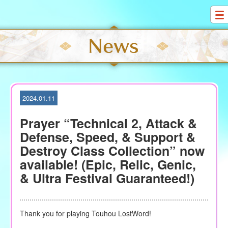
S
k
i
p
t
o
c
o
2024.01.11
n
t
Prayer “Technical 2, Attack &
e
Defense, Speed, & Support &
n
Destroy Class Collection” now
t
available! (Epic, Relic, Genic,
& Ultra Festival Guaranteed!)
Thank you for playing Touhou LostWord!