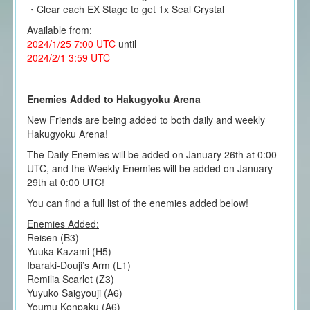
・Clear each EX Stage to get 1x Seal Crystal
Available from:
2024/1/25 7:00 UTC
until
2024/2/1 3:59 UTC
Enemies Added to Hakugyoku Arena
New Friends are being added to both daily and weekly
Hakugyoku Arena!
The Daily Enemies will be added on January 26th at 0:00
UTC, and the Weekly Enemies will be added on January
29th at 0:00 UTC!
You can find a full list of the enemies added below!
Enemies Added:
Reisen (B3)
Yuuka Kazami (H5)
Ibaraki-Douji’s Arm (L1)
Remilia Scarlet (Z3)
Yuyuko Saigyouji (A6)
Youmu Konpaku (A6)