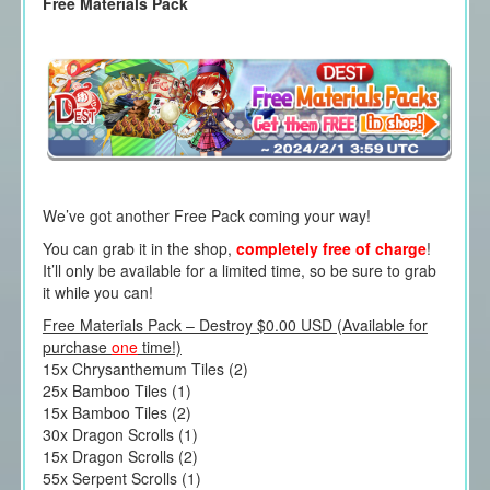
Free Materials Pack
We’ve got another Free Pack coming your way!
You can grab it in the shop,
completely free of charge
!
It’ll only be available for a limited time, so be sure to grab
it while you can!
Free Materials Pack – Destroy $0.00 USD (Available for
purchase
one
time!)
15x Chrysanthemum Tiles (2)
25x Bamboo Tiles (1)
15x Bamboo Tiles (2)
30x Dragon Scrolls (1)
15x Dragon Scrolls (2)
55x Serpent Scrolls (1)