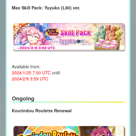
Max Skill Pack: Yuyuko (L80) ver.
Available from:
2024/1/25 7:00 UTC
until
2024/2/8 3:59 UTC
Ongoing
Kourindou Roulette Renewal