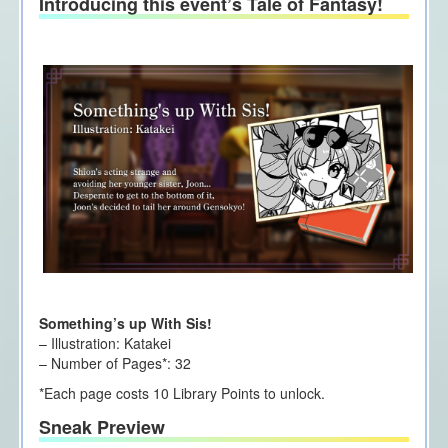
Introducing this event’s Tale of Fantasy!
Something’s up With Sis!
– Illustration: Katakei
– Number of Pages*: 32
*Each page costs 10 Library Points to unlock.
Sneak Preview