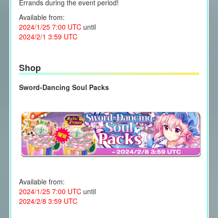
Errands during the event period!
Available from:
2024/1/25 7:00 UTC
until
2024/2/1 3:59 UTC
Shop
Sword-Dancing Soul Packs
Available from:
2024/1/25 7:00 UTC
until
2024/2/8 3:59 UTC