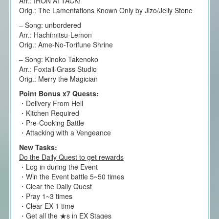
Arr.: IRON ATTACK!
Orig.: The Lamentations Known Only by Jizo/Jelly Stone
– Song: unbordered
Arr.: Hachimitsu-Lemon
Orig.: Ame-No-Torifune Shrine
– Song: Kinoko Takenoko
Arr.: Foxtail-Grass Studio
Orig.: Merry the Magician
Point Bonus x7 Quests:
・Delivery From Hell
・Kitchen Required
・Pre-Cooking Battle
・Attacking with a Vengeance
New Tasks:
Do the Daily Quest to get rewards
・Log in during the Event
・Win the Event battle 5~50 times
・Clear the Daily Quest
・Pray 1~3 times
・Clear EX 1 time
・Get all the ★s in EX Stages