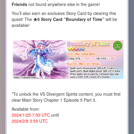
Friends
not found anywhere else in the game!
You’ll also earn an exclusive Story Card by clearing this
quest! The
★5 Story Card “Boundary of Time”
will be
available!
*To unlock the VS Divergent Spirits content, you must first
clear Main Story Chapter 1 Episode 5 Part 3.
Available from:
2024/1/25 7:00 UTC
until
2024/2/8 3:59 UTC