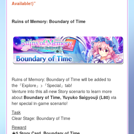
Available!)”
Ruins of Memory: Boundary of Time
Ruins of Memory: Boundary of Time will be added to
the『Explore』>『Special』tab!
Venture into this all-new Story scenario to learn more
about
Boundary of Time, Yuyuko Saigyouji (L80)
via
her special in-game scenario!
Task
Clear Stage: Boundary of Time
Reward
★5 Story Card, Boundary of Time