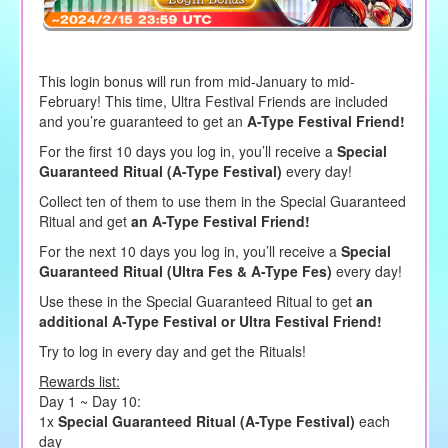
This login bonus will run from mid-January to mid-
February! This time, Ultra Festival Friends are included
and you’re guaranteed to get an
A-Type Festival Friend!
For the first 10 days you log in, you’ll receive a
Special
Guaranteed Ritual (A-Type Festival)
every day!
Collect ten of them to use them in the Special Guaranteed
Ritual and get
an A-Type Festival Friend!
For the next 10 days you log in, you’ll receive a
Special
Guaranteed Ritual (Ultra Fes & A-Type Fes)
every day!
Use these in the Special Guaranteed Ritual to get
an
additional A-Type Festival or Ultra Festival Friend!
Try to log in every day and get the Rituals!
Rewards list:
Day 1 ~ Day 10:
1x
Special Guaranteed Ritual (A-Type Festival)
each
day