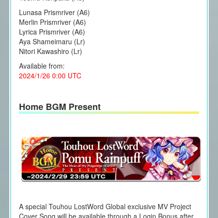
Lunasa Prismriver (A6)
Merlin Prismriver (A6)
Lyrica Prismriver (A6)
Aya Shameimaru (Lr)
Nitori Kawashiro (Lr)
Available from:
2024/1/26 0:00 UTC
Home BGM Present
A special Touhou LostWord Global exclusive MV Project
Cover Song will be available through a Login Bonus after