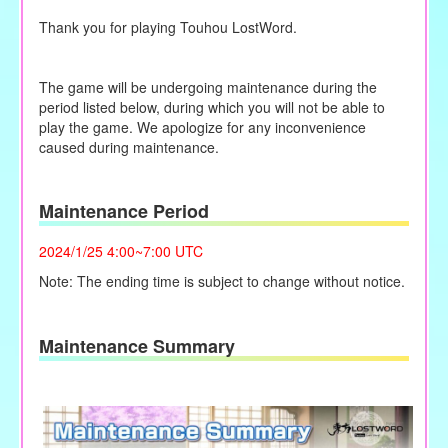
Thank you for playing Touhou LostWord.
The game will be undergoing maintenance during the
period listed below, during which you will not be able to
play the game. We apologize for any inconvenience
caused during maintenance.
Maintenance Period
2024/1/25 4:00~7:00 UTC
Note: The ending time is subject to change without notice.
Maintenance Summary