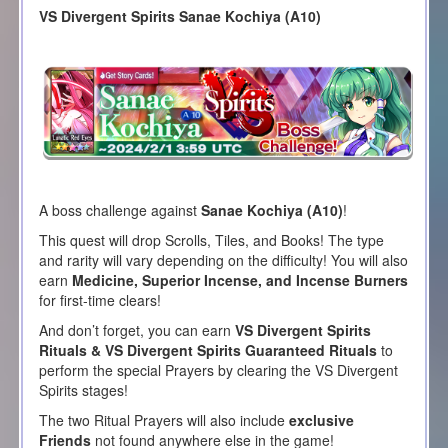
VS Divergent Spirits Sanae Kochiya (A10)
A boss challenge against
Sanae Kochiya (A10)
!
This quest will drop Scrolls, Tiles, and Books! The type
and rarity will vary depending on the difficulty! You will also
earn
Medicine, Superior Incense, and Incense Burners
for first-time clears!
And don’t forget, you can earn
VS Divergent Spirits
Rituals & VS Divergent Spirits Guaranteed Rituals
to
perform the special Prayers by clearing the VS Divergent
Spirits stages!
The two Ritual Prayers will also include
exclusive
Friends
not found anywhere else in the game!