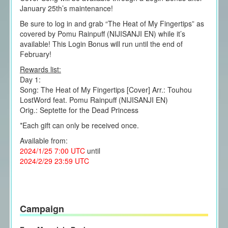
January 25th’s maintenance!
Be sure to log in and grab “The Heat of My Fingertips” as
covered by Pomu Rainpuff (NIJISANJI EN) while it’s
available! This Login Bonus will run until the end of
February!
Rewards list:
Day 1:
Song: The Heat of My Fingertips [Cover] Arr.: Touhou
LostWord feat. Pomu Rainpuff (NIJISANJI EN)
Orig.: Septette for the Dead Princess
*Each gift can only be received once.
Available from:
2024/1/25 7:00 UTC
until
2024/2/29 23:59 UTC
Campaign