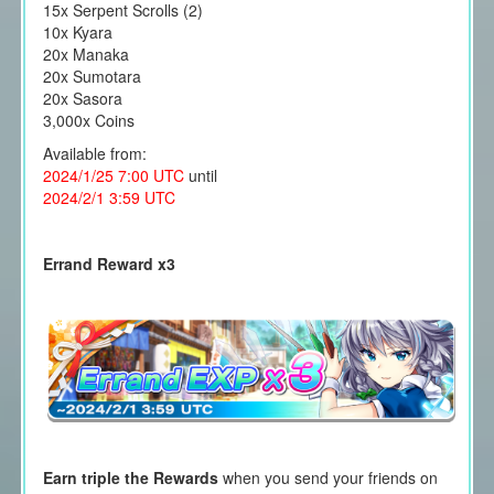
15x Serpent Scrolls (2)
10x Kyara
20x Manaka
20x Sumotara
20x Sasora
3,000x Coins
Available from:
2024/1/25 7:00 UTC
until
2024/2/1 3:59 UTC
Errand Reward x3
Earn triple the Rewards
when you send your friends on