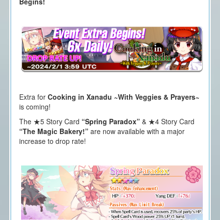
Begins!
Extra for
Cooking in Xanadu ~With Veggies & Prayers~
is coming!
The ★5 Story Card
“Spring Paradox”
& ★4 Story Card
“The Magic Bakery!”
are now available with a major
increase to drop rate!