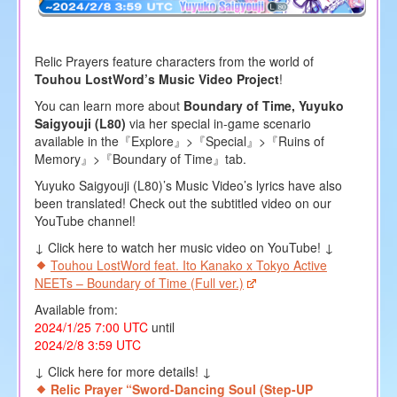
Relic Prayers feature characters from the world of
Touhou LostWord’s Music Video Project
!
You can learn more about
Boundary of Time, Yuyuko
Saigyouji (L80)
via her special in-game scenario
available in the『Explore』>『Special』>『Ruins of
Memory』>『Boundary of Time』tab.
Yuyuko Saigyouji (L80)’s Music Video’s lyrics have also
been translated! Check out the subtitled video on our
YouTube channel!
↓ Click here to watch her music video on YouTube! ↓
Touhou LostWord feat. Ito Kanako x Tokyo Active
NEETs – Boundary of Time (Full ver.)
Available from:
2024/1/25 7:00 UTC
until
2024/2/8 3:59 UTC
↓ Click here for more details! ↓
Relic Prayer “Sword-Dancing Soul (Step-UP