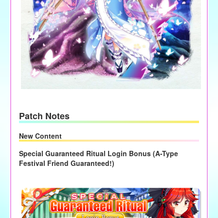
Patch Notes
New Content
Special Guaranteed Ritual Login Bonus (A-Type
Festival Friend Guaranteed!)