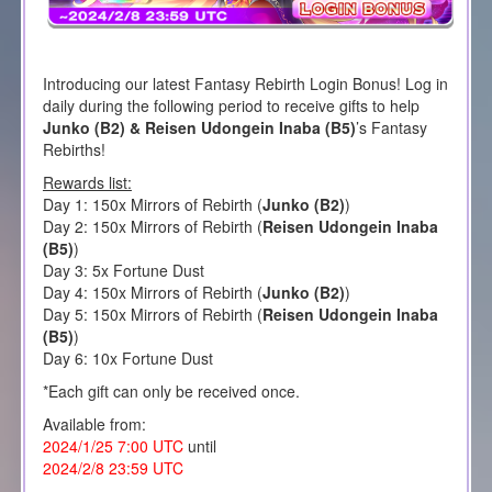
Introducing our latest Fantasy Rebirth Login Bonus! Log in
daily during the following period to receive gifts to help
Junko (B2) & Reisen Udongein Inaba (B5)
’s Fantasy
Rebirths!
Rewards list:
Day 1: 150x Mirrors of Rebirth (
Junko (B2)
)
Day 2: 150x Mirrors of Rebirth (
Reisen Udongein Inaba
(B5)
)
Day 3: 5x Fortune Dust
Day 4: 150x Mirrors of Rebirth (
Junko (B2)
)
Day 5: 150x Mirrors of Rebirth (
Reisen Udongein Inaba
(B5)
)
Day 6: 10x Fortune Dust
*Each gift can only be received once.
Available from:
2024/1/25 7:00 UTC
until
2024/2/8 23:59 UTC