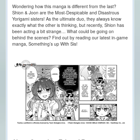
Wondering how this manga is different from the last?
Shion & Joon are the Most-Despicable and Disastrous
Yorigami sisters! As the ultimate duo, they always know
exactly what the other is thinking, but recently, Shion has
been acting a bit strange… What could be going on
behind the scenes? Find out by reading our latest in-game
manga, Something’s up With Sis!