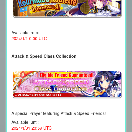
Available from:
2024/1/1 0:00 UTC
Attack & Speed Class Collection
A special Prayer featuring Attack & Speed Friends!
Available until:
2024/1/31 23:59 UTC