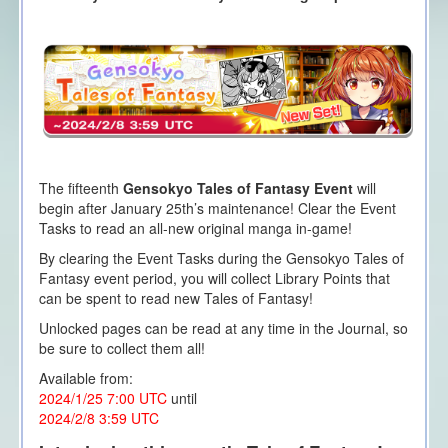
The fifteenth
Gensokyo Tales of Fantasy Event
will
begin after January 25th’s maintenance! Clear the Event
Tasks to read an all-new original manga in-game!
By clearing the Event Tasks during the Gensokyo Tales of
Fantasy event period, you will collect Library Points that
can be spent to read new Tales of Fantasy!
Unlocked pages can be read at any time in the Journal, so
be sure to collect them all!
Available from:
2024/1/25 7:00 UTC
until
2024/2/8 3:59 UTC