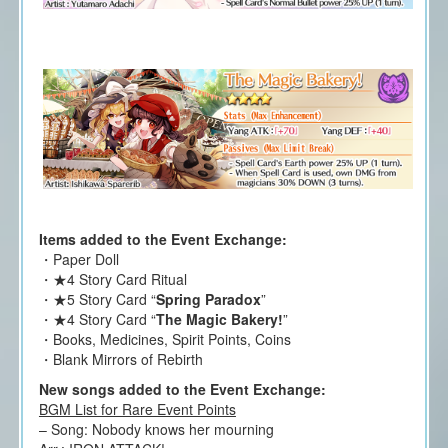
Items added to the Event Exchange:
・Paper Doll
・★4 Story Card Ritual
・★5 Story Card “
Spring Paradox
”
・★4 Story Card “
The Magic Bakery!
”
・Books, Medicines, Spirit Points, Coins
・Blank Mirrors of Rebirth
New songs added to the Event Exchange:
BGM List for Rare Event Points
– Song: Nobody knows her mourning