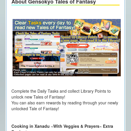
About Gensokyo Tales of Fantasy
Complete the Daily Tasks and collect Library Points to
unlock new Tales of Fantasy!
You can also earn rewards by reading through your newly
unlocked Tale of Fantasy!
Cooking in Xanadu ~With Veggies & Prayers~ Extra