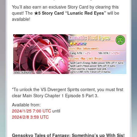
You’ll also earn an exclusive Story Card by clearing this
quest! The
★5 Story Card “Lunatic Red Eyes”
will be
available!
*To unlock the VS Divergent Spirits content, you must first
clear Main Story Chapter 1 Episode 5 Part 3.
Available from:
2024/1/25 7:00 UTC
until
2024/2/8 3:59 UTC
Gensokyo Tales of Fantasy: Something’s up With Sis!