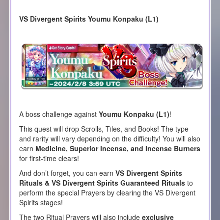
VS Divergent Spirits Youmu Konpaku (L1)
A boss challenge against
Youmu Konpaku (L1)
!
This quest will drop Scrolls, Tiles, and Books! The type
and rarity will vary depending on the difficulty! You will also
earn
Medicine, Superior Incense, and Incense Burners
for first-time clears!
And don’t forget, you can earn
VS Divergent Spirits
Rituals & VS Divergent Spirits Guaranteed Rituals
to
perform the special Prayers by clearing the VS Divergent
Spirits stages!
The two Ritual Prayers will also include
exclusive