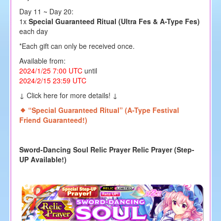
Day 11 ~ Day 20:
1x
Special Guaranteed Ritual (Ultra Fes & A-Type Fes)
each day
*Each gift can only be received once.
Available from:
2024/1/25 7:00 UTC
until
2024/2/15 23:59 UTC
↓ Click here for more details! ↓
“
Special Guaranteed Ritual
”
(A-Type Festival
Friend Guaranteed!)
Sword-Dancing Soul Relic Prayer Relic Prayer (Step-
UP Available!)