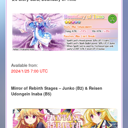
Available from:
2024/1/25 7:00 UTC
Mirror of Rebirth Stages – Junko (B2)
& Reisen
Udongein Inaba (B5)