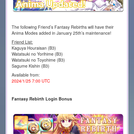
The following Friend’s Fantasy Rebirths will have their
Anima Modes added in January 25th’s maintenance!
Friend List:
Kaguya Houraisan (B3)
Watatsuki no Yorihime (B3)
Watatsuki no Toyohime (B3)
Sagume Kishin (B3)
Available from:
2024/1/25 7:00 UTC
Fantasy Rebirth Login Bonus