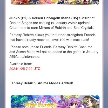
Junko (B2) & Reisen Udongein Inaba (B5)
’s Mirror of
Rebirth Stages are coming in January 25th’s update!
Clear them to earn Mirrors of Rebirth and Seal Crystals!
Fantasy Rebirth allows you to further strengthen Friends
that have already reached Level 100 with max stats!
*Please note, these Friends’ Fantasy Rebirth Costume
and Anima Mode will not be added to the game in January
25th’s maintenance.
Available from:
2024/1/25 7:00 UTC
Fantasy Rebirth: Anima Modes Added!