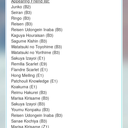
Appearing Friend list:
Junko (B2)
Seiran (B3)
Ringo (B3)
Reisen (B3)
Reisen Udongein Inaba (B5)
Kaguya Houraisan (B3)
Sagume Kishin (B3)
Watatsuki no Toyohime (B3)
Watatsuki no Yorihime (B3)
Sakuya Izayoi (E1)
Remilia Scarlet (E9)
Flandre Scarlet (E1)
Hong Meiling (E1)
Patchouli Knowledge (E1)
Koakuma (E1)
Reimu Hakurei (B3)
Marisa Kirisame (B3)
Sakuya Izayoi (B3)
Youmu Konpaku (B3)
Reisen Udongein Inaba (B3)
Sanae Kochiya (B3)
Marisa Kirisame (Z1)