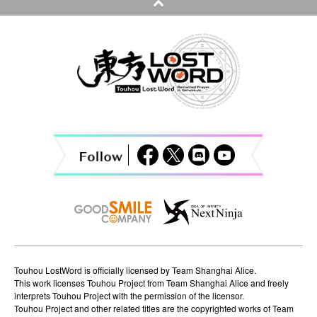
n
a
v
i
g
a
t
i
o
n
Touhou LostWord is officially licensed by Team Shanghai Alice.
This work licenses Touhou Project from Team Shanghai Alice and freely
interprets Touhou Project with the permission of the licensor.
Touhou Project and other related titles are the copyrighted works of Team