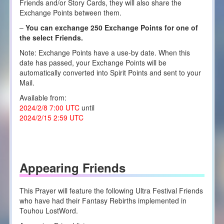
Friends and/or Story Cards, they will also share the
Exchange Points between them.
–
You can exchange 250 Exchange Points for one of
the select Friends.
Note: Exchange Points have a use-by date. When this
date has passed, your Exchange Points will be
automatically converted into Spirit Points and sent to your
Mail.
Available from:
2024/2/8 7:00 UTC
until
2024/2/15 2:59 UTC
Appearing Friends
This Prayer will feature the following Ultra Festival Friends
who have had their Fantasy Rebirths implemented in
Touhou LostWord.