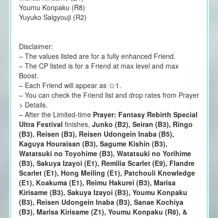
Youmu Konpaku (R8)
Yuyuko Saigyouji (R2)
Disclaimer:
– The values listed are for a fully enhanced Friend.
– The CP listed is for a Friend at max level and max
Boost.
– Each Friend will appear as ☆1.
– You can check the Friend list and drop rates from Prayer
> Details.
– After the Limited-time
Prayer: Fantasy Rebirth Special
Ultra Festival
finishes,
Junko (B2), Seiran (B3), Ringo
(B3), Reisen (B3), Reisen Udongein Inaba (B5),
Kaguya Houraisan (B3), Sagume Kishin (B3),
Watatsuki no Toyohime (B3), Watatsuki no Yorihime
(B3), Sakuya Izayoi (E1), Remilia Scarlet (E9), Flandre
Scarlet (E1), Hong Meiling (E1), Patchouli Knowledge
(E1), Koakuma (E1), Reimu Hakurei (B3), Marisa
Kirisame (B3), Sakuya Izayoi (B3), Youmu Konpaku
(B3), Reisen Udongein Inaba (B3), Sanae Kochiya
(B3), Marisa Kirisame (Z1), Youmu Konpaku (R8), &