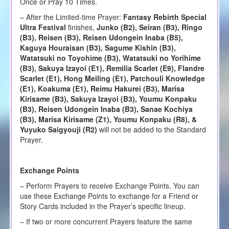
Once or Pray 10 Times.
– After the Limited-time Prayer:
Fantasy Rebirth Special
Ultra Festival
finishes,
Junko (B2), Seiran (B3), Ringo
(B3), Reisen (B3), Reisen Udongein Inaba (B5),
Kaguya Houraisan (B3), Sagume Kishin (B3),
Watatsuki no Toyohime (B3), Watatsuki no Yorihime
(B3), Sakuya Izayoi (E1), Remilia Scarlet (E9), Flandre
Scarlet (E1), Hong Meiling (E1), Patchouli Knowledge
(E1), Koakuma (E1), Reimu Hakurei (B3), Marisa
Kirisame (B3), Sakuya Izayoi (B3), Youmu Konpaku
(B3), Reisen Udongein Inaba (B3), Sanae Kochiya
(B3), Marisa Kirisame (Z1), Youmu Konpaku (R8), &
Yuyuko Saigyouji (R2)
will not be added to the Standard
Prayer.
Exchange Points
– Perform Prayers to receive Exchange Points. You can
use these Exchange Points to exchange for a Friend or
Story Cards included in the Prayer’s specific lineup.
– If two or more concurrent Prayers feature the same