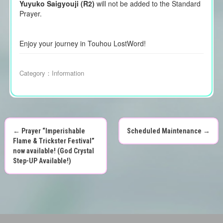
Yuyuko Saigyouji (R2)
will not be added to the Standard
Prayer.
Enjoy your journey in Touhou LostWord!
Category：
Information
←
Prayer “Imperishable
Scheduled Maintenance
→
P
Flame & Trickster Festival”
now available! (God Crystal
o
Step-UP Available!)
s
t