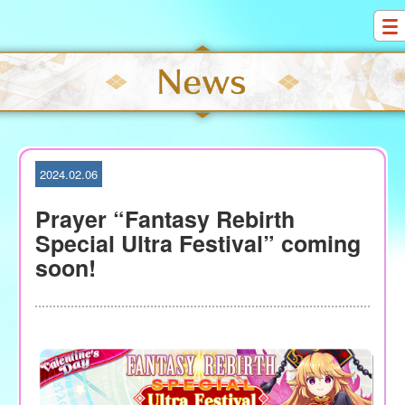
S
k
i
p
t
o
c
o
2024.02.06
n
t
Prayer “Fantasy Rebirth
e
Special Ultra Festival” coming
n
soon!
t