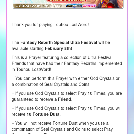
Thank you for playing Touhou LostWord!
The
Fantasy Rebirth Special Ultra Festival
will be
available starting
February 8th!
This is a Prayer featuring a collection of Ultra Festival
Friends that have had their Fantasy Rebirths implemented
in Touhou LostWord!
– You can perform this Prayer with either God Crystals or
a combination of Seal Crystals and Coins.
–
If you use God Crystals to
select
Pray 10 Times, you are
guaranteed to receive
a Friend
.
– If you use God Crystals to select Pray 10 Times, you will
receive
10 Fortune Dust
.
– You will not receive Fortune Dust when you use a
combination of Seal Crystals and Coins to select Pray