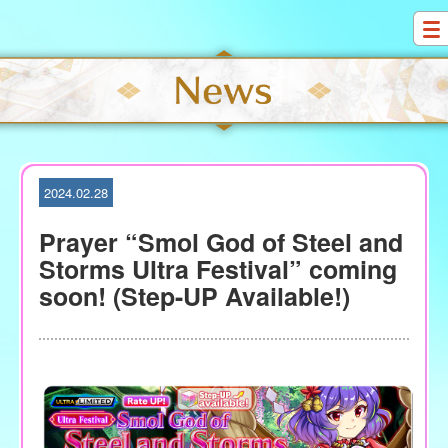
S
k
i
p
t
o
c
o
2024.02.28
n
t
Prayer “Smol God of Steel and
e
Storms Ultra Festival” coming
n
soon! (Step-UP Available!)
t