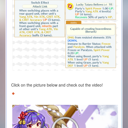
Click on the picture below and check out the video!