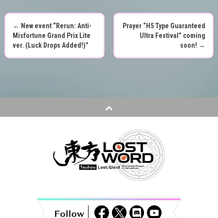
←
New event “Rerun: Anti-
Prayer “H5 Type Guaranteed
P
Misfortune Grand Prix Lite
Ultra Festival” coming
ver. (Luck Drops Added!)”
soon!
→
o
s
t
n
a
v
i
g
a