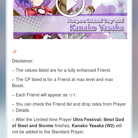
Disclaimer:
– The values listed are for a fully enhanced Friend.
– The CP listed is for a Friend at max level and max
Boost.
– Each
F
riend will appear as ☆1.
– You can check the Friend list and drop rates from Prayer
> Details.
– After the Limited-time Prayer
Ultra Festival:
Smol God
of Steel and Storms
finishes,
Kanako Yasaka (W2)
will
not be added to the Standard Prayer.