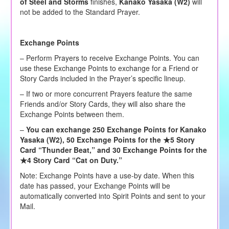
of Steel and Storms
finishes,
Kanako Yasaka (W2)
will
not be added to the Standard Prayer.
Exchange Points
– Perform Prayers to receive Exchange Points. You can
use these Exchange Points to exchange for a Friend or
Story Cards included in the Prayer’s specific lineup.
– If two or more concurrent Prayers feature the same
Friends and/or Story Cards, they will also share the
Exchange Points between them.
–
You can exchange 250 Exchange Points for Kanako
Yasaka (W2), 50 Exchange Points for the ★5 Story
Card “Thunder Beat,” and 30 Exchange Points for the
★4 Story Card “Cat on Duty.”
Note: Exchange Points have a use-by date. When this
date has passed, your Exchange Points will be
automatically converted into Spirit Points and sent to your
Mail.