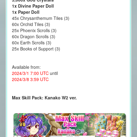
1x Divine Paper Doll
1x Paper Doll
45x Chrysanthemum Tiles (3)
60x Orchid Tiles (3)
25x Phoenix Scrolls (3)
60x Dragon Scrolls (3)
60x Earth Scrolls (3)
25x Books of Support (3)
Available from:
2024/3/1 7:00 UTC
until
2024/3/8 3:59 UTC
Max Skill Pack: Kanako W2 ver.