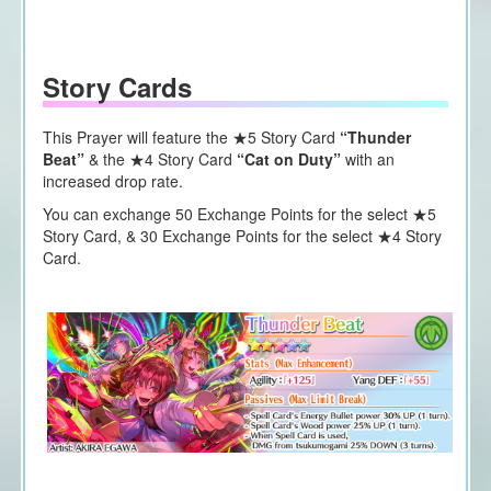
Story Cards
This Prayer will feature the ★5 Story Card
“Thunder
Beat”
&
the
★4 Story Card
“Cat on Duty”
with an
increased drop rate.
You can exchange 50 Exchange Points for the select ★5
Story Card, & 30 Exchange Points for the select ★4 Story
Card.