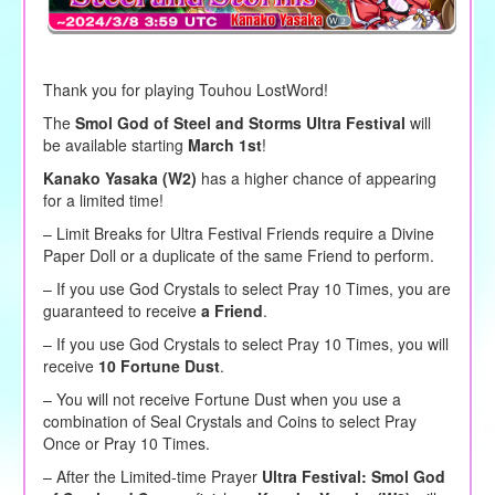
Thank you for playing Touhou LostWord!
The
Smol God of Steel and Storms Ultra Festival
will
be available starting
March 1st
!
Kanako Yasaka (W2)
has a higher chance of appearing
for a limited time!
– Limit Breaks for Ultra Festival Friends require a Divine
Paper Doll or a duplicate of the same Friend to perform.
–
If you use God Crystals to
select
Pray 10 Times, you are
guaranteed to receive
a Friend
.
– If you use God Crystals to select Pray 10 Times, you will
receive
10 Fortune Dust
.
– You will not receive Fortune Dust when you use a
combination of Seal Crystals and Coins to select Pray
Once or Pray 10 Times.
– After the Limited-time Prayer
Ultra Festival:
Smol God