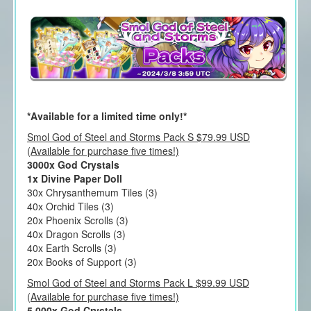
*Available for a limited time only!*
Smol God of Steel and Storms Pack S $79.99 USD
(Available for purchase five times!)
3000x God Crystals
1x Divine Paper Doll
30x Chrysanthemum Tiles (3)
40x Orchid Tiles (3)
20x Phoenix Scrolls (3)
40x Dragon Scrolls (3)
40x Earth Scrolls (3)
20x Books of Support (3)
Smol God of Steel and Storms Pack L $99.99 USD
(Available for purchase five times!)
5,000x God Crystals