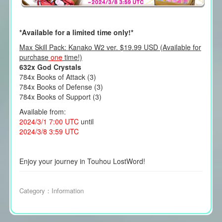
*Available for a limited time only!*
Max Skill Pack: Kanako W2 ver. $19.99 USD (Available for
purchase
one
time!)
632x God Crystals
784x Books of Attack (3)
784x Books of Defense (3)
784x Books of Support (3)
Available from:
2024/3/1 7:00 UTC
until
2024/3/8 3:59 UTC
Enjoy your journey in Touhou LostWord!
Category：
Information