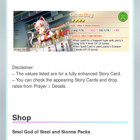
Disclaimer:
– The values listed are for a fully enhanced Story Card.
– You can check the appearing Story Cards and drop
rates from Prayer > Details.
Shop
Smol God of Steel and Storms Packs