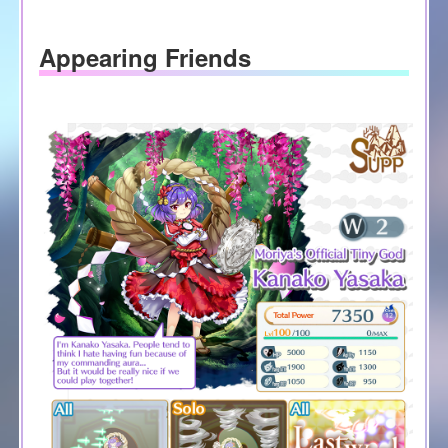
Appearing Friends