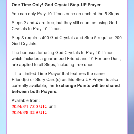
One Time Only! God Crystal Step-UP Prayer
You can only Pray 10 Times once on each of the 5 Steps.
Steps 2 and 4 are free, but they still count as using God
Crystals to Pray 10 Times.
Step 3 requires 400 God Crystals and Step 5 requires 200
God Crystals.
The bonuses for using God Crystals to Pray 10 Times,
which includes a guaranteed Friend and 10 Fortune Dust,
are applied to all Steps, including free ones.
– If a Limited-Time Prayer that features the same
Friend(s) or Story Card(s) as this Step-UP Prayer is also
currently available, the
Exchange Points will be shared
between both Prayers.
Available from:
2024/3/1 7:00 UTC
until
2024/3/8 3:59 UTC