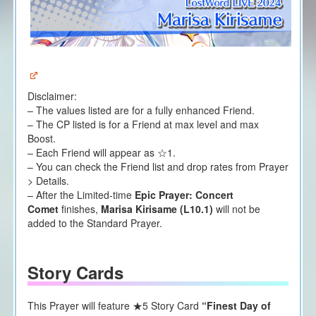
Disclaimer:
– The values listed are for a fully enhanced Friend.
– The CP listed is for a Friend at max level and max
Boost.
– Each Friend will appear as ☆1.
– You can check the Friend list and drop rates from Prayer
> Details.
– After the Limited-time
Epic Prayer: Concert
Comet
finishes,
Marisa Kirisame (L10.1)
will not be
added to the Standard Prayer.
Story Cards
This Prayer will feature ★5 Story Card
“Finest Day of