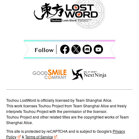
a
v
i
g
a
t
i
o
n
Touhou LostWord is officially licensed by Team Shanghai Alice.
This work licenses Touhou Project from Team Shanghai Alice and freely
interprets Touhou Project with the permission of the licensor.
Touhou Project and other related titles are the copyrighted works of Team
Shanghai Alice.
This site is protected by reCAPTCHA and is subject to Google's
Privacy
Policy
&
Terms of Service
.