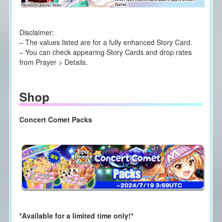
Disclaimer:
– The values listed are for a fully enhanced Story Card.
– You can check appearing Story Cards and drop rates
from Prayer > Details.
Shop
Concert Comet Packs
*Available for a limited time only!*