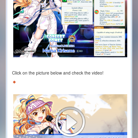
Click on the picture below and check the video!