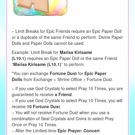
– Limit Breaks for Epic Friends require an Epic Paper Doll
or a duplicate of the same Friend to perform. Divine Paper
Dolls and Paper Dolls cannot be used.
Example: Limit Break for
Marisa Kirisame
(L10.1)
requires an Epic Paper Doll or the same Friend
“
Marisa Kirisame (L10.1)
” to perform.
*You can exchange
Fortune Dust
for
Epic Paper
Dolls
from Exchange > Shrine Office > Fortune Dust.
– If you use God Crystals to select Pray 10 Times, you are
guaranteed to receive
a Friend
.
– If you use God Crystals to select Pray 10 Times, you will
receive
10 Fortune Dust
.
– You will not receive Fortune Dust when you use a
combination of Seal Crystals and Coins to select Pray
Once or Pray 10 Times.
– After the Limited-time
Epic Prayer: Concert