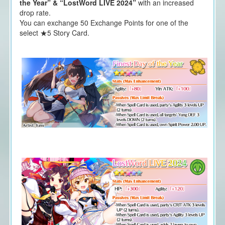
the Year” & “LostWord LIVE 2024”
with an increased
drop rate.
You can exchange 50 Exchange Points for one of the
select ★5 Story Card.