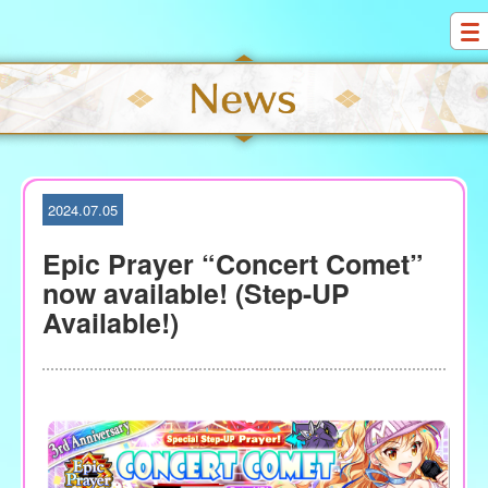
S
k
i
p
t
o
c
o
2024.07.05
n
t
Epic Prayer “Concert Comet”
e
now available! (Step-UP
n
Available!)
t