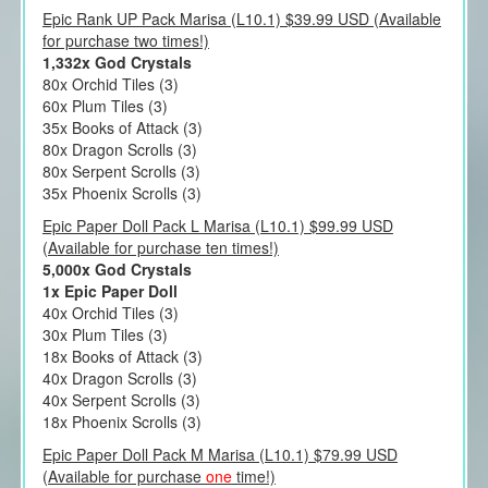
Epic Rank UP Pack Marisa (L10.1) $39.99 USD (Available
for purchase two times!)
1,332x God Crystals
80x Orchid Tiles (3)
60x Plum Tiles (3)
35x Books of Attack (3)
80x Dragon Scrolls (3)
80x Serpent Scrolls (3)
35x Phoenix Scrolls (3)
Epic Paper Doll Pack L Marisa (L10.1) $99.99 USD
(Available for purchase ten times!)
5,000x God Crystals
1x Epic Paper Doll
40x Orchid Tiles (3)
30x Plum Tiles (3)
18x Books of Attack (3)
40x Dragon Scrolls (3)
40x Serpent Scrolls (3)
18x Phoenix Scrolls (3)
Epic Paper Doll Pack M Marisa (L10.1) $79.99 USD
(Available for purchase
one
time!)