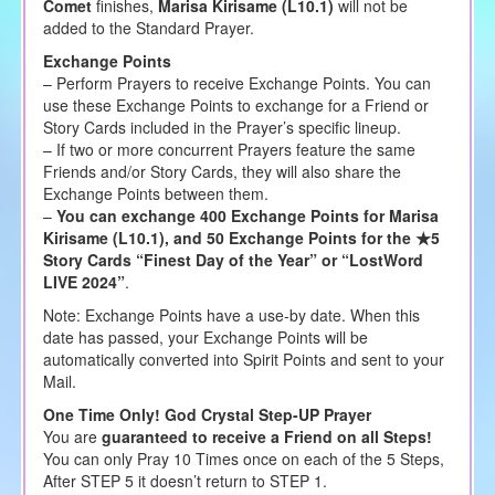
Comet
finishes,
Marisa Kirisame (L10.1)
will not be
added to the Standard Prayer.
Exchange Points
– Perform Prayers to receive Exchange Points. You can
use these Exchange Points to exchange for a Friend or
Story Cards included in the Prayer’s specific lineup.
– If two or more concurrent Prayers feature the same
Friends and/or Story Cards, they will also share the
Exchange Points between them.
–
You can exchange 400 Exchange Points for Marisa
Kirisame (L10.1), and 50 Exchange Points for the ★5
Story Cards “Finest Day of the Year” or “LostWord
LIVE 2024”
.
Note: Exchange Points have a use-by date. When this
date has passed, your Exchange Points will be
automatically converted into Spirit Points and sent to your
Mail.
One Time Only! God Crystal Step-UP Prayer
You are
guaranteed to receive a Friend on all Steps!
You can only Pray 10 Times once on each of the 5 Steps,
After STEP 5 it doesn’t return to STEP 1.