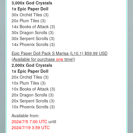
3,000x God Crystals
1x Epic Paper Doll
30x Orchid Tiles (3)
20x Plum Tiles (3)
14x Books of Attack (3)
30x Dragon Scrolls (3)
30x Serpent Scrolls (3)
14x Phoenix Scrolls (3)
Epic Paper Doll Pack S Marisa (L10.1) $59.99 USD
(Available for purchase
one
time!)
2,000x God Crystals
1x Epic Paper Doll
20x Orchid Tiles (3)
10x Plum Tiles (3)
10x Books of Attack (3)
20x Dragon Scrolls (3)
20x Serpent Scrolls (3)
10x Phoenix Scrolls (3)
Available from:
2024/7/5 7:00 UTC
until
2024/7/19 3:59 UTC