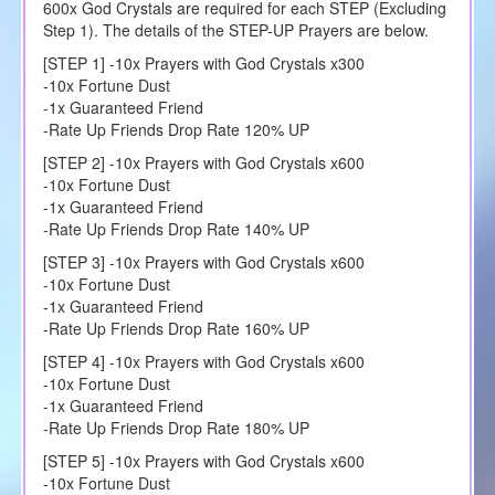
600x God Crystals are required for each STEP (Excluding
Step 1). The details of the STEP-UP Prayers are below.
[STEP 1] -10x Prayers with God Crystals x300
-10x Fortune Dust
-1x Guaranteed Friend
-Rate Up Friends Drop Rate 120% UP
[STEP 2] -10x Prayers with God Crystals x600
-10x Fortune Dust
-1x Guaranteed Friend
-Rate Up Friends Drop Rate 140% UP
[STEP 3] -10x Prayers with God Crystals x600
-10x Fortune Dust
-1x Guaranteed Friend
-Rate Up Friends Drop Rate 160% UP
[STEP 4] -10x Prayers with God Crystals x600
-10x Fortune Dust
-1x Guaranteed Friend
-Rate Up Friends Drop Rate 180% UP
[STEP 5] -10x Prayers with God Crystals x600
-10x Fortune Dust