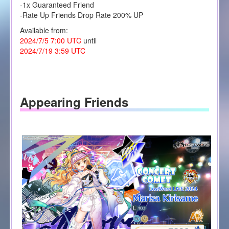
-1x Guaranteed Friend
-Rate Up Friends Drop Rate 200% UP
Available from:
2024/7/5 7:00 UTC
until
2024/7/19 3:59 UTC
Appearing Friends