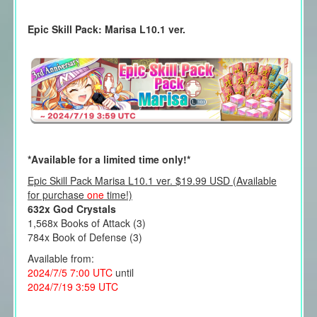
Epic Skill Pack: Marisa L10.1 ver.
*Available for a limited time only!*
Epic Skill Pack Marisa L10.1 ver. $19.99 USD (Available
for purchase
one
time!)
632x God Crystals
1,568x Books of Attack (3)
784x Book of Defense (3)
Available from:
2024/7/5 7:00 UTC
until
2024/7/19 3:59 UTC