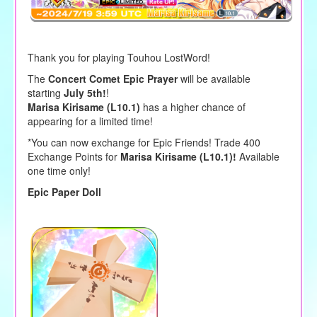
Thank you for playing Touhou LostWord!
The
Concert Comet Epic Prayer
will be available
starting
July 5th!
!
Marisa Kirisame (L10.1)
has a higher chance of
appearing for a limited time!
*You can now exchange for Epic Friends! Trade 400
Exchange Points for
Marisa Kirisame (L10.1)!
Available
one time only!
Epic Paper Doll