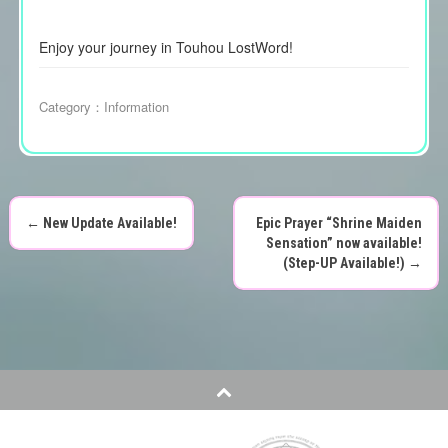
Enjoy your journey in Touhou LostWord!
Category：
Information
←
New Update Available!
Epic Prayer “Shrine Maiden
P
Sensation” now available!
(Step-UP Available!)
→
o
s
t
n