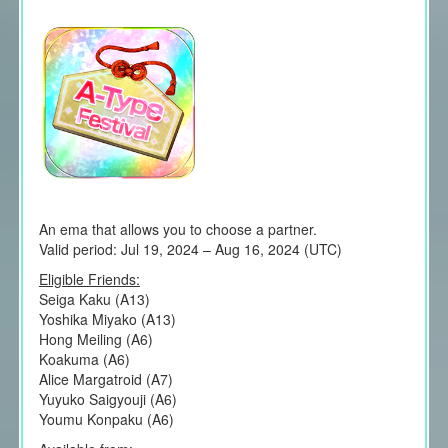
An ema that allows you to choose a partner.
Valid period: Jul 19, 2024 – Aug 16, 2024 (UTC)
Eligible Friends:
Seiga Kaku (A13)
Yoshika Miyako (A13)
Hong Meiling (A6)
Koakuma (A6)
Alice Margatroid (A7)
Yuyuko Saigyouji (A6)
Youmu Konpaku (A6)