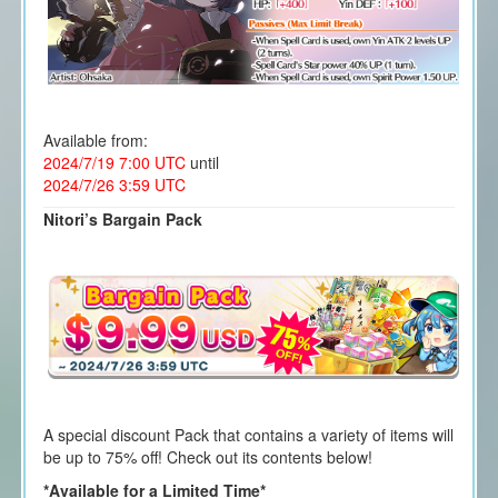
Available from:
2024/7/19 7:00 UTC
until
2024/7/26 3:59 UTC
Nitori’s Bargain Pack
A special discount Pack that contains a variety of items will
be up to 75% off! Check out its contents below!
*Available for a Limited Time*