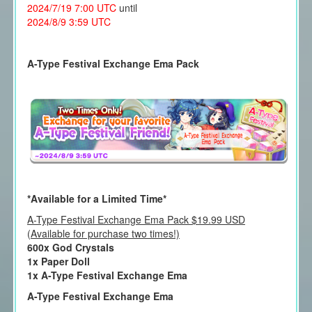
2024/7/19 7:00 UTC
until
2024/8/9 3:59 UTC
A-Type Festival Exchange Ema Pack
*Available for a Limited Time*
A-Type Festival Exchange Ema Pack $19.99 USD
(Available for purchase two times!)
600x God Crystals
1x Paper Doll
1x A-Type Festival Exchange Ema
A-Type Festival Exchange Ema