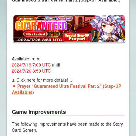
Available from:
2024/7/19 7:00 UTC
until
2024/7/26 3:59 UTC
↓ Click here for more details! ↓
Prayer “Guaranteed Ultra Festival Part 2” (Step-UP
Available!)
Game Improvements
The following improvements have been made to the Story
Card Screen.