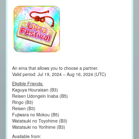
An ema that allows you to choose a partner.
Valid period: Jul 19, 2024 – Aug 16, 2024 (UTC)
Eligible Friends:
Kaguya Houraisan (B3)
Reisen Udongein Inaba (B5)
Ringo (B3)
Reisen (B3)
Fujiwara no Mokou (B5)
Watatsuki no Toyohime (B3)
Watatsuki no Yorihime (B3)
Available from: