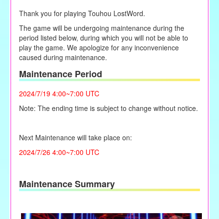
Thank you for playing Touhou LostWord.
The game will be undergoing maintenance during the
period listed below, during which you will not be able to
play the game. We apologize for any inconvenience
caused during maintenance.
Maintenance Period
2024/7/19 4:00~7:00 UTC
Note: The ending time is subject to change without notice.
Next Maintenance will take place on:
2024/7/26 4:00~7:00 UTC
Maintenance Summary