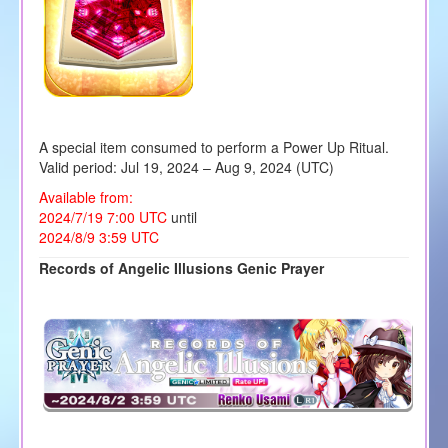
A special item consumed to perform a Power Up Ritual.
Valid period: Jul 19, 2024 – Aug 9, 2024 (UTC)
Available from:
2024/7/19 7:00 UTC
until
2024/8/9 3:59 UTC
Records of Angelic Illusions Genic Prayer