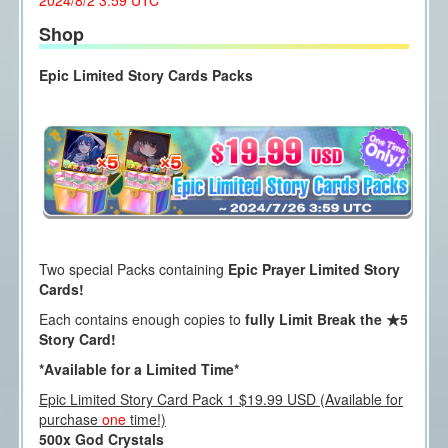
2024/8/2 3:59 UTC
Shop
Epic Limited Story Cards Packs
Two special Packs containing
Epic Prayer Limited Story
Cards!
Each contains enough copies to
fully Limit Break the ★5
Story Card!
*Available for a Limited Time*
Epic Limited Story Card Pack 1 $19.99 USD (Available for
purchase
one
time!)
500x God Crystals