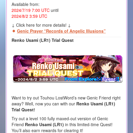
Available from:
2024/7/19 7:00 UTC
until
2024/8/2 3:59 UTC
↓ Click here for more details! ↓
Genic Prayer “Records of Angelic Illusions”
Renko Usami (LR1) Trial Quest
Want to try out Touhou LostWord’s new Genic Friend right
away? Well, now you can with our
Renko Usami (LR1)
Trial Quest!
Try out a level 100 fully maxed-out version of Genic
Friend
Renko Usami (LR1)
in this limited-time Quest!
You’ll also earn rewards for clearing it!