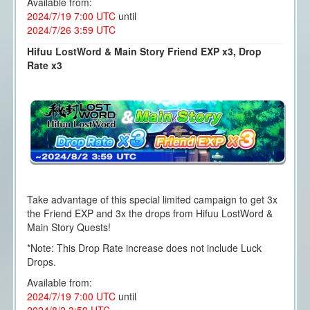
Available from:
2024/7/19 7:00 UTC
until
2024/7/26 3:59 UTC
Hifuu LostWord & Main Story Friend EXP x3, Drop
Rate x3
Take advantage of this special limited campaign to get 3x
the Friend EXP and 3x the drops from Hifuu LostWord &
Main Story Quests!
*Note: This Drop Rate increase does not include Luck
Drops.
Available from:
2024/7/19 7:00 UTC
until