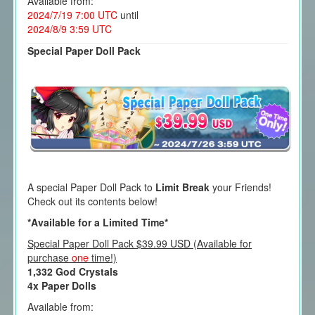
Available from:
2024/7/19 7:00 UTC
until
2024/8/9 3:59 UTC
Special Paper Doll Pack
A special Paper Doll Pack to
Limit Break
your Friends!
Check out its contents below!
*Available for a Limited Time*
Special Paper Doll Pack $39.99 USD (Available for
purchase
one
time!)
1,332 God Crystals
4x Paper Dolls
Available from: