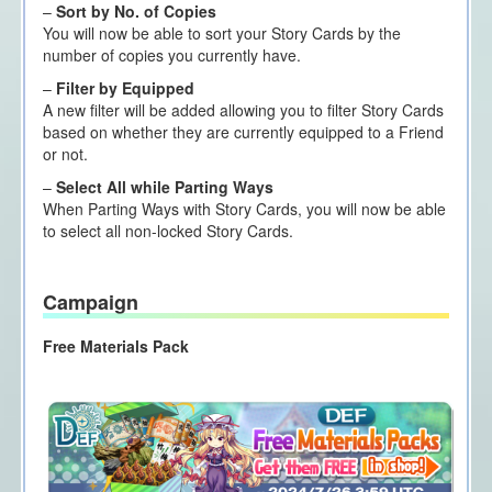
–
Sort by No. of Copies
You will now be able to sort your Story Cards by the
number of copies you currently have.
–
Filter by Equipped
A new filter will be added allowing you to filter Story Cards
based on whether they are currently equipped to a Friend
or not.
–
Select All while Parting Ways
When Parting Ways with Story Cards, you will now be able
to select all non-locked Story Cards.
Campaign
Free Materials Pack