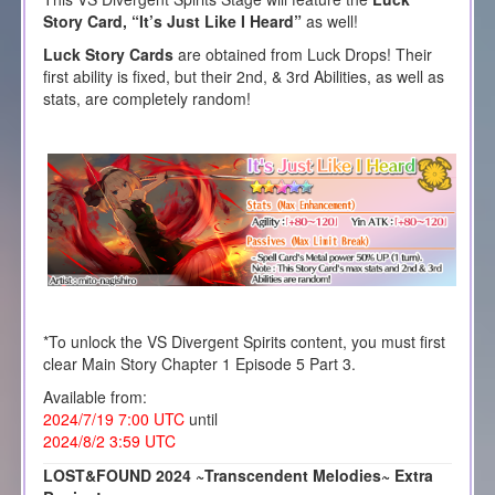
Story Card, “It’s Just Like I Heard”
as well!
Luck Story Cards
are obtained from Luck Drops! Their
first ability is fixed, but their 2nd, & 3rd Abilities, as well as
stats, are completely random!
*To unlock the VS Divergent Spirits content, you must first
clear Main Story Chapter 1 Episode 5 Part 3.
Available from:
2024/7/19 7:00 UTC
until
2024/8/2 3:59 UTC
LOST&FOUND 2024 ~Transcendent Melodies~ Extra