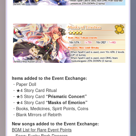
Items added to the Event Exchange:
・Paper Doll
・★4 Story Card Ritual
・★5 Story Card
“Prismatic Concert”
・★4 Story Card
“Masks of Emotion”
・Books, Medicines, Spirit Points, Coins
・Blank Mirrors of Rebirth
New songs added to the Event Exchange:
BGM List for Rare Event Points
– Song: Funky Back Dancers