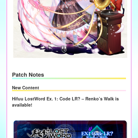
Patch Notes
New Content
Hifuu LostWord Ex. 1: Code LR? – Renko’s Walk is
available!