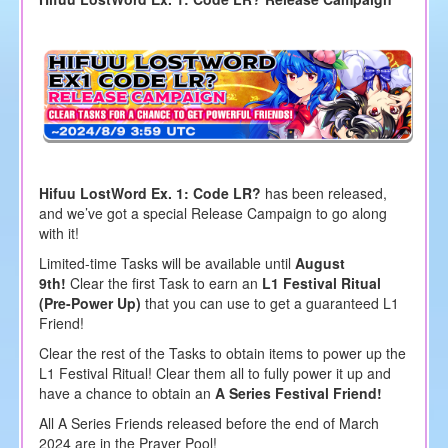
Hifuu LostWord Ex. 1: Code LR?
has been released,
and we’ve got a special Release Campaign to go along
with it!
Limited-time Tasks will be available until
August
9th!
Clear the first Task to earn an
L1 Festival Ritual
(Pre-Power Up)
that you can use to get a guaranteed L1
Friend!
Clear the rest of the Tasks to obtain items to power up the
L1 Festival Ritual! Clear them all to fully power it up and
have a chance to obtain an
A Series Festival Friend!
All A Series Friends released before the end of March
2024 are in the Prayer Pool!