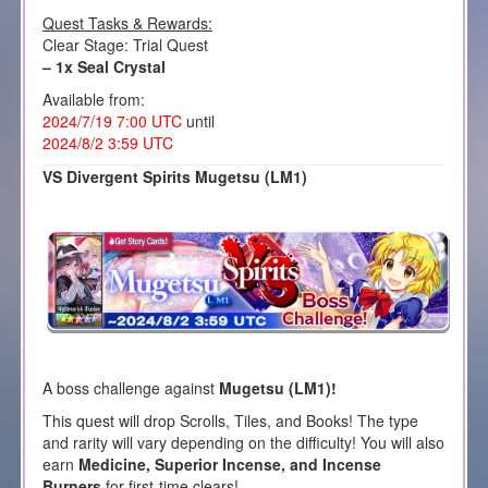
Quest Tasks & Rewards:
Clear Stage: Trial Quest
– 1x Seal Crystal
Available from:
2024/7/19 7:00 UTC
until
2024/8/2 3:59 UTC
VS Divergent Spirits Mugetsu (LM1)
A boss challenge against
Mugetsu
(LM1)!
This quest will drop Scrolls, Tiles, and Books! The type
and rarity will vary depending on the difficulty! You will also
earn
Medicine, Superior Incense, and Incense
Burners
for first-time clears!