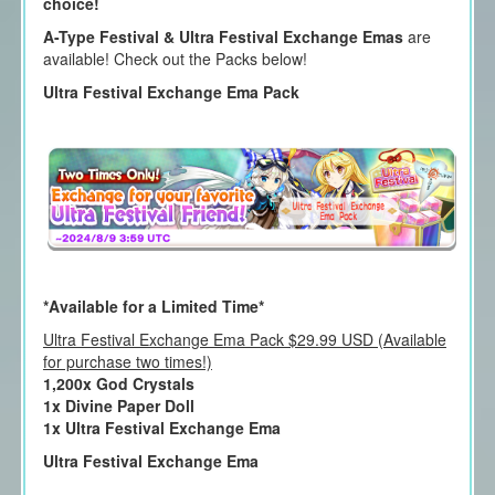
choice!
A-Type Festival & Ultra Festival Exchange Emas
are
available! Check out the Packs below!
Ultra Festival Exchange Ema Pack
*Available for a Limited Time*
Ultra Festival Exchange Ema Pack $29.99 USD (Available
for purchase two times!)
1,200x God Crystals
1x Divine Paper Doll
1x Ultra Festival Exchange Ema
Ultra Festival Exchange Ema