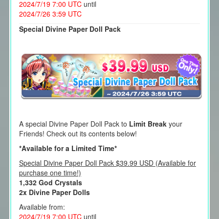
2024/7/19 7:00 UTC
until
2024/7/26 3:59 UTC
Special Divine Paper Doll Pack
A special Divine Paper Doll Pack to
Limit Break
your
Friends! Check out its contents below!
*Available for a Limited Time*
Special Divine Paper Doll Pack $39.99 USD (Available for
purchase one time!)
1,332 God Crystals
2x Divine Paper Dolls
Available from:
2024/7/19 7:00 UTC
until