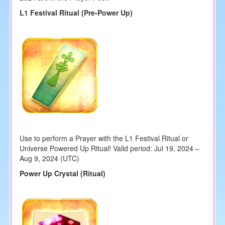
L1 Festival Ritual (Pre-Power Up)
Use to perform a Prayer with the L1 Festival Ritual or
Universe Powered Up Ritual! Valid period: Jul 19, 2024 –
Aug 9, 2024 (UTC)
Power Up Crystal (Ritual)