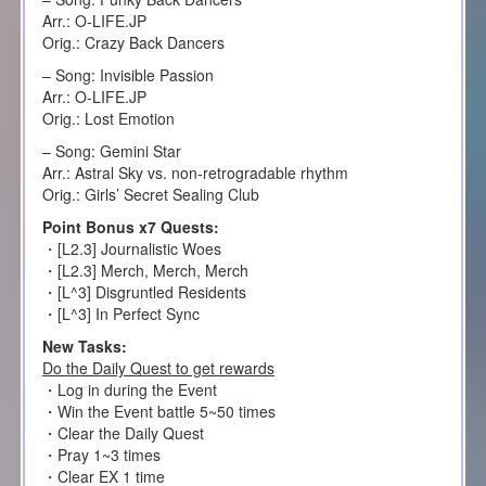
Arr.: O-LIFE.JP
Orig.: Crazy Back Dancers
– Song: Invisible Passion
Arr.: O-LIFE.JP
Orig.: Lost Emotion
– Song: Gemini Star
Arr.: Astral Sky vs. non-retrogradable rhythm
Orig.: Girls’ Secret Sealing Club
Point Bonus x7 Quests:
・[L2.3] Journalistic Woes
・[L2.3] Merch, Merch, Merch
・[L^3] Disgruntled Residents
・[L^3] In Perfect Sync
New Tasks:
Do the Daily Quest to get rewards
・Log in during the Event
・Win the Event battle 5~50 times
・Clear the Daily Quest
・Pray 1~3 times
・Clear EX 1 time