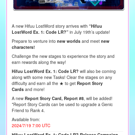
A new Hifuu LostWord story arrives with
“Hifuu
LostWord Ex. 1: Code LR?”
in July 19th’s update!
Prepare to venture into
new worlds
and meet
new
characters!
Challenge the new stages to experience the story and
earn rewards along the way!
Hifuu LostWord Ex. 1: Code LR?
will also be coming
along with some new Tasks! Clear the stages on any
difficulty and earn all the ★ to get
Report Story
Cards
and more!
A new
Report Story Card, Report #8
, will be added!
*Report Story Cards can be used to upgrade a Genic
Friend to Rank 4.
Available from:
2024/7/19 7:00 UTC
Hifuu LostWord Ex. 1: Code LR? Release Campaign