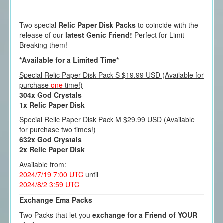
Two special
Relic Paper Disk Packs
to coincide with the
release of our
latest Genic Friend!
Perfect for Limit
Breaking them!
*Available for a Limited Time*
Special Relic Paper Disk Pack S $19.99 USD (Available for
purchase
one
time!)
304x God Crystals
1x Relic Paper Disk
Special Relic Paper Disk Pack M $29.99 USD (Available
for purchase two times!)
632x God Crystals
2x Relic Paper Disk
Available from:
2024/7/19 7:00 UTC
until
2024/8/2 3:59 UTC
Exchange Ema Packs
Two Packs that let you
exchange for a Friend of YOUR