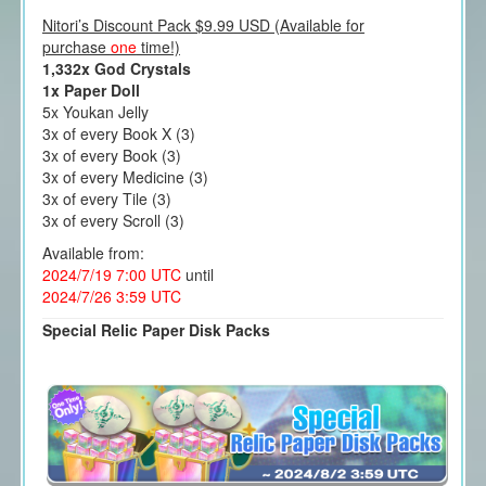
Nitori’s Discount Pack $9.99 USD (Available for
purchase
one
time!)
1,332x God Crystals
1x Paper Doll
5x Youkan Jelly
3x of every Book X (3)
3x of every Book (3)
3x of every Medicine (3)
3x of every Tile (3)
3x of every Scroll (3)
Available from:
2024/7/19 7:00 UTC
until
2024/7/26 3:59 UTC
Special Relic Paper Disk Packs