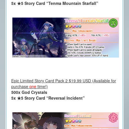
5x ★5 Story Card “Tenma Mountain Starfall”
Epic Limited Story Card Pack 2 $19.99 USD (Available for
purchase
one
time!)
500x God Crystals
5x ★5 Story Card “Reversal Incident”