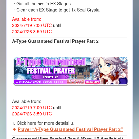
・Get all the ★s in EX Stages
・Clear each EX Stage to get 1x Seal Crystal
Available from:
2024/7/19 7:00 UTC
until
2024/7/26 3:59 UTC
A-Type Guaranteed Festival Prayer Part 2
Available from:
2024/7/19 7:00 UTC
until
2024/7/26 3:59 UTC
↓ Click here for more details! ↓
Prayer “A-Type Guaranteed Festival Prayer Part 2”
Guaranteed Ultra Festival Part 2 (Step-UP Available!)