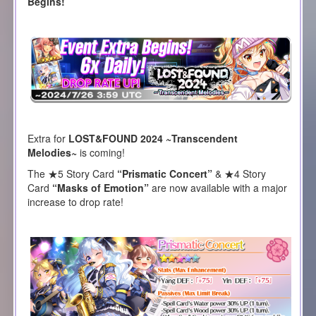
Begins!
Extra for
LOST&FOUND 2024 ~Transcendent
Melodies~
is coming!
The ★5 Story Card
“Prismatic Concert”
& ★4 Story
Card
“Masks of Emotion”
are now available with a major
increase to drop rate!