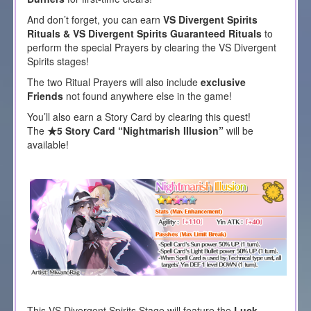
And don’t forget, you can earn
VS Divergent Spirits
Rituals & VS Divergent Spirits Guaranteed Rituals
to
perform the special Prayers by clearing the VS Divergent
Spirits stages!
The two Ritual Prayers will also include
exclusive
Friends
not found anywhere else in the game!
You’ll also earn a Story Card by clearing this quest!
The
★5 Story Card “Nightmarish Illusion”
will be
available!
This VS Divergent Spirits Stage will feature the
Luck