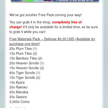
We’ve got another Free Pack coming your way!
You can grab it in the shop,
completely free of
charge!
It’ll only be available for a limited time, so be sure
to grab it while you can!
Free Materials Pack – Defense $0.00 USD (Available for
purchase one time!)
25x Plum Tiles (1)
15x Plum Tiles (2)
15x Bamboo Tiles (2)
25x Heaven Scrolls (1)
15x Heaven Scrolls (2)
60x Tiger Scrolls (1)
15x Tiger Scrolls (2)
10x Kyara
20x Rakoku
20x Manaka
20x Sasora
3,000x Coins