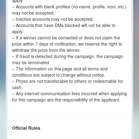
apply.
– Accounts with blank profiles (no name, profile, icon, etc.)
may not be accepted.
– Inactive accounts may not be accepted.
– Accounts that have DMs blocked will not be able to
apply.
– If a winner cannot be contacted or does not claim the
prize within 7 days of notification, we reserve the right to
withdraw the prize from the winner.
– If fraud is detected during the campaign, the campaign
may be terminated.
– The information on this page and all terms and
conditions are subject to change without notice.
– Prizes are not transferable to others or redeemable for
cash.
– Any internet communication fees incurred when applying
for this campaign are the responsibility of the applicant.
Official Rules