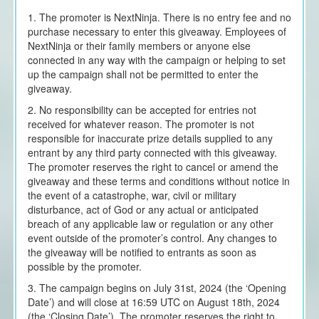
1. The promoter is NextNinja. There is no entry fee and no
purchase necessary to enter this giveaway. Employees of
NextNinja or their family members or anyone else
connected in any way with the campaign or helping to set
up the campaign shall not be permitted to enter the
giveaway.
2. No responsibility can be accepted for entries not
received for whatever reason. The promoter is not
responsible for inaccurate prize details supplied to any
entrant by any third party connected with this giveaway.
The promoter reserves the right to cancel or amend the
giveaway and these terms and conditions without notice in
the event of a catastrophe, war, civil or military
disturbance, act of God or any actual or anticipated
breach of any applicable law or regulation or any other
event outside of the promoter’s control. Any changes to
the giveaway will be notified to entrants as soon as
possible by the promoter.
3. The campaign begins on July 31st, 2024 (the ‘Opening
Date’) and will close at 16:59 UTC on August 18th, 2024
(the ‘Closing Date’). The promoter reserves the right to