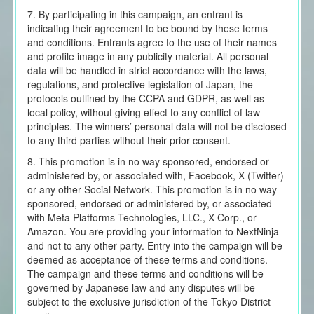
7. By participating in this campaign, an entrant is
indicating their agreement to be bound by these terms
and conditions. Entrants agree to the use of their names
and profile image in any publicity material. All personal
data will be handled in strict accordance with the laws,
regulations, and protective legislation of Japan, the
protocols outlined by the CCPA and GDPR, as well as
local policy, without giving effect to any conflict of law
principles. The winners’ personal data will not be disclosed
to any third parties without their prior consent.
8. This promotion is in no way sponsored, endorsed or
administered by, or associated with, Facebook, X (Twitter)
or any other Social Network. This promotion is in no way
sponsored, endorsed or administered by, or associated
with Meta Platforms Technologies, LLC., X Corp., or
Amazon. You are providing your information to NextNinja
and not to any other party. Entry into the campaign will be
deemed as acceptance of these terms and conditions.
The campaign and these terms and conditions will be
governed by Japanese law and any disputes will be
subject to the exclusive jurisdiction of the Tokyo District