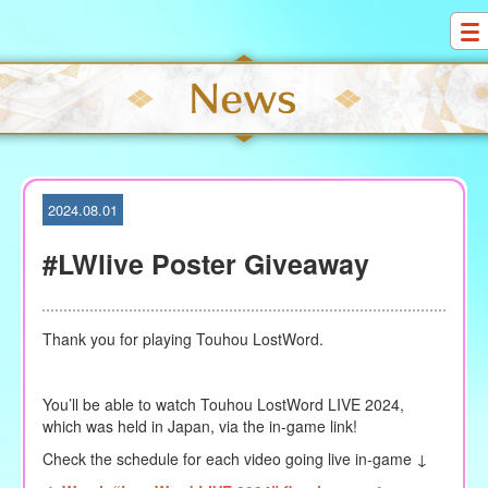
S
k
i
p
t
o
c
o
2024.08.01
n
t
#LWlive Poster Giveaway
e
n
t
Thank you for playing Touhou LostWord.
You’ll be able to watch Touhou LostWord LIVE 2024,
which was held in Japan, via the in-game link!
Check the schedule for each video going live in-game ↓