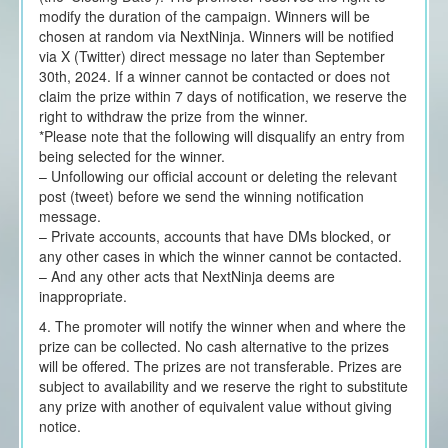
modify the duration of the campaign. Winners will be
chosen at random via NextNinja. Winners will be notified
via X (Twitter) direct message no later than September
30th, 2024. If a winner cannot be contacted or does not
claim the prize within 7 days of notification, we reserve the
right to withdraw the prize from the winner.
*Please note that the following will disqualify an entry from
being selected for the winner.
– Unfollowing our official account or deleting the relevant
post (tweet) before we send the winning notification
message.
– Private accounts, accounts that have DMs blocked, or
any other cases in which the winner cannot be contacted.
– And any other acts that NextNinja deems are
inappropriate.
4. The promoter will notify the winner when and where the
prize can be collected. No cash alternative to the prizes
will be offered. The prizes are not transferable. Prizes are
subject to availability and we reserve the right to substitute
any prize with another of equivalent value without giving
notice.