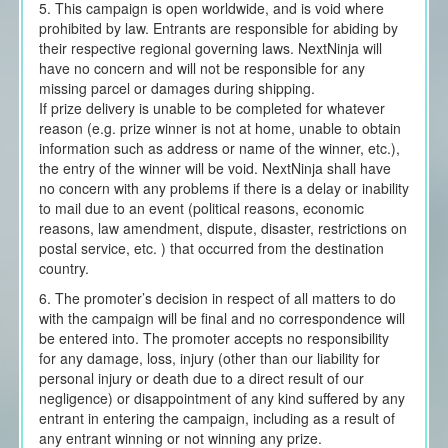
5. This campaign is open worldwide, and is void where
prohibited by law. Entrants are responsible for abiding by
their respective regional governing laws. NextNinja will
have no concern and will not be responsible for any
missing parcel or damages during shipping.
If prize delivery is unable to be completed for whatever
reason (e.g. prize winner is not at home, unable to obtain
information such as address or name of the winner, etc.),
the entry of the winner will be void. NextNinja shall have
no concern with any problems if there is a delay or inability
to mail due to an event (political reasons, economic
reasons, law amendment, dispute, disaster, restrictions on
postal service, etc. ) that occurred from the destination
country.
6. The promoter’s decision in respect of all matters to do
with the campaign will be final and no correspondence will
be entered into. The promoter accepts no responsibility
for any damage, loss, injury (other than our liability for
personal injury or death due to a direct result of our
negligence) or disappointment of any kind suffered by any
entrant in entering the campaign, including as a result of
any entrant winning or not winning any prize.