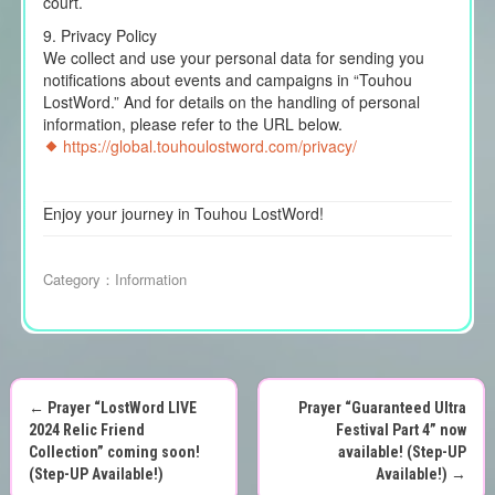
court.
9. Privacy Policy
We collect and use your personal data for sending you
notifications about events and campaigns in “Touhou
LostWord.” And for details on the handling of personal
information, please refer to the URL below.
https://global.touhoulostword.com/privacy/
Enjoy your journey in Touhou LostWord!
Category：
Information
←
Prayer “LostWord LIVE
Prayer “Guaranteed Ultra
P
2024 Relic Friend
Festival Part 4” now
Collection” coming soon!
available! (Step-UP
o
(Step-UP Available!)
Available!)
→