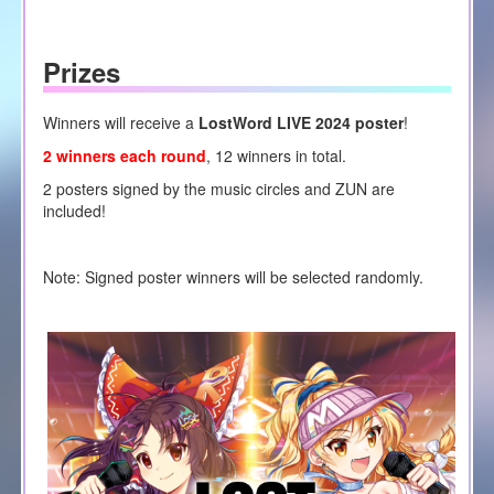
Prizes
Winners will receive a
LostWord LIVE 2024 poster
!
2 winners each round
, 12 winners in total.
2 posters signed by the music circles and ZUN are
included!
Note: Signed poster winners will be selected randomly.