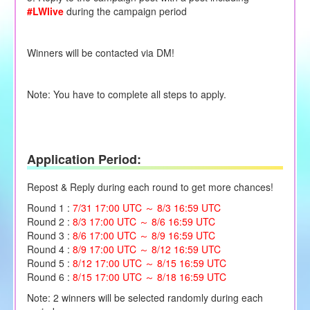
#LWlive
during the campaign period
Winners will be contacted via DM!
Note: You have to complete all steps to apply.
Application Period:
Repost & Reply during each round to get more chances!
Round 1 :
7/31 17:00 UTC ～ 8/3 16:59 UTC
Round 2 :
8/3 17:00 UTC ～ 8/6 16:59 UTC
Round 3 :
8/6 17:00 UTC ～ 8/9 16:59 UTC
Round 4 :
8/9 17:00 UTC ～ 8/12 16:59 UTC
Round 5 :
8/12 17:00 UTC ～ 8/15 16:59 UTC
Round 6 :
8/15 17:00 UTC ～ 8/18 16:59 UTC
Note: 2 winners will be selected randomly during each