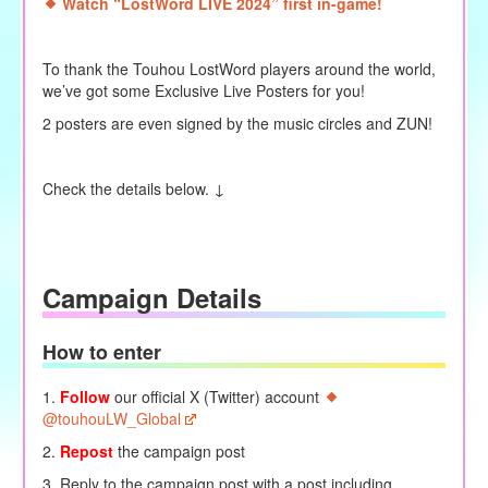
Watch “LostWord LIVE 2024” first in-game!
To thank the Touhou LostWord players around the world,
we’ve got some Exclusive Live Posters for you!
2 posters are even signed by the music circles and ZUN!
Check the details below. ↓
Campaign Details
How to enter
1.
Follow
our official X (Twitter) account
@touhouLW_Global
2.
Repost
the campaign post
3. Reply to the campaign post with a post including