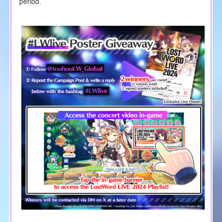
period.