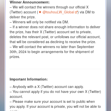
Winner Announcement:
– We will contact the winners through our official X
(Twitter) account (
@touhouLW_Global
) via DM to
deliver the prize.
– Winners will only be notified via DM.
– If a winner does not share enough information to deliver
the prize, has their X (Twitter) account set to private,
deletes the relevant post, or unfollows our official account,
that will be considered as declining to receive the prize.
– We will contact the winners no later than September
30th, 2024 to begin arrangements for the shipment of
prizes.
Important Information:
– Anybody with a X (Twitter) account can apply.
– You cannot apply if you do not have your own X (Twitter)
account.
– Please make sure your account is set to public when
you apply. If your account is private, you will not be able to