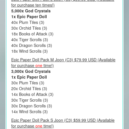
for purchase ten times!)
5,000x God Crystals
1x Epic Paper Doll
40x Plum Tiles (3)
30x Orchid Tiles (3)
18x Books of Attack (3)
40x Tiger Scrolls (3)
40x Dragon Scrolls (3)
18x Wind Scrolls (3)
Epic Paper Doll Pack M Joon (C3) $79.99 USD (Available
for purchase
one
time!)
3,000x God Crystals
1x Epic Paper Doll
30x Plum Tiles (3)
20x Orchid Tiles (3)
14x Books of Attack (3)
30x Tiger Scrolls (3)
30x Dragon Scrolls (3)
14x Wind Scrolls (3)
Epic Paper Doll Pack S Joon (C3) $59.99 USD (Available
for purchase
one
time!)