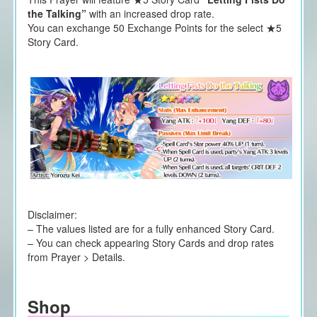
the Talking”
with an increased drop rate.
You can exchange 50 Exchange Points for the select ★5
Story Card.
Disclaimer:
– The values listed are for a fully enhanced Story Card.
– You can check appearing Story Cards and drop rates
from Prayer > Details.
Shop