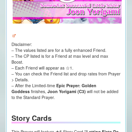
Disclaimer:
– The values listed are for a fully enhanced Friend.
– The CP listed is for a Friend at max level and max
Boost.
– Each Friend will appear as ☆1.
– You can check the Friend list and drop rates from Prayer
> Details.
– After the Limited-time
Epic Prayer: Golden
Goddess
finishes,
Joon Yorigami (C3)
will not be added
to the Standard Prayer.
Story Cards
This Prayer will feature ★5 Story Card
“Letting Fists Do