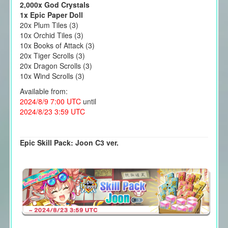
2,000x God Crystals
1x Epic Paper Doll
20x Plum Tiles (3)
10x Orchid Tiles (3)
10x Books of Attack (3)
20x Tiger Scrolls (3)
20x Dragon Scrolls (3)
10x Wind Scrolls (3)
Available from:
2024/8/9 7:00 UTC
until
2024/8/23 3:59 UTC
Epic Skill Pack: Joon C3 ver.