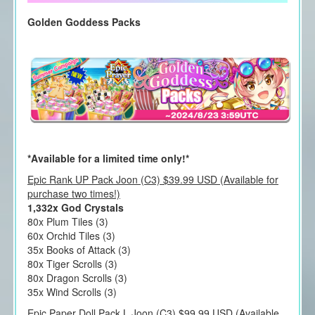
Golden Goddess Packs
*Available for a limited time only!*
Epic Rank UP Pack Joon (C3) $39.99 USD (Available for
purchase two times!)
1,332x God Crystals
80x Plum Tiles (3)
60x Orchid Tiles (3)
35x Books of Attack (3)
80x Tiger Scrolls (3)
80x Dragon Scrolls (3)
35x Wind Scrolls (3)
Epic Paper Doll Pack L Joon (C3) $99.99 USD (Available