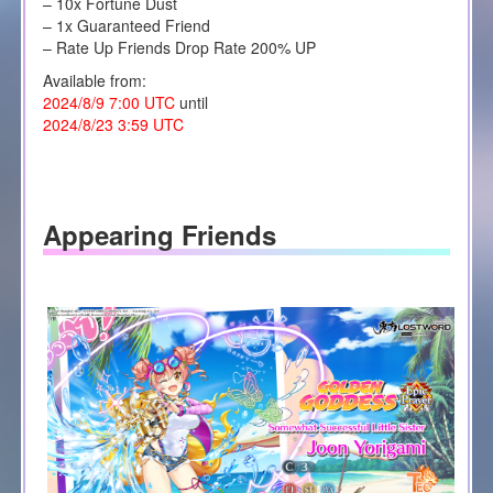
– 10x Fortune Dust
– 1x Guaranteed Friend
– Rate Up Friends Drop Rate 200% UP
Available from:
2024/8/9 7:00 UTC
until
2024/8/23 3:59 UTC
Appearing Friends