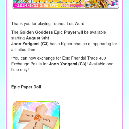
Thank you for playing Touhou LostWord.
The
Golden Goddess Epic Prayer
will be available
starting
August 9th!
Joon Yorigami (C3)
has a higher chance of appearing for
a limited time!
*You can now exchange for Epic Friends! Trade 400
Exchange Points for
Joon Yorigami (C3)!
Available one
time only!
Epic Paper Doll