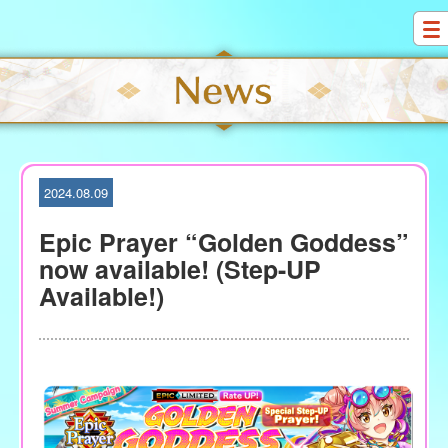
S
k
i
p
t
o
c
o
2024.08.09
n
t
Epic Prayer “Golden Goddess”
e
now available! (Step-UP
n
Available!)
t