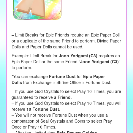
– Limit Breaks for Epic Friends require an Epic Paper Doll
or a duplicate of the same Friend to perform. Divine Paper
Dolls and Paper Dolls cannot be used.
Example: Limit Break for
Joon Yorigami (C3)
requires an
Epic Paper Doll or the same Friend “
Joon Yorigami (C3)
”
to perform.
*You can exchange
Fortune Dust
for
Epic Paper
Dolls
from Exchange > Shrine Office > Fortune Dust.
– If you use God Crystals to select Pray 10 Times, you are
guaranteed to receive
a Friend
.
– If you use God Crystals to select Pray 10 Times, you will
receive
10 Fortune Dust
.
– You will not receive Fortune Dust when you use a
combination of Seal Crystals and Coins to select Pray
Once or Pray 10 Times.
– After the Limited-time
Epic Prayer: Golden