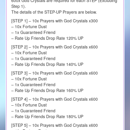
600x God Crystals are required for each STEP (Excluding
Step 1).
The details of the STEP-UP Prayers are below.
[STEP 1] – 10x Prayers with God Crystals x300
– 10x Fortune Dust
– 1x Guaranteed Friend
– Rate Up Friends Drop Rate 120% UP
[STEP 2] – 10x Prayers with God Crystals x600
– 10x Fortune Dust
– 1x Guaranteed Friend
– Rate Up Friends Drop Rate 140% UP
[STEP 3] – 10x Prayers with God Crystals x600
– 10x Fortune Dust
– 1x Guaranteed Friend
– Rate Up Friends Drop Rate 160% UP
[STEP 4] – 10x Prayers with God Crystals x600
– 10x Fortune Dust
– 1x Guaranteed Friend
– Rate Up Friends Drop Rate 180% UP
[STEP 5] – 10x Prayers with God Crystals x600