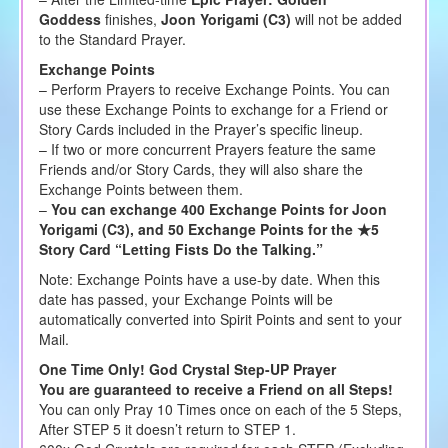
Goddess
finishes,
Joon Yorigami (C3)
will not be added
to the Standard Prayer.
Exchange Points
– Perform Prayers to receive Exchange Points. You can
use these Exchange Points to exchange for a Friend or
Story Cards included in the Prayer’s specific lineup.
– If two or more concurrent Prayers feature the same
Friends and/or Story Cards, they will also share the
Exchange Points between them.
–
You can exchange 400 Exchange Points for Joon
Yorigami (C3), and 50 Exchange Points for the ★5
Story Card “Letting Fists Do the Talking.”
Note: Exchange Points have a use-by date. When this
date has passed, your Exchange Points will be
automatically converted into Spirit Points and sent to your
Mail.
One Time Only! God Crystal Step-UP Prayer
You are guaranteed to receive a Friend on all Steps!
You can only Pray 10 Times once on each of the 5 Steps,
After STEP 5 it doesn’t return to STEP 1.