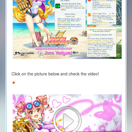
Click on the picture below and check the video!