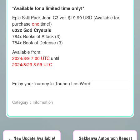
*Available for a limited time only!*
Epic Skill Pack Joon C3 ver. $19.99 USD (Available for
purchase
one
time!)
632x God Crystals
784x Books of Attack (3)
784x Book of Defense (3)
Available from:
2024/8/9 7:00 UTC
until
2024/8/23 3:59 UTC
Enjoy your journey in Touhou LostWord!
Category：
Information
←
New Update Available!
Sekkenya Autograph Repost