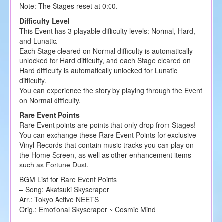
Note: The Stages reset at 0:00.
Difficulty Level
This Event has 3 playable difficulty levels: Normal, Hard,
and Lunatic.
Each Stage cleared on Normal difficulty is automatically
unlocked for Hard difficulty, and each Stage cleared on
Hard difficulty is automatically unlocked for Lunatic
difficulty.
You can experience the story by playing through the Event
on Normal difficulty.
Rare Event Points
Rare Event points are points that only drop from Stages!
You can exchange these Rare Event Points for exclusive
Vinyl Records that contain music tracks you can play on
the Home Screen, as well as other enhancement items
such as Fortune Dust.
BGM List for Rare Event Points
– Song: Akatsuki Skyscraper
Arr.: Tokyo Active NEETS
Orig.: Emotional Skyscraper ~ Cosmic Mind