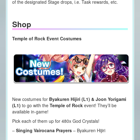
of the designated Stage drops, i.e. Task rewards, etc.
Shop
Temple of Rock Event Costumes
New costumes for
Byakuren Hijiri (L1) & Joon Yorigami
(L1)
to go with the
Temple of Rock
event! They’ll be
available in-game!
Pick each of them up for 480x God Crystals!
–
Singing Vairocana Prayers
– Byakuren Hijiri