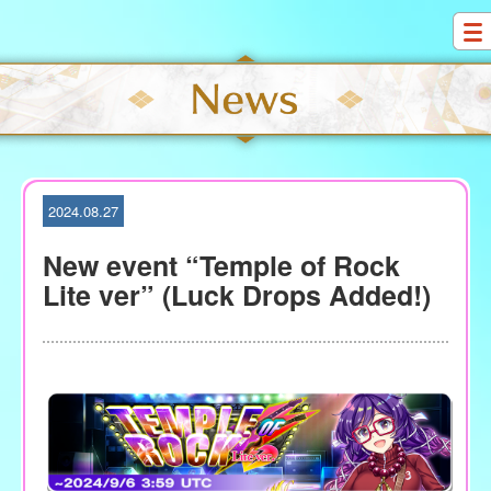
S
k
i
p
t
o
c
o
2024.08.27
n
t
New event “Temple of Rock
e
Lite ver” (Luck Drops Added!)
n
t