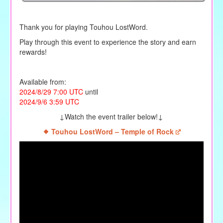
Thank you for playing Touhou LostWord.
Play through this event to experience the story and earn
rewards!
Available from:
2024/8/29 7:00 UTC
until
2024/9/6 3:59 UTC
↓Watch the event trailer below!↓
Touhou LostWord – Temple of Rock