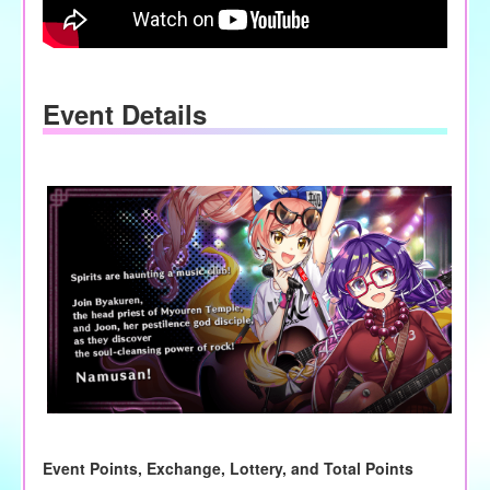
Event Details
Event Points, Exchange, Lottery, and Total Points