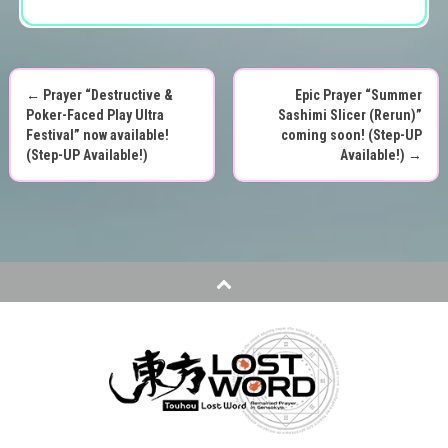
←
Prayer “Destructive &
Epic Prayer “Summer
P
Poker-Faced Play Ultra
Sashimi Slicer (Rerun)”
Festival” now available!
coming soon! (Step-UP
o
(Step-UP Available!)
Available!)
→
s
t
n
a
v
i
g