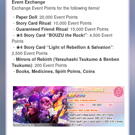
Event Exchange
Exchange Event Points for the following items!
・
Paper Doll
: 20,000 Event Points
・
Story Card Ritual
: 10,000 Event Points
・
Guaranteed Friend Ritual
: 15,000 Event Points
・
★5 Story Card “BOUZU the Rock!”
: 4,500 Event
Points
・
★4 Story Card “Light of Rebellion & Salvation”
:
2,500 Event Points
・
Mirrors of Rebirth (Yatsuhashi Tsukumo & Benben
Tsukumo)
: 200 Event Points
・
Books, Medicines, Spirit Points, Coins