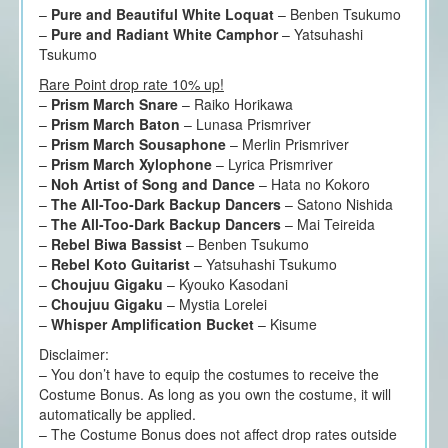
–
Pure and Beautiful White Loquat
– Benben Tsukumo
–
Pure and Radiant White Camphor
– Yatsuhashi
Tsukumo
Rare Point drop rate 10% up!
–
Prism March Snare
– Raiko Horikawa
–
Prism March Baton
– Lunasa Prismriver
–
Prism March Sousaphone
– Merlin Prismriver
–
Prism March Xylophone
– Lyrica Prismriver
–
Noh Artist of Song and Dance
– Hata no Kokoro
–
The All-Too-Dark Backup Dancers
– Satono Nishida
–
The All-Too-Dark Backup Dancers
– Mai Teireida
–
Rebel Biwa Bassist
– Benben Tsukumo
–
Rebel Koto Guitarist
– Yatsuhashi Tsukumo
–
Choujuu Gigaku
– Kyouko Kasodani
–
Choujuu Gigaku
– Mystia Lorelei
–
Whisper Amplification Bucket
– Kisume
Disclaimer:
– You don’t have to equip the costumes to receive the
Costume Bonus. As long as you own the costume, it will
automatically be applied.
– The Costume Bonus does not affect drop rates outside