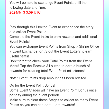
You will be able to exchange Event Points until the
following date and time:
2024/9/13 3:59 UTC
Play through this Limited Event to experience the story
and collect Event Points.
Complete the Event tasks to earn rewards and additional
Event Points!
You can exchange Event Points from Shop > Shrine Office
> Event Exchange, or try out the Event Lottery to earn
useful items!
Don’t forget to check your Total Points from the Event
Menu! Tap the Receive All button to earn a bunch of
rewards for clearing total Event Point milestones!
Note: Event Points drop amount has been revised.
Go for the Event Point Bonus!
Some Event Stages will have an Event Point Bonus once
per day during the event period!
Make sure to clear these Stages to collect as many Event
Points as you can and earn more rewards!