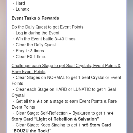
・Hard
・Lunatic
Event Tasks & Rewards
Do the Daily Quest to get Event Points
・Log in during the Event
・Win the Event battle 3~40 times
・Clear the Daily Quest
・Pray 1~3 times
・Clear EX 1 time.
Challenge each Stage to get Seal Crystals, Event Points &
Rare Event Points
・Clear Stages on NORMAL to get 1 Seal Crystal or Event
Points
・Clear each Stage on HARD or LUNATIC to get 1 Seal
Crystal
・Get all the ★s on a stage to earn Event Points & Rare
Event Points
・Clear Stage: Self-Reflection – Byakuren to get 1
★4
Story Card “Light of Rebellion & Salvation”
・Clear Stage: Keep Singing to get 1
★5 Story Card
“BOUZU the Rock!”