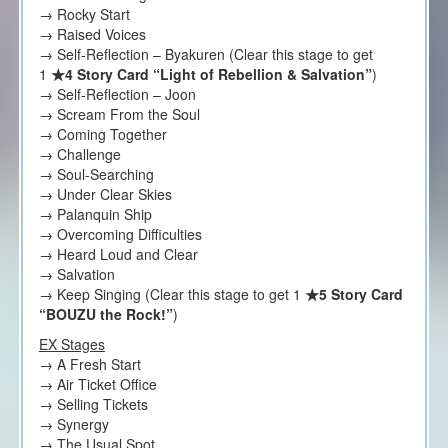
→ Rocky Start
→ Raised Voices
→ Self-Reflection – Byakuren (Clear this stage to get
1
★4 Story Card “Light of Rebellion & Salvation”
)
→ Self-Reflection – Joon
→ Scream From the Soul
→ Coming Together
→ Challenge
→ Soul-Searching
→ Under Clear Skies
→ Palanquin Ship
→ Overcoming Difficulties
→ Heard Loud and Clear
→ Salvation
→ Keep Singing (Clear this stage to get 1
★5 Story Card
“BOUZU the Rock!”
)
EX Stages
→ A Fresh Start
→ Air Ticket Office
→ Selling Tickets
→ Synergy
→ The Usual Spot