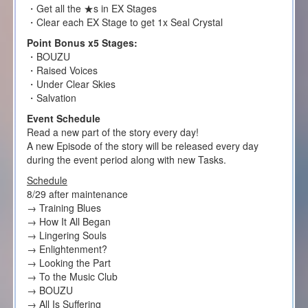
・Get all the ★s in EX Stages
・Clear each EX Stage to get 1x Seal Crystal
Point Bonus x5 Stages:
・BOUZU
・Raised Voices
・Under Clear Skies
・Salvation
Event Schedule
Read a new part of the story every day!
A new Episode of the story will be released every day
during the event period along with new Tasks.
Schedule
8/29 after maintenance
→ Training Blues
→ How It All Began
→ Lingering Souls
→ Enlightenment?
→ Looking the Part
→ To the Music Club
→ BOUZU
→ All Is Suffering