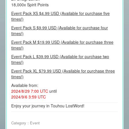
18,000x Spirit Points
Event Pack XS $4.99 USD (Available for purchase five
times!)
Event Pack S $9.99 USD (Available for purchase four
times!)
Event Pack M $19.99 USD (Available for purchase three
times!)
Event Pack L $39.99 USD (Available for purchase two
times!)
Event Pack XL $79.99 USD (Available for purchase three
times!)
Available from:
2024/8/29 7:00 UTC
until
2024/9/6 3:59 UTC
Enjoy your journey in Touhou LostWord!
Category：
Event