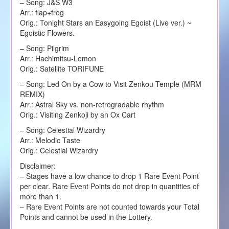
– Song: J&S W3
Arr.: flap+frog
Orig.: Tonight Stars an Easygoing Egoist (Live ver.) ~
Egoistic Flowers.
– Song: Pilgrim
Arr.: Hachimitsu-Lemon
Orig.: Satellite TORIFUNE
– Song: Led On by a Cow to Visit Zenkou Temple (MRM
REMIX)
Arr.: Astral Sky vs. non-retrogradable rhythm
Orig.: Visiting Zenkoji by an Ox Cart
– Song: Celestial Wizardry
Arr.: Melodic Taste
Orig.: Celestial Wizardry
Disclaimer:
– Stages have a low chance to drop 1 Rare Event Point
per clear. Rare Event Points do not drop in quantities of
more than 1.
– Rare Event Points are not counted towards your Total
Points and cannot be used in the Lottery.