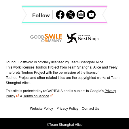
a
t
i
o
n
Touhou LostWord is officially licensed by Team Shanghai Alice.
This work licenses Touhou Project from Team Shanghai Alice and freely
interprets Touhou Project with the permission of the licensor.
Touhou Project and other related titles are the copyrighted works of Team
Shanghai Alice.
This site is protected by reCAPTCHA and is subject to Google's
Privacy
Policy
&
Terms of Service
.
Website Policy
Privacy Policy
Contact Us
©Team Shanghai Alice