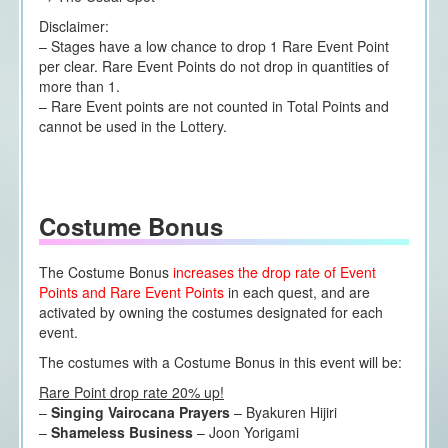
Disclaimer:
– Stages have a low chance to drop 1 Rare Event Point
per clear. Rare Event Points do not drop in quantities of
more than 1.
– Rare Event points are not counted in Total Points and
cannot be used in the Lottery.
Costume Bonus
The Costume Bonus
increases the drop rate of Event
Points and Rare Event Points
in each quest, and are
activated by owning the costumes designated for each
event.
The costumes with a Costume Bonus in this event will be:
Rare Point drop rate 20% up!
–
Singing Vairocana Prayers
– Byakuren Hijiri
–
Shameless Business
– Joon Yorigami