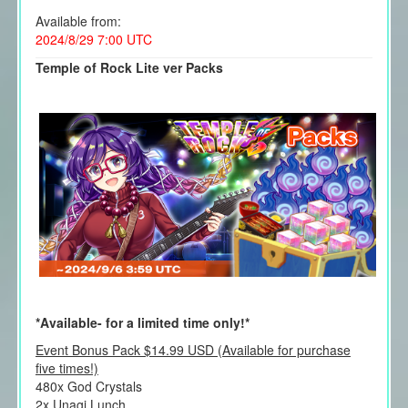
Available from:
2024/8/29 7:00 UTC
Temple of Rock Lite ver Packs
*Available- for a limited time only!*
Event Bonus Pack $14.99 USD (Available for purchase
five times!)
480x God Crystals
2x Unagi Lunch