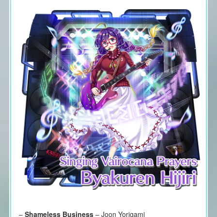
–
Shameless Business
– Joon Yorigami