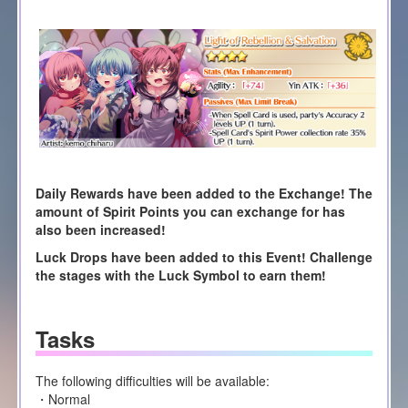
Daily Rewards have been added to the Exchange! The
amount of Spirit Points you can exchange for has
also been increased!
Luck Drops have been added to this Event! Challenge
the stages with the Luck Symbol to earn them!
Tasks
The following difficulties will be available:
・Normal