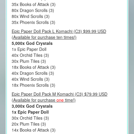
35x Books of Attack (3)
80x Dragon Scrolls (3)
80x Wind Scrolls (3)
35x Phoenix Scrolls (3)
Epic Paper Doll Pack L Komachi (C3) $99.99 USD
(Available for purchase ten times!)
5,000x God Crystals
1x Epic Paper Doll
40x Orchid Tiles (3)
30x Plum Tiles (3)
18x Books of Attack (3)
40x Dragon Scrolls (3)
40x Wind Scrolls (3)
18x Phoenix Scrolls (3)
Epic Paper Doll Pack M Komachi (C3) $79.99 USD
(Available for purchase
one
time!)
3,000x God Crystals
1x Epic Paper Doll
30x Orchid Tiles (3)
20x Plum Tiles (3)
14x Books of Attack (3)