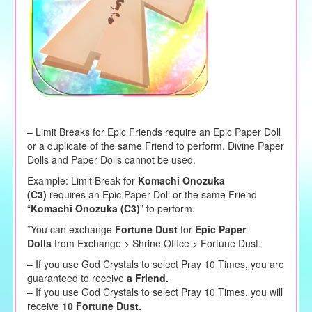
– Limit Breaks for Epic Friends require an Epic Paper Doll
or a duplicate of the same Friend to perform. Divine Paper
Dolls and Paper Dolls cannot be used.
Example: Limit Break for
Komachi Onozuka
(C3)
requires an Epic Paper Doll or the same Friend
“
Komachi Onozuka (C3)
” to perform.
*You can exchange
Fortune Dust
for
Epic Paper
Dolls
from Exchange > Shrine Office > Fortune Dust.
– If you use God Crystals to select Pray 10 Times, you are
guaranteed to receive
a Friend.
– If you use God Crystals to select Pray 10 Times, you will
receive
10 Fortune Dust.