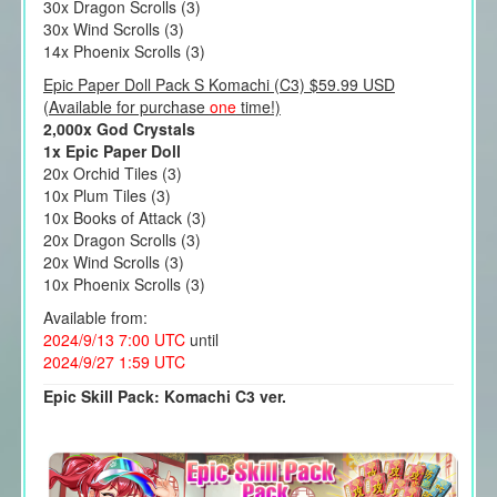
30x Dragon Scrolls (3)
30x Wind Scrolls (3)
14x Phoenix Scrolls (3)
Epic Paper Doll Pack S Komachi (C3) $59.99 USD
(Available for purchase
one
time!)
2,000x God Crystals
1x Epic Paper Doll
20x Orchid Tiles (3)
10x Plum Tiles (3)
10x Books of Attack (3)
20x Dragon Scrolls (3)
20x Wind Scrolls (3)
10x Phoenix Scrolls (3)
Available from:
2024/9/13 7:00 UTC
until
2024/9/27 1:59 UTC
Epic Skill Pack: Komachi C3 ver.