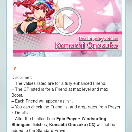
Disclaimer:
– The values listed are for a fully enhanced Friend.
– The CP listed is for a Friend at max level and max
Boost.
– Each Friend will appear as ☆1.
– You can check the Friend list and drop rates from Prayer
> Details.
– After the Limited-time
Epic Prayer: Windsurfing
Shinigami
finishes,
Komachi Onozuka (C3)
will not be
added to the Standard Prayer.