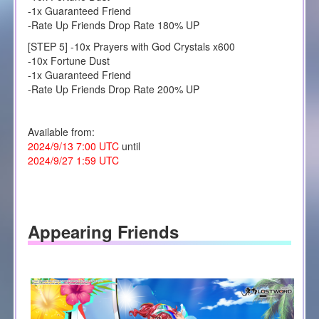
-1x Guaranteed Friend
-Rate Up Friends Drop Rate 180% UP
[STEP 5] -10x Prayers with God Crystals x600
-10x Fortune Dust
-1x Guaranteed Friend
-Rate Up Friends Drop Rate 200% UP
Available from:
2024/9/13 7:00 UTC
until
2024/9/27 1:59 UTC
Appearing Friends