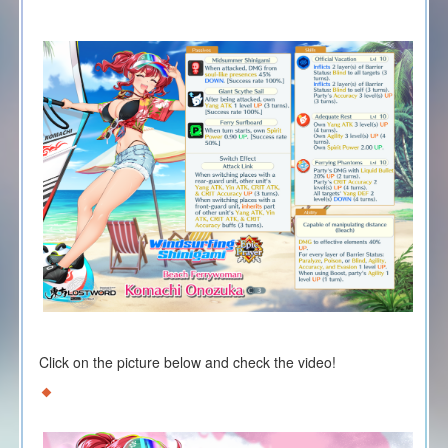
Click on the picture below and check the video!