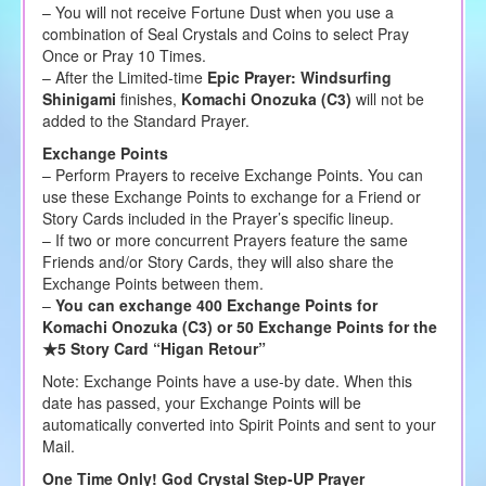
– You will not receive Fortune Dust when you use a
combination of Seal Crystals and Coins to select Pray
Once or Pray 10 Times.
– After the Limited-time
Epic Prayer: Windsurfing
Shinigami
finishes,
Komachi Onozuka (C3)
will not be
added to the Standard Prayer.
Exchange Points
– Perform Prayers to receive Exchange Points. You can
use these Exchange Points to exchange for a Friend or
Story Cards included in the Prayer’s specific lineup.
– If two or more concurrent Prayers feature the same
Friends and/or Story Cards, they will also share the
Exchange Points between them.
–
You can exchange 400 Exchange Points for
Komachi Onozuka (C3) or 50 Exchange Points for the
★5 Story Card “Higan Retour”
Note: Exchange Points have a use-by date. When this
date has passed, your Exchange Points will be
automatically converted into Spirit Points and sent to your
Mail.
One Time Only! God Crystal Step-UP Prayer