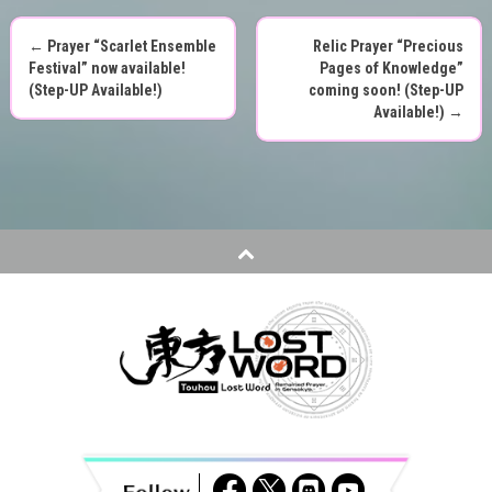
←
Prayer “Scarlet Ensemble
Relic Prayer “Precious
P
Festival” now available!
Pages of Knowledge”
(Step-UP Available!)
coming soon! (Step-UP
o
Available!)
→
s
t
n
a
v
i
g
a