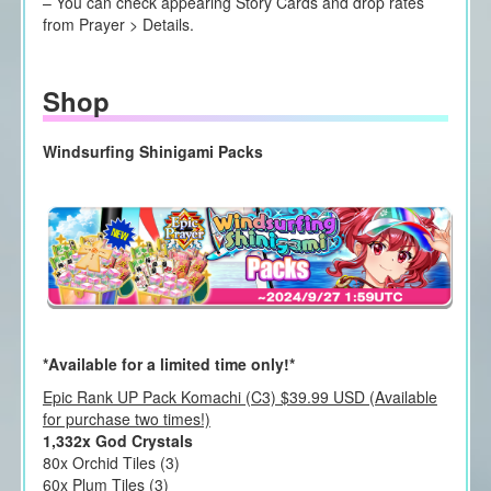
– You can check appearing Story Cards and drop rates
from Prayer > Details.
Shop
Windsurfing Shinigami Packs
*Available for a limited time only!*
Epic Rank UP Pack Komachi (C3) $39.99 USD (Available
for purchase two times!)
1,332x God Crystals
80x Orchid Tiles (3)
60x Plum Tiles (3)