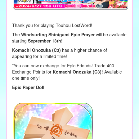
Thank you for playing Touhou LostWord!
The
Windsurfing Shinigami Epic Prayer
will be available
starting
September 13th!
Komachi Onozuka (C3)
has a higher chance of
appearing for a limited time!
*You can now exchange for Epic Friends! Trade 400
Exchange Points for
Komachi Onozuka (C3)!
Available
one time only!
Epic Paper Doll