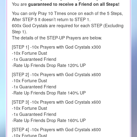
You are
guaranteed to receive a Friend on all Steps!
You can only Pray 10 Times once on each of the 5 Steps,
After STEP 5 it doesn’t return to STEP 1.
600x God Crystals are required for each STEP (Excluding
Step 1).
The details of the STEP-UP Prayers are below.
[STEP 1] -10x Prayers with God Crystals x300
-10x Fortune Dust
-1x Guaranteed Friend
-Rate Up Friends Drop Rate 120% UP
[STEP 2] -10x Prayers with God Crystals x600
-10x Fortune Dust
-1x Guaranteed Friend
-Rate Up Friends Drop Rate 140% UP
[STEP 3] -10x Prayers with God Crystals x600
-10x Fortune Dust
-1x Guaranteed Friend
-Rate Up Friends Drop Rate 160% UP
[STEP 4] -10x Prayers with God Crystals x600
-10x Fortune Dust