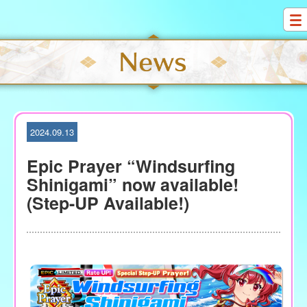
S
k
i
p
t
o
c
o
2024.09.13
n
t
Epic Prayer “Windsurfing
e
Shinigami” now available!
n
(Step-UP Available!)
t