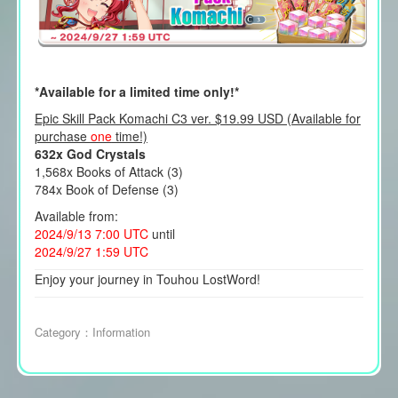
*Available for a limited time only!*
Epic Skill Pack Komachi C3 ver. $19.99 USD (Available for
purchase
one
time!)
632x God Crystals
1,568x Books of Attack (3)
784x Book of Defense (3)
Available from:
2024/9/13 7:00 UTC
until
2024/9/27 1:59 UTC
Enjoy your journey in Touhou LostWord!
Category：
Information