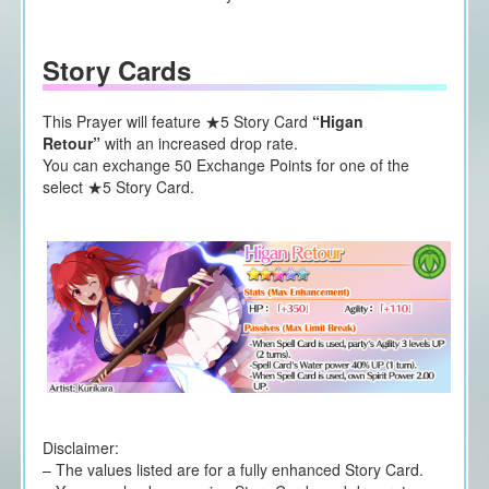
Story Cards
This Prayer will feature ★5 Story Card
“Higan
Retour”
with an increased drop rate.
You can exchange 50 Exchange Points for one of the
select ★5 Story Card.
Disclaimer:
– The values listed are for a fully enhanced Story Card.