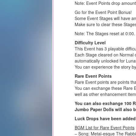
Note: Event Points drop amount
Go for the Event Point Bonus!
Some Event Stages will have an
Make sure to clear these Stage
Note: The Stages reset at 0:00.
Difficulty Level
This Event has 3 playable diffic
Each Stage cleared on Normal dif
automatically unlocked for Lunatic
You can experience the story by 
Rare Event Points
Rare Event points are points th
You can exchange these Rare Ev
well as other enhancement item
You can also exchange 100 Rar
Jumbo Paper Dolls will also 
Luck Drops have been added 
BGM List for Rare Event Points
– Song: Metal-esque The Rabb