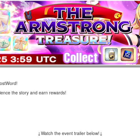
LostWord!
rience the story and earn rewards!
↓Watch the event trailer below!↓