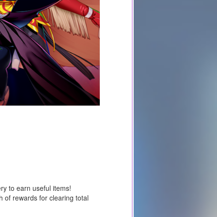
y to earn useful items!
 of rewards for clearing total