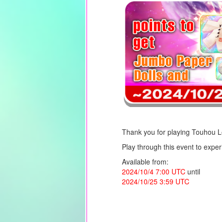
Thank you for playing Touhou 
Play through this event to expe
Available from:
2024/10/4 7:00 UTC
until
2024/10/25 3:59 UTC