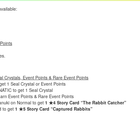
available:
 Points
es.
l Crystals, Event Points & Rare Event Points
t 1 Seal Crystal or Event Points
TIC to get 1 Seal Crystal
earn Event Points & Rare Event Points
anuki on Normal to get
1 ★4 Story Card “The Rabbit Catcher”
d to get
1 ★5 Story Card “Captured Rabbits”