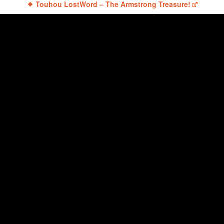
Touhou LostWord – The Armstrong Treasure!