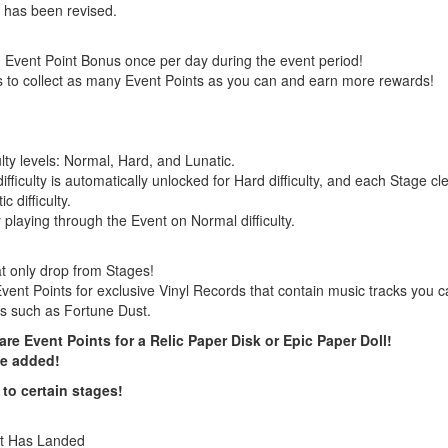
 has been revised.
 Event Point Bonus once per day during the event period!
s to collect as many Event Points as you can and earn more rewards!
ulty levels: Normal, Hard, and Lunatic.
ficulty is automatically unlocked for Hard difficulty, and each Stage cle
 difficulty.
playing through the Event on Normal difficulty.
at only drop from Stages!
ent Points for exclusive Vinyl Records that contain music tracks you 
s such as Fortune Dust.
e Event Points for a Relic Paper Disk or Epic Paper Doll!
be added!
to certain stages!
it Has Landed