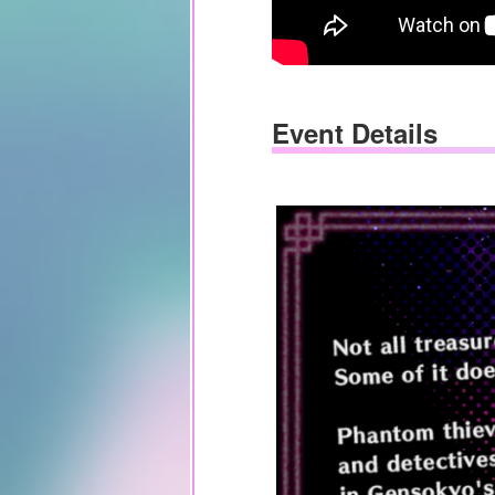
Event Details