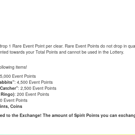
rop 1 Rare Event Point per clear. Rare Event Points do not drop in quan
nted towards your Total Points and cannot be used in the Lottery.
ollowing items!
15,000 Event Points
abbits”
: 4,500 Event Points
 Catcher”
: 2,500 Event Points
 Ringo)
: 200 Event Points
0 Event Points
ints, Coins
d to the Exchange! The amount of Spirit Points you can exchang