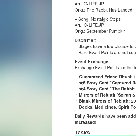
Arr.: O-LIFE.JP
Orig.: The Rabbit Has Landed
– Song: Nostalgic Steps
Arr.: O-LIFE.JP
Orig.: September Pumpkin
Disclaimer:
– Stages have a low chance to d
– Rare Event Points are not cou
Event Exchange
Exchange Event Points for the f
・
Guaranteed Friend Ritual
: 
・
★5 Story Card “Captured R
・
★4 Story Card “The Rabbit
・Mirrors of Rebirth
(
Seiran &
・Blank Mirrors of Rebirth:
20
・
Books, Medicines, Spirit Po
Daily Rewards have been adde
increased!
Tasks