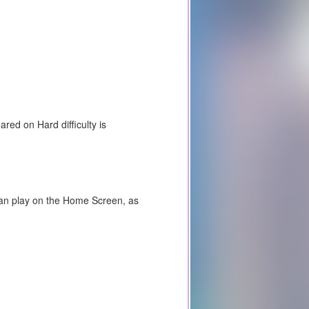
ared on Hard difficulty is
can play on the Home Screen, as