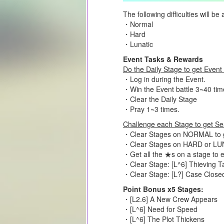
The following difficulties will be 
・Normal
・Hard
・Lunatic
Event Tasks & Rewards
Do the Daily Stage to get Event
・Log in during the Event.
・Win the Event battle 3~40 tim
・Clear the Daily Stage
・Pray 1~3 times.
Challenge each Stage to get Sea
・Clear Stages on NORMAL to ge
・Clear Stages on HARD or LUNA
・Get all the ★s on a stage to 
・Clear Stage: [L^6] Thieving T
・Clear Stage: [L?] Case Close
Point Bonus x5 Stages:
・[L2.6] A New Crew Appears
・[L^6] Need for Speed
・[L^6] The Plot Thickens