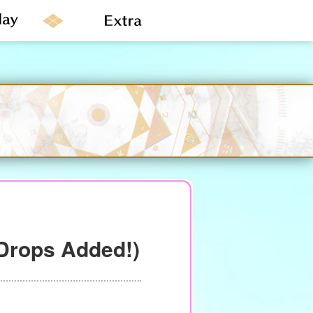
Drops Added!)