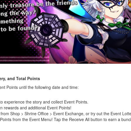
ry, and Total Points
nt Points until the following date and time:
to experience the story and collect Event Points.
n rewards and additional Event Points!
rom Shop > Shrine Office > Event Exchange, or try out the Event Lotter
 Points from the Event Menu! Tap the Receive All button to earn a bunch