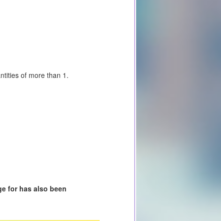
tities of more than 1.
e for has also been