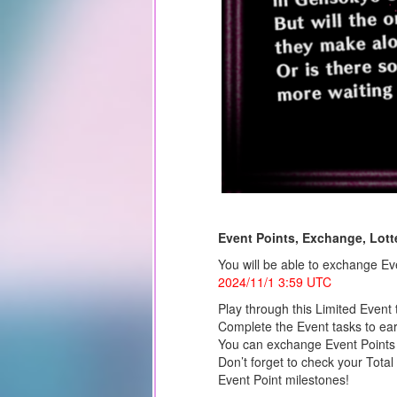
Event Points, Exchange, Lotte
You will be able to exchange Eve
2024/11/1 3:59 UTC
Play through this Limited Event 
Complete the Event tasks to ear
You can exchange Event Points f
Don’t forget to check your Total
Event Point milestones!