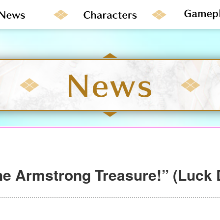
e Armstrong Treasure!” (Luck 