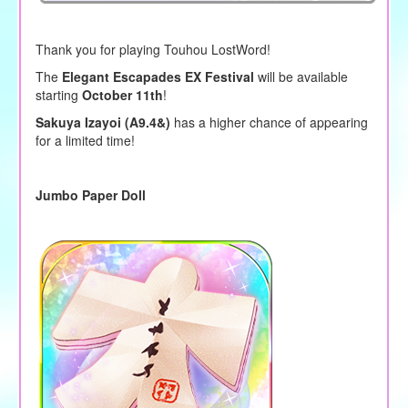
Thank you for playing Touhou LostWord!
The
Elegant Escapades EX Festival
will be available
starting
October 11th
!
Sakuya Izayoi (A9.4&)
has a higher chance of appearing
for a limited time!
Jumbo Paper Doll