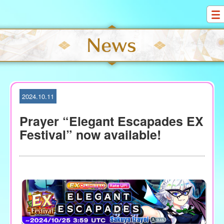
S
k
i
p
t
o
c
o
2024.10.11
n
t
Prayer “Elegant Escapades EX
e
Festival” now available!
n
t