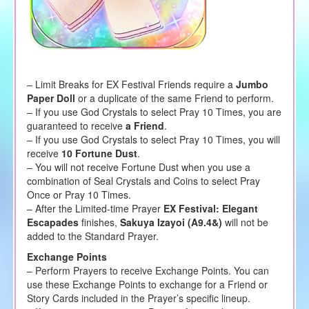
– Limit Breaks for EX Festival Friends require a
Jumbo
Paper Doll
or a duplicate of the same Friend to perform.
– If you use God Crystals to select Pray 10 Times, you are
guaranteed to receive
a Friend
.
– If you use God Crystals to select Pray 10 Times, you will
receive
10 Fortune Dust
.
– You will not receive Fortune Dust when you use a
combination of Seal Crystals and Coins to select Pray
Once or Pray 10 Times.
– After the Limited-time Prayer
EX Festival: Elegant
Escapades
finishes,
Sakuya Izayoi (A9.4&)
will not be
added to the Standard Prayer.
Exchange Points
– Perform Prayers to receive Exchange Points. You can
use these Exchange Points to exchange for a Friend or
Story Cards included in the Prayer’s specific lineup.