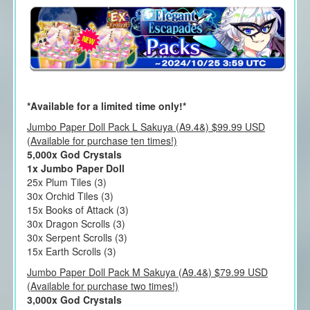
*Available for a limited time only!*
Jumbo Paper Doll Pack L Sakuya (A9.4&) $99.99 USD
(Available for purchase ten times!)
5,000x God Crystals
1x Jumbo Paper Doll
25x Plum Tiles (3)
30x Orchid Tiles (3)
15x Books of Attack (3)
30x Dragon Scrolls (3)
30x Serpent Scrolls (3)
15x Earth Scrolls (3)
Jumbo Paper Doll Pack M Sakuya (A9.4&) $79.99 USD
(Available for purchase two times!)
3,000x God Crystals