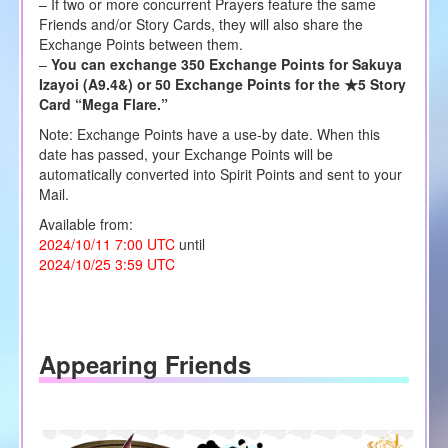
– If two or more concurrent Prayers feature the same
Friends and/or Story Cards, they will also share the
Exchange Points between them.
–
You can exchange 350 Exchange Points for Sakuya
Izayoi (A9.4&) or 50 Exchange Points for the ★5 Story
Card “Mega Flare.”
Note: Exchange Points have a use-by date. When this
date has passed, your Exchange Points will be
automatically converted into Spirit Points and sent to your
Mail.
Available from:
2024/10/11 7:00 UTC
until
2024/10/25 3:59 UTC
Appearing Friends