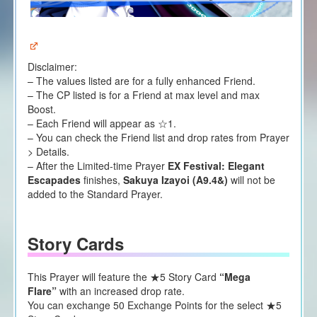
Disclaimer:
– The values listed are for a fully enhanced Friend.
– The CP listed is for a Friend at max level and max
Boost.
– Each Friend will appear as ☆1.
– You can check the Friend list and drop rates from Prayer
> Details.
– After the Limited-time Prayer
EX Festival:
Elegant
Escapades
finishes,
Sakuya Izayoi (A9.4&)
will not be
added to the Standard Prayer.
Story Cards
This Prayer will feature the ★5 Story Card
“Mega
Flare”
with an increased drop rate.
You can exchange 50 Exchange Points for the select ★5