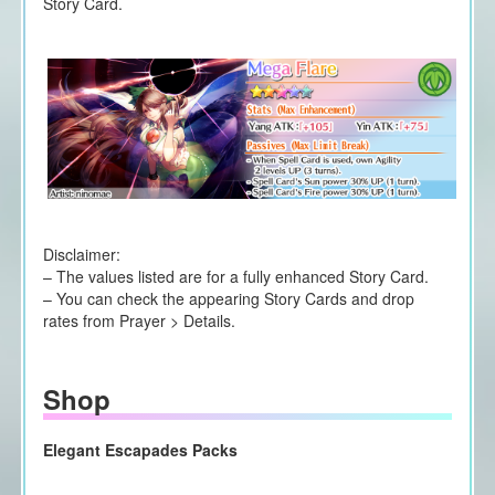
Story Card.
Disclaimer:
– The values listed are for a fully enhanced Story Card.
– You can check the appearing Story Cards and drop
rates from Prayer > Details.
Shop
Elegant Escapades Packs