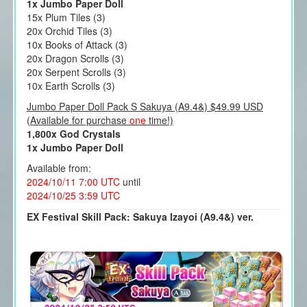
1x Jumbo Paper Doll
15x Plum Tiles (3)
20x Orchid Tiles (3)
10x Books of Attack (3)
20x Dragon Scrolls (3)
20x Serpent Scrolls (3)
10x Earth Scrolls (3)
Jumbo Paper Doll Pack S Sakuya (A9.4&) $49.99 USD
(Available for purchase
one
time!)
1,800x God Crystals
1x Jumbo Paper Doll
Available from:
2024/10/11 7:00 UTC
until
2024/10/25 3:59 UTC
EX Festival Skill Pack: Sakuya Izayoi (A9.4&) ver.