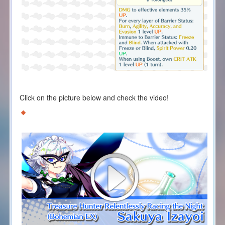
Click on the picture below and check the video!