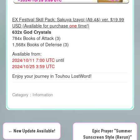
EX Festival Skill Pack: Sakuya Izayoi (A9.4&) ver. $19.99
USD (Available for purchase
one
time!)
632x God Crystals
784x Books of Attack (3)
1,568x Books of Defense (3)
Available from:
2024/10/11 7:00 UTC
until
2024/10/25 3:59 UTC
Enjoy your journey in Touhou LostWord!
Category：
Information
←
New Update Available!
Epic Prayer “Summer
Sunscreen Style (Rerun)”