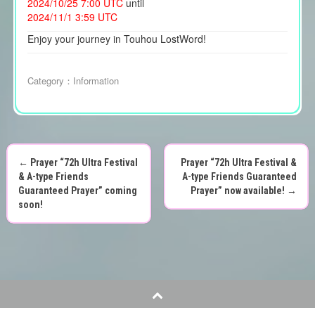
2024/10/25 7:00 UTC
until
2024/11/1 3:59 UTC
Enjoy your journey in Touhou LostWord!
Category：
Information
←
Prayer “72h Ultra Festival
Prayer “72h Ultra Festival &
P
& A-type Friends
A-type Friends Guaranteed
Guaranteed Prayer” coming
Prayer” now available!
→
o
soon!
s
t
n