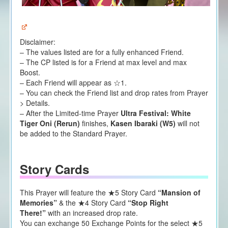
Disclaimer:
– The values listed are for a fully enhanced Friend.
– The CP listed is for a Friend at max level and max
Boost.
– Each Friend will appear as ☆1.
– You can check the Friend list and drop rates from Prayer
> Details.
– After the Limited-time Prayer
Ultra Festival:
White
Tiger Oni (Rerun)
finishes,
Kasen Ibaraki (W5)
will not
be added to the Standard Prayer.
Story Cards
This Prayer will feature the ★5 Story Card
“Mansion of
Memories”
& the ★4 Story Card
“Stop Right
There!”
with an increased drop rate.
You can exchange 50 Exchange Points for the select ★5