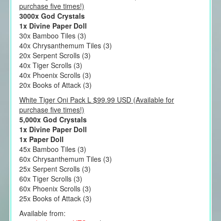
purchase five times!)
3000x God Crystals
1x Divine Paper Doll
30x Bamboo Tiles (3)
40x Chrysanthemum Tiles (3)
20x Serpent Scrolls (3)
40x Tiger Scrolls (3)
40x Phoenix Scrolls (3)
20x Books of Attack (3)
White Tiger Oni Pack L $99.99 USD (Available for
purchase five times!)
5,000x God Crystals
1x Divine Paper Doll
1x Paper Doll
45x Bamboo Tiles (3)
60x Chrysanthemum Tiles (3)
25x Serpent Scrolls (3)
60x Tiger Scrolls (3)
60x Phoenix Scrolls (3)
25x Books of Attack (3)
Available from: