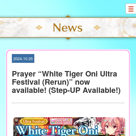
S
k
i
p
t
o
c
o
2024.10.25
n
t
Prayer “White Tiger Oni Ultra
e
Festival (Rerun)” now
n
available! (Step-UP Available!)
t