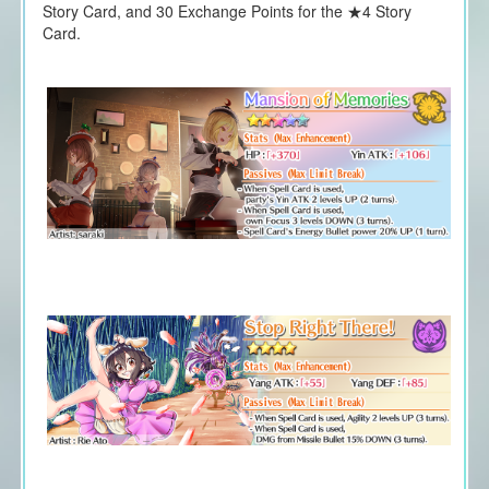
Story Card, and 30 Exchange Points for the ★4 Story
Card.