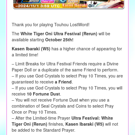
Thank you for playing Touhou LostWord!
The
White Tiger Oni Ultra Festival (Rerun)
will be
available starting
October 25th!
Kasen Ibaraki (W5)
has a higher chance of appearing for
a limited time!
– Limit Breaks for Ultra Festival Friends require a Divine
Paper Doll or a duplicate of the same Friend to perform.
– If you use God Crystals to select Pray 10 Times, you are
guaranteed to receive
a Friend
.
– If you use God Crystals to select Pray 10 Times, you will
receive
10 Fortune Dust
.
– You will not receive Fortune Dust when you use a
combination of Seal Crystals and Coins to select Pray
Once or Pray 10 Times.
– After the Limited-time Prayer
Ultra Festival: White
Tiger Oni (Rerun)
finishes,
Kasen Ibaraki (W5)
will not
be added to the Standard Prayer.