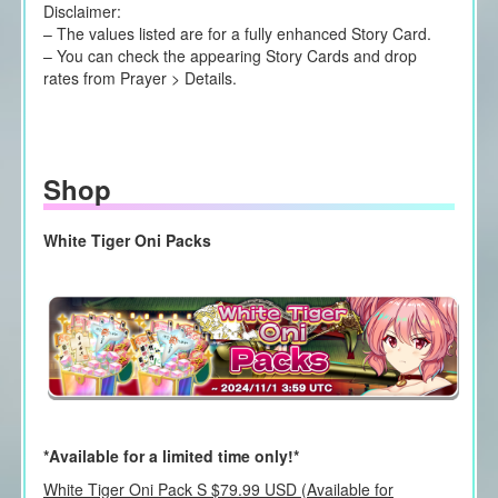
Disclaimer:
– The values listed are for a fully enhanced Story Card.
– You can check the appearing Story Cards and drop
rates from Prayer > Details.
Shop
White Tiger Oni Packs
*Available for a limited time only!*
White Tiger Oni Pack S $79.99 USD (Available for