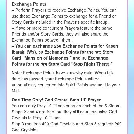
Exchange Points
– Perform Prayers to receive Exchange Points. You can
use these Exchange Points to exchange for a Friend or
Story Cards included in the Prayer’s specific lineup.
– If two or more concurrent Prayers feature the same
Friends and/or Story Cards, they will also share the
Exchange Points between them.
–
You can exchange 250 Exchange Points for Kasen
Ibaraki (W5), 50 Exchange Points for the ★5 Story
Card “Mansion of Memories,” and 30 Exchange
Points for the ★4 Story Card “Stop Right There!.”
Note: Exchange Points have a use-by date. When this
date has passed, your Exchange Points will be
automatically converted into Spirit Points and sent to your
Mail.
One Time Only! God Crystal Step-UP Prayer
You can only Pray 10 Times once on each of the 5 Steps.
Steps 2 and 4 are free, but they still count as using God
Crystals to Pray 10 Times.
Step 3 requires 400 God Crystals and Step 5 requires 200
God Crystals.