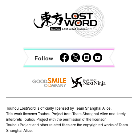
a
v
i
g
a
t
i
o
n
Touhou LostWord is officially licensed by Team Shanghai Alice.
This work licenses Touhou Project from Team Shanghai Alice and freely
interprets Touhou Project with the permission of the licensor.
Touhou Project and other related titles are the copyrighted works of Team
Shanghai Alice.