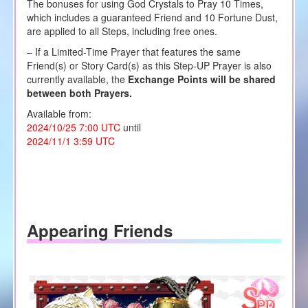
The bonuses for using God Crystals to Pray 10 Times,
which includes a guaranteed Friend and 10 Fortune Dust,
are applied to all Steps, including free ones.
– If a Limited-Time Prayer that features the same
Friend(s) or Story Card(s) as this Step-UP Prayer is also
currently available, the
Exchange Points will be shared
between both Prayers.
Available from:
2024/10/25 7:00 UTC
until
2024/11/1 3:59 UTC
Appearing Friends