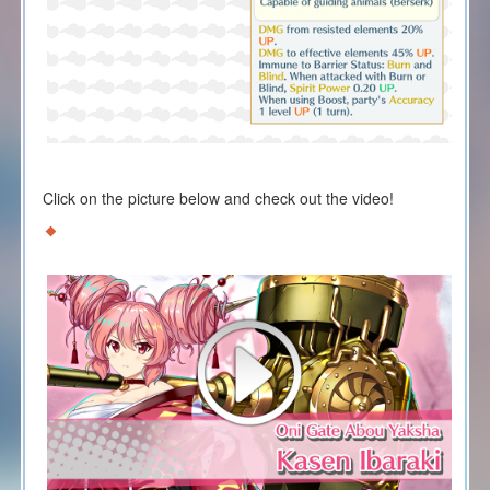
Click on the picture below and check out the video!