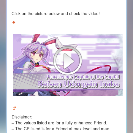
Click on the picture below and check the video!
Disclaimer:
– The values listed are for a fully enhanced Friend.
– The CP listed is for a Friend at max level and max