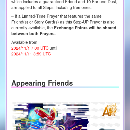
which includes a guaranteed Friend and 10 Fortune Dust,
are applied to all Steps, including free ones.
– If a Limited-Time Prayer that features the same
Friend(s) or Story Card(s) as this Step-UP Prayer is also
currently available, the
Exchange Points will be shared
between both Prayers.
Available from:
2024/11/1 7:00 UTC
until
2024/11/11 3:59 UTC
Appearing Friends