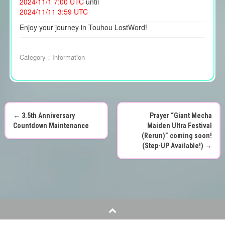
2024/11/1 7:00 UTC
until
2024/11/11 3:59 UTC
Enjoy your journey in Touhou LostWord!
Category：
Information
←
3.5th Anniversary
Prayer “Giant Mecha
P
Countdown Maintenance
Maiden Ultra Festival
(Rerun)” coming soon!
o
(Step-UP Available!)
→
s
t
n