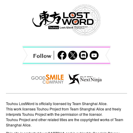
a
v
i
g
a
t
i
o
n
Touhou LostWord is officially licensed by Team Shanghai Alice.
This work licenses Touhou Project from Team Shanghai Alice and freely
interprets Touhou Project with the permission of the licensor.
Touhou Project and other related titles are the copyrighted works of Team
Shanghai Alice.