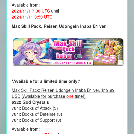
Available from:
2024/11/1 7:00 UTC
until
2024/11/11 3:59 UTC
Max Skill Pack: Reisen Udongein Inaba B1 ver.
*Available for a limited time only!*
Max Skill Pack: Reisen Udongein Inaba B1 ver. $19.99
USD (Available for purchase
one
time!)
632x God Crystals
784x Books of Attack (3)
784x Books of Defense (3)
784x Books of Support (3)
Available from: