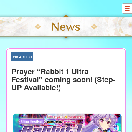
S
k
i
p
t
o
c
o
2024.10.30
n
t
Prayer “Rabbit 1 Ultra
e
Festival” coming soon! (Step-
n
UP Available!)
t