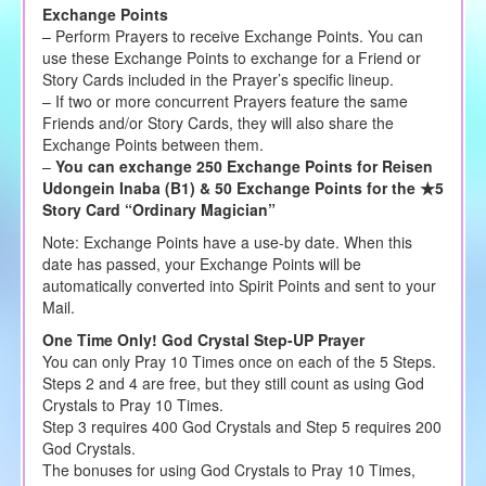
Exchange Points
– Perform Prayers to receive Exchange Points. You can
use these Exchange Points to exchange for a Friend or
Story Cards included in the Prayer’s specific lineup.
– If two or more concurrent Prayers feature the same
Friends and/or Story Cards, they will also share the
Exchange Points between them.
–
You can exchange 250 Exchange Points for Reisen
Udongein Inaba (B1) & 50 Exchange Points for the ★5
Story Card “Ordinary Magician”
Note: Exchange Points have a use-by date. When this
date has passed, your Exchange Points will be
automatically converted into Spirit Points and sent to your
Mail.
One Time Only! God Crystal Step-UP Prayer
You can only Pray 10 Times once on each of the 5 Steps.
Steps 2 and 4 are free, but they still count as using God
Crystals to Pray 10 Times.
Step 3 requires 400 God Crystals and Step 5 requires 200
God Crystals.
The bonuses for using God Crystals to Pray 10 Times,