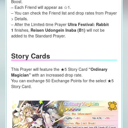
Boost.
– Each Friend will appear as ☆1.
– You can check the Friend list and drop rates from Prayer
> Details.
– After the Limited-time Prayer
Ultra Festival:
Rabbit
1
finishes,
Reisen Udongein Inaba (B1)
will not be
added to the Standard Prayer.
Story Cards
This Prayer will feature the ★5 Story Card
“Ordinary
Magician”
with an increased drop rate.
You can exchange 50 Exchange Points for the select ★5
Story Card.