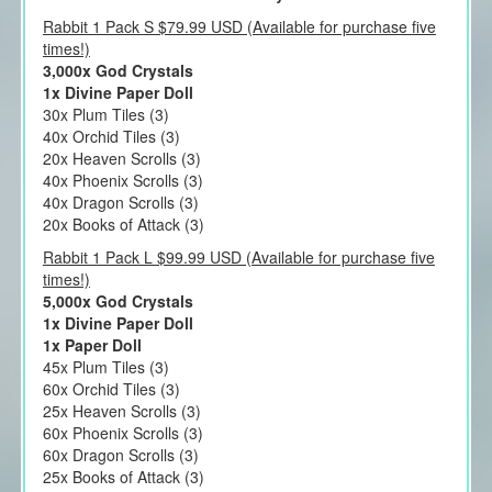
Rabbit 1 Pack S $79.99 USD (Available for purchase five
times!)
3,000x God Crystals
1x Divine Paper Doll
30x Plum Tiles (3)
40x Orchid Tiles (3)
20x Heaven Scrolls (3)
40x Phoenix Scrolls (3)
40x Dragon Scrolls (3)
20x Books of Attack (3)
Rabbit 1 Pack L $99.99 USD (Available for purchase five
times!)
5,000x God Crystals
1x Divine Paper Doll
1x Paper Doll
45x Plum Tiles (3)
60x Orchid Tiles (3)
25x Heaven Scrolls (3)
60x Phoenix Scrolls (3)
60x Dragon Scrolls (3)
25x Books of Attack (3)