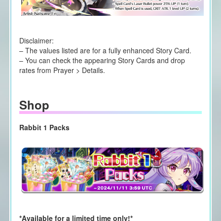
Disclaimer:
– The values listed are for a fully enhanced Story Card.
– You can check the appearing Story Cards and drop
rates from Prayer > Details.
Shop
Rabbit 1 Packs
*Available for a limited time only!*