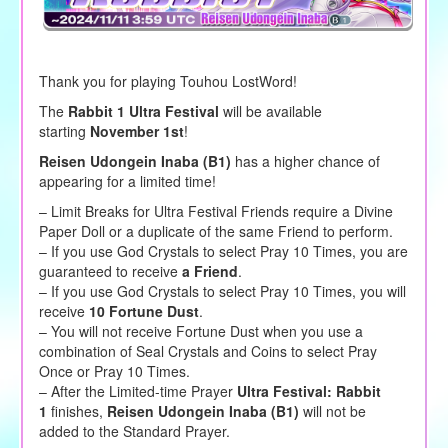
Thank you for playing Touhou LostWord!
The
Rabbit 1 Ultra Festival
will be available
starting
November 1st
!
Reisen Udongein Inaba (B1)
has a higher chance of
appearing for a limited time!
– Limit Breaks for Ultra Festival Friends require a Divine
Paper Doll or a duplicate of the same Friend to perform.
– If you use God Crystals to select Pray 10 Times, you are
guaranteed to receive
a Friend
.
– If you use God Crystals to select Pray 10 Times, you will
receive
10 Fortune Dust
.
– You will not receive Fortune Dust when you use a
combination of Seal Crystals and Coins to select Pray
Once or Pray 10 Times.
– After the Limited-time Prayer
Ultra Festival: Rabbit
1
finishes,
Reisen Udongein Inaba (B1)
will not be
added to the Standard Prayer.