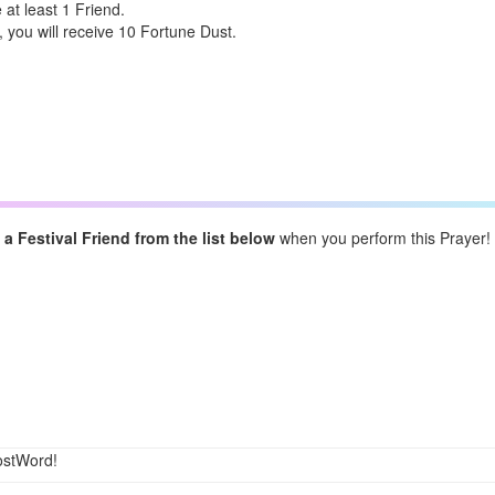
at least 1 Friend.
 you will receive 10 Fortune Dust.
a Festival Friend from the list below
when you perform this Prayer!
ostWord!