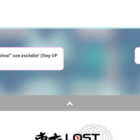
tival” now available! (Step-UP