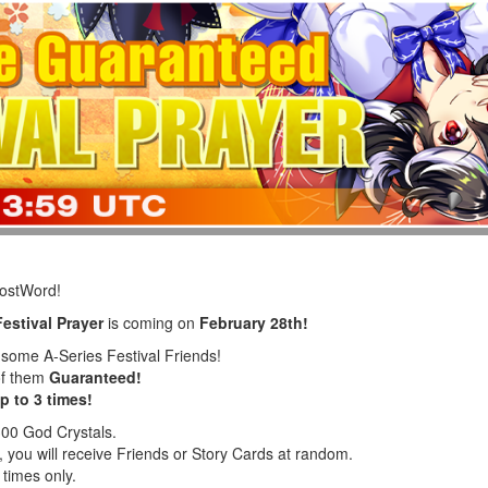
LostWord!
estival Prayer
is coming on
February 28th!
f some A-Series Festival Friends!
of them
Guaranteed!
p to 3 times!
300 God Crystals.
 you will receive Friends or Story Cards at random.
 times only.