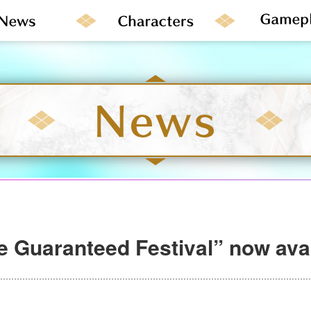
e Guaranteed Festival” now avai