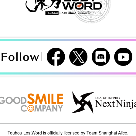
Touhou LostWord is officially licensed by Team Shanghai Alice.