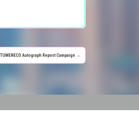
TUMENECO Autograph Repost Campaign
→