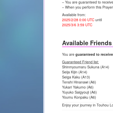
– You are guaranteed to receive 
– When you perform this Prayer,
Available from:
2025/2/28 0:00 UTC
until
2025/3/6 3:59 UTC
Available Friends
You are
guaranteed to receive 
Guaranteed Friend list:
Shinmyoumaru Sukuna (A14)
Seija Kijin (A14)
Seiga Kaku (A13)
Tenshi Hinanawi (A6)
Yukari Yakumo (A6)
Yuyuko Saigyouji (A6)
Youmu Konpaku (A6)
Enjoy your journey in Touhou L