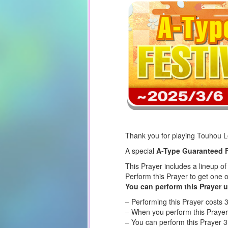
Thank you for playing Touhou 
A special
A-Type Guaranteed F
This Prayer includes a lineup o
Perform this Prayer to get one 
You can perform this Prayer u
– Performing this Prayer costs 
– When you perform this Prayer,
– You can perform this Prayer 3