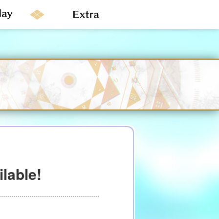
lable!