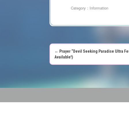
Category：
Information
←
Prayer “Devil Seeking Paradise Ultra Fes
P
Available!)
o
s
t
n
a
v