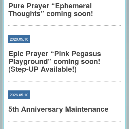
Pure Prayer “Ephemeral
Thoughts” coming soon!
2026.05.10
Epic Prayer “Pink Pegasus
Playground” coming soon!
(Step-UP Available!)
2026.05.10
5th Anniversary Maintenance