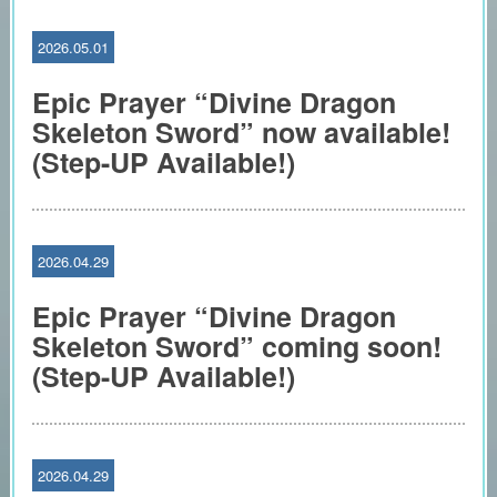
2026.05.01
Epic Prayer “Divine Dragon
Skeleton Sword” now available!
(Step-UP Available!)
2026.04.29
Epic Prayer “Divine Dragon
Skeleton Sword” coming soon!
(Step-UP Available!)
2026.04.29