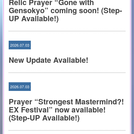
Relic Prayer “Gone with
Gensokyo” coming soon! (Step-
UP Available!)
2026.07.03
New Update Available!
2026.07.03
Prayer “Strongest Mastermind?!
EX Festival” now available!
(Step-UP Available!)