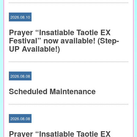
2026.08.10
Prayer “Insatiable Taotie EX
Festival” now available! (Step-
UP Available!)
2026.08.08
Scheduled Maintenance
2026.08.08
Prayer “Insatiable Taotie EX