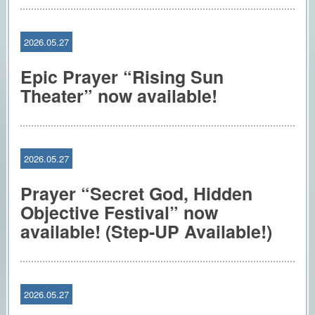
2026.05.27
Epic Prayer “Rising Sun
Theater” now available!
2026.05.27
Prayer “Secret God, Hidden
Objective Festival” now
available! (Step-UP Available!)
2026.05.27