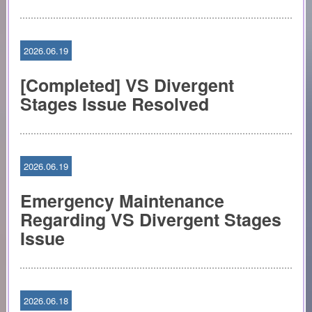
2026.06.19
[Completed] VS Divergent
Stages Issue Resolved
2026.06.19
Emergency Maintenance
Regarding VS Divergent Stages
Issue
2026.06.18