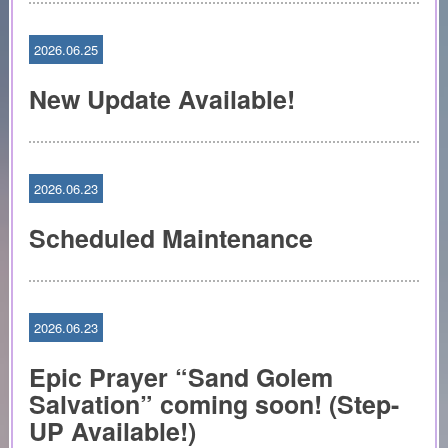
2026.06.25
New Update Available!
2026.06.23
Scheduled Maintenance
2026.06.23
Epic Prayer “Sand Golem
Salvation” coming soon! (Step-
UP Available!)