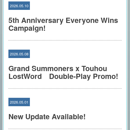
2026.05.10
5th Anniversary Everyone Wins
Campaign!
2026.05.08
Grand Summoners x Touhou
LostWord Double-Play Promo!
2026.05.01
New Update Available!