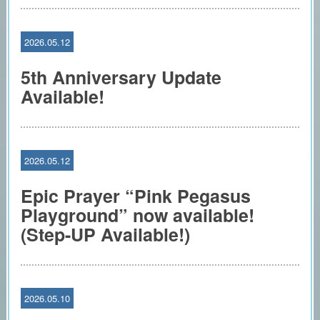
2026.05.12
5th Anniversary Update
Available!
2026.05.12
Epic Prayer “Pink Pegasus
Playground” now available!
(Step-UP Available!)
2026.05.10