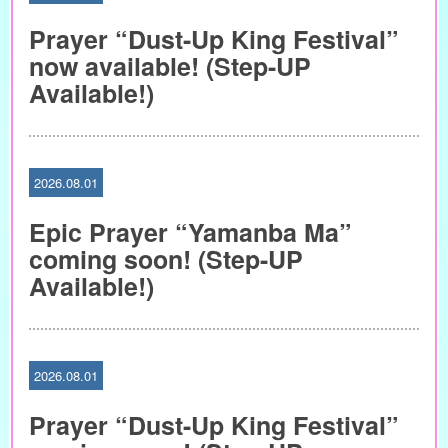
Prayer “Dust-Up King Festival”
now available! (Step-UP
Available!)
2026.08.01
Epic Prayer “Yamanba Ma”
coming soon! (Step-UP
Available!)
2026.08.01
Prayer “Dust-Up King Festival”