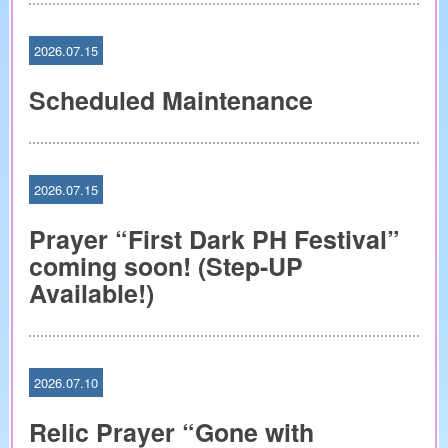
2026.07.15
Scheduled Maintenance
2026.07.15
Prayer “First Dark PH Festival”
coming soon! (Step-UP
Available!)
2026.07.10
Relic Prayer “Gone with