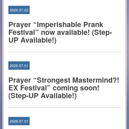
2026.07.03
Prayer “Imperishable Prank
Festival” now available! (Step-
UP Available!)
2026.07.01
Prayer “Strongest Mastermind?!
EX Festival” coming soon!
(Step-UP Available!)
2026.07.01