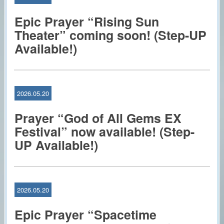
Epic Prayer “Rising Sun
Theater” coming soon! (Step-UP
Available!)
2026.05.20
Prayer “God of All Gems EX
Festival” now available! (Step-
UP Available!)
2026.05.20
Epic Prayer “Spacetime