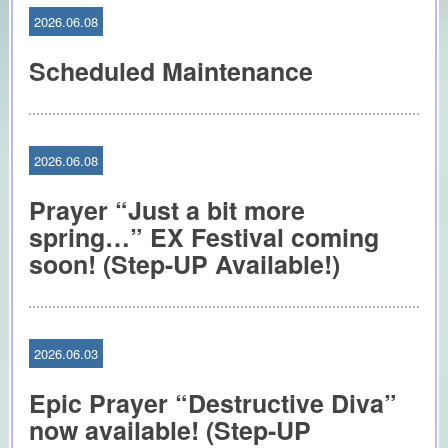
2026.06.08
Scheduled Maintenance
2026.06.08
Prayer “Just a bit more
spring…” EX Festival coming
soon! (Step-UP Available!)
2026.06.03
Epic Prayer “Destructive Diva”
now available! (Step-UP