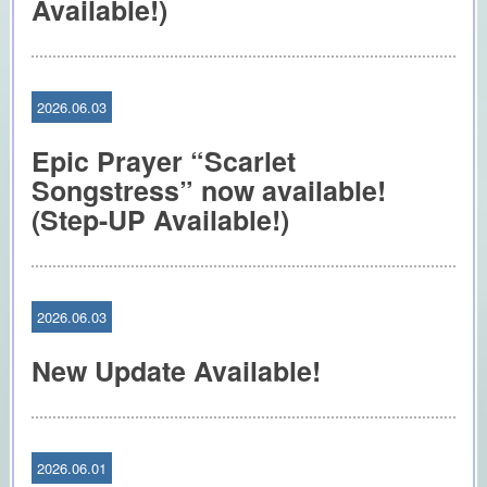
Available!)
2026.06.03
Epic Prayer “Scarlet
Songstress” now available!
(Step-UP Available!)
2026.06.03
New Update Available!
2026.06.01