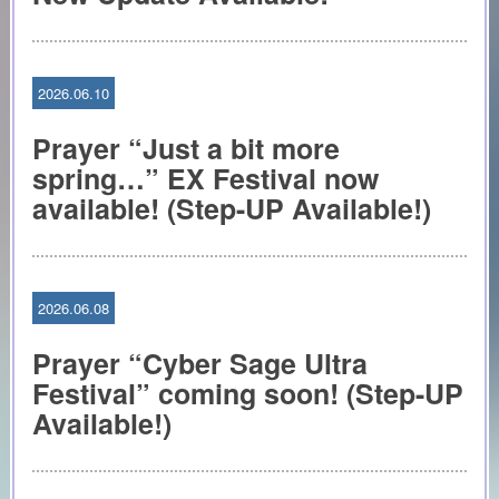
2026.06.10
Prayer “Just a bit more
spring…” EX Festival now
available! (Step-UP Available!)
2026.06.08
Prayer “Cyber Sage Ultra
Festival” coming soon! (Step-UP
Available!)