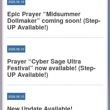
2026.06.16
Epic Prayer “Midsummer
Dollmaker” coming soon! (Step-
UP Available!)
2026.06.10
Prayer “Cyber Sage Ultra
Festival” now available! (Step-
UP Available!)
2026.06.10
New Update Available!