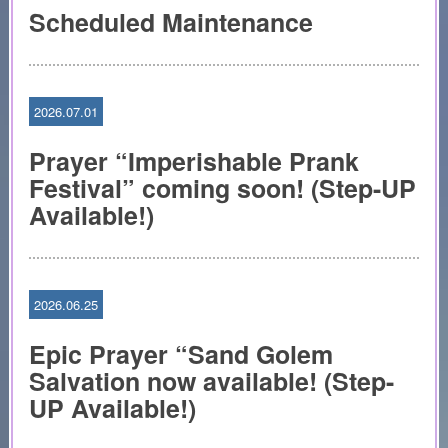
Scheduled Maintenance
2026.07.01
Prayer “Imperishable Prank
Festival” coming soon! (Step-UP
Available!)
2026.06.25
Epic Prayer “Sand Golem
Salvation now available! (Step-
UP Available!)