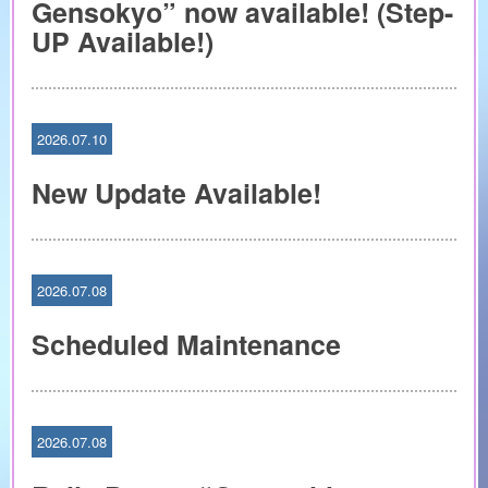
Gensokyo” now available! (Step-
UP Available!)
2026.07.10
New Update Available!
2026.07.08
Scheduled Maintenance
2026.07.08