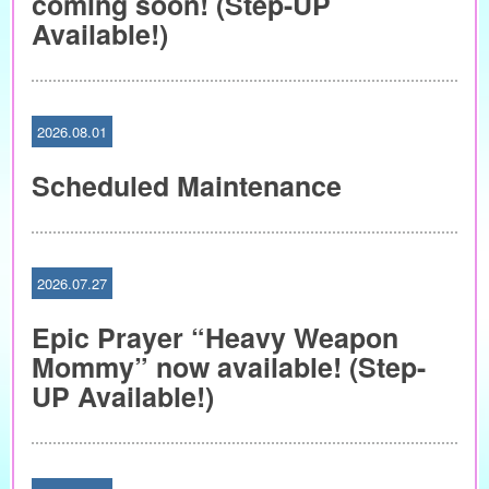
coming soon! (Step-UP
Available!)
2026.08.01
Scheduled Maintenance
2026.07.27
Epic Prayer “Heavy Weapon
Mommy” now available! (Step-
UP Available!)