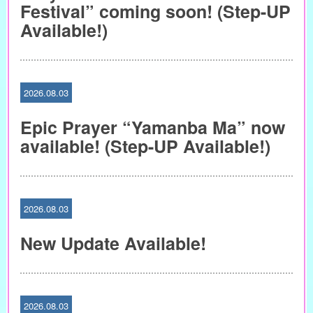
Festival” coming soon! (Step-UP
Available!)
2026.08.03
Epic Prayer “Yamanba Ma” now
available! (Step-UP Available!)
2026.08.03
New Update Available!
2026.08.03