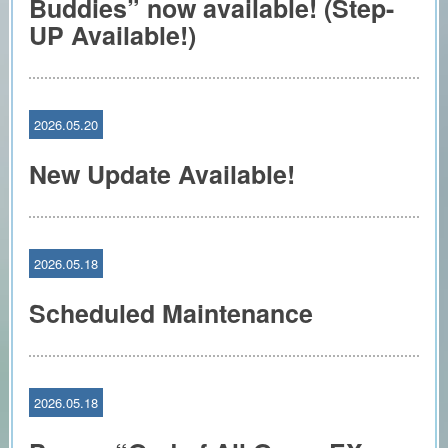
Buddies” now available! (Step-
UP Available!)
2026.05.20
New Update Available!
2026.05.18
Scheduled Maintenance
2026.05.18