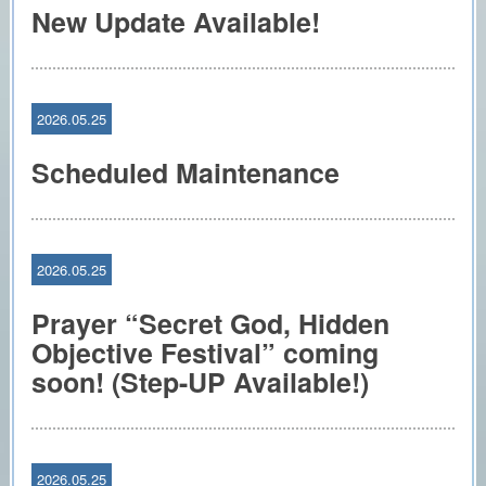
New Update Available!
2026.05.25
Scheduled Maintenance
2026.05.25
Prayer “Secret God, Hidden
Objective Festival” coming
soon! (Step-UP Available!)
2026.05.25