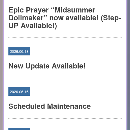
Epic Prayer “Midsummer
Dollmaker” now available! (Step-
UP Available!)
2026.06.18
New Update Available!
2026.06.16
Scheduled Maintenance