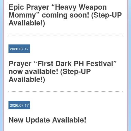
Epic Prayer “Heavy Weapon
Mommy” coming soon! (Step-UP
Available!)
2026.07.17
Prayer “First Dark PH Festival”
now available! (Step-UP
Available!)
2026.07.17
New Update Available!