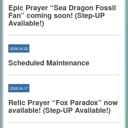
Epic Prayer “Sea Dragon Fossil
Fan” coming soon! (Step-UP
Available!)
2026.04.22
Scheduled Maintenance
2026.04.17
Relic Prayer “Fox Paradox” now
available! (Step-UP Available!)