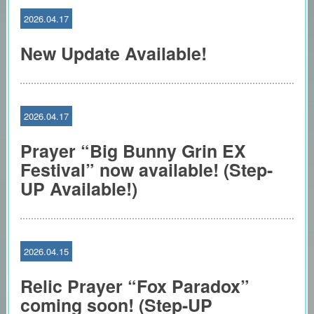
2026.04.17
New Update Available!
2026.04.17
Prayer “Big Bunny Grin EX
Festival” now available! (Step-
UP Available!)
2026.04.15
Relic Prayer “Fox Paradox”
coming soon! (Step-UP