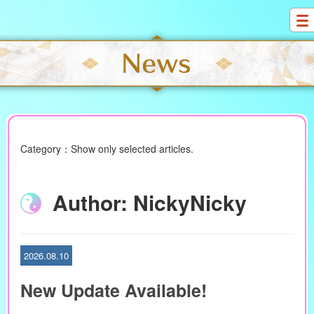
S
k
i
p
t
o
c
o
n
Category：Show only selected articles.
t
e
n
Author:
NickyNicky
t
2026.08.10
New Update Available!