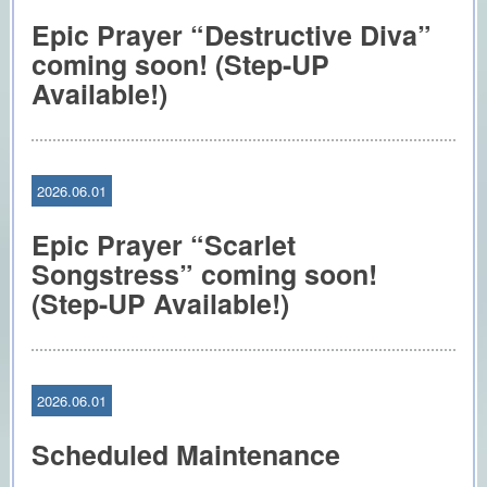
Epic Prayer “Destructive Diva”
coming soon! (Step-UP
Available!)
2026.06.01
Epic Prayer “Scarlet
Songstress” coming soon!
(Step-UP Available!)
2026.06.01
Scheduled Maintenance