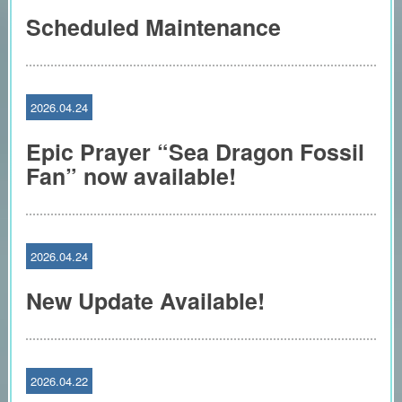
Scheduled Maintenance
2026.04.24
Epic Prayer “Sea Dragon Fossil
Fan” now available!
2026.04.24
New Update Available!
2026.04.22