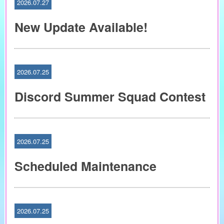
2026.07.27
New Update Available!
2026.07.25
Discord Summer Squad Contest
2026.07.25
Scheduled Maintenance
2026.07.25