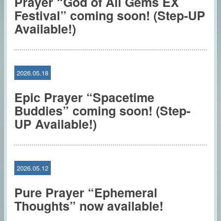
Prayer “God of All Gems EX
Festival” coming soon! (Step-UP
Available!)
2026.05.18
Epic Prayer “Spacetime
Buddies” coming soon! (Step-
UP Available!)
2026.05.12
Pure Prayer “Ephemeral
Thoughts” now available!