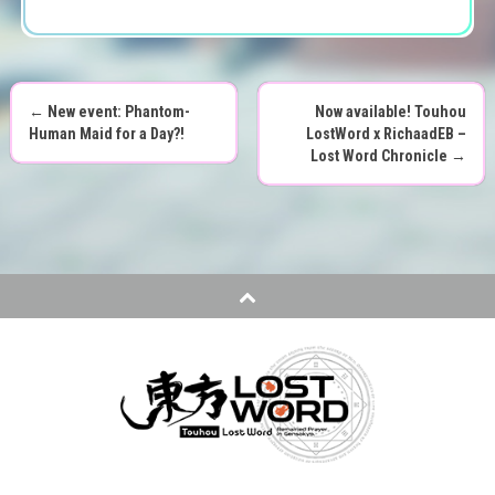
←
New event: Phantom-
Now available! Touhou
P
Human Maid for a Day?!
LostWord x RichaadEB –
Lost Word Chronicle
→
o
s
t
n
a
v
i
g