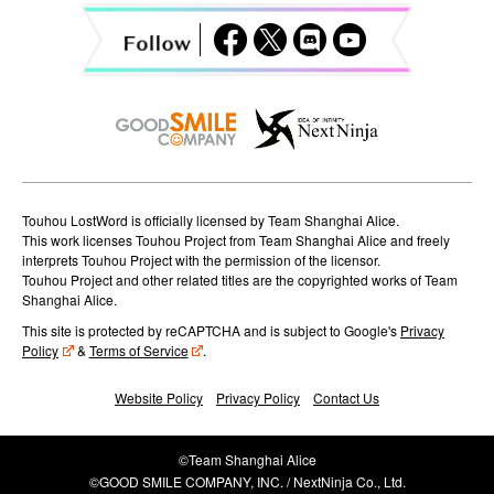
a
t
i
o
n
Touhou LostWord is officially licensed by Team Shanghai Alice.
This work licenses Touhou Project from Team Shanghai Alice and freely
interprets Touhou Project with the permission of the licensor.
Touhou Project and other related titles are the copyrighted works of Team
Shanghai Alice.
This site is protected by reCAPTCHA and is subject to Google's
Privacy
Policy
&
Terms of Service
.
Website Policy
Privacy Policy
Contact Us
©Team Shanghai Alice
©GOOD SMILE COMPANY, INC. / NextNinja Co., Ltd.