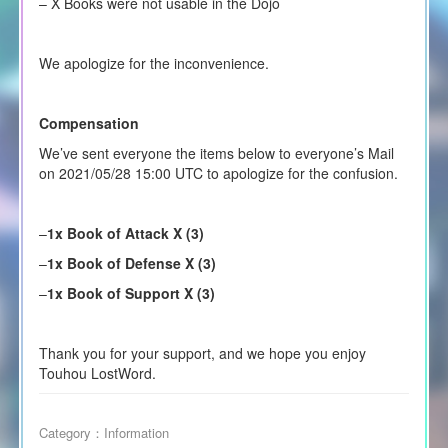
– X Books were not usable in the Dojo
We apologize for the inconvenience.
Compensation
We’ve sent everyone the items below to everyone’s Mail
on 2021/05/28 15:00 UTC to apologize for the confusion.
–
1x Book of Attack X (3)
–
1x Book of Defense X (3)
–
1x Book of Support X (3)
Thank you for your support, and we hope you enjoy
Touhou LostWord.
Category：
Information