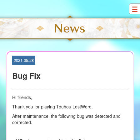
S
k
i
p
t
o
c
o
2021.05.28
n
t
Bug Fix
e
n
t
Hi friends,
Thank you for playing Touhou LostWord.
After maintenance, the following bug was detected and
corrected.