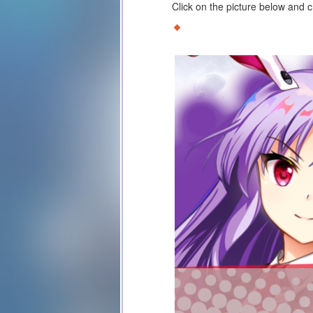
Click on the picture below and 