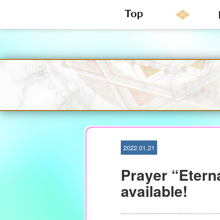
S
k
i
p
t
o
c
o
n
2022.01.21
t
e
Prayer “Etern
n
t
available!