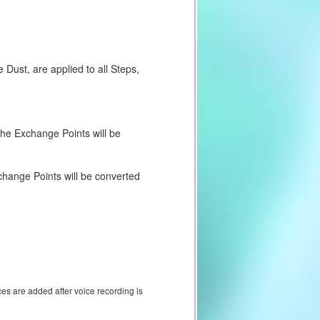
Dust, are applied to all Steps,
 the Exchange Points will be
change Points will be converted
ces are added after voice recording is