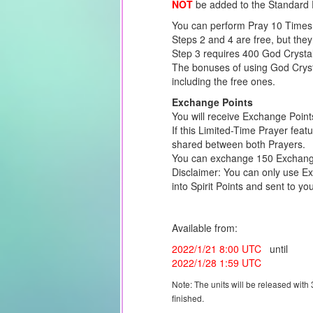
NOT
be added to the Standard 
You can perform Pray 10 Times 
Steps 2 and 4 are free, but they
Step 3 requires 400 God Crysta
The bonuses of using God Crysta
including the free ones.
Exchange Points
You will receive Exchange Point
If this Limited-Time Prayer feat
shared between both Prayers.
You can exchange 150 Exchange 
Disclaimer: You can only use Ex
into Spirit Points and sent to you
Available from:
2022/1/21 8:00 UTC
until
2022/1/28 1:59 UTC
Note: The units will be released with
finished.