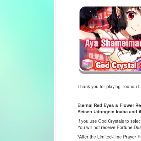
Thank you for playing Touhou 
Eternal Red Eyes & Flower Re
Reisen Udongein Inaba and 
If you use God Crystals to selec
You will not receive Fortune Du
*
After the Limited-time Prayer F