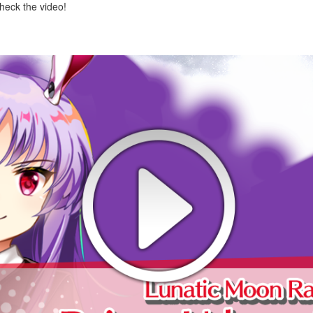
check the video!