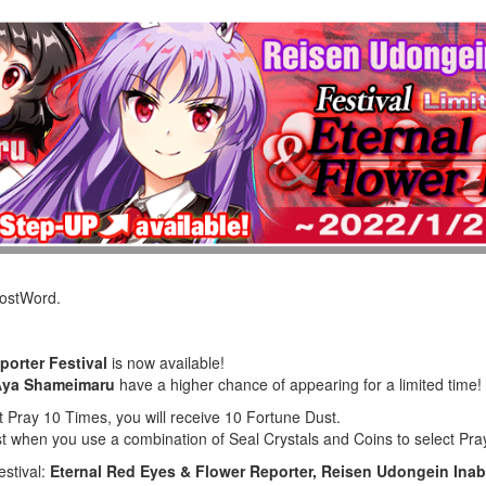
LostWord.
porter Festival
is now available!
Aya Shameimaru
have a higher chance of appearing for a limited time!
t Pray 10 Times, you will receive 10 Fortune Dust.
st when you use a combination of Seal Crystals and Coins to select Pr
estival:
Eternal Red Eyes & Flower Reporter, Reisen Udongein In