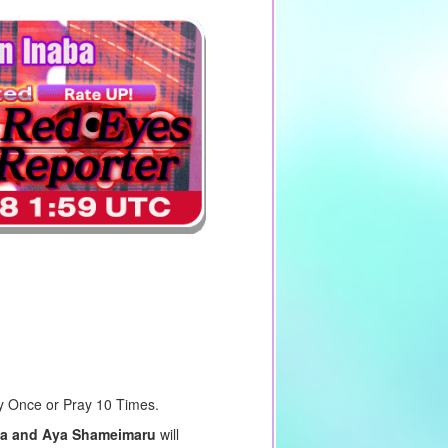
ay Once or Pray 10 Times.
aba and Aya Shameimaru
will