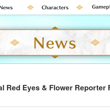
al Red Eyes & Flower Reporter 