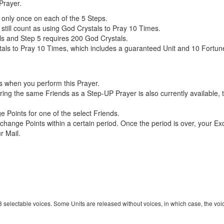
Prayer.
only once on each of the 5 Steps.
 still count as using God Crystals to Pray 10 Times.
ls and Step 5 requires 200 God Crystals.
ls to Pray 10 Times, which includes a guaranteed Unit and 10 Fortune 
s when you perform this Prayer.
uring the same Friends as a Step-UP Prayer is also currently available,
Points for one of the select Friends.
change Points within a certain period. Once the period is over, your Ex
r Mail.
 3 selectable voices. Some Units are released without voices, in which case, the voi