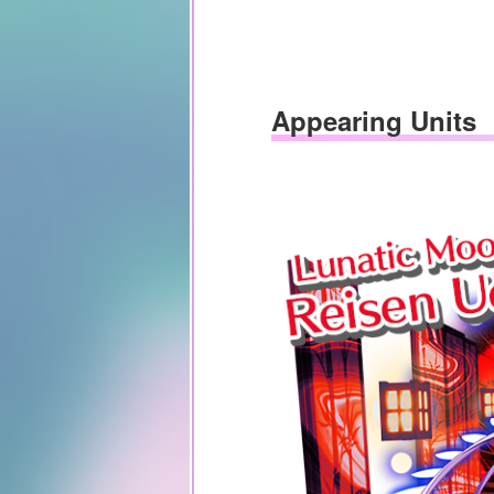
Appearing Units