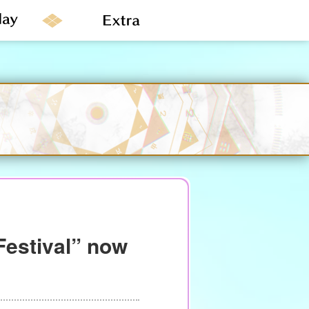
Festival” now