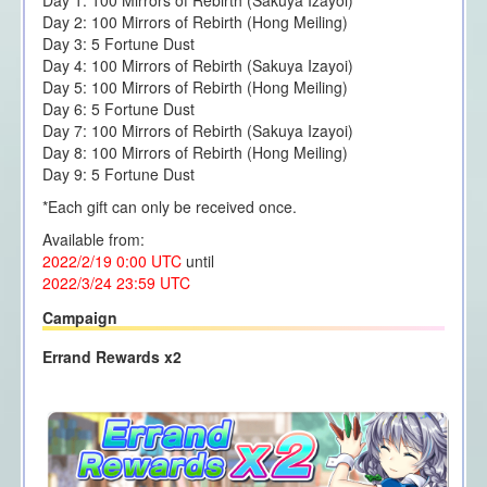
Day 1: 100 Mirrors of Rebirth (Sakuya Izayoi)
Day 2: 100 Mirrors of Rebirth (Hong Meiling)
Day 3: 5 Fortune Dust
Day 4: 100 Mirrors of Rebirth (Sakuya Izayoi)
Day 5: 100 Mirrors of Rebirth (Hong Meiling)
Day 6: 5 Fortune Dust
Day 7: 100 Mirrors of Rebirth (Sakuya Izayoi)
Day 8: 100 Mirrors of Rebirth (Hong Meiling)
Day 9: 5 Fortune Dust
*Each gift can only be received once.
Available from:
2022/2/19 0:00
UTC
until
2022/3/24 23
:59 UTC
Campaign
Errand Rewards x2