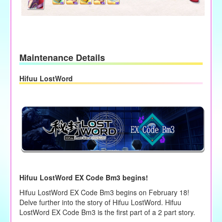
Maintenance Details
Hifuu LostWord
Hifuu LostWord EX Code Bm3 begins!
Hifuu LostWord EX Code Bm3 begins on February 18!
Delve further into the story of Hifuu LostWord. Hifuu
LostWord EX Code Bm3 is the first part of a 2 part story.