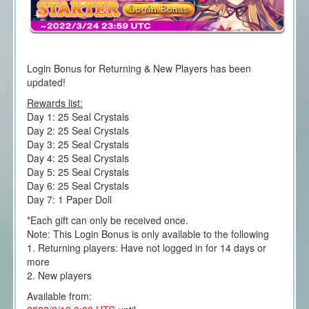
Login Bonus for Returning & New Players has been
updated!
Rewards list:
Day 1: 25 Seal Crystals
Day 2: 25 Seal Crystals
Day 3: 25 Seal Crystals
Day 4: 25 Seal Crystals
Day 5: 25 Seal Crystals
Day 6: 25 Seal Crystals
Day 7: 1 Paper Doll
*Each gift can only be received once.
Note: This Login Bonus is only available to the following
1. Returning players: Have not logged in for 14 days or
more
2. New players
Available from: