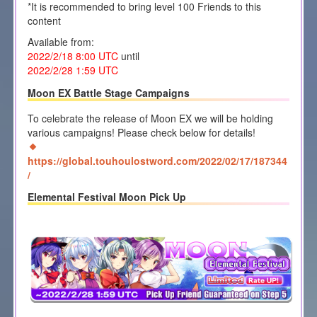
*It is recommended to bring level 100 Friends to this
content
Available from:
2022/2/18 8:00
UTC
until
2022/2/28 1
:59 UTC
Moon EX Battle Stage Campaigns
To celebrate the release of Moon EX we will be holding
various campaigns! Please check below for details!
https://global.touhoulostword.com/2022/02/17/187344
/
Elemental Festival Moon Pick Up