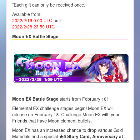
*Each gift can only be received once.
Available from:
2022/2/19 0:00 UTC
until
2022/2/28 23:59 UTC
Moon EX Battle Stage
Moon EX Battle Stage
starts from February 18!
Elemental EX challenge stages begin! Moon EX will
release on February 18. Challenge Moon EX with your
Friends that have Moon element bullets.
Moon EX has an increased chance to drop various Gold
Materials and a special
★5 Story Card, Anniversary at