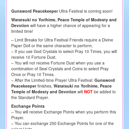
Gunsword Peacekeeper
Ultra Festival is coming soon!
Watatsuki no Yorihime, Peace Temple of Modesty and
Devotion
will have a higher chance of appearing for a
limited time!
– Limit Breaks for Ultra Festival Friends require a Divine
Paper Doll or the same character to perform.
– If you use God Crystals to select Pray 10 Times, you will
receive 10 Fortune Dust.
– You will not receive Fortune Dust when you use a
combination of Seal Crystals and Coins to select Pray
Once or Pray 10 Times.
– After the Limited-time Prayer Ultra Festival:
Gunsword
Peacekeeper
finishes,
Watatsuki no Yorihime, Peace
Temple of Modesty and Devotion
will
NOT
be added to
the Standard Prayer.
Exchange Points
– You will receive Exchange Points when you perform this
Prayer.
– You can exchange 250 Exchange Points for one of the
select Units.