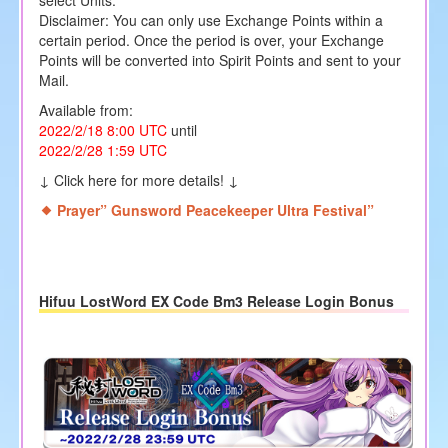
Disclaimer: You can only use Exchange Points within a
certain period. Once the period is over, your Exchange
Points will be converted into Spirit Points and sent to your
Mail.
Available from:
2022/2/18 8:00
UTC
until
2022/2/28 1
:59 UTC
↓ Click here for more details! ↓
Prayer” Gunsword Peacekeeper Ultra Festival”
Hifuu LostWord EX Code Bm3 Release Login Bonus