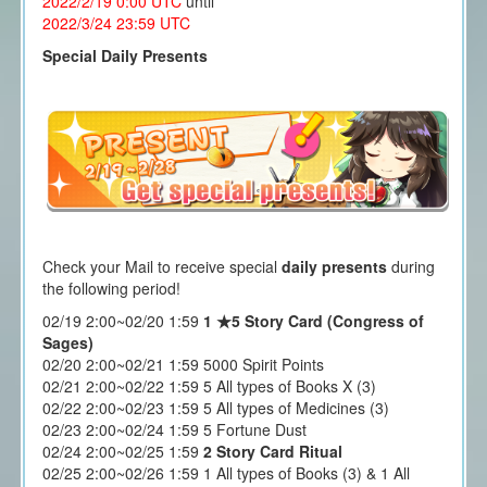
2022/2/19 0:00
UTC
until
2022/3/24 23
:59 UTC
Special Daily Presents
Check your Mail to receive special
daily presents
during
the following period!
02/19 2:00~02/20 1:59
1 ★5 Story Card (Congress of
Sages)
02/20 2:00~02/21 1:59 5000 Spirit Points
02/21 2:00~02/22 1:59 5 All types of Books X (3)
02/22 2:00~02/23 1:59 5 All types of Medicines (3)
02/23 2:00~02/24 1:59 5 Fortune Dust
02/24 2:00~02/25 1:59
2 Story Card Ritual
02/25 2:00~02/26 1:59 1 All types of Books (3) & 1 All