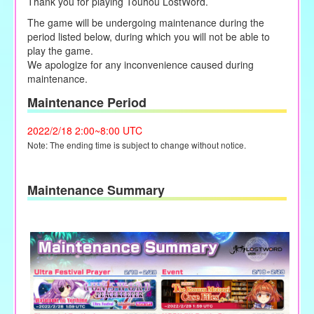
Thank you for playing Touhou LostWord.
The game will be undergoing maintenance during the
period listed below,
during
which you will not be able to
play the game.
We apologize for any inconvenience caused during
maintenance.
Maintenance Period
2022/2/18 2:00~8:00 UTC
Note: The ending time is subject to change without notice.
Maintenance Summary