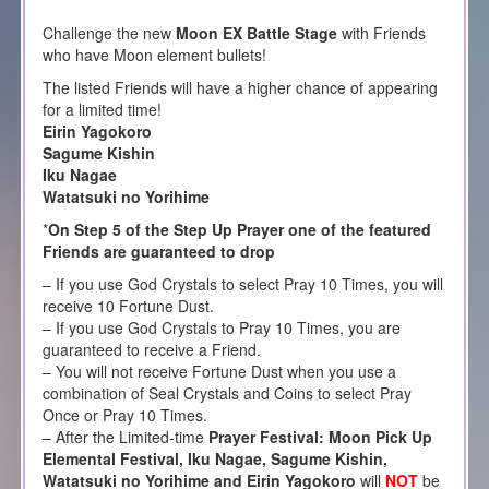
Challenge the new
Moon EX Battle Stage
with Friends
who have Moon element bullets!
The listed Friends will have a higher chance of appearing
for a limited time!
Eirin Yagokoro
Sagume Kishin
Iku Nagae
Watatsuki no Yorihime
*
On Step 5 of the Step Up Prayer one of the featured
Friends are guaranteed to drop
– If you use God Crystals to select Pray 10 Times, you will
receive 10 Fortune Dust.
– If you use God Crystals to Pray 10 Times, you are
guaranteed to receive a Friend.
– You will not receive Fortune Dust when you use a
combination of Seal Crystals and Coins to select Pray
Once or Pray 10 Times.
– After the Limited-time
Prayer Festival: Moon Pick Up
Elemental Festival, Iku Nagae, Sagume Kishin,
Watatsuki no Yorihime and Eirin Yagokoro
will
NOT
be