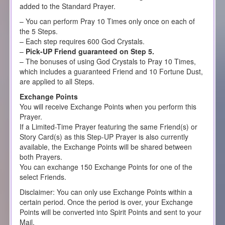
added to the Standard Prayer.
– You can perform Pray 10 Times only once on each of
the 5 Steps.
– Each step requires 600 God Crystals.
–
Pick-UP Friend guaranteed on Step 5.
– The bonuses of using God Crystals to Pray 10 Times,
which includes a guaranteed Friend and 10 Fortune Dust,
are applied to all Steps.
Exchange Points
You will receive Exchange Points when you perform this
Prayer.
If a Limited-Time Prayer featuring the same Friend(s) or
Story Card(s) as this Step-UP Prayer is also currently
available, the Exchange Points will be shared between
both Prayers.
You can exchange 150 Exchange Points for one of the
select Friends.
Disclaimer: You can only use Exchange Points within a
certain period. Once the period is over, your Exchange
Points will be converted into Spirit Points and sent to your
Mail.