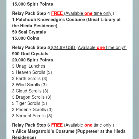
15,000 Spirit Points
Relay Pack Step 4
FREE
(Available
one
time only!)
1 Patchouli Knowledge’s Costume (Great Library at
the Hieda Residence)
50 Seal Crystals
15,000 Coins
Relay Pack Step 5
$24.99 USD (Available
one
time only!)
900 God Crystals
20,000 Spirit Points
3 Unagi Lunches
3 Heaven Scrolls (3)
3 Earth Scrolls (3)
3 Wind Scrolls (3)
3 Cloud Scrolls (3)
3 Dragon Scrolls (3)
3 Tiger Scrolls (3)
3 Phoenix Scrolls (3)
3 Serpent Scrolls (3)
Relay Pack Step 6
FREE
(Available
one
time only!)
1 Alice Margatroid’s Costume (Puppeteer at the Hieda
Residence)