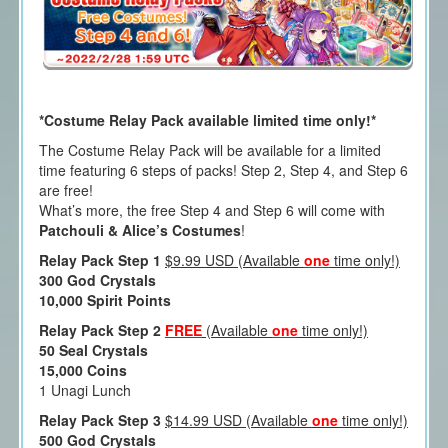
*Costume Relay Pack available limited time only!*
The Costume Relay Pack will be available for a limited
time featuring 6 steps of packs! Step 2, Step 4, and Step 6
are free!
What’s more, the free Step 4 and Step 6 will come with
Patchouli & Alice’s Costumes
!
Relay Pack Step 1
$9.99 USD (Available
one
time only!)
300 God Crystals
10,000 Spirit Points
Relay Pack Step 2
FREE
(Available
one
time only!)
50 Seal Crystals
15,000 Coins
1 Unagi Lunch
Relay Pack Step 3
$14.99 USD (Available
one
time only!)
500 God Crystals