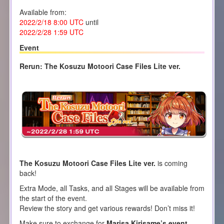
Available from:
2022/2/18 8:00
UTC
until
2022/2/28 1
:59 UTC
Event
Rerun: The Kosuzu Motoori Case Files Lite ver.
The Kosuzu Motoori Case Files Lite ver.
is coming
back!
Extra Mode, all Tasks, and all Stages will be available from
the start of the event.
Review the story and get various rewards! Don’t miss it!
Make sure to exchange for
Marisa Kirisame’s event