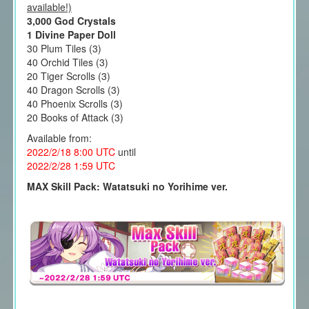
available!)
3,000 God Crystals
1 Divine Paper Doll
30 Plum Tiles (3)
40 Orchid Tiles (3)
20 Tiger Scrolls (3)
40 Dragon Scrolls (3)
40 Phoenix Scrolls (3)
20 Books of Attack (3)
Available from:
2022/2/18 8:00
UTC
until
2022/2/28 1
:59 UTC
MAX Skill Pack: Watatsuki no Yorihime ver.