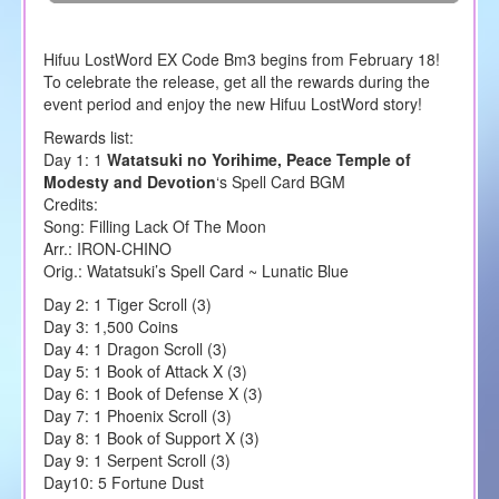
Hifuu LostWord EX Code Bm3 begins from February 18!
To celebrate the release, get all the rewards during the
event period and enjoy the new Hifuu LostWord story!
Rewards list:
Day 1: 1
Watatsuki no Yorihime, Peace Temple of
Modesty and Devotion
‘s Spell Card BGM
Credits:
Song: Filling Lack Of The Moon
Arr.: IRON-CHINO
Orig.: Watatsuki’s Spell Card ~ Lunatic Blue
Day 2: 1 Tiger Scroll (3)
Day 3: 1,500 Coins
Day 4: 1 Dragon Scroll (3)
Day 5: 1 Book of Attack X (3)
Day 6: 1 Book of Defense X (3)
Day 7: 1 Phoenix Scroll (3)
Day 8: 1 Book of Support X (3)
Day 9: 1 Serpent Scroll (3)
Day10: 5 Fortune Dust