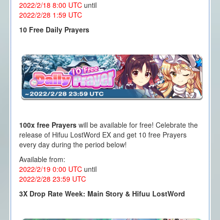
2022/2/18 8:00
UTC
until
2022/2/28 1
:59 UTC
10 Free Daily Prayers
100x free Prayers
will be available for free! Celebrate the
release of Hifuu LostWord EX and get 10 free Prayers
every day during the period below!
Available from:
2022/2/19 0:00
UTC
until
2022/2/28 23
:59 UTC
3X Drop Rate Week: Main Story & Hifuu LostWord