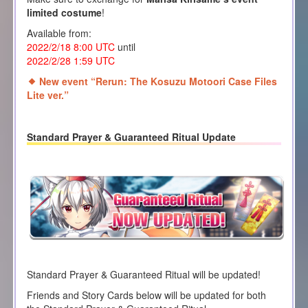
limited costume
!
Available from:
2022/2/18 8:00
UTC
until
2022/2/28 1
:59 UTC
New event “Rerun: The Kosuzu Motoori Case Files
Lite ver.”
Standard Prayer & Guaranteed Ritual Update
Standard Prayer & Guaranteed Ritual will be updated!
Friends and Story Cards below will be updated for both