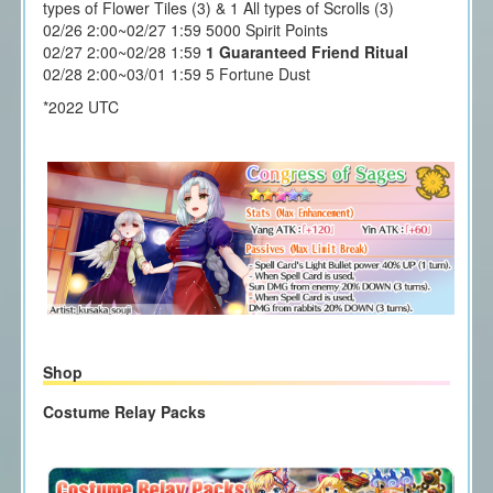
types of Flower Tiles (3) & 1 All types of Scrolls (3)
02/26 2:00~02/27 1:59 5000 Spirit Points
02/27 2:00~02/28 1:59
1 Guaranteed Friend Ritual
02/28 2:00~03/01 1:59 5 Fortune Dust
*2022 UTC
Shop
Costume Relay Packs