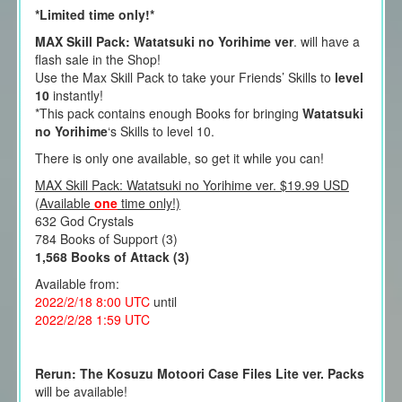
*Limited time only!*
MAX Skill Pack: Watatsuki no Yorihime ver
. will have a
flash sale in the Shop!
Use the Max Skill Pack to take your Friends’ Skills to
level
10
instantly!
*This pack contains enough Books for bringing
Watatsuki
no Yorihime
‘s Skills to level 10.
There is only one available, so get it while you can!
MAX Skill Pack: Watatsuki no Yorihime ver. $19.99 USD
(Available
one
time only!)
632 God Crystals
784 Books of Support (3)
1,568 Books of Attack (3)
Available from:
2022/2/18 8:00
UTC
until
2022/2/28 1
:59 UTC
Rerun: The Kosuzu Motoori Case Files Lite ver. Packs
will be available!