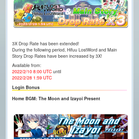
3X Drop Rate has been extended!
During the following period, Hifuu LostWord and Main
Story Drop Rates have been increased by 3X!
Available from:
2022/2/10 8:00
UTC
until
2022/2/28 1
:59 UTC
Login Bonus
Home BGM: The Moon and Izayoi Present