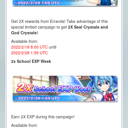
Get 2X rewards from Errands! Take advantage of this
special limited campaign to get
2X Seal Crystals and
God Crystals!
Available from:
2022/2/18 8:00
UTC
until
2022/2/28 1
:59 UTC
2x School EXP Week
Earn 2X EXP during this campaign!
Available from: