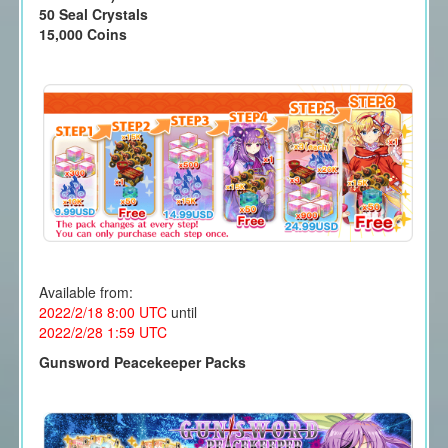
50 Seal Crystals
15,000 Coins
Available from:
2022/2/18 8:00
UTC
until
2022/2/28 1
:59 UTC
Gunsword Peacekeeper Packs