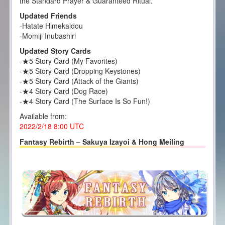
the Standard Prayer & Guaranteed Ritual.
Updated Friends
-Hatate Himekaidou
-Momiji Inubashiri
Updated Story Cards
-★5 Story Card (My Favorites)
-★5 Story Card (Dropping Keystones)
-★5 Story Card (Attack of the Giants)
-★4 Story Card (Dog Race)
-★4 Story Card (The Surface Is So Fun!)
Available from:
2022/2/18 8:00
UTC
Fantasy Rebirth – Sakuya Izayoi & Hong Meiling