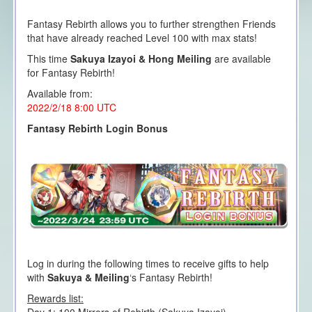
Fantasy Rebirth allows you to further strengthen Friends
that have already reached Level 100 with max stats!
This time
Sakuya Izayoi & Hong Meiling
are available
for Fantasy Rebirth!
Available from:
2022/2/18 8:00
UTC
Fantasy Rebirth Login Bonus
Log in during the following times to receive gifts to help
with
Sakuya & Meiling
‘s Fantasy Rebirth!
Rewards list: