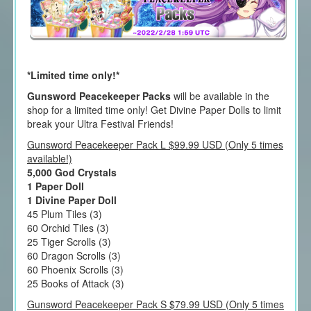
*Limited time only!*
Gunsword Peacekeeper Packs
will be available in the
shop for a limited time only! Get Divine Paper Dolls to limit
break your Ultra Festival Friends!
Gunsword Peacekeeper Pack L $99.99 USD (Only 5 times
available!)
5,000 God Crystals
1 Paper Doll
1 Divine Paper Doll
45 Plum Tiles (3)
60 Orchid Tiles (3)
25 Tiger Scrolls (3)
60 Dragon Scrolls (3)
60 Phoenix Scrolls (3)
25 Books of Attack (3)
Gunsword Peacekeeper Pack S $79.99 USD (Only 5 times