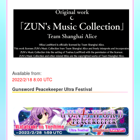
Available from:
2022/2/18 8:00 UTC
Gunsword Peacekeeper Ultra Festival