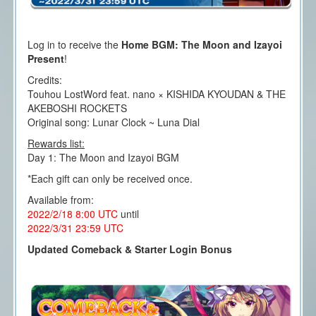
Log in to receive the
Home BGM: The Moon and Izayoi
Present
!
Credits:
Touhou LostWord feat. nano × KISHIDA KYOUDAN & THE
AKEBOSHI ROCKETS
Original song: Lunar Clock ~ Luna Dial
Rewards list:
Day 1: The Moon and Izayoi BGM
*Each gift can only be received once.
Available from:
2022/2/18 8:00
UTC
until
2022/3/31 23
:59 UTC
Updated Comeback & Starter Login Bonus