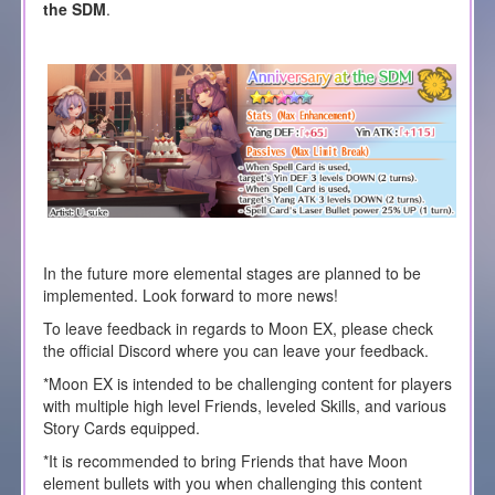
the SDM
.
In the future more elemental stages are planned to be
implemented. Look forward to more news!
To leave feedback in regards to Moon EX, please check
the official Discord where you can leave your feedback.
*Moon EX is intended to be challenging content for players
with multiple high level Friends, leveled Skills, and various
Story Cards equipped.
*It is recommended to bring Friends that have Moon
element bullets with you when challenging this content