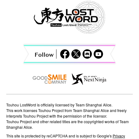
a
v
i
g
a
t
i
o
n
Touhou LostWord is officially licensed by Team Shanghai Alice.
This work licenses Touhou Project from Team Shanghai Alice and freely
interprets Touhou Project with the permission of the licensor.
Touhou Project and other related titles are the copyrighted works of Team
Shanghai Alice.
This site is protected by reCAPTCHA and is subject to Google's
Privacy