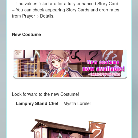
– The values listed are for a fully enhanced Story Card.
– You can check appearing Story Cards and drop rates
from Prayer > Details.
New Costume
Look forward to the new Costume!
–
Lamprey Stand Chef
– Mystia Lorelei