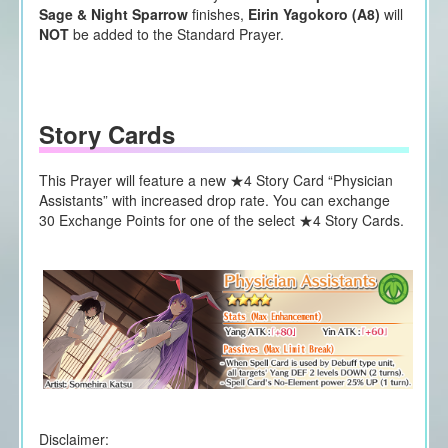
Sage & Night Sparrow
finishes,
Eirin Yagokoro (A8)
will
NOT
be added to the Standard Prayer.
Story Cards
This Prayer will feature a new ★4 Story Card “Physician
Assistants” with increased drop rate. You can exchange
30 Exchange Points for one of the select ★4 Story Cards.
Disclaimer: