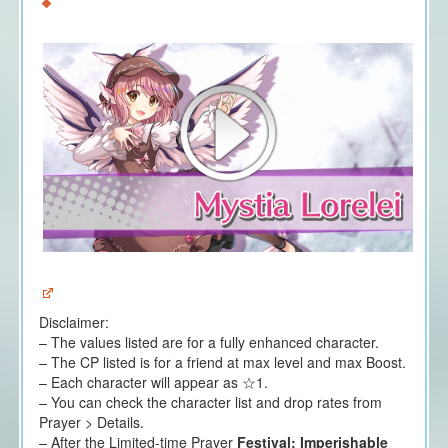
Disclaimer:
– The values listed are for a fully enhanced character.
– The CP listed is for a friend at max level and max Boost.
– Each character will appear as ☆1.
– You can check the character list and drop rates from
Prayer > Details.
– After the Limited-time Prayer
Festival: Imperishable