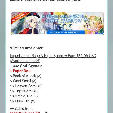
*Limited time only!*
Imperishable Sage & Night Sparrow Pack $39.99 USD
(Available 3 times!)
1,332 God Crystals
1 Paper Doll
5 Book of Attack (3)
5 Wind Scroll (3)
15 Heaven Scroll (3)
15 Tiger Scroll (3)
10 Orchid Tile (3)
15 Plum Tile (3)
Available from: