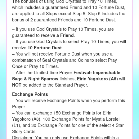
The bonuses of using God Crystals to Pray 10 Times,
which includes a guaranteed Friend and 10 Fortune Dust,
are applied to all Steps except Step 5. Step 5 includes the
bonus of 2 guaranteed Friends and 10 Fortune Dust.
– If you use God Crystals to Pray 10 Times, you are
guaranteed to receive
a Friend
.
– If you use God Crystals to select Pray 10 Times, you will
receive
10 Fortune Dust
.
– You will not receive Fortune Dust when you use a
combination of Seal Crystals and Coins to select Pray
Once or Pray 10 Times.
– After the Limited-time Prayer
Festival: Imperishable
Sage & Night Sparrow
finishes,
Eirin Yagokoro (A8)
will
NOT
be added to the Standard Prayer.
Exchange Points
– You will receive Exchange Points when you perform this
Prayer.
– You can exchange 150 Exchange Points for Eirin
Yagokoro (A8), 100 Exchange Points for Mystia Lorelei
(L1), and 30 Exchange Points for one of the select 4 Star
Story Cards.
Disclaimer: You can only use Exchange Points within a