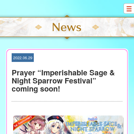
S
k
i
p
t
o
c
o
2022.06.29
n
t
Prayer “Imperishable Sage &
e
Night Sparrow Festival”
n
coming soon!
t