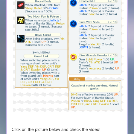
Click on the picture below and check the video!