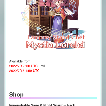
Available from:
2022/7/1 8:00 UTC
until
2022/7/15 1:59 UTC
Shop
Imperishable Sage & Night Sparrow Pack