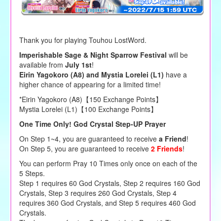
Thank you for playing Touhou LostWord.
Imperishable Sage & Night Sparrow Festival
will be
available from
July 1st
!
Eirin Yagokoro (A8) and Mystia Lorelei (L1)
have a
higher chance of appearing for a limited time!
*Eirin Yagokoro (A8)【150 Exchange Points】
Mystia Lorelei (L1)【100 Exchange Points】
One Time Only! God Crystal Step-UP Prayer
On Step 1~4, you are guaranteed to receive
a Friend
!
On Step 5, you are guaranteed to receive
2 Friends
!
You can perform Pray 10 Times only once on each of the
5 Steps.
Step 1 requires 60 God Crystals, Step 2 requires 160 God
Crystals, Step 3 requires 260 God Crystals, Step 4
requires 360 God Crystals, and Step 5 requires 460 God
Crystals.