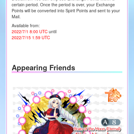
certain period. Once the period is over, your Exchange
Points will be converted into Spirit Points and sent to your
Mail.
Available from:
2022/7/1 8:00 UTC
until
2022/7/15 1:59 UTC
Appearing Friends