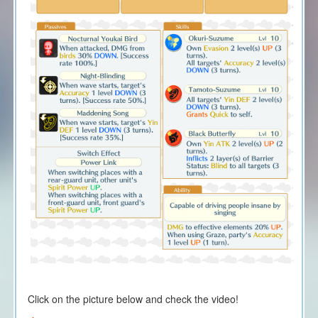
Click on the picture below and check the video!