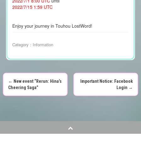
2022/7/1 8:00 UTC
until
2022/7/15 1:59 UTC
Enjoy your journey in Touhou LostWord!
Category：
Information
←
New event “Rerun: Hina’s
Important Notice: Facebook
P
Cheering Saga”
Login
→
o
s
t
n