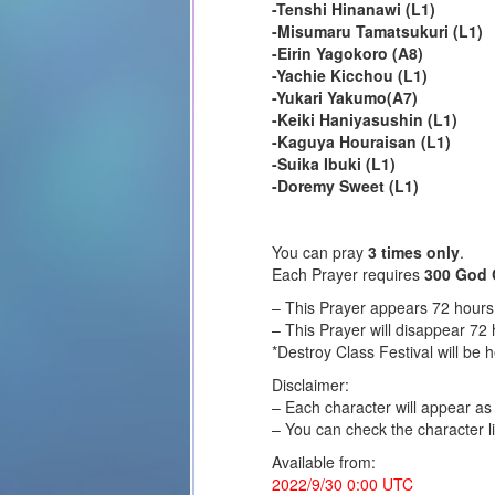
-Tenshi Hinanawi (L1)
-Misumaru Tamatsukuri (L1)
-Eirin Yagokoro (A8)
-Yachie Kicchou (L1)
-Yukari Yakumo(A7)
-Keiki Haniyasushin (L1)
-Kaguya Houraisan (L1)
-Suika Ibuki (L1)
-Doremy Sweet (L1)
You can pray
3 times only
.
Each Prayer requires
300 God 
– This Prayer appears 72 hours 
– This Prayer will disappear 72 
*Destroy Class Festival will be 
Disclaimer:
– Each character will appear a
– You can check the character li
Available from:
2022/9/30 0:00 UTC