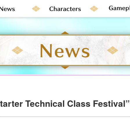
tarter Technical Class Festival