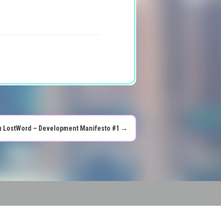
 LostWord – Development Manifesto #1
→