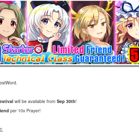
LostWord.
estival
will be available from
Sep 30th
!
riend
per 10x Prayer!
t: