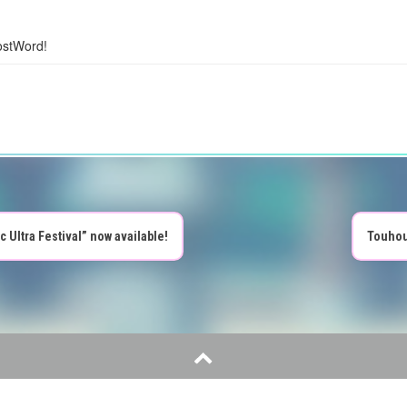
ostWord!
ltra Festival” now available!
Touhou