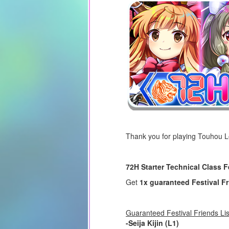
Thank you for playing Touhou 
72H Starter Technical Class F
Get
1x guaranteed Festival F
Guaranteed Festival Friends Lis
-Seija Kijin (L1)