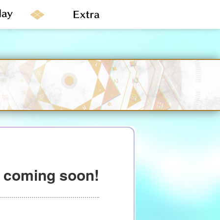
” coming soon!