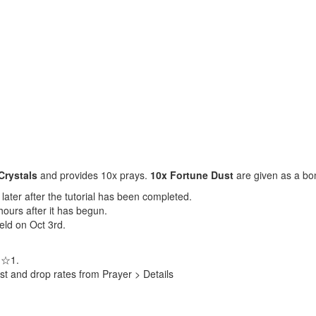
Crystals
and provides 10x prays.
10x Fortune Dust
are given as a bo
later after the tutorial has been completed.
hours after it has begun.
held on Oct 3rd.
s ☆1.
st and drop rates from Prayer > Details