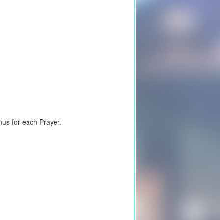
nus for each Prayer.