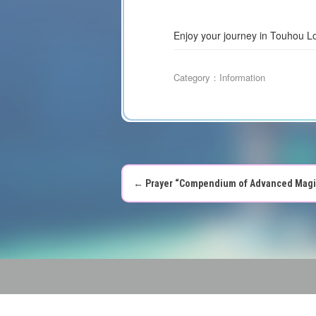
Enjoy your journey in Touhou L
Category：
Information
←
Prayer “Compendium of Advanced Magic U
P
o
s
t