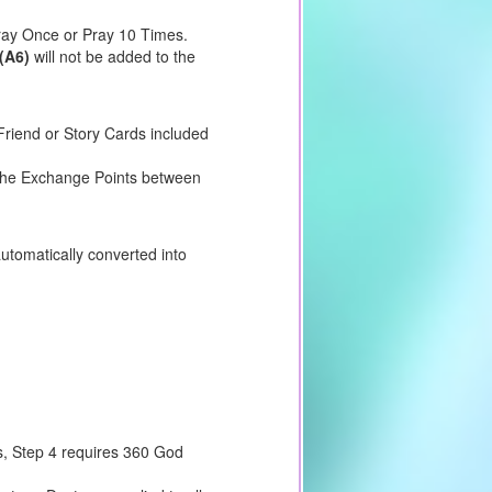
Pray Once or Pray 10 Times.
(A6)
will not be added to the
riend or Story Cards included
e the Exchange Points between
utomatically converted into
s, Step 4 requires 360 God