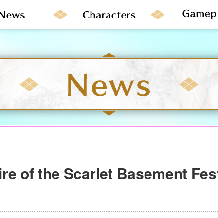
re of the Scarlet Basement Fes