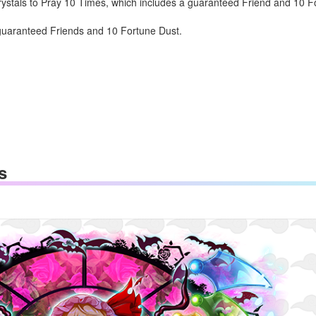
stals to Pray 10 Times, which includes a guaranteed Friend and 10 For
 guaranteed Friends and 10 Fortune Dust.
s