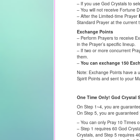
– If you use God Crystals to sel
– You will not receive Fortune 
– After the Limited-time Prayer
Standard Prayer at the current 
Exchange Points
– Perform Prayers to receive E
in the Prayer’s specific lineup.
– If two or more concurrent Pra
them.
–
You can exchange 150 Excha
Note: Exchange Points have a us
Spirit Points and sent to your Ma
One Time Only! God Crystal 
On Step 1~4, you are guarante
On Step 5, you are guaranteed 
– You can only Pray 10 Times o
– Step 1 requires 60 God Crysta
Crystals, and Step 5 requires 4