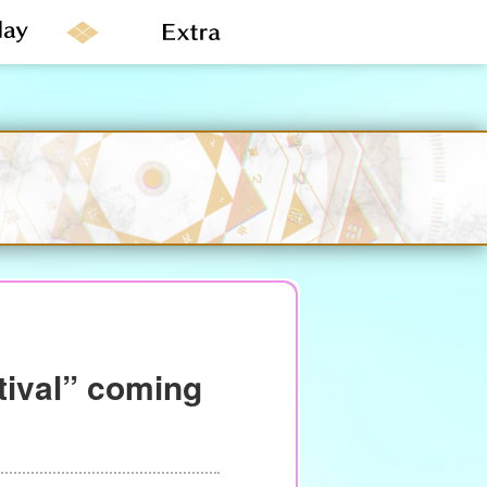
tival” coming