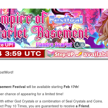
LostWord!
asement Festival
will be available starting
Feb 17th
!
er chance of appearing for a limited time!
ith either God Crystals or a combination of Seal Crystals and Coins.
lect Pray 10 Times, you are guaranteed to receive
a Friend
.