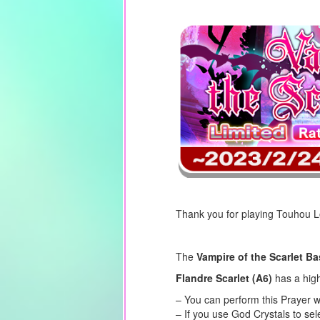
Thank you for playing Touhou 
The
Vampire of the Scarlet B
Flandre Scarlet (A6)
has a high
– You can perform this Prayer w
– If you use God Crystals to se