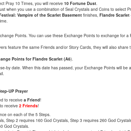
ect Pray 10 Times, you will receive
10 Fortune Dust
.
Dust when you use a combination of Seal Crystals and Coins to select 
Festival: Vampire of the Scarlet Basement
finishes,
Flandre Scarlet 
time.
xchange Points. You can use these Exchange Points to exchange for a F
yers feature the same Friends and/or Story Cards, they will also shar
nge Points for Flandre Scarlet (A6
).
e-by date. When this date has passed, your Exchange Points will be a
il.
Step-UP Prayer
ed to receive
a Friend
!
to receive
2 Friends
!
nce on each of the 5 Steps.
ls, Step 2 requires 160 God Crystals, Step 3 requires 260 God Crystal
60 God Crystals.