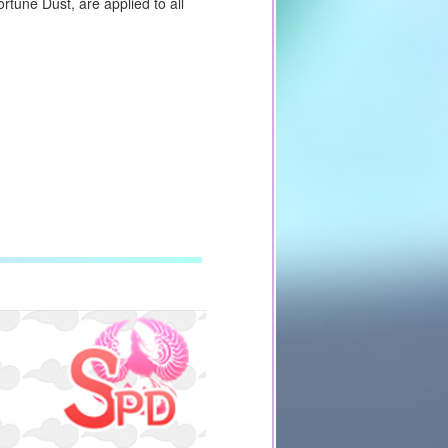
tune Dust, are applied to all