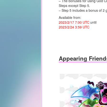
– The bonuses for using God Cry
Steps except Step 5.
– Step 5 includes a bonus of 2
Available from:
2023/2/17 7:00 UTC
until
2023/2/24 3:59 UTC
Appearing Friend