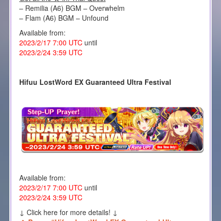
– Remilia (A6) BGM – Overwhelm
– Flam (A6) BGM – Unfound
Available from:
2023/2/17 7:00 UTC
until
2023/2/24 3:59 UTC
Hifuu LostWord EX Guaranteed Ultra Festival
Available from:
2023/2/17 7:00 UTC
until
2023/2/24 3:59 UTC
↓ Click here for more details! ↓