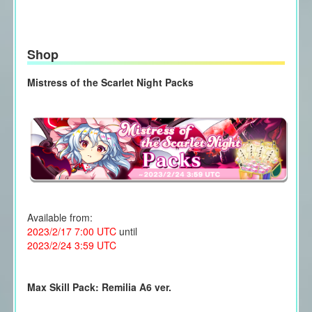
Shop
Mistress of the Scarlet Night Packs
Available from:
2023/2/17 7:00 UTC
until
2023/2/24 3:59 UTC
Max Skill Pack: Remilia A6 ver.