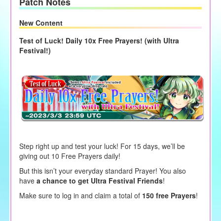
Patch Notes
New Content
Test of Luck! Daily 10x Free Prayers! (with Ultra
Festival!)
Step right up and test your luck! For 15 days, we’ll be
giving out 10 Free Prayers daily!
But this isn’t your everyday standard Prayer! You also
have
a chance to get Ultra Festival Friends
!
Make sure to log in and claim a total of
150 free Prayers
!