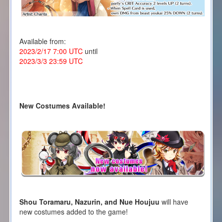
Available from:
2023/2/17 7:00 UTC
until
2023/3/3 23:59 UTC
New Costumes Available!
Shou Toramaru, Nazurin, and Nue Houjuu
will have
new costumes added to the game!