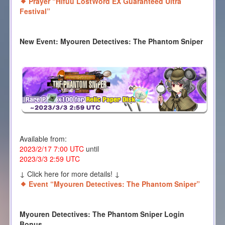
Prayer “Hifuu LostWord EX Guaranteed Ultra
Festival”
New Event: Myouren Detectives: The Phantom Sniper
Available from:
2023/2/17 7:00 UTC
until
2023/3/3 2:59 UTC
↓ Click here for more details! ↓
Event “Myouren Detectives: The Phantom Sniper”
Myouren Detectives: The Phantom Sniper Login
Bonus