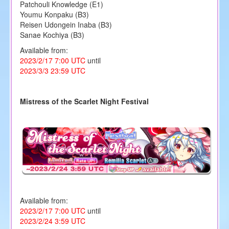
Patchouli Knowledge (E1)
Youmu Konpaku (B3)
Reisen Udongein Inaba (B3)
Sanae Kochiya (B3)
Available from:
2023/2/17 7:00 UTC
until
2023/3/3 23:59 UTC
Mistress of the Scarlet Night Festival
Available from:
2023/2/17 7:00 UTC
until
2023/2/24 3:59 UTC