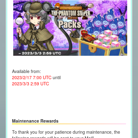
Available from:
2023/2/17 7:00 UTC
until
2023/3/3 2:59 UTC
Maintenance Rewards
To thank you for your patience during maintenance, the