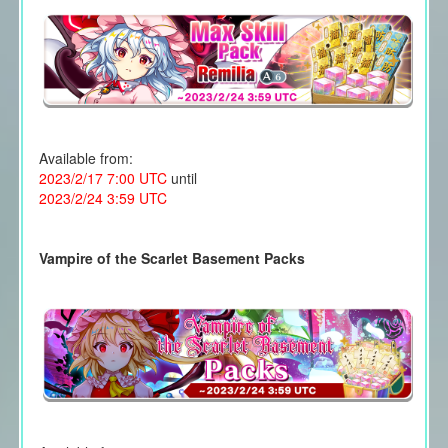
Available from:
2023/2/17 7:00 UTC
until
2023/2/24 3:59 UTC
Vampire of the Scarlet Basement Packs