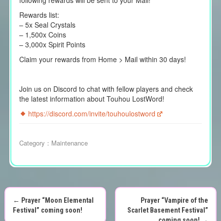
following rewards will be sent to your Mail!
Rewards list:
– 5x Seal Crystals
– 1,500x Coins
– 3,000x Spirit Points
Claim your rewards from Home > Mail within 30 days!
Join us on Discord to chat with fellow players and check
the latest information about Touhou LostWord!
https://discord.com/invite/touhoulostword
Category：
Maintenance
←
Prayer “Moon Elemental
Prayer “Vampire of the
P
Festival” coming soon!
Scarlet Basement Festival”
coming soon!
→