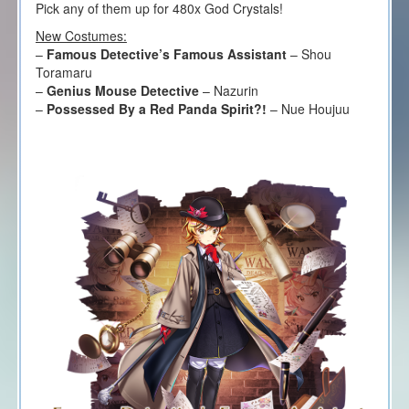
Pick any of them up for 480x God Crystals!
New Costumes:
–
Famous Detective’s Famous Assistant
– Shou
Toramaru
–
Genius Mouse Detective
– Nazurin
–
Possessed By a Red Panda Spirit?!
– Nue Houjuu