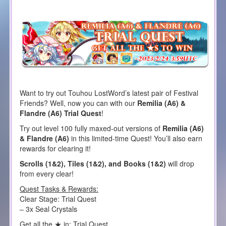
Want to try out Touhou LostWord’s latest pair of Festival
Friends? Well, now you can with our
Remilia (A6) &
Flandre (A6) Trial Quest
!
Try out level 100 fully maxed-out versions of
Remilia (A6)
& Flandre (A6)
in this limited-time Quest! You’ll also earn
rewards for clearing it!
Scrolls (1&2), Tiles (1&2), and Books (1&2)
will drop
from every clear!
Quest Tasks & Rewards:
Clear Stage: Trial Quest
– 3x Seal Crystals
Get all the ★ in: Trial Quest