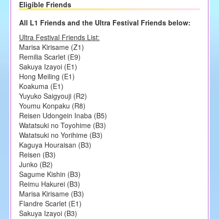
Eligible Friends
All L1 Friends and the Ultra Festival Friends below:
Ultra Festival Friends List:
Marisa Kirisame (Z1)
Remilia Scarlet (E9)
Sakuya Izayoi (E1)
Hong Meiling (E1)
Koakuma (E1)
Yuyuko Saigyouji (R2)
Youmu Konpaku (R8)
Reisen Udongein Inaba (B5)
Watatsuki no Toyohime (B3)
Watatsuki no Yorihime (B3)
Kaguya Houraisan (B3)
Reisen (B3)
Junko (B2)
Sagume Kishin (B3)
Reimu Hakurei (B3)
Marisa Kirisame (B3)
Flandre Scarlet (E1)
Sakuya Izayoi (B3)