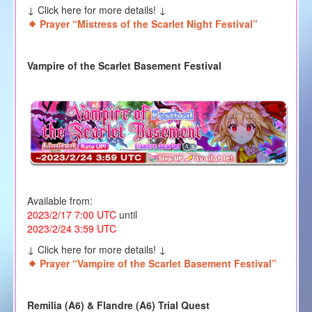
↓ Click here for more details! ↓
Prayer “Mistress of the Scarlet Night Festival”
Vampire of the Scarlet Basement Festival
Available from:
2023/2/17 7:00 UTC
until
2023/2/24 3:59 UTC
↓ Click here for more details! ↓
Prayer “Vampire of the Scarlet Basement Festival”
Remilia (A6) & Flandre (A6) Trial Quest