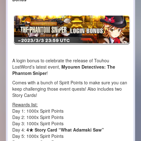
A login bonus to celebrate the release of Touhou
LostWord’s latest event,
Myouren Detectives: The
Phantom Sniper
!
Comes with a bunch of Spirit Points to make sure you can
keep challenging those event quests! Also includes two
Story Cards!
Rewards list:
Day 1: 1000x Spirit Points
Day 2: 1000x Spirit Points
Day 3: 1000x Spirit Points
Day 4:
4★ Story Card “What Adamski Saw”
Day 5: 1000x Spirit Points