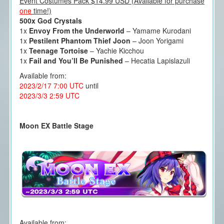
Event Costumes Pack $14.99 USD (Available for purchase
one
time!)
500x God Crystals
1x
Envoy From the Underworld
– Yamame Kurodani
1x
Pestilent Phantom Thief Joon
– Joon Yorigami
1x
Teenage Tortoise
– Yachie Kicchou
1x
Fail and You’ll Be Punished
– Hecatia Lapislazuli
Available from:
2023/2/17 7:00 UTC
until
2023/3/3 2:59 UTC
Moon EX Battle Stage
Available from: