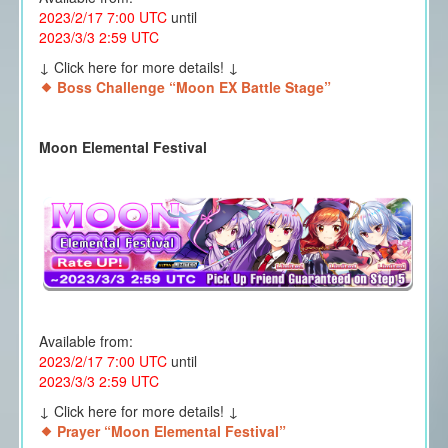
2023/2/17 7:00 UTC
until
2023/3/3 2:59 UTC
↓ Click here for more details! ↓
Boss Challenge “Moon EX Battle Stage”
Moon Elemental Festival
Available from:
2023/2/17 7:00 UTC
until
2023/3/3 2:59 UTC
↓ Click here for more details! ↓
Prayer “Moon Elemental Festival”