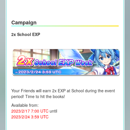
Campaign
2x School EXP
Your Friends will earn 2x EXP at School during the event
period! Time to hit the books!
Available from:
2023/2/17 7:00 UTC
until
2023/2/24 3:59 UTC