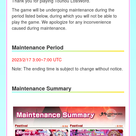
Thank you for playing Touhou LostWord.
The game will be undergoing maintenance during the
period listed below, during which you will not be able to
play the game. We apologize for any inconvenience
caused during maintenance.
Maintenance Period
2023/2/17 3:00~7:00 UTC
Note: The ending time is subject to change without notice.
Maintenance Summary