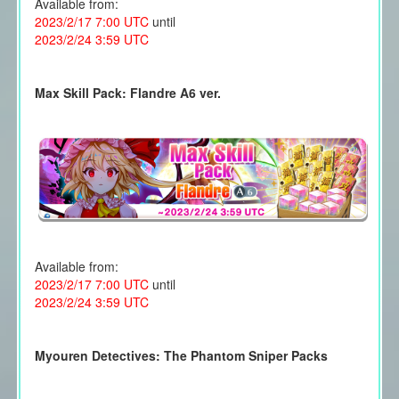
Available from:
2023/2/17 7:00 UTC
until
2023/2/24 3:59 UTC
Max Skill Pack: Flandre A6 ver.
Available from:
2023/2/17 7:00 UTC
until
2023/2/24 3:59 UTC
Myouren Detectives: The Phantom Sniper Packs