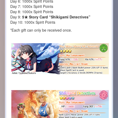
Day 6: 1000x Spirit Points
Day 7: 1000x Spirit Points
Day 8: 1000x Spirit Points
Day 9:
5★ Story Card “Shikigami Detectives”
Day 10: 1000x Spirit Points
*Each gift can only be received once.