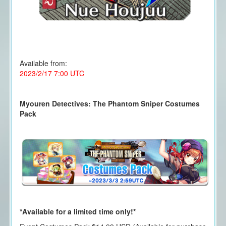
Available from:
2023/2/17 7:00 UTC
Myouren Detectives: The Phantom Sniper Costumes
Pack
*Available for a limited time only!*