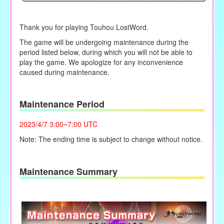
Thank you for playing Touhou LostWord.
The game will be undergoing maintenance during the
period listed below, during which you will not be able to
play the game. We apologize for any inconvenience
caused during maintenance.
Maintenance Period
2023/4/7 3:00~7:00 UTC
Note: The ending time is subject to change without notice.
Maintenance Summary