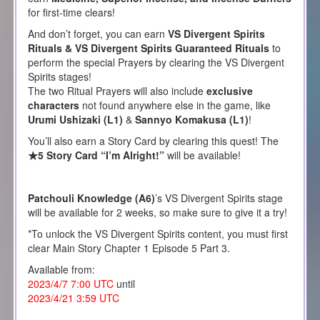
for first-time clears!
And don’t forget, you can earn
VS Divergent Spirits
Rituals & VS Divergent Spirits Guaranteed Rituals
to
perform the special Prayers by clearing the VS Divergent
Spirits stages!
The two Ritual Prayers will also include
exclusive
characters
not found anywhere else in the game, like
Urumi Ushizaki (L1)
&
Sannyo Komakusa (L1)
!
You’ll also earn a Story Card by clearing this quest! The
★5 Story Card “I’m Alright!”
will be available!
Patchouli Knowledge (A6)
’s VS Divergent Spirits stage
will be available for 2 weeks, so make sure to give it a try!
*To unlock the VS Divergent Spirits content, you must first
clear Main Story Chapter 1 Episode 5 Part 3.
Available from:
2023/4/7 7:00 UTC
until
2023/4/21 3:59 UTC