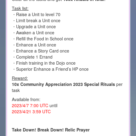
Task list:
・Raise a Unit to level 70
・Limit break a Unit once
・Upgrade a Unit once
・Awaken a Unit once
・Refill the Food in School once
・Enhance a Unit once
・Enhance a Story Card once
・Complete 1 Errand
・Finish training in the Dojo once
・Superior Enhance a Friend’s HP once
Reward:
10x Community Appreciation 2023 Special Rituals
per
task
Available from:
2023/4/7 7:00 UTC
until
2023/4/21 3:59 UTC
Take Down! Break Down! Relic Prayer