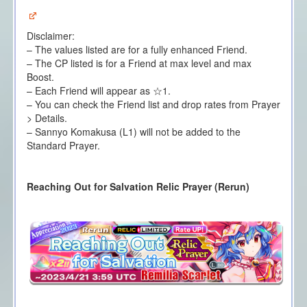
Disclaimer:
– The values listed are for a fully enhanced Friend.
– The CP listed is for a Friend at max level and max
Boost.
– Each Friend will appear as ☆1.
– You can check the Friend list and drop rates from Prayer
> Details.
– Sannyo Komakusa (L1) will not be added to the
Standard Prayer.
Reaching Out for Salvation Relic Prayer (Rerun)