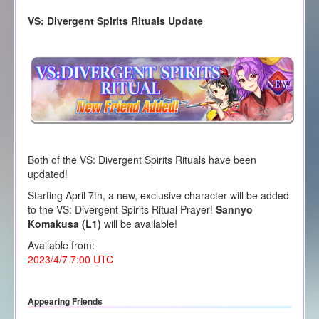
VS: Divergent Spirits Rituals Update
Both of the VS: Divergent Spirits Rituals have been
updated!
Starting April 7th, a new, exclusive character will be added
to the VS: Divergent Spirits Ritual Prayer!
Sannyo
Komakusa (L1)
will be available!
Available from:
2023/4/7 7:00 UTC
Appearing Friends