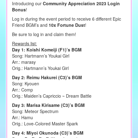
Introducing our
Community Appreciation 2023 Login
Bonus
!
Log in during the event period to receive 6 different Epic
Friend BGM’s and
10x Fortune Dust
!
Be sure to log in and claim them!
Rewards list:
Day 1: Koishi Komeiji (F1)’s BGM
Song: Hartmann’s Youkai Girl
Arr.: marasy
Orig.: Hartmann’s Youkai Girl
Day 2: Reimu Hakurei (C3)’s BGM
Song: Kyouen
Arr.: Comp
Orig.: Maiden’s Capriccio ~ Dream Battle
Day 3: Marisa Kirisame (C3)’s BGM
Song: Meteor Spectrum
Arr.: Hamu
Orig.: Love-Colored Master Spark
Day 4: Miyoi Okunoda (C3)’s BGM