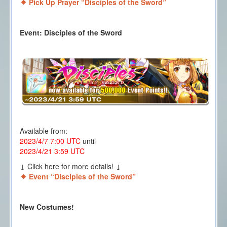
Pick Up Prayer “Disciples of the Sword”
Event: Disciples of the Sword
Available from:
2023/4/7 7:00 UTC
until
2023/4/21 3:59 UTC
↓ Click here for more details! ↓
Event “Disciples of the Sword”
New Costumes!