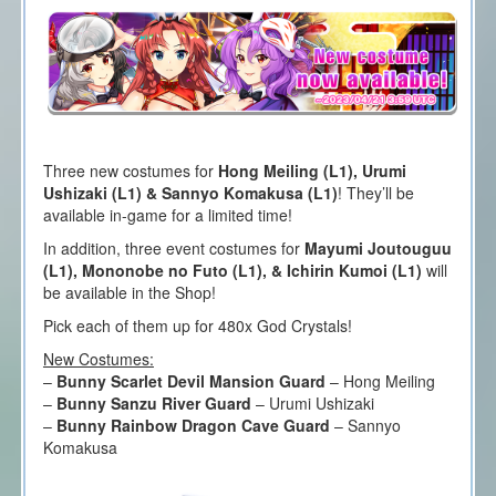
Three new costumes for
Hong Meiling (L1), Urumi
Ushizaki (L1) & Sannyo Komakusa (L1)
! They’ll be
available in-game for a limited time!
In addition, three event costumes for
Mayumi Joutouguu
(L1), Mononobe no Futo (L1), & Ichirin Kumoi (L1)
will
be available in the Shop!
Pick each of them up for 480x God Crystals!
New Costumes:
–
Bunny Scarlet Devil Mansion Guard
– Hong Meiling
–
Bunny Sanzu River Guard
– Urumi Ushizaki
–
Bunny Rainbow Dragon Cave Guard
– Sannyo
Komakusa