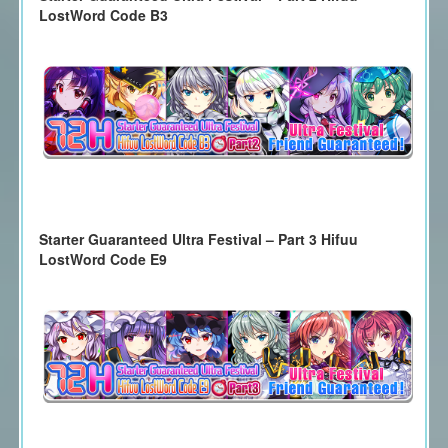
LostWord Code B3
Starter Guaranteed Ultra Festival – Part 3 Hifuu
LostWord Code E9