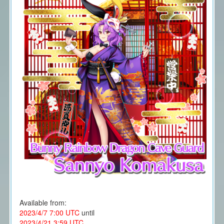
Available from:
2023/4/7 7:00 UTC
until
2023/4/21 3:59 UTC