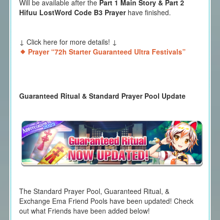
Will be available after the
Part 1 Main Story & Part 2
Hifuu LostWord Code B3 Prayer
have finished.
↓ Click here for more details! ↓
Prayer “72h Starter Guaranteed Ultra Festivals”
Guaranteed Ritual & Standard Prayer Pool Update
The Standard Prayer Pool, Guaranteed Ritual, &
Exchange Ema Friend Pools have been updated! Check
out what Friends have been added below!