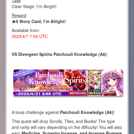
Task
Clear Stage: I’m Alright!
Reward
★5 Story Card, I’m Alright!
Available from:
2023/4/7 7:00 UTC
VS Divergent Spirits Patchouli Knowledge (A6)
A boss challenge against
Patchouli Knowledge (A6)
!
This quest will drop Scrolls, Tiles, and Books! The type
and rarity will vary depending on the difficulty! You will also
earn
Medicine, Superior Incense, and Incense Burners