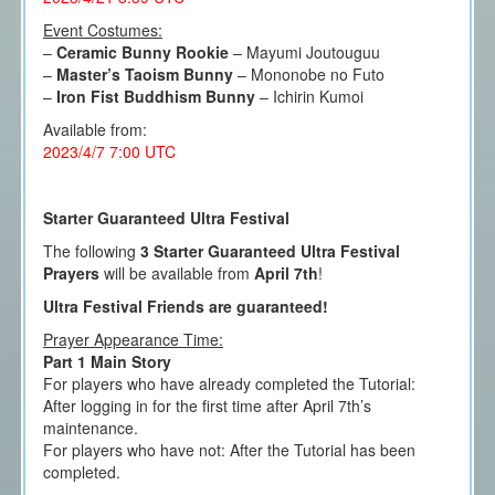
Event Costumes:
–
Ceramic Bunny Rookie
– Mayumi Joutouguu
–
Master’s Taoism Bunny
– Mononobe no Futo
–
Iron Fist Buddhism Bunny
– Ichirin Kumoi
Available from:
2023/4/7 7:00 UTC
Starter Guaranteed Ultra Festival
The following
3 Starter Guaranteed Ultra Festival
Prayers
will be available from
April 7th
!
Ultra Festival Friends are guaranteed!
Prayer Appearance Time:
Part 1 Main Story
For players who have already completed the Tutorial:
After logging in for the first time after April 7th’s
maintenance.
For players who have not: After the Tutorial has been
completed.