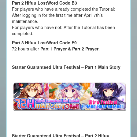
Part 2 Hifuu LostWord Code B3
For players who have already completed the Tutorial:
After logging in for the first time after April 7th’s
maintenance.
For players who have not: After the Tutorial has been
completed.
Part 3 Hifuu LostWord Code E9
72 hours after
Part 1 Prayer & Part 2 Prayer
.
Starter Guaranteed Ultra Festival – Part 1 Main Story
Starter Guaranteed Ultra Festival – Part 2 Hifuu