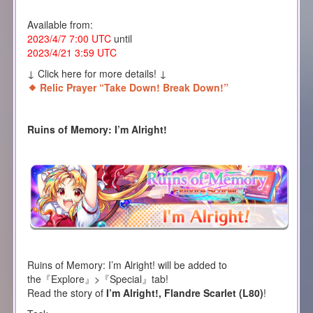
Available from:
2023/4/7 7:00 UTC
until
2023/4/21 3:59 UTC
↓ Click here for more details! ↓
Relic Prayer “Take Down! Break Down!”
Ruins of Memory: I’m Alright!
Ruins of Memory: I’m Alright! will be added to
the『Explore』>『Special』tab!
Read the story of
I’m Alright!, Flandre Scarlet (L80)
!