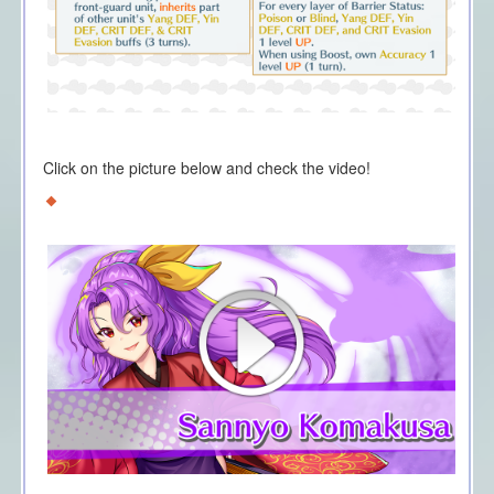
Click on the picture below and check the video!