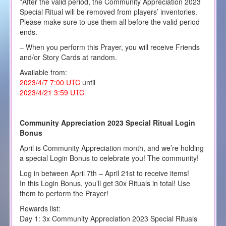
*After the valid period, the Community Appreciation 2023
Special Ritual will be removed from players’ inventories.
Please make sure to use them all before the valid period
ends.
– When you perform this Prayer, you will receive Friends
and/or Story Cards at random.
Available from:
2023/4/7 7:00 UTC
until
2023/4/21 3:59 UTC
Community Appreciation 2023 Special Ritual Login
Bonus
April is Community Appreciation month, and we’re holding
a special Login Bonus to celebrate you! The community!
Log in between April 7th – April 21st to receive items!
In this Login Bonus, you’ll get 30x Rituals in total! Use
them to perform the Prayer!
Rewards list:
Day 1: 3x Community Appreciation 2023 Special Rituals