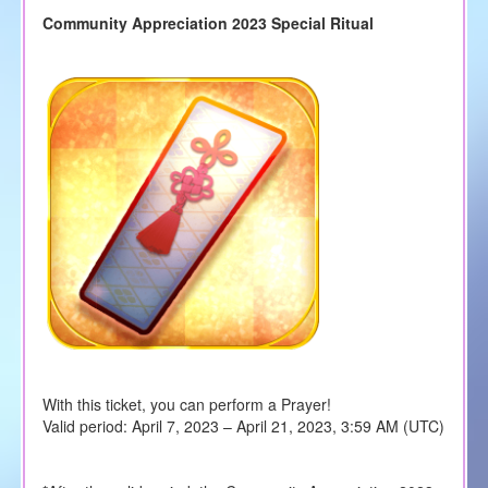
Community Appreciation 2023 Special Ritual
With this ticket, you can perform a Prayer!
Valid period: April 7, 2023 – April 21, 2023, 3:59 AM (UTC)