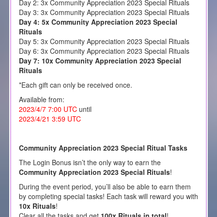
Day 2: 3x Community Appreciation 2023 Special Rituals
Day 3: 3x Community Appreciation 2023 Special Rituals
Day 4: 5x Community Appreciation 2023 Special
Rituals
Day 5: 3x Community Appreciation 2023 Special Rituals
Day 6: 3x Community Appreciation 2023 Special Rituals
Day 7: 10x Community Appreciation 2023 Special
Rituals
*Each gift can only be received once.
Available from:
2023/4/7 7:00 UTC
until
2023/4/21 3:59 UTC
Community Appreciation 2023 Special Ritual Tasks
The Login Bonus isn’t the only way to earn the
Community Appreciation 2023 Special Rituals
!
During the event period, you’ll also be able to earn them
by completing special tasks! Each task will reward you with
10x Rituals
!
Clear all the tasks and get
100x Rituals in total
!