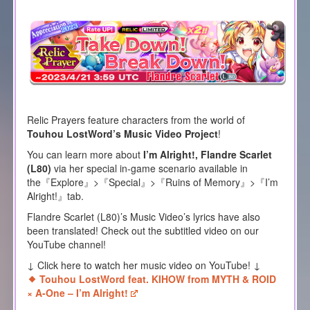
Relic Prayers feature characters from the world of
Touhou LostWord’s Music Video Project
!
You can learn more about
I’m Alright!, Flandre Scarlet
(L80)
via her special in-game scenario available in
the『Explore』>『Special』>『Ruins of Memory』>『I’m
Alright!』tab.
Flandre Scarlet (L80)’s Music Video’s lyrics have also
been translated! Check out the subtitled video on our
YouTube channel!
↓ Click here to watch her music video on YouTube! ↓
Touhou LostWord feat. KIHOW from MYTH & ROID
× A-One – I’m Alright!