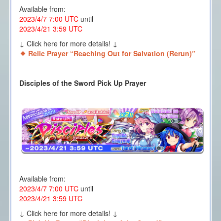
Available from:
2023/4/7 7:00 UTC
until
2023/4/21 3:59 UTC
↓ Click here for more details! ↓
Relic Prayer “Reaching Out for Salvation (Rerun)”
Disciples of the Sword Pick Up Prayer
Available from:
2023/4/7 7:00 UTC
until
2023/4/21 3:59 UTC
↓ Click here for more details! ↓