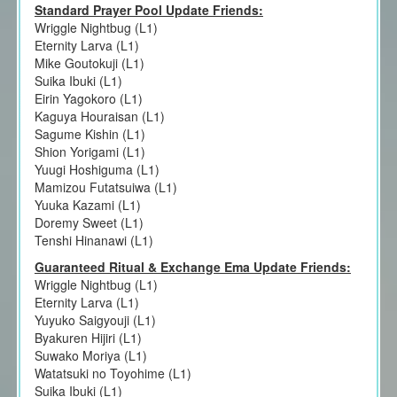
Standard Prayer Pool Update Friends:
Wriggle Nightbug (L1)
Eternity Larva (L1)
Mike Goutokuji (L1)
Suika Ibuki (L1)
Eirin Yagokoro (L1)
Kaguya Houraisan (L1)
Sagume Kishin (L1)
Shion Yorigami (L1)
Yuugi Hoshiguma (L1)
Mamizou Futatsuiwa (L1)
Yuuka Kazami (L1)
Doremy Sweet (L1)
Tenshi Hinanawi (L1)
Guaranteed Ritual & Exchange Ema Update Friends:
Wriggle Nightbug (L1)
Eternity Larva (L1)
Yuyuko Saigyouji (L1)
Byakuren Hijiri (L1)
Suwako Moriya (L1)
Watatsuki no Toyohime (L1)
Suika Ibuki (L1)