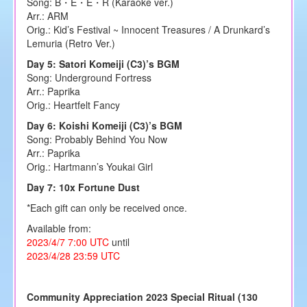
Song: B・E・E・R (Karaoke ver.)
Arr.: ARM
Orig.: Kid’s Festival ~ Innocent Treasures / A Drunkard’s
Lemuria (Retro Ver.)
Day 5: Satori Komeiji (C3)’s BGM
Song: Underground Fortress
Arr.: Paprika
Orig.: Heartfelt Fancy
Day 6: Koishi Komeiji (C3)’s BGM
Song: Probably Behind You Now
Arr.: Paprika
Orig.: Hartmann’s Youkai Girl
Day 7: 10x Fortune Dust
*Each gift can only be received once.
Available from:
2023/4/7 7:00 UTC
until
2023/4/28 23:59 UTC
Community Appreciation 2023 Special Ritual (130