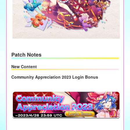
Patch Notes
New Content
Community Appreciation 2023 Login Bonus