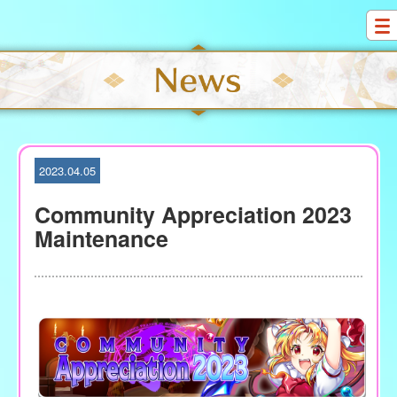
S
k
i
p
t
o
c
o
2023.04.05
n
t
Community Appreciation 2023
e
Maintenance
n
t