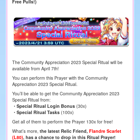
Free Pulls!)
The Community Appreciation 2023 Special Ritual will be
available from April 7th!
You can perform this Prayer with the Community
Appreciation 2023 Special Ritual.
You’ll be able to get the Community Appreciation 2023
Special Ritual from:
・Special Ritual Login Bonus
(30x)
・Special Ritual Tasks
(100x)
Get all of them to perform the Prayer 130x for free!
What’s more,
the latest Relic Friend,
Flandre Scarlet
(L80)
, has a chance to drop in this Ritual Prayer!