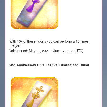
With 10x of these tickets you can perform a 10 times
Prayer!
Valid period: May 11, 2023 – Jun 16, 2023 (UTC)
2nd Anniversary Ultra Festival Guaranteed Ritual