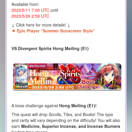
Available from:
2023/5/11 7:00 UTC
until
2023/5/26 2:59 UTC
↓ Click here for more details! ↓
Epic Prayer “Summer Sunscreen Style”
VS Divergent Spirits Hong Meiling (E1)
A boss challenge against
Hong Meiling (E1)!
This quest will drop Scrolls, Tiles, and Books! The type
and rarity will vary depending on the difficulty! You will also
earn
Medicine, Superior Incense, and Incense Burners
for first-time clears!