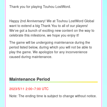
Thank you for playing Touhou LostWord.
Happy 2nd Anniversary! We at Touhou LostWord Global
want to extend a big Thank You to all of our players!
We’ve got a bunch of exciting new content on the way to
celebrate this milestone, we hope you enjoy it!
The game will be undergoing maintenance during the
period listed below, during which you will not be able to
play the game. We apologize for any inconvenience
caused during maintenance.
Maintenance Period
2023/5/11 2:00~7:00 UTC
Note: The ending time is subject to change without notice.