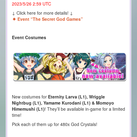
2023/5/26 2:59 UTC
↓ Click here for more details! ↓
Event “The Secret God Games”
Event Costumes
New costumes for
Eternity Larva (L1), Wriggle
Nightbug (L1), Yamame Kurodani (L1) & Momoyo
Himemushi
(L1)
! They’ll be available in-game for a limited
time!
Pick each of them up for 480x God Crystals!