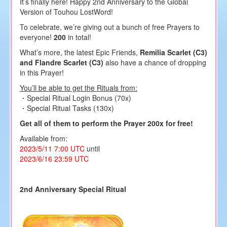
It’s finally here! Happy 2nd Anniversary to the Global
Version of Touhou LostWord!
To celebrate, we’re giving out a bunch of free Prayers to
everyone!
200
in total!
What’s more, the latest Epic Friends,
Remilia Scarlet (C3)
and Flandre Scarlet (C3)
also have a chance of dropping
in this Prayer!
You’ll be able to get the Rituals from:
・Special Ritual Login Bonus (70x)
・Special Ritual Tasks (130x)
Get all of them to perform the Prayer 200x for free!
Available from:
2023/5/11 7:00 UTC
until
2023/6/16 23:59 UTC
2nd Anniversary Special Ritual