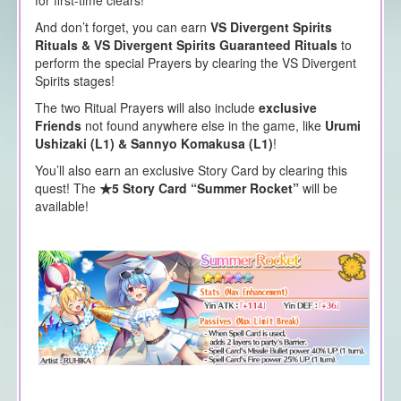
And don’t forget, you can earn
VS Divergent Spirits
Rituals & VS Divergent Spirits Guaranteed Rituals
to
perform the special Prayers by clearing the VS Divergent
Spirits stages!
The two Ritual Prayers will also include
exclusive
Friends
not found anywhere else in the game, like
Urumi
Ushizaki (L1) &
Sannyo Komakusa (L1)
!
You’ll also earn an exclusive Story Card by clearing this
quest! The
★5 Story Card “Summer Rocket”
will be
available!