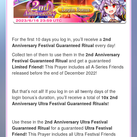
For the first 10 days you log in, you’ll receive a
2nd
Anniversary Festival Guaranteed Ritual
every day!
Collect ten of them to use them in the
2nd Anniversary
Festival Guaranteed Ritual
and get a guaranteed
Limited Friend!
This Prayer includes all A-Series Friends
released before the end of December 2022!
But that’s not all! If you log in on all twenty days of the
login bonus’s duration, you’ll receive a total of
10x 2nd
Anniversary Ultra Festival Guaranteed Rituals!
Use these in the
2nd Anniversary Ultra Festival
Guaranteed Ritual
for a guaranteed
Ultra Festival
Friend!
This Prayer includes all Ultra Festival Friends