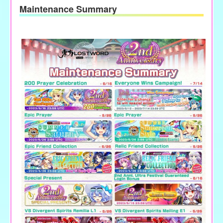
Maintenance Summary