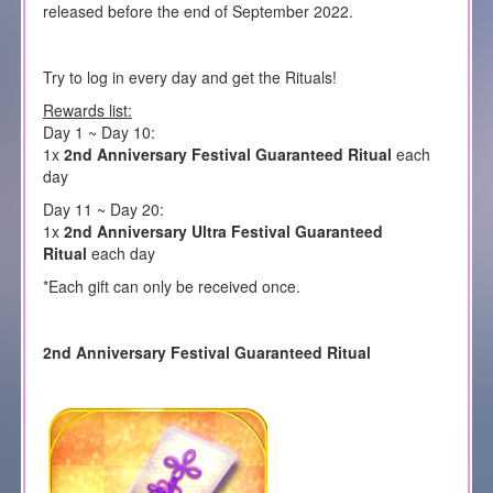
released before the end of September 2022.
Try to log in every day and get the Rituals!
Rewards list:
Day 1 ~ Day 10:
1x
2nd Anniversary Festival Guaranteed Ritual
each
day
Day 11 ~ Day 20:
1x
2nd Anniversary Ultra Festival Guaranteed
Ritual
each day
*Each gift can only be received once.
2nd Anniversary Festival Guaranteed Ritual