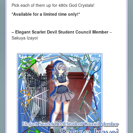
Pick each of them up for 480x God Crystals!
*Available for a limited time only!*
– Elegant Scarlet Devil Student Council Member
–
Sakuya Izayoi