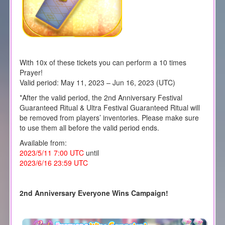
With 10x of these tickets you can perform a 10 times
Prayer!
Valid period: May 11, 2023 – Jun 16, 2023 (UTC)
*After the valid period, the 2nd Anniversary Festival
Guaranteed Ritual & Ultra Festival Guaranteed Ritual will
be removed from players’ inventories. Please make sure
to use them all before the valid period ends.
Available from:
2023/5/11 7:00 UTC
until
2023/6/16 23:59 UTC
2nd Anniversary Everyone Wins Campaign!