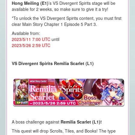
Hong Meiling (E1)
’s VS Divergent Spirits stage will be
available for 2 weeks, so make sure to give it a try!
*To unlock the VS Divergent Spirits content, you must first
clear Main Story Chapter 1 Episode 5 Part 3.
Available from:
2023/5/11 7:00 UTC
until
2023/5/26 2:59 UTC
VS Divergent Spirits Remilia Scarlet (L1)
A boss challenge against
Remilia Scarlet (L1)!
This quest will drop Scrolls, Tiles, and Books! The type