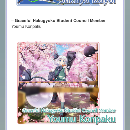
– Graceful Hakugyoku Student Council Member
–
Youmu Konpaku