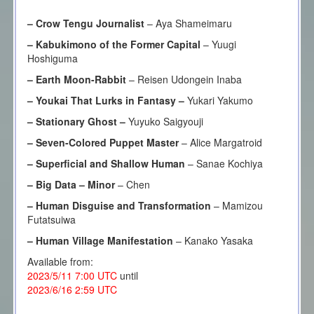
–
Crow Tengu Journalist
– Aya Shameimaru
–
Kabukimono of the Former Capital
– Yuugi
Hoshiguma
– Earth Moon-Rabbit
– Reisen Udongein Inaba
– Youkai That Lurks in Fantasy –
Yukari Yakumo
– Stationary Ghost –
Yuyuko Saigyouji
– Seven-Colored Puppet Master
– Alice Margatroid
– Superficial and Shallow Human
– Sanae Kochiya
–
Big Data – Minor
– Chen
–
Human Disguise and Transformation
– Mamizou
Futatsuiwa
–
Human Village Manifestation
– Kanako Yasaka
Available from:
2023/5/11 7:00 UTC
until
2023/6/16 2:59 UTC