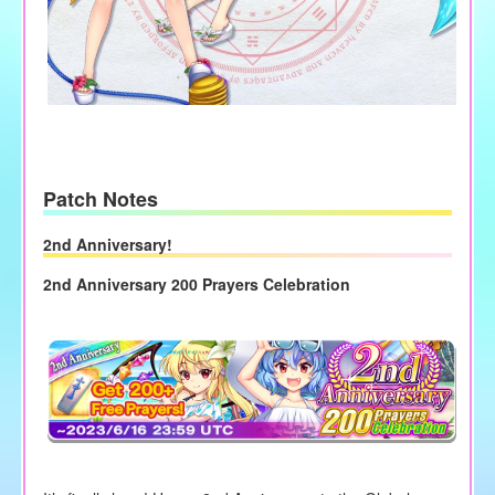
Patch Notes
2nd Anniversary!
2nd Anniversary 200 Prayers Celebration