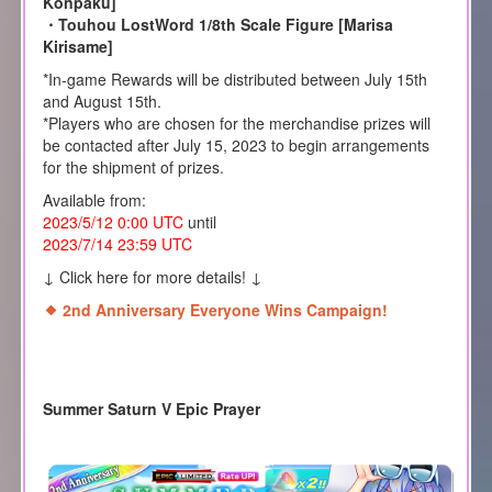
Konpaku]
・Touhou LostWord 1/8th Scale Figure [Marisa
Kirisame]
*In-game Rewards will be distributed between July 15th
and August 15th.
*Players who are chosen for the merchandise prizes will
be contacted after July 15, 2023 to begin arrangements
for the shipment of prizes.
Available from:
2023/5/12 0:00 UTC
until
2023/7/14 23:59 UTC
↓ Click here for more details! ↓
2nd Anniversary Everyone Wins Campaign!
Summer Saturn V Epic Prayer