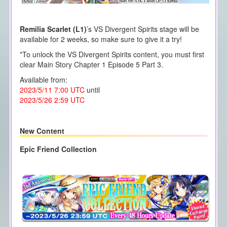
Remilia Scarlet (L1)
’s VS Divergent Spirits stage will be
available for 2 weeks, so make sure to give it a try!
*To unlock the VS Divergent Spirits content, you must first
clear Main Story Chapter 1 Episode 5 Part 3.
Available from:
2023/5/11 7:00 UTC
until
2023/5/26 2:59 UTC
New Content
Epic Friend Collection