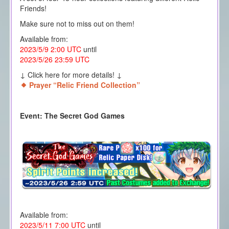
Friends!
Make sure not to miss out on them!
Available from:
2023/5/9 2:00 UTC
until
2023/5/26 23:59 UTC
↓ Click here for more details! ↓
Prayer “Relic Friend Collection”
Event: The Secret God Games
Available from:
2023/5/11 7:00 UTC
until