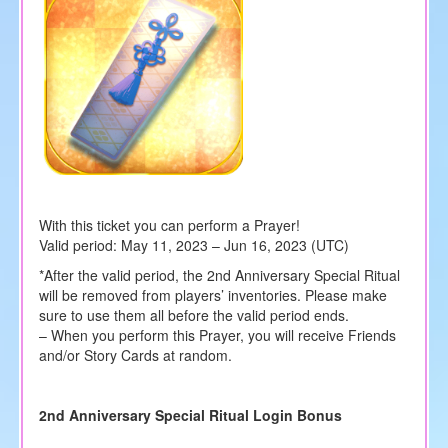
With this ticket you can perform a Prayer!
Valid period: May 11, 2023 – Jun 16, 2023 (UTC)
*After the valid period, the 2nd Anniversary Special Ritual
will be removed from players’ inventories. Please make
sure to use them all before the valid period ends.
– When you perform this Prayer, you will receive Friends
and/or Story Cards at random.
2nd Anniversary Special Ritual Login Bonus