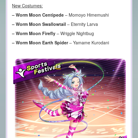
New Costumes:
–
Worm Moon Centipede
– Momoyo Himemushi
–
Worm Moon Swallowtail
– Eternity Larva
–
Worm Moon Firefly
– Wriggle Nightbug
–
Worm Moon Earth Spider
– Yamame Kurodani