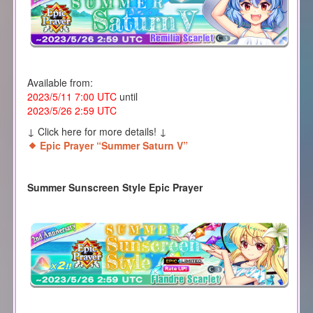
Available from:
2023/5/11 7:00 UTC
until
2023/5/26 2:59 UTC
↓ Click here for more details! ↓
Epic Prayer “Summer Saturn V”
Summer Sunscreen Style Epic Prayer