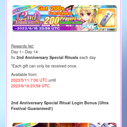
Rewards list:
Day 1~ Day 14:
5x
2nd Anniversary Special Rituals
each day
*Each gift can only be received once.
Available from:
2023/5/11 7:00 UTC
until
2023/6/16 23:59 UTC
2nd Anniversary Special Ritual Login Bonus (Ultra
Festival Guaranteed!)