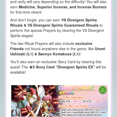
and rarity will vary depending on the difficulty! You will also
earn
Medicine, Superior Incense, and Incense Burners
for first-time clears!
And don’t forget, you can earn
VS Divergent Spirits
Rituals & VS Divergent Spirits Guaranteed Rituals
to
perform the special Prayers by clearing the VS Divergent
Spirits stages!
The two Ritual Prayers will also include
exclusive
Friends
not found anywhere else in the game, like
Urumi
Ushizaki (L1) &
Sannyo Komakusa (L1)
!
You’ll also earn an exclusive Story Card by clearing this
quest! The
★5 Story Card “Divergent Spirits EX”
will be
available!