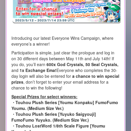
Introducing our latest Everyone Wins Campaign, where
everyone’s a winner!
Participation is simple, just clear the prologue and log in
on 30 different days between May 11th and July 14th! If
you do, you’ll earn
600x God Crystals, 50 Seal Crystals,
and
1x Exchange Ema!
Everyone who completes the 30-
day login will also be entered for
a chance to win special
prizes
, don’t forget to enter your email address for a
chance to win the following!
Special Prizes for select winners:
・Touhou Plush Series [Youmu Konpaku] FumoFumo
Youmu. (Medium Size Ver.)
・Touhou Plush Series [Yuyuko Saigyouji]
FumoFumo Yuyuko. (Medium Size Ver.)
・Touhou LostWord 1/8th Scale Figure [Youmu