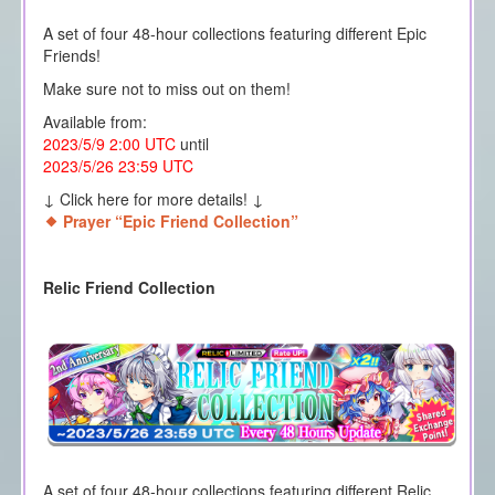
A set of four 48-hour collections featuring different Epic
Friends!
Make sure not to miss out on them!
Available from:
2023/5/9 2:00 UTC
until
2023/5/26 23:59 UTC
↓ Click here for more details! ↓
Prayer “Epic Friend Collection”
Relic Friend Collection
A set of four 48-hour collections featuring different Relic