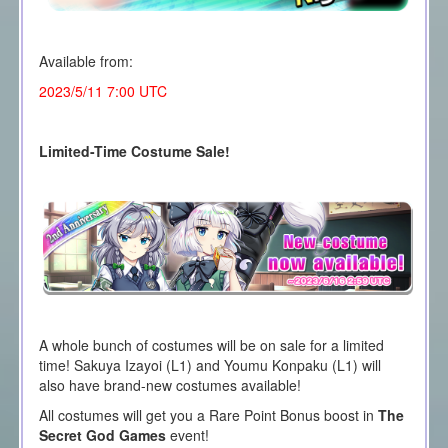
Available from:
2023/5/11 7:00 UTC
Limited-Time Costume Sale!
A whole bunch of costumes will be on sale for a limited
time! Sakuya Izayoi (L1) and Youmu Konpaku (L1) will
also have brand-new costumes available!
All costumes will get you a Rare Point Bonus boost in
The
Secret God Games
event!