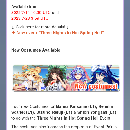
Available from:
2023/7/14 10:30 UTC
until
2023/7/28 3:59 UTC
↓ Click here for more details! ↓
New event “Three Nights in Hot Spring Hell”
New Costumes Available
Four new Costumes for
Marisa Kirisame (L1), Remilia
Scarlet (L1), Utsuho Reiuji (L1) & Shion Yorigami (L1)
to go with the
Three Nights in Hot Spring Hell
Event!
The costumes also increase the drop rate of Event Points