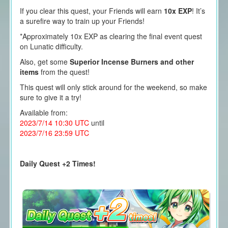
If you clear this quest, your Friends will earn
10x EXP
! It’s
a surefire way to train up your Friends!
*Approximately 10x EXP as clearing the final event quest
on Lunatic difficulty.
Also, get some
Superior Incense Burners and other
items
from the quest!
This quest will only stick around for the weekend, so make
sure to give it a try!
Available from:
2023/7/14 10:30 UTC
until
2023/7/16 23:59 UTC
Daily Quest +2 Times!