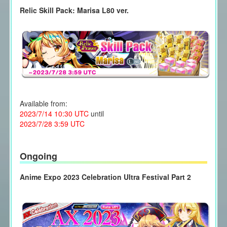
Relic Skill Pack: Marisa L80 ver.
Available from:
2023/7/14 10:30 UTC
until
2023/7/28 3:59 UTC
Ongoing
Anime Expo 2023 Celebration Ultra Festival Part 2