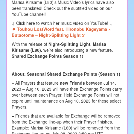
Marisa Kirisame (L80)’s Music Video’s lyrics have also
been translated! Check out the subtitled video on our
YouTube channel!
↓ Click here to watch her music video on YouTube! ↓
Touhou LostWord feat. Hironobu Kageyama ×
Butaotome – Night-Splitting Light
With the release of
Night-Splitting Light, Marisa
Kirisame (L80),
we’re also introducing a new feature,
Shared Exchange Points Season 1!
About: Seasonal Shared Exchange Points (Season 1)
– All Prayers that feature
new Friends
between Jul 14,
2023 – Aug 10, 2023 will have their Exchange Points carry
over between each Prayer. Held Exchange Points will not
expire until maintenance on Aug 10, 2023 for these select
Prayers.
– Friends that are available for Exchange will be removed
from the Exchange line-up when their Prayer finishes.
Example: Marisa Kirisame (L80) will be removed from the
Exchange line-up on July 28, 2023 3:59 am UTC.