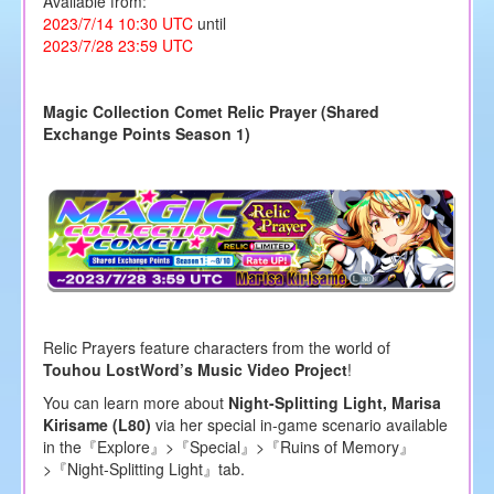
Available from:
2023/7/14 10:30 UTC
until
2023/7/28 23:59 UTC
Magic Collection Comet Relic Prayer (Shared
Exchange Points Season 1)
Relic Prayers feature characters from the world of
Touhou LostWord’s Music Video Project
!
You can learn more about
Night-Splitting Light, Marisa
Kirisame (L80)
via her special in-game scenario available
in the『Explore』>『Special』>『Ruins of Memory』
>『Night-Splitting Light』tab.