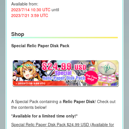
Available from:
2023/7/14 10:30 UTC
until
2023/7/21 3:59 UTC
Shop
Special Relic Paper Disk Pack
A Special Pack containing a
Relic Paper Disk
! Check out
the contents below!
*Available for a limited time only!*
Special Relic Paper Disk Pack $24.99 USD (Available for