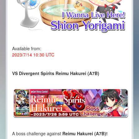
Available from:
2023/7/14 10:30 UTC
VS Divergent Spirits Reimu Hakurei (A7B)
A boss challenge against
Reimu Hakurei (A7B)!