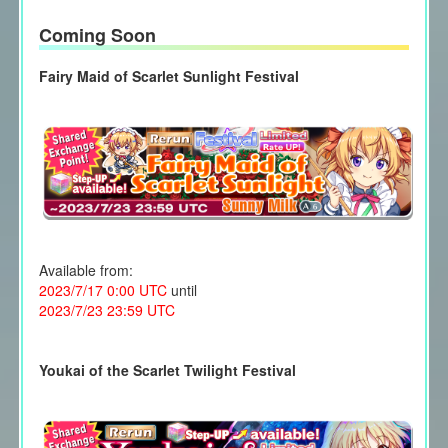
Coming Soon
Fairy Maid of Scarlet Sunlight Festival
Available from:
2023/7/17 0:00 UTC
until
2023/7/23 23:59 UTC
Youkai of the Scarlet Twilight Festival