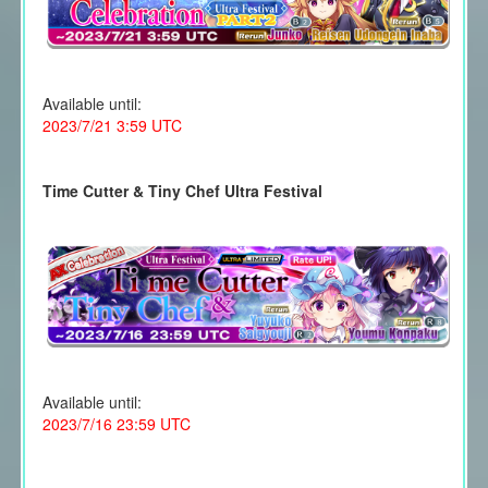
Available until:
2023/7/21 3:59 UTC
Time Cutter & Tiny Chef Ultra Festival
Available until:
2023/7/16 23:59 UTC