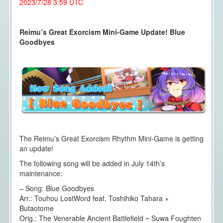
2023/7/28 3:59 UTC
Reimu’s Great Exorcism Mini-Game Update! Blue
Goodbyes
The Reimu’s Great Exorcism Rhythm Mini-Game is getting
an update!
The following song will be added in July 14th’s
maintenance:
– Song: Blue Goodbyes
Arr.: Touhou LostWord feat. Toshihiko Tahara ×
Butaotome
Orig.: The Venerable Ancient Battlefield ~ Suwa Foughten