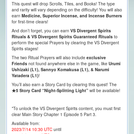
This quest will drop Scrolls, Tiles, and Books! The type
and rarity will vary depending on the difficulty! You will also
earn
Medicine, Superior Incense, and Incense Burners
for first-time clears!
And don’t forget, you can earn
VS Divergent Spirits
Rituals & VS Divergent Spirits Guaranteed Rituals
to
perform the special Prayers by clearing the VS Divergent
Spirits stages!
The two Ritual Prayers will also include
exclusive
Friends
not found anywhere else in the game, like
Urumi
Ushizaki (L1),
Sannyo Komakusa (L1), & Narumi
Yatadera (L1)
!
You’ll also earn a Story Card by clearing this quest! The
★5 Story Card “Night-Splitting Light”
will be available!
*To unlock the VS Divergent Spirits content, you must first
clear Main Story Chapter 1 Episode 5 Part 3.
Available from:
2023/7/14 10:30 UTC
until