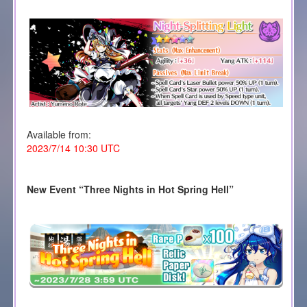
Available from:
2023/7/14 10:30 UTC
New Event “
Three Nights in Hot Spring Hell
”