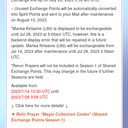
– Unused Exchange Points will be automatically converted
into Spirit Points and sent to your Mail after maintenance
on August 10, 2023.
*Marisa Kirisame (L80) is displayed to be exchangeable
until Jul 28, 2023 at 5:00am UTC, however, this is a
backend display error that will be repaired in a future
update. Marisa Kirisame (L80) will be exchangeable from
Jul 14, 2023 after maintenance until Jul 28, 2023 3:59am
UTC.
*Rerun Prayers will not be included in Season 1 of Shared
Exchange Points. This may change in the future if further
Seasons are held.
Available from:
2023/7/14 10:30 UTC
until
2023/7/28 3:59 UTC
↓ Click here for more details! ↓
Relic Prayer “Magic Collection Comet” (Shared
Exchange Points Season 1)