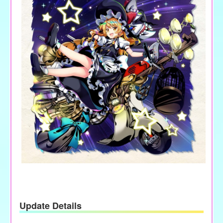
Update Details