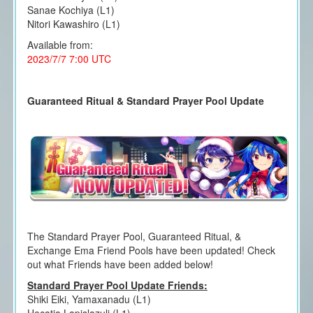
Sanae Kochiya (L1)
Nitori Kawashiro (L1)
Available from:
2023/7/7 7:00 UTC
Guaranteed Ritual & Standard Prayer Pool Update
The Standard Prayer Pool, Guaranteed Ritual, &
Exchange Ema Friend Pools have been updated! Check
out what Friends have been added below!
Standard Prayer Pool Update Friends:
Shiki Eiki, Yamaxanadu (L1)