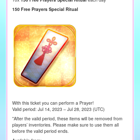
150 Free Prayers Special Ritual
With this ticket you can perform a Prayer!
Valid period: Jul 14, 2023 – Jul 28, 2023 (UTC)
*After the valid period, these items will be removed from
players’ inventories. Please make sure to use them all
before the valid period ends.