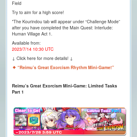
Field
Try to aim for a high score!
*The Kourindou tab will appear under “Challenge Mode”
after you have completed the Main Quest: Interlude:
Human Village Act 1.
Available from:
2023/7/14 10:30 UTC
↓ Click here for more details! ↓
“Reimu’s Great Exorcism Rhythm Mini-Game!”
Reimu’s Great Exorcism Mini-Game: Limited Tasks
Part 1