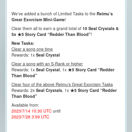
We’ve added a bunch of Limited Tasks to the
Reimu’s
Great Exorcism Mini-Game
!
Clear them all to earn a grand total of
10 Seal Crystals &
5x ★5 Story Card “Redder Than Blood”
!
New Tasks:
Clear a song one time
Rewards: 1x
Seal Crystal
Clear a song with an S-Rank or higher
Rewards: 1x
Seal Crystal
, 1x
★5 Story Card “Redder
Than Blood”
Clear four of the above Reimu’s Great Exorcism Tasks
Rewards: 2x
Seal Crystals
, 1x
★5 Story Card “Redder
Than Blood”
Available from:
2023/7/14 10:30 UTC
until
2023/7/28 3:59 UTC