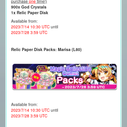
purchase
one
time!)
900x God Crystals
1x Relic Paper Disk
Available from:
2023/7/14 10:30 UTC
until
2023/7/28 3:59 UTC
Relic Paper Disk Packs: Marisa (L80)
Available from:
2023/7/14 10:30 UTC
until
2023/7/28 3:59 UTC