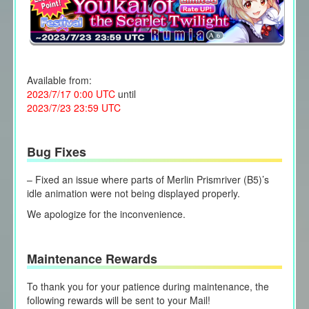
Available from:
2023/7/17 0:00 UTC
until
2023/7/23 23:59 UTC
Bug Fixes
– Fixed an issue where parts of Merlin Prismriver (B5)’s
idle animation were not being displayed properly.
We apologize for the inconvenience.
Maintenance Rewards
To thank you for your patience during maintenance, the
following rewards will be sent to your Mail!