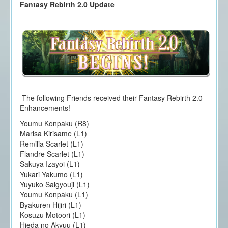
Fantasy Rebirth 2.0 Update
The following Friends received their Fantasy Rebirth 2.0
Enhancements!
Youmu Konpaku (R8)
Marisa Kirisame (L1)
Remilia Scarlet (L1)
Flandre Scarlet (L1)
Sakuya Izayoi (L1)
Yukari Yakumo (L1)
Yuyuko Saigyouji (L1)
Youmu Konpaku (L1)
Byakuren Hijiri (L1)
Kosuzu Motoori (L1)
Hieda no Akyuu (L1)