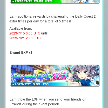
Earn additional rewards by challenging the Daily Quest 2
extra times per day for a total of 5 times!
Available from:
2023/7/15 0:00 UTC
until
2023/7/21 23:59 UTC
Errand EXP x3
Earn triple the EXP when you send your friends on
Errands during the event period!