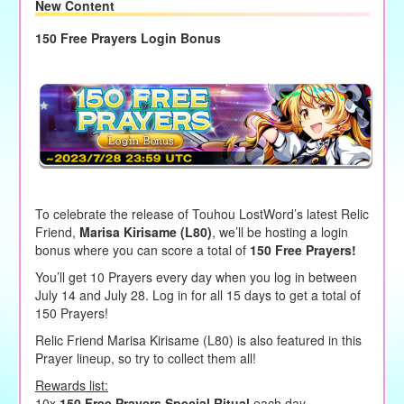
New Content
150 Free Prayers Login Bonus
To celebrate the release of Touhou LostWord’s latest Relic
Friend,
Marisa Kirisame (L80)
, we’ll be hosting a login
bonus where you can score a total of
150 Free Prayers!
You’ll get 10 Prayers every day when you log in between
July 14 and July 28. Log in for all 15 days to get a total of
150 Prayers!
Relic Friend Marisa Kirisame (L80) is also featured in this
Prayer lineup, so try to collect them all!
Rewards list:
10x
150 Free Prayers Special Ritual
each day