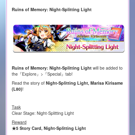
Ruins of Memory: Night-Splitting Light
Ruins of Memory: Night-Splitting Light
will be added to
the『Explore』>『Special』tab!
Read the story of
Night-Splitting Light, Marisa Kirisame
(L80)
!
Task
Clear Stage: Night-Splitting Light
Reward
★5 Story Card, Night-Splitting Light