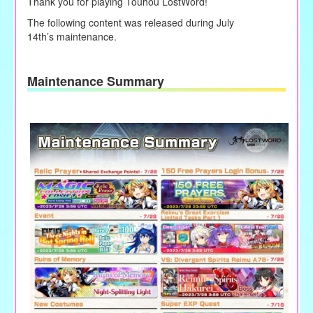
Thank you for playing Touhou LostWord!
The following content was released during
July
14th
’s
maintenance.
Maintenance Summary