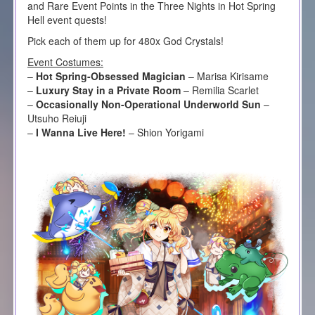
and Rare Event Points in the Three Nights in Hot Spring
Hell event quests!
Pick each of them up for 480x God Crystals!
Event Costumes:
–
Hot Spring-Obsessed Magician
– Marisa Kirisame
–
Luxury Stay in a Private Room
– Remilia Scarlet
–
Occasionally Non-Operational Underworld Sun
–
Utsuho Reiuji
–
I Wanna Live Here!
– Shion Yorigami