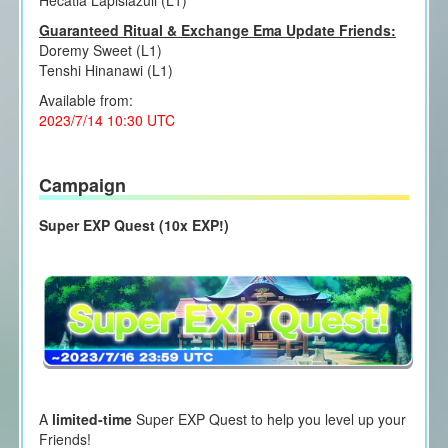
Hecatia Lapislazuli (L1)
Guaranteed Ritual & Exchange Ema Update Friends:
Doremy Sweet (L1)
Tenshi Hinanawi (L1)
Available from:
2023/7/14 10:30 UTC
Campaign
Super EXP Quest (10x EXP!)
A
limited-time
Super EXP Quest to help you level up your
Friends!