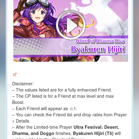
Disclaimer:
– The values listed are for a fully enhanced Friend.
– The CP listed is for a Friend at max level and max
Boost.
– Each Friend will appear as ☆1.
– You can check the Friend list and drop rates from Prayer
> Details.
– After the Limited-time Prayer
Ultra Festival: Desert,
Dharma, and Doggo
finishes,
Byakuren Hijiri (T5)
will