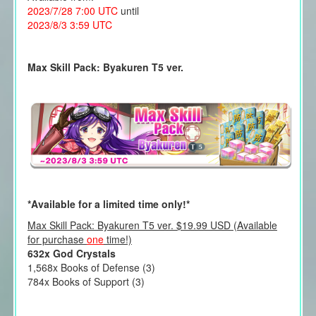
2023/7/28 7:00 UTC
until
2023/8/3 3:59 UTC
Max Skill Pack: Byakuren T5 ver.
*Available for a limited time only!*
Max Skill Pack: Byakuren T5 ver. $19.99 USD (Available
for purchase
one
time!)
632x God Crystals
1,568x Books of Defense (3)
784x Books of Support (3)