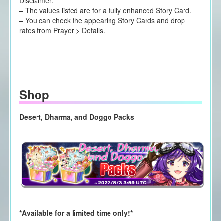
Disclaimer:
– The values listed are for a fully enhanced Story Card.
– You can check the appearing Story Cards and drop
rates from Prayer > Details.
Shop
Desert, Dharma, and Doggo Packs
*Available for a limited time only!*