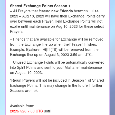
Shared Exchange Points Season 1
– All Prayers that feature
new Friends
between Jul 14,
2023 – Aug 10, 2023 will have their Exchange Points carry
over between each Prayer. Held Exchange Points will not
expire until maintenance on Aug 10, 2023 for these select
Prayers.
– Friends that are available for Exchange will be removed
from the Exchange line-up when their Prayer finishes.
Example: Byakuren Hijiri (T5) will be removed from the
Exchange line-up on August 3, 2023 3:59 am UTC.
– Unused Exchange Points will be automatically converted
into Spirit Points and sent to your Mail after maintenance
on August 10, 2023.
*Rerun Prayers will not be included in Season 1 of Shared
Exchange Points. This may change in the future if further
Seasons are held.
Available from:
2023/7/28 7:00 UTC
until