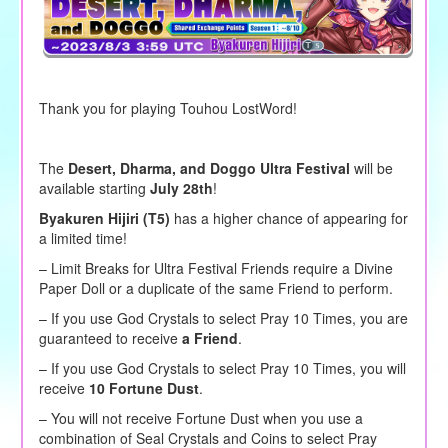
Thank you for playing Touhou LostWord!
The
Desert, Dharma, and Doggo Ultra Festival
will be
available starting
July 28th
!
Byakuren Hijiri (T5)
has a higher chance of appearing for
a limited time!
– Limit Breaks for Ultra Festival Friends require a Divine
Paper Doll or a duplicate of the same Friend to perform.
–
If you use God Crystals to
select
Pray 10 Times, you are
guaranteed to receive
a Friend
.
– If you use God Crystals to select Pray 10 Times, you will
receive
10 Fortune Dust
.
– You will not receive Fortune Dust when you use a
combination of Seal Crystals and Coins to select Pray