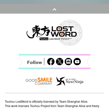
t
n
a
v
i
g
a
t
i
o
n
Touhou LostWord is officially licensed by Team Shanghai Alice.
This work licenses Touhou Project from Team Shanghai Alice and freely