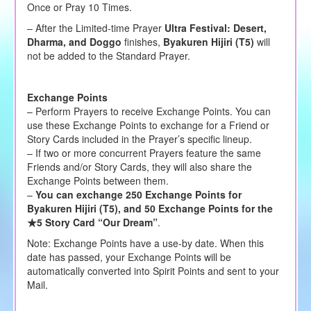
Once or Pray 10 Times.
– After the Limited-time Prayer
Ultra Festival:
Desert,
Dharma, and Doggo
finishes,
Byakuren Hijiri (T5)
will
not be added to the Standard Prayer.
Exchange Points
– Perform Prayers to receive Exchange Points. You can
use these Exchange Points to exchange for a Friend or
Story Cards included in the Prayer’s specific lineup.
– If two or more concurrent Prayers feature the same
Friends and/or Story Cards, they will also share the
Exchange Points between them.
–
You can exchange 250 Exchange Points for
Byakuren Hijiri (T5), and 50 Exchange Points for the
★5 Story Card “Our Dream”
.
Note: Exchange Points have a use-by date. When this
date has passed, your Exchange Points will be
automatically converted into Spirit Points and sent to your
Mail.