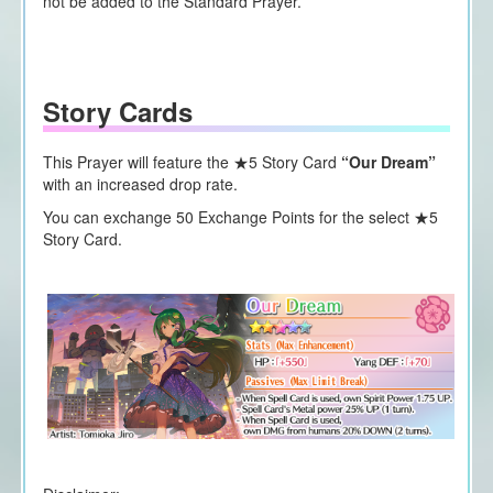
not be added to the Standard Prayer.
Story Cards
This Prayer will feature the ★5 Story Card
“Our Dream”
with an increased drop rate.
You can exchange 50 Exchange Points for the select ★5
Story Card.