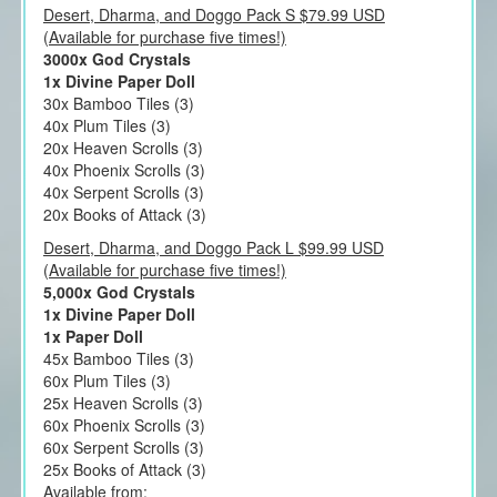
Desert, Dharma, and Doggo Pack S $79.99 USD
(Available for purchase five times!)
3000x God Crystals
1x Divine Paper Doll
30x Bamboo Tiles (3)
40x Plum Tiles (3)
20x Heaven Scrolls (3)
40x Phoenix Scrolls (3)
40x Serpent Scrolls (3)
20x Books of Attack (3)
Desert, Dharma, and Doggo Pack L $99.99 USD
(Available for purchase five times!)
5,000x God Crystals
1x Divine Paper Doll
1x Paper Doll
45x Bamboo Tiles (3)
60x Plum Tiles (3)
25x Heaven Scrolls (3)
60x Phoenix Scrolls (3)
60x Serpent Scrolls (3)
25x Books of Attack (3)
Available from: