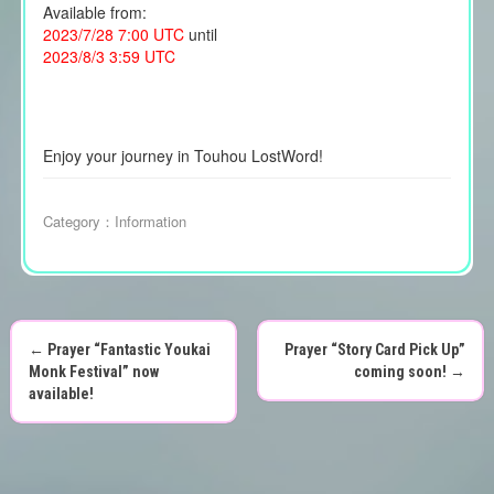
Available from:
2023/7/28 7:00 UTC
until
2023/8/3 3:59 UTC
Enjoy your journey in Touhou LostWord!
Category：
Information
←
Prayer “Fantastic Youkai
Prayer “Story Card Pick Up”
P
Monk Festival” now
coming soon!
→
available!
o
s