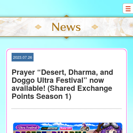
S
k
i
p
t
o
c
o
2023.07.26
n
t
Prayer “Desert, Dharma, and
e
Doggo Ultra Festival” now
n
available! (Shared Exchange
t
Points Season 1)