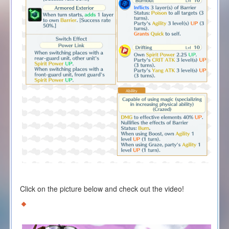
Click on the picture below and check out the video!