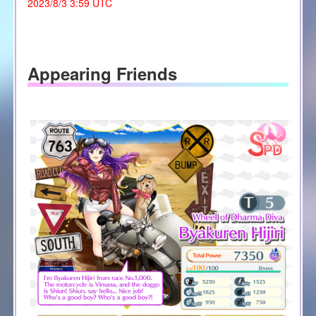
2023/8/3 3:59 UTC
Appearing Friends