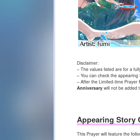
Disclaimer:
– The values listed are for a fu
– You can check the appearing S
– After the Limited-time Prayer 
Anniversary
will not be added t
Appearing Story 
This Prayer will feature the fol