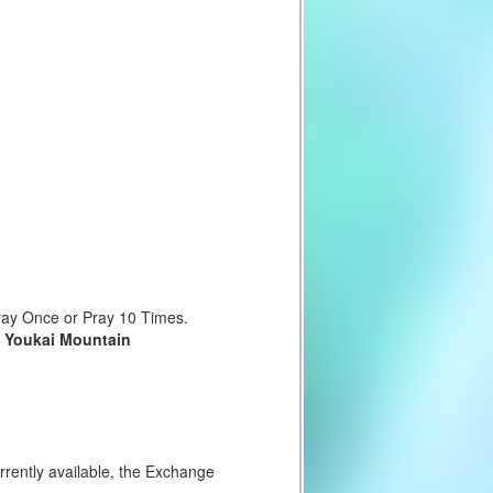
Pray Once or Pray 10 Times.
d
Youkai Mountain
urrently available, the Exchange