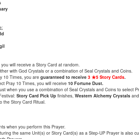
s
sary
e:
ld
gil
you will receive a Story Card at random.
ither with God Crystals or a combination of Seal Crystals and Coins.
ay 10 Times, you are
guaranteed to receive
3 ★5 Story Cards
.
ect Pray 10 Times, you will receive
10 Fortune Dust.
Dust when you use a combination of Seal Crystals and Coins to select 
Festival:
Story Card Pick Up
finishes,
Western Alchemy Crystals
an
o the Story Card Ritual.
nts when you perform this Prayer.
aturing the same Unit(s) or Story Card(s) as a Step-UP Prayer is also c