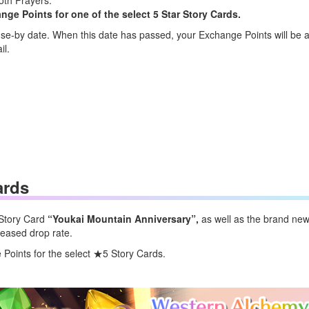
oth Prayers.
e Points for one of the select 5 Star Story Cards.
e-by date. When this date has passed, your Exchange Points will be a
il.
ards
 Story Card
“Youkai Mountain Anniversary
”,
as well as the brand ne
reased drop rate.
oints for the select ★5 Story Cards.