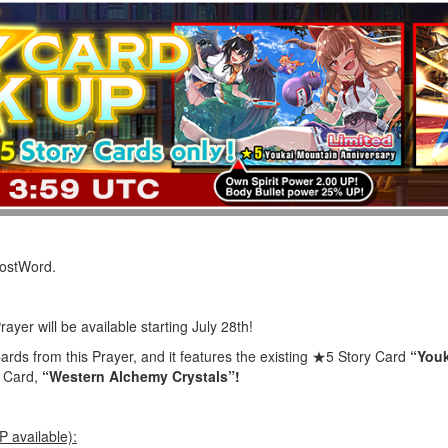
LostWord.
ayer will be available starting July 28th!
ards from this Prayer, and it features the existing ★5 Story Card
“Youk
y Card,
“Western Alchemy Crystals”!
 available):