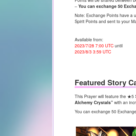
Points will be shared between b
–
You can exchange 50 Exchang
Note: Exchange Points have a us
Spirit Points and sent to your Ma
Available from:
2023/7/28 7:00 UTC
until
2023/8/3 3:59 UTC
Featured Story C
This Prayer will feature the ★5
Alchemy Crystals”
with an inc
You can exchange 50 Exchange P