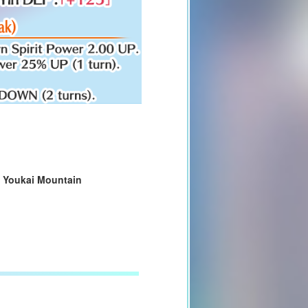
d
Youkai Mountain