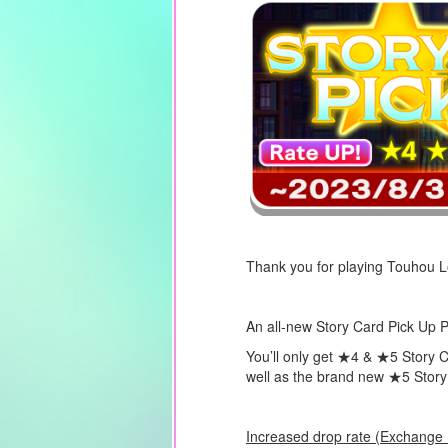
Thank you for playing Touhou 
An all-new Story Card Pick Up Pr
You’ll only get ★4 & ★5 Story C
well as the brand new
★5
Stor
Increased drop rate (Exchange P