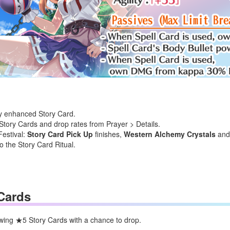
lly enhanced Story Card.
tory Cards and drop rates from Prayer > Details.
Festival:
Story Card Pick Up
finishes,
Western Alchemy Crystals
an
o the Story Card Ritual.
Cards
lowing ★5 Story Cards
with a chance to drop.