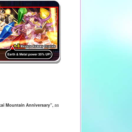
ai Mountain Anniversary
”,
as