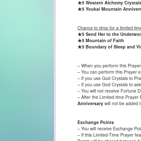
★5 Western Alchemy Crystal
★5 Youkai Mountain Anniver
Chance to drop for a limited tim
★5 Send Her to the Underwor
★5 Mountain of Faith
★5 Boundary of Sleep and Vi
– When you perform this Prayer 
– You can perform this Prayer e
– If you use God Crystals to Pr
– If you use God Crystals to sel
– You will not receive Fortune 
– After the Limited-time Prayer 
Anniversary
will not be added t
Exchange Points
– You will receive Exchange Poi
– If this Limited-Time Prayer fe