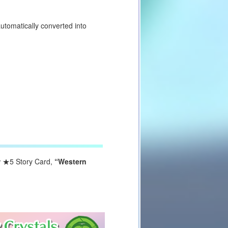
utomatically converted into
w
★5
Story Card,
“Western