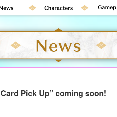
 Card Pick Up” coming soon!