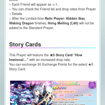
– Each Friend will appear as ☆1.
– You can check the Friend list and drop rates from Prayer
> Details.
– After the Limited-time
Relic Prayer: Hidden Star,
Waking Dragon
finishes,
Hong Meiling (L80)
will not be
added to the Standard Prayer.
Story Cards
This Prayer will feature the
★5 Story Card “How
Irrational…”
with an increased drop rate.
You can exchange 50 Exchange Points for the select ★5
Story Card.