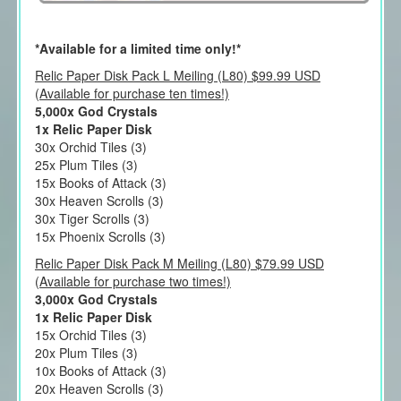
*Available for a limited time only!*
Relic Paper Disk Pack L Meiling (L80) $99.99 USD
(Available for purchase ten times!)
5,000x God Crystals
1x Relic Paper Disk
30x Orchid Tiles (3)
25x Plum Tiles (3)
15x Books of Attack (3)
30x Heaven Scrolls (3)
30x Tiger Scrolls (3)
15x Phoenix Scrolls (3)
Relic Paper Disk Pack M Meiling (L80) $79.99 USD
(Available for purchase two times!)
3,000x God Crystals
1x Relic Paper Disk
15x Orchid Tiles (3)
20x Plum Tiles (3)
10x Books of Attack (3)
20x Heaven Scrolls (3)