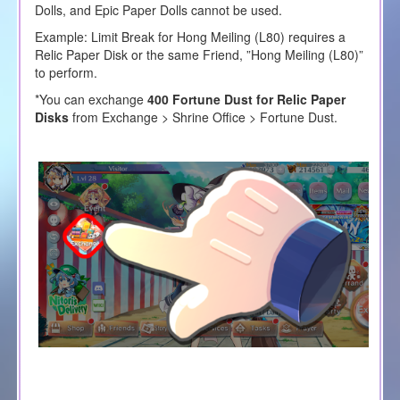
Dolls, and Epic Paper Dolls cannot be used.
Example: Limit Break for Hong Meiling (L80) requires a
Relic Paper Disk or the same Friend, ”Hong Meiling (L80)”
to perform.
*You can exchange
400 Fortune Dust for Relic Paper
Disks
from Exchange > Shrine Office > Fortune Dust.