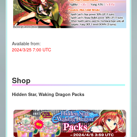
Available from:
2024/3/25 7:00 UTC
Shop
Hidden Star, Waking Dragon Packs