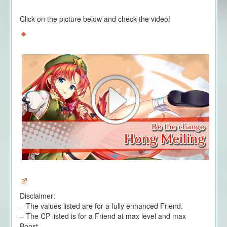
Click on the picture below and check the video!
Disclaimer:
– The values listed are for a fully enhanced Friend.
– The CP listed is for a Friend at max level and max
Boost.