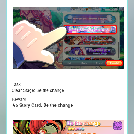
Task
Clear Stage: Be the change
Reward
★5 Story Card, Be the change