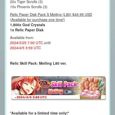
20x Tiger Scrolls (3)
10x Phoenix Scrolls (3)
Relic Paper Disk Pack S Meiling (L80) $49.99 USD
(Available for purchase one time!)
1,800x God Crystals
1x Relic Paper Disk
Available from:
2024/3/25 7:00 UTC
until
2024/4/5 3:59 UTC
Relic Skill Pack: Meiling L80 ver.
*Available for a limited time only!*