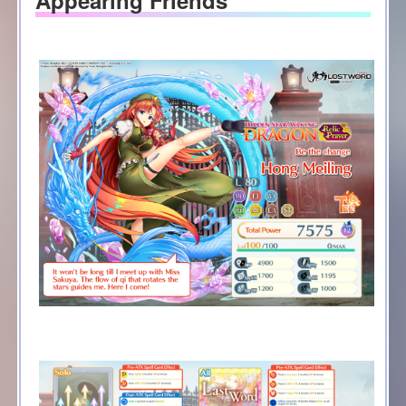
Appearing Friends