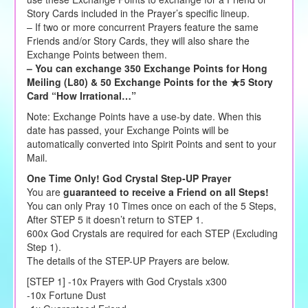
Story Cards included in the Prayer’s specific lineup.
– If two or more concurrent Prayers feature the same
Friends and/or Story Cards, they will also share the
Exchange Points between them.
– You can exchange 350 Exchange Points for Hong
Meiling (L80) & 50 Exchange Points for the ★5 Story
Card “How Irrational…”
Note: Exchange Points have a use-by date. When this
date has passed, your Exchange Points will be
automatically converted into Spirit Points and sent to your
Mail.
One Time Only! God Crystal Step-UP Prayer
You are
guaranteed to receive a Friend on all Steps!
You can only Pray 10 Times once on each of the 5 Steps,
After STEP 5 it doesn’t return to STEP 1.
600x God Crystals are required for each STEP (Excluding
Step 1).
The details of the STEP-UP Prayers are below.
[STEP 1] -10x Prayers with God Crystals x300
-10x Fortune Dust