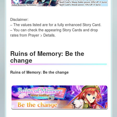
Disclaimer:
– The values listed are for a fully enhanced Story Card.
– You can check the appearing Story Cards and drop
rates from Prayer > Details.
Ruins of Memory: Be the
change
Ruins of Memory: Be the change