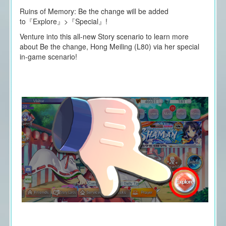
Ruins of Memory: Be the change will be added
to『Explore』>『Special』!
Venture into this all-new Story scenario to learn more
about Be the change, Hong Meiling (L80) via her special
in-game scenario!