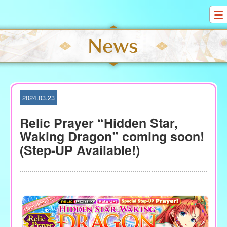
S
k
i
p
t
o
c
o
2024.03.23
n
t
Relic Prayer “Hidden Star,
e
Waking Dragon” coming soon!
n
(Step-UP Available!)
t