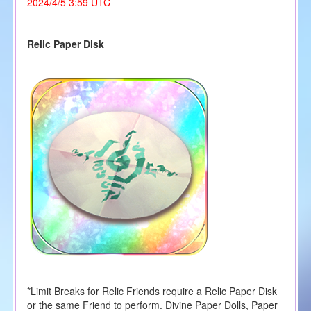
2024/4/5 3:59 UTC
Relic Paper Disk
*Limit Breaks for Relic Friends require a Relic Paper Disk
or the same Friend to perform. Divine Paper Dolls, Paper