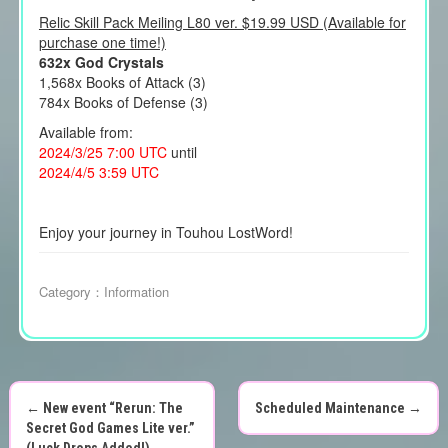
Relic Skill Pack Meiling L80 ver. $19.99 USD (Available for
purchase one time!)
632x God Crystals
1,568x Books of Attack (3)
784x Books of Defense (3)
Available from:
2024/3/25 7:00 UTC
until
2024/4/5 3:59 UTC
Enjoy your journey in Touhou LostWord!
Category：
Information
←
New event “Rerun: The
Scheduled Maintenance
→
P
Secret God Games Lite ver.”