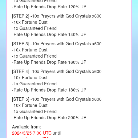
-1x Guaranteed Friend
-Rate Up Friends Drop Rate 120% UP
[STEP 2] -10x Prayers with God Crystals x600
-10x Fortune Dust
-1x Guaranteed Friend
-Rate Up Friends Drop Rate 140% UP
[STEP 3] -10x Prayers with God Crystals x600
-10x Fortune Dust
-1x Guaranteed Friend
-Rate Up Friends Drop Rate 160% UP
[STEP 4] -10x Prayers with God Crystals x600
-10x Fortune Dust
-1x Guaranteed Friend
-Rate Up Friends Drop Rate 180% UP
[STEP 5] -10x Prayers with God Crystals x600
-10x Fortune Dust
-1x Guaranteed Friend
-Rate Up Friends Drop Rate 200% UP
Available from:
2024/3/25 7:00 UTC
until