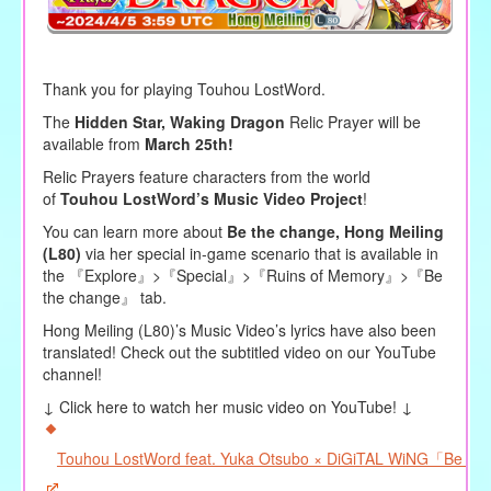
Thank you for playing Touhou LostWord.
The
Hidden Star, Waking Dragon
Relic Prayer will be
available from
March 25th!
Relic Prayers feature characters from the world
of
Touhou LostWord’s Music Video Project
!
You can learn more about
Be the change, Hong Meiling
(L80)
via her special in-game scenario that is available in
the 『Explore』>『Special』>『Ruins of Memory』>『Be
the change』 tab.
Hong Meiling (L80)’s Music Video’s lyrics have also been
translated! Check out the subtitled video on our YouTube
channel!
↓ Click here to watch her music video on YouTube! ↓
Touhou LostWord feat. Yuka Otsubo × DiGiTAL WiNG「Be the 