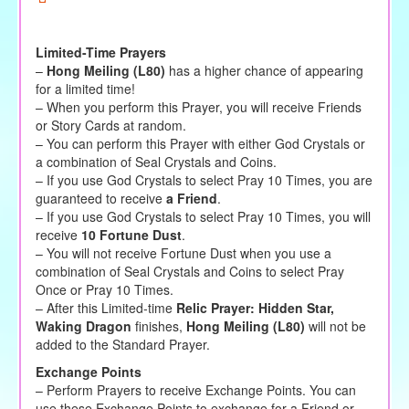
Limited-Time Prayers
–
Hong Meiling (L80)
has a higher chance of appearing
for a limited time!
– When you perform this Prayer, you will receive Friends
or Story Cards at random.
– You can perform this Prayer with either God Crystals or
a combination of Seal Crystals and Coins.
– If you use God Crystals to select Pray 10 Times, you are
guaranteed to receive
a Friend
.
– If you use God Crystals to select Pray 10 Times, you will
receive
10 Fortune Dust
.
– You will not receive Fortune Dust when you use a
combination of Seal Crystals and Coins to select Pray
Once or Pray 10 Times.
– After this Limited-time
Relic Prayer: Hidden Star,
Waking Dragon
finishes,
Hong Meiling (L80)
will not be
added to the Standard Prayer.
Exchange Points
– Perform Prayers to receive Exchange Points. You can
use these Exchange Points to exchange for a Friend or