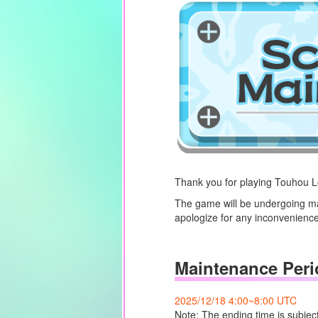
Thank you for playing Touhou 
The game will be undergoing mai
apologize for any inconvenienc
Maintenance Peri
2025/12/18 4:00~8:00 UTC
Note: The ending time is subject