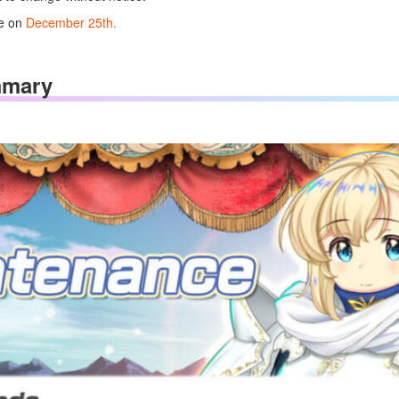
ce on
December 25th.
mmary