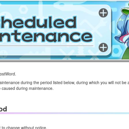
LostWord.
ntenance during the period listed below, during which you will not be
e caused during maintenance.
od
 to change without notice.