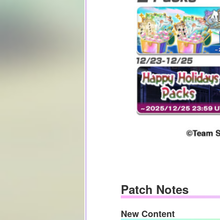
Patch Notes
New Content