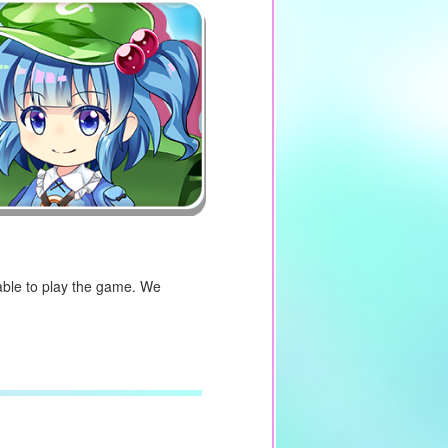
 able to play the game. We