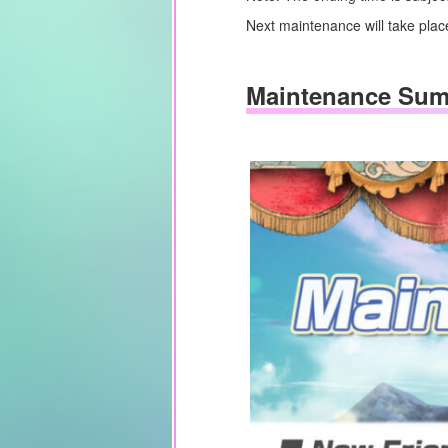
Next maintenance will take pla
Maintenance Su