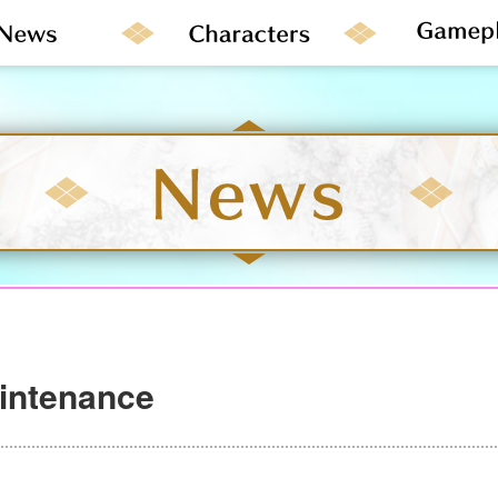
intenance