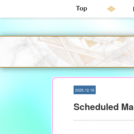
S
k
i
p
t
o
c
o
n
2025.12.16
t
e
Scheduled Ma
n
t