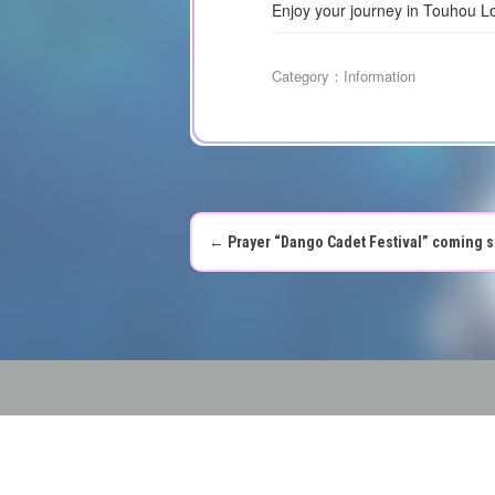
Enjoy your journey in Touhou L
Category：
Information
←
Prayer “Dango Cadet Festival” coming s
P
o
s
t
n
a