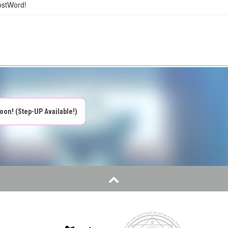
ostWord!
oon! (Step-UP Available!)