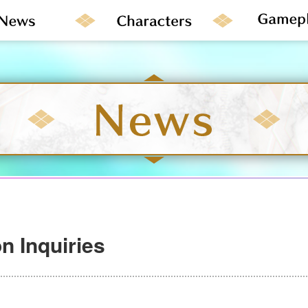
n Inquiries