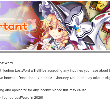
LostWord.
t Touhou LostWord will still be accepting any inquiries you have about
ve between December 27th, 2025 – January 4th, 2026 may take us sligh
ng and apologize for any inconvenience this may cause.
oy Touhou LostWord in 2026!