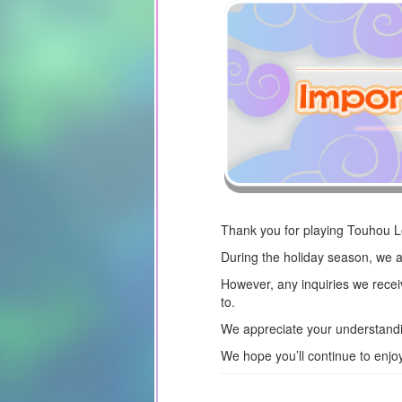
Thank you for playing Touhou 
During the holiday season, we a
However, any inquiries we recei
to.
We appreciate your understandi
We hope you’ll continue to enj