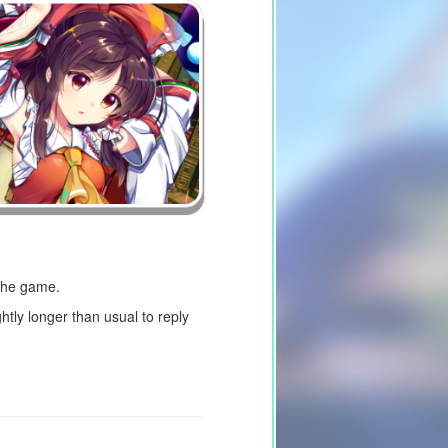
 the game.
tly longer than usual to reply