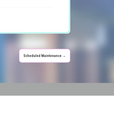
Scheduled Maintenance
→