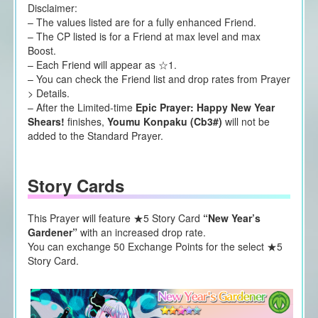
Disclaimer:
– The values listed are for a fully enhanced Friend.
– The CP listed is for a Friend at max level and max
Boost.
– Each Friend will appear as ☆1.
– You can check the Friend list and drop rates from Prayer
> Details.
– After the Limited-time
Epic Prayer: Happy New Year
Shears!
finishes,
Youmu Konpaku (Cb3#)
will not be
added to the Standard Prayer.
Story Cards
This Prayer will feature ★5 Story Card
“New Year’s
Gardener”
with an increased drop rate.
You can exchange 50 Exchange Points for the select ★5
Story Card.