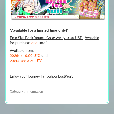
*Available for a limited time only!*
Epic Skill Pack Youmu Cb3# ver. $19.99 USD (Available
for purchase
one
time!)
Available from:
2026/1/1 0:00 UTC
until
2026/1/22 3:59 UTC
Enjoy your journey in Touhou LostWord!
Category：
Information