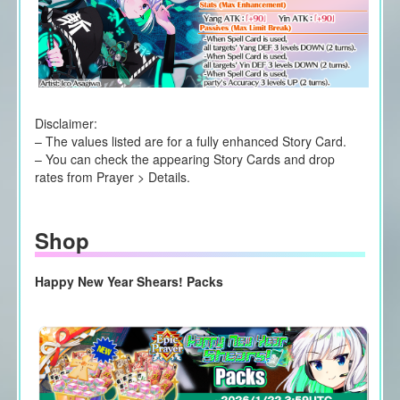
Disclaimer:
– The values listed are for a fully enhanced Story Card.
– You can check the appearing Story Cards and drop
rates from Prayer > Details.
Shop
Happy New Year Shears! Packs