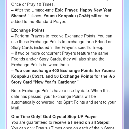
Once or Pray 10 Times.
– After the Limited-time
Epic Prayer: Happy New Year
Shears!
finishes,
Youmu Konpaku (Cb3#)
will not be
added to the Standard Prayer.
Exchange Points
– Perform Prayers to receive Exchange Points. You can
use these Exchange Points to exchange for a Friend or
Story Cards included in the Prayer’s specific lineup.
– If two or more concurrent Prayers feature the same
Friends and/or Story Cards, they will also share the
Exchange Points between them.
– You can exchange 400 Exchange Points for Youmu
Konpaku (Cb3#), and 50 Exchange Points for the ★5
Story Card “New Year’s Gardener.”
Note: Exchange Points have a use-by date. When this
date has passed, your Exchange Points will be
automatically converted into Spirit Points and sent to your
Mail.
One Time Only! God Crystal Step-UP Prayer
You are guaranteed to receive
a Friend on all Steps!
You can only Pray 10 Times once on each of the 5 Steps,