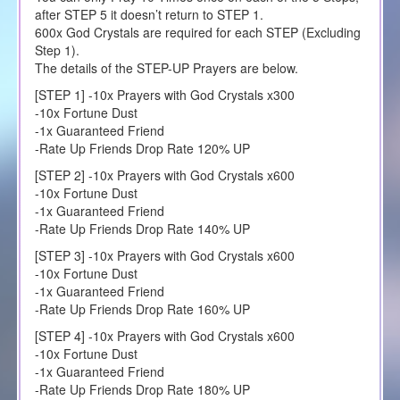
after STEP 5 it doesn’t return to STEP 1.
600x God Crystals are required for each STEP (Excluding
Step 1).
The details of the STEP-UP Prayers are below.
[STEP 1] -10x Prayers with God Crystals x300
-10x Fortune Dust
-1x Guaranteed Friend
-Rate Up Friends Drop Rate 120% UP
[STEP 2] -10x Prayers with God Crystals x600
-10x Fortune Dust
-1x Guaranteed Friend
-Rate Up Friends Drop Rate 140% UP
[STEP 3] -10x Prayers with God Crystals x600
-10x Fortune Dust
-1x Guaranteed Friend
-Rate Up Friends Drop Rate 160% UP
[STEP 4] -10x Prayers with God Crystals x600
-10x Fortune Dust
-1x Guaranteed Friend
-Rate Up Friends Drop Rate 180% UP