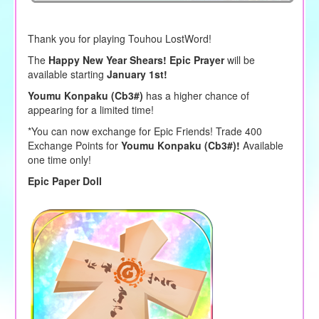
Thank you for playing Touhou LostWord!
The
Happy New Year Shears! Epic Prayer
will be
available starting
January 1st!
Youmu Konpaku (Cb3#)
has a higher chance of
appearing for a limited time!
*You can now exchange for Epic Friends! Trade 400
Exchange Points for
Youmu Konpaku (Cb3#)!
Available
one time only!
Epic Paper Doll