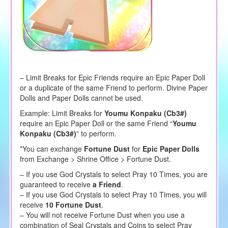
– Limit Breaks for Epic Friends require an Epic Paper Doll
or a duplicate of the same Friend to perform. Divine Paper
Dolls and Paper Dolls cannot be used.
Example: Limit Breaks for
Youmu Konpaku (Cb3#)
require an Epic Paper Doll or the same Friend “
Youmu
Konpaku (Cb3#)
” to perform.
*You can exchange
Fortune Dust
for
Epic Paper Dolls
from Exchange > Shrine Office > Fortune Dust.
– If you use God Crystals to select Pray 10 Times, you are
guaranteed to receive
a Friend
.
– If you use God Crystals to select Pray 10 Times, you will
receive
10 Fortune Dust
.
– You will not receive Fortune Dust when you use a
combination of Seal Crystals and Coins to select Pray