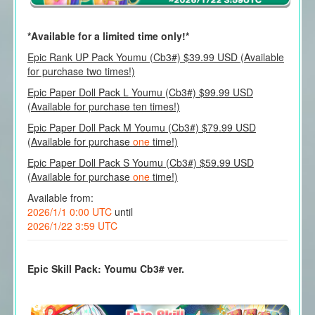
*Available for a limited time only!*
Epic Rank UP Pack Youmu (Cb3#) $39.99 USD (Available
for purchase two times!)
Epic Paper Doll Pack L Youmu (Cb3#) $99.99 USD
(Available for purchase ten times!)
Epic Paper Doll Pack M Youmu (Cb3#) $79.99 USD
(Available for purchase
one
time!)
Epic Paper Doll Pack S Youmu (Cb3#) $59.99 USD
(Available for purchase
one
time!)
Available from:
2026/1/1 0:00 UTC
until
2026/1/22 3:59 UTC
Epic Skill Pack: Youmu Cb3# ver.