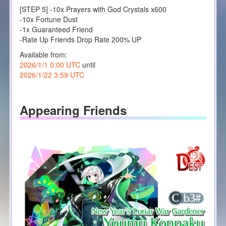
[STEP 5] -10x Prayers with God Crystals x600
-10x Fortune Dust
-1x Guaranteed Friend
-Rate Up Friends Drop Rate 200% UP
Available from:
2026/1/1 0:00 UTC
until
2026/1/22 3:59 UTC
Appearing Friends