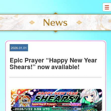
S
k
i
p
t
o
c
o
2026.01.01
n
t
Epic Prayer “Happy New Year
e
Shears!” now available!
n
t