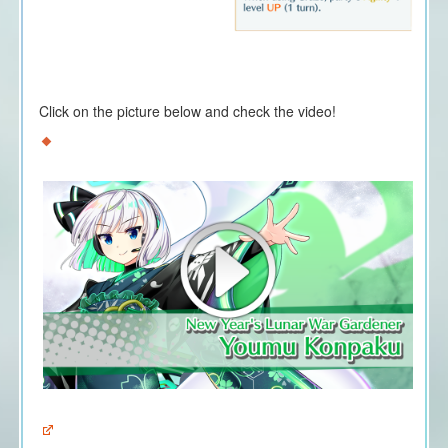
Click on the picture below and check the video!