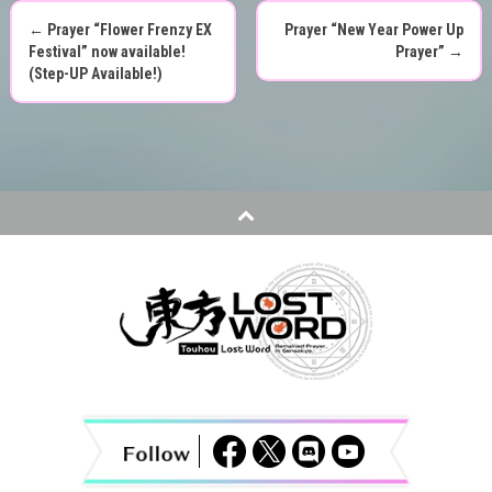
←
Prayer “Flower Frenzy EX
Prayer “New Year Power Up
P
Festival” now available!
Prayer”
→
(Step-UP Available!)
o
s
t
n
a
v
i
g
a