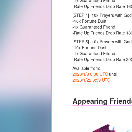
-1x Guaranteed Friend
-Rate Up Friends Drop Rate 1
[STEP 4] -10x Prayers with God
-10x Fortune Dust
-1x Guaranteed Friend
-Rate Up Friends Drop Rate 1
[STEP 5] -10x Prayers with God
-10x Fortune Dust
-1x Guaranteed Friend
-Rate Up Friends Drop Rate 2
Available from:
2026/1/8 8:00 UTC
until
2026/1/22 3:59 UTC
Appearing Friend