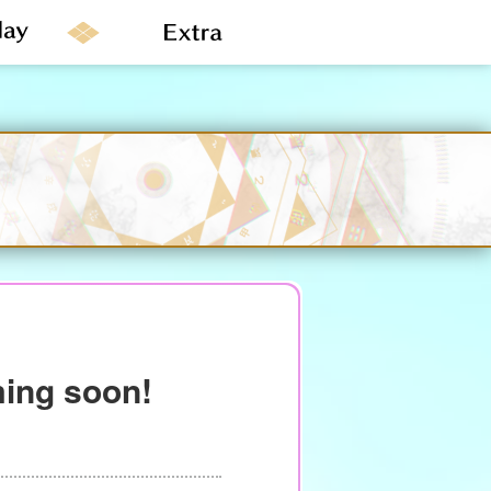
ming soon!