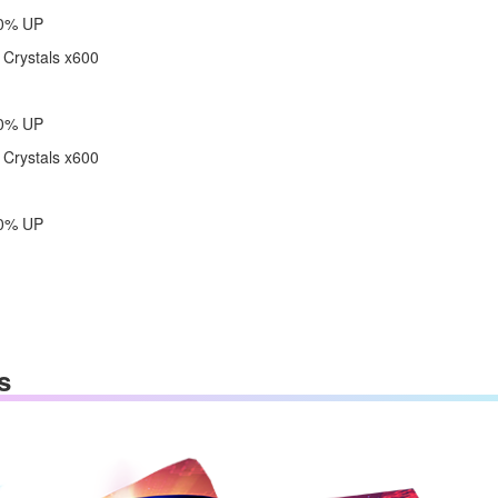
60% UP
 Crystals x600
80% UP
 Crystals x600
00% UP
s