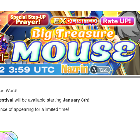
LostWord!
estival
will be available starting
January 8th!
nce of appearing for a limited time!