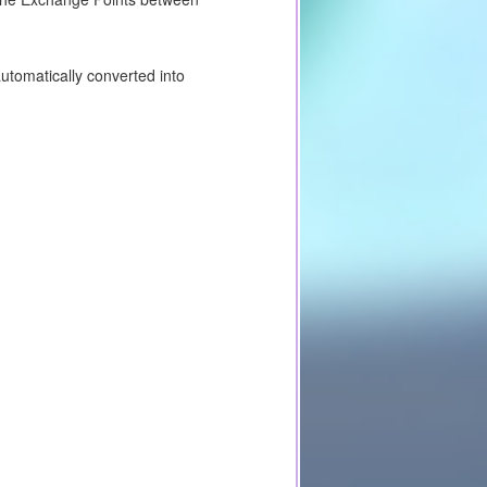
utomatically converted into