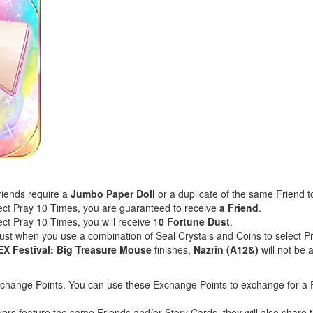
riends require a
Jumbo Paper Doll
or a duplicate of the same Friend t
lect Pray 10 Times, you are guaranteed to receive
a Friend
.
ect Pray 10 Times, you will receive 1
0 Fortune Dust
.
Dust when you use a combination of Seal Crystals and Coins to select 
EX Festival: Big Treasure Mouse
finishes,
Nazrin (A12&)
will not be
xchange Points. You can use these Exchange Points to exchange for a F
yers feature the same Friends and/or Story Cards, they will also shar