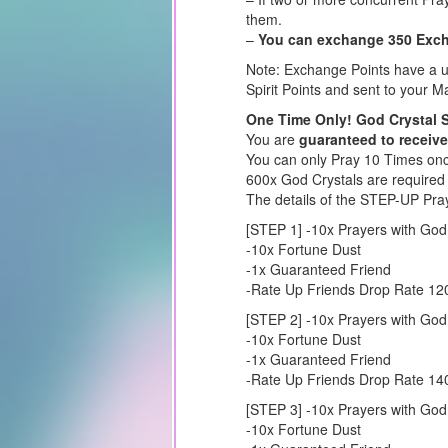
them.
–
You can exchange 350 Excha
Note: Exchange Points have a us
Spirit Points and sent to your Ma
One Time Only! God Crystal 
You are
guaranteed to receive
You can only Pray 10 Times once
600x God Crystals are required
The details of the STEP-UP Pra
[STEP 1] -10x Prayers with God
-10x Fortune Dust
-1x Guaranteed Friend
-Rate Up Friends Drop Rate 1
[STEP 2] -10x Prayers with God
-10x Fortune Dust
-1x Guaranteed Friend
-Rate Up Friends Drop Rate 1
[STEP 3] -10x Prayers with God
-10x Fortune Dust