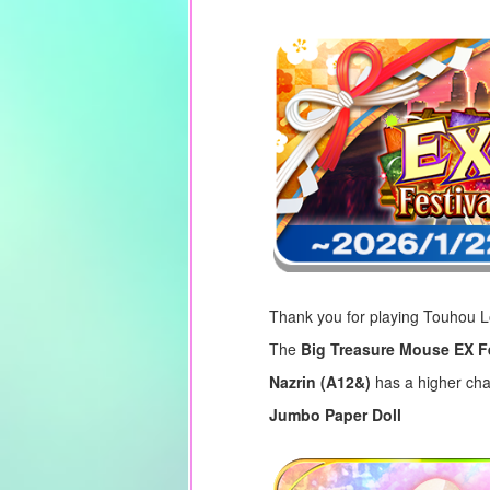
Thank you for playing Touhou 
The
Big Treasure Mouse EX F
Nazrin (A12&)
has a higher cha
Jumbo Paper Doll