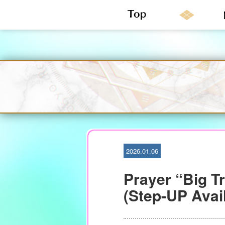
S
k
i
p
t
o
c
o
n
2026.01.06
t
e
Prayer “Big T
n
t
(Step-UP Avail