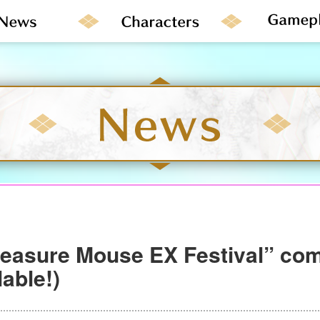
reasure Mouse EX Festival” co
able!)