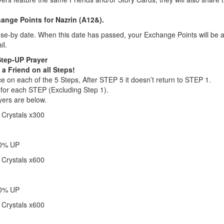
nge Points for Nazrin (A12&).
e-by date. When this date has passed, your Exchange Points will be a
il.
Step-UP Prayer
 a Friend on all Steps!
 on each of the 5 Steps, After STEP 5 it doesn’t return to STEP 1.
 for each STEP (Excluding Step 1).
yers are below.
 Crystals x300
20% UP
 Crystals x600
40% UP
 Crystals x600