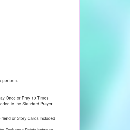
o perform.
Pray Once or Pray 10 Times.
 added to the Standard Prayer.
riend or Story Cards included
e the Exchange Points between