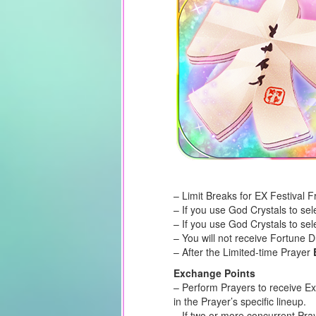
– Limit Breaks for EX Festival F
– If you use God Crystals to se
– If you use God Crystals to sel
– You will not receive Fortune 
– After the Limited-time Prayer
Exchange Points
– Perform Prayers to receive E
in the Prayer’s specific lineup.
– If two or more concurrent Pra