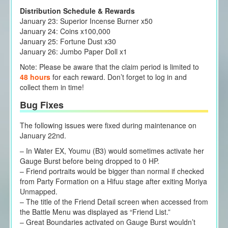
Distribution Schedule & Rewards
January 23: Superior Incense Burner x50
January 24: Coins x100,000
January 25: Fortune Dust x30
January 26: Jumbo Paper Doll x1
Note: Please be aware that the claim period is limited to
48 hours
for each reward. Don’t forget to log in and
collect them in time!
Bug Fixes
The following issues were fixed during maintenance on
January 22nd.
– In Water EX, Youmu (B3) would sometimes activate her
Gauge Burst before being dropped to 0 HP.
– Friend portraits would be bigger than normal if checked
from Party Formation on a Hifuu stage after exiting Moriya
Unmapped.
– The title of the Friend Detail screen when accessed from
the Battle Menu was displayed as “Friend List.”
– Great Boundaries activated on Gauge Burst wouldn’t