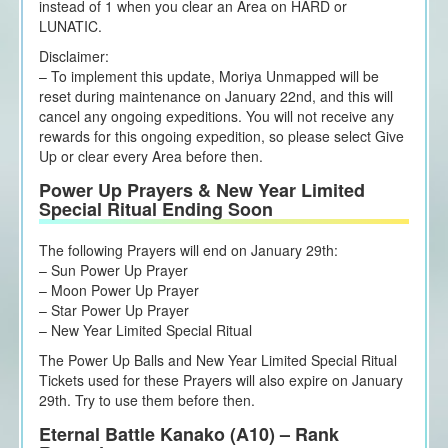
instead of 1 when you clear an Area on HARD or
LUNATIC.
Disclaimer:
– To implement this update, Moriya Unmapped will be
reset during maintenance on January 22nd, and this will
cancel any ongoing expeditions. You will not receive any
rewards for this ongoing expedition, so please select Give
Up or clear every Area before then.
Power Up Prayers & New Year Limited
Special Ritual Ending Soon
The following Prayers will end on January 29th:
– Sun Power Up Prayer
– Moon Power Up Prayer
– Star Power Up Prayer
– New Year Limited Special Ritual
The Power Up Balls and New Year Limited Special Ritual
Tickets used for these Prayers will also expire on January
29th. Try to use them before then.
Eternal Battle Kanako (A10) – Rank