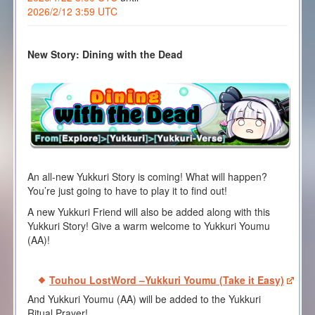
2026/2/12 3:59 UTC
New Story: Dining with the Dead
An all-new Yukkuri Story is coming! What will happen?
You’re just going to have to play it to find out!
A new Yukkuri Friend will also be added along with this
Yukkuri Story! Give a warm welcome to Yukkuri Youmu
(AA)!
Touhou LostWord –Yukkuri Youmu (Take it Easy)
And Yukkuri Youmu (AA) will be added to the Yukkuri
Ritual Prayer!