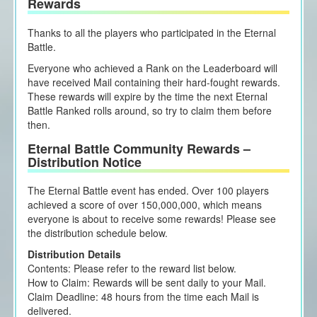
Rewards
Thanks to all the players who participated in the Eternal
Battle.
Everyone who achieved a Rank on the Leaderboard will
have received Mail containing their hard-fought rewards.
These rewards will expire by the time the next Eternal
Battle Ranked rolls around, so try to claim them before
then.
Eternal Battle Community Rewards –
Distribution Notice
The Eternal Battle event has ended. Over 100 players
achieved a score of over 150,000,000, which means
everyone is about to receive some rewards! Please see
the distribution schedule below.
Distribution Details
Contents: Please refer to the reward list below.
How to Claim: Rewards will be sent daily to your Mail.
Claim Deadline: 48 hours from the time each Mail is
delivered.