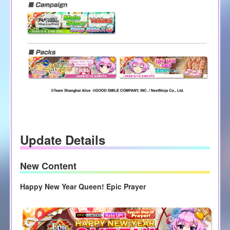
Update Details
New Content
Happy New Year Queen! Epic Prayer