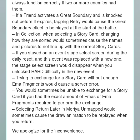
always function correctly if two or more enemies had
them.
– If a Friend activates a Great Boundary and is knocked
out before it expires, tapping Retry would cause the Great
Boundary effect to be played at the start of the battle.
– In Collection, when selecting a Story Card, changing
how they are sorted would sometimes cause the names
and pictures to not line up with the correct Story Cards.
– If you stayed on an event stage select screen during the
daily reset, and this event was replaced with a new one,
the stage select screen would disappear when you
unlocked HARD difficulty in the new event.
– Trying to exchange for a Story Card without enough
Ema Fragments would cause a server error.
– You would sometimes be unable to exchange for a Story
Card if you had the exact amount of Emas or Ema
Fragments required to perform the exchange.
– Selecting Return Later in Moriya Unmapped would
sometimes cause the draw animation to be replayed when
you return.
We apologize for the inconvenience.