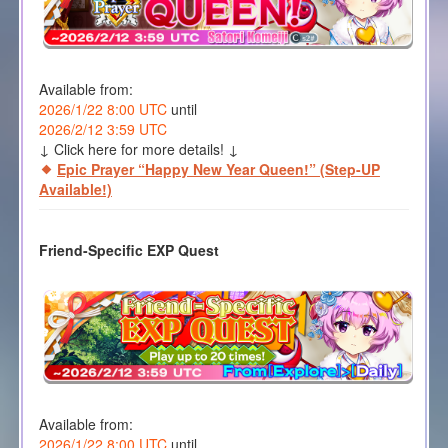
Available from:
2026/1/22 8:00 UTC
until
2026/2/12 3:59 UTC
↓ Click here for more details! ↓
Epic Prayer “Happy New Year Queen!” (Step-UP
Available!)
Friend-Specific EXP Quest
Available from:
2026/1/22 8:00 UTC
until