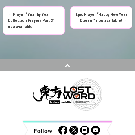
←
Prayer “Year by Year
Epic Prayer “Happy New Year
P
Collection Prayers Part 3”
Queen!” now available!
→
now available!
o
s
t
n
a
v
i
g
a