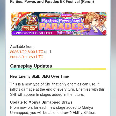
Parties, Power, and Parades EX Festival (Rerun)
Available from:
2026/1/22 8:00 UTC
until
2026/2/19 3:59 UTC
Gameplay Updates
New Enemy Skill: DMG Over Time
This is a new type of Skill that only enemies can use. It
inflicts damage at the end of every turn. Enemies with this
Skill will appear in stages added in the future.
Update to Moriya Unmapped Draws
From now on, for each new stage added to Moriya
Unmapped, you will be able to draw 2 Ability Stickers