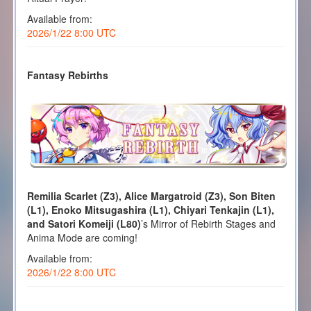
Available from:
2026/1/22 8:00 UTC
Fantasy Rebirths
Remilia Scarlet (Z3), Alice Margatroid (Z3), Son Biten
(L1), Enoko Mitsugashira (L1), Chiyari Tenkajin (L1),
and Satori Komeiji (L80)
’s Mirror of Rebirth Stages and
Anima Mode are coming!
Available from:
2026/1/22 8:00 UTC