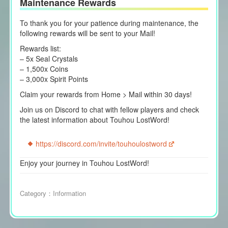
Maintenance Rewards
To thank you for your patience during maintenance, the
following rewards will be sent to your Mail!
Rewards list:
– 5x Seal Crystals
– 1,500x Coins
– 3,000x Spirit Points
Claim your rewards from Home > Mail within 30 days!
Join us on Discord to chat with fellow players and check
the latest information about Touhou LostWord!
https://discord.com/invite/touhoulostword
Enjoy your journey in Touhou LostWord!
Category：
Information