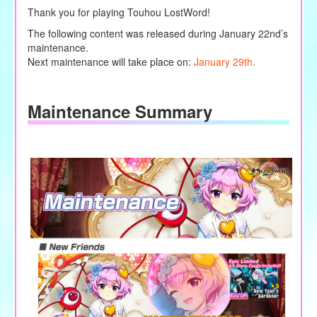
Thank you for playing Touhou LostWord!
The following content was released during January 22nd’s
maintenance.
Next maintenance will take place on:
January 29th.
Maintenance Summary