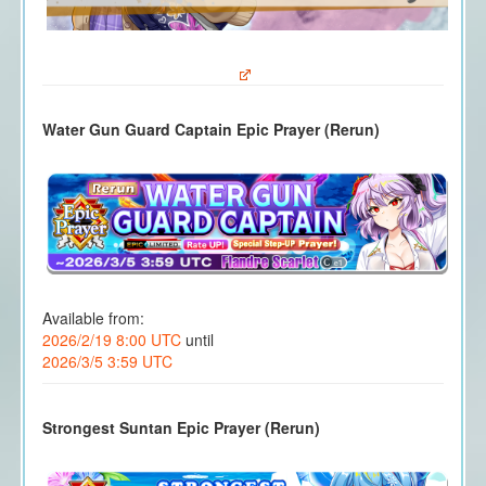
Water Gun Guard Captain Epic Prayer (Rerun)
Available from:
2026/2/19 8:00 UTC
until
2026/3/5 3:59 UTC
Strongest Suntan Epic Prayer (Rerun)