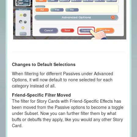
Changes to Default Selections
When filtering for different Passives under Advanced
Options, it will now default to none selected for each
category instead of all.
Friend-Specific Filter Moved
The filter for Story Cards with Friend-Specific Effects has
been moved from the Passive options to become a toggle
under Subset. Now you can further filter them by what
buffs or debuffs they apply, like you would any other Story
Card.