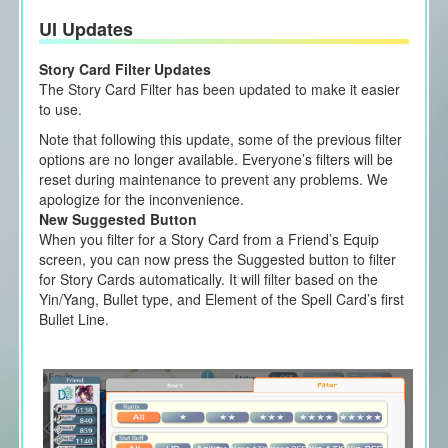
UI Updates
Story Card Filter Updates
The Story Card Filter has been updated to make it easier
to use.
Note that following this update, some of the previous filter
options are no longer available. Everyone’s filters will be
reset during maintenance to prevent any problems. We
apologize for the inconvenience.
New Suggested Button
When you filter for a Story Card from a Friend’s Equip
screen, you can now press the Suggested button to filter
for Story Cards automatically. It will filter based on the
Yin/Yang, Bullet type, and Element of the Spell Card’s first
Bullet Line.