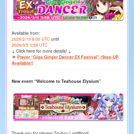
Available from:
2026/2/19 8:00 UTC
until
2026/3/5 3:59 UTC
↓ Click here for more details! ↓
Prayer “Giga Ginger Dancer EX Festival” (Step-UP
Available!)
New event “Welcome to Teahouse Elysium”
Thank you for playing Touhou LostWord!