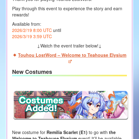
Play through this event to experience the story and earn
rewards!
Available from:
2026/2/19 8:00 UTC
until
2026/3/19 3:59 UTC
↓Watch the event trailer below!↓
Touhou LostWord – Welcome to Teahouse Elysium
New Costumes
New costume for
Remilia Scarlet (E1)
to go with
the
Welcome to Teahouse Elysium
event! It’ll be available