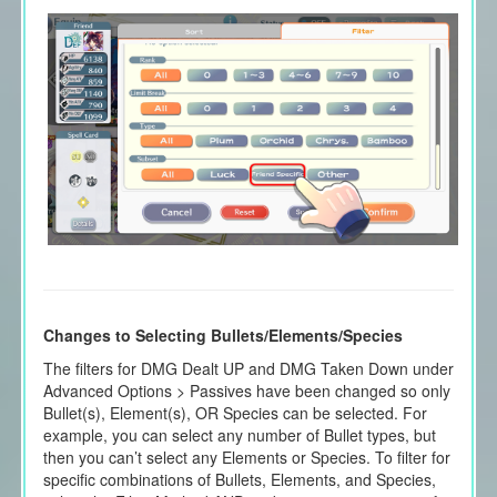
Changes to Selecting Bullets/Elements/Species
The filters for DMG Dealt UP and DMG Taken Down under
Advanced Options > Passives have been changed so only
Bullet(s), Element(s), OR Species can be selected. For
example, you can select any number of Bullet types, but
then you can’t select any Elements or Species. To filter for
specific combinations of Bullets, Elements, and Species,