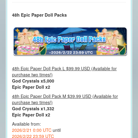
48h Epic Paper Doll Packs
48h Epic Paper Doll Pack L $99.99 USD (Available for
purchase two times!)
God Crystals x5,000
Epic Paper Doll x2
48h Epic Paper Doll Pack M $39.99 USD (Available for
purchase two times!)
God Crystals x1,332
Epic Paper Doll x2
Available from:
2026/2/21 0:00 UTC
until
2026/2/22 23:59 UTC