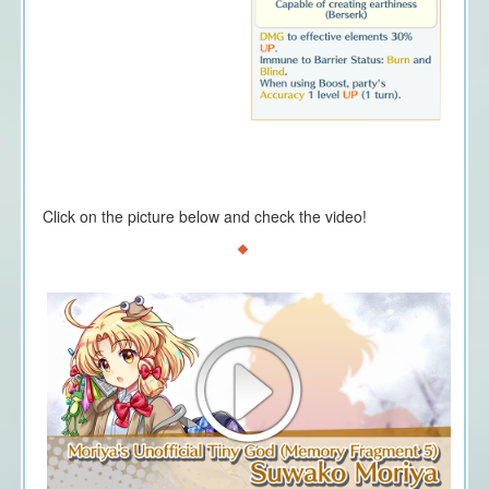
Click on the picture below and check the video!