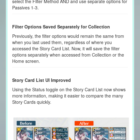
select the Filter Method AND and use separate options for
Passives 1-3.
Filter Options Saved Separately for Collection
Previously, the filter options would remain the same from
when you last used them, regardless of where you
accessed the Story Card List. Now, it will save the filter
options separately when accessed from Collection or the
Home screen.
Story Card List UI Improved
Using the Status toggle on the Story Card List now shows
more information, making it easier to compare the many
Story Cards quickly.