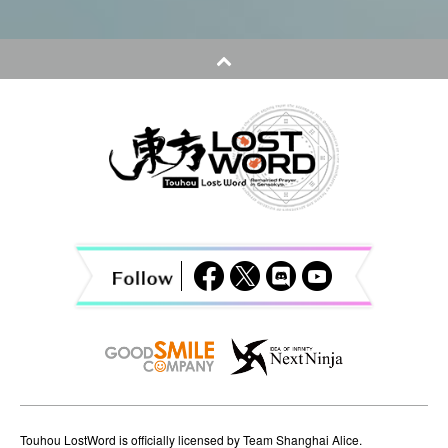
s
t
n
a
v
i
g
a
t
i
o
n
Touhou LostWord is officially licensed by Team Shanghai Alice.