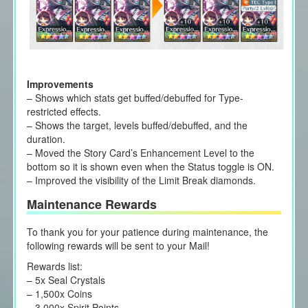
Improvements
– Shows which stats get buffed/debuffed for Type-
restricted effects.
– Shows the target, levels buffed/debuffed, and the
duration.
– Moved the Story Card’s Enhancement Level to the
bottom so it is shown even when the Status toggle is ON.
– Improved the visibility of the Limit Break diamonds.
Maintenance Rewards
To thank you for your patience during maintenance, the
following rewards will be sent to your Mail!
Rewards list:
– 5x Seal Crystals
– 1,500x Coins
– 3,000x Spirit Points