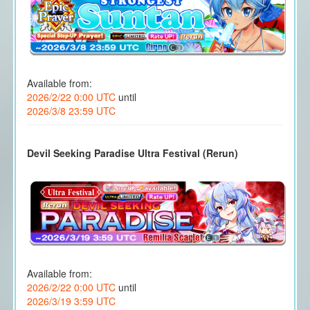
Available from:
2026/2/22 0:00 UTC
until
2026/3/8 23:59 UTC
Devil Seeking Paradise Ultra Festival (Rerun)
Available from:
2026/2/22 0:00 UTC
until
2026/3/19 3:59 UTC