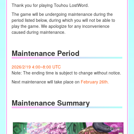
Thank you for playing Touhou LostWord.
The game will be undergoing maintenance during the
period listed below, during which you will not be able to
play the game. We apologize for any inconvenience
caused during maintenance.
Maintenance Period
2026/2/19 4:00~8:00 UTC
Note: The ending time is subject to change without notice.
Next maintenance will take place on
February 26th.
Maintenance Summary