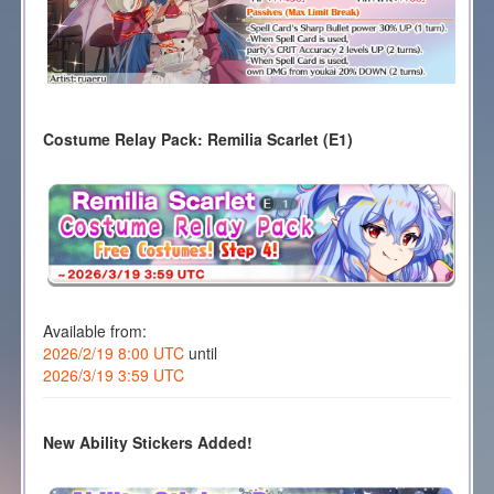
Costume Relay Pack: Remilia Scarlet (E1)
Available from:
2026/2/19 8:00 UTC
until
2026/3/19 3:59 UTC
New Ability Stickers Added!