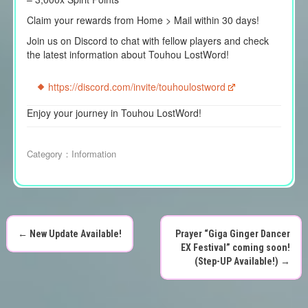
Claim your rewards from Home > Mail within 30 days!
Join us on Discord to chat with fellow players and check
the latest information about Touhou LostWord!
https://discord.com/invite/touhoulostword
Enjoy your journey in Touhou LostWord!
Category：
Information
←
New Update Available!
Prayer “Giga Ginger Dancer
P
EX Festival” coming soon!
(Step-UP Available!)
→
o