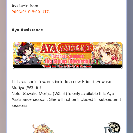
Available from:
2026/2/19 8:00 UTC
Aya Assistance
This season’s rewards include a new Friend: Suwako
Moriya (W2.-5)!
Note: Suwako Moriya (W2.-5) is only available this Aya
Assistance season. She will not be included in subsequent
seasons.