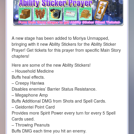
A new stage has been added to Moriya Unmapped,
bringing with it new Ability Stickers for the Ability Sticker
Prayer! Get tickets for this prayer from specific Main Story
chapters!
Here are some of the new Ability Stickers!
– Household Medicine
Buffs heal effects.
– Creepy Haniwa
Disables enemies’ Barrier Status Resistance.
– Megaphone Amp
Buffs Additional DMG from Shots and Spell Cards.
– Geidontei Point Card
Provides more Spirit Power every turn for every 5 Spell
Cards used.
– Throwing Peanuts
Buffs DMG each time you hit an enemy.