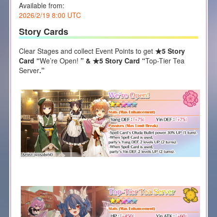
Available from:
2026/2/19 8:00 UTC
Story Cards
Clear Stages and collect Event Points to get
★5 Story
Card “
We’re Open!
” & ★5 Story Card “
Top-Tier Tea
Server
.”