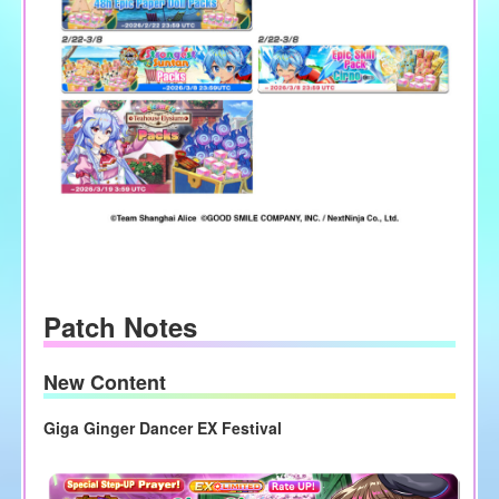
Patch Notes
New Content
Giga Ginger Dancer EX Festival