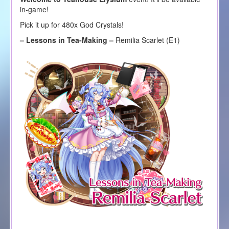
in-game!
Pick it up for 480x God Crystals!
– Lessons in Tea-Making –
Remilia Scarlet (E1)