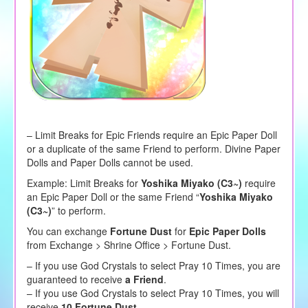
– Limit Breaks for Epic Friends require an Epic Paper Doll
or a duplicate of the same Friend to perform. Divine Paper
Dolls and Paper Dolls cannot be used.
Example: Limit Breaks for
Yoshika Miyako (C3~)
require
an Epic Paper Doll or the same Friend “
Yoshika Miyako
(C3~)
” to perform.
You can exchange
Fortune Dust
for
Epic Paper Dolls
from Exchange > Shrine Office > Fortune Dust.
– If you use God Crystals to select Pray 10 Times, you are
guaranteed to receive
a Friend
.
– If you use God Crystals to select Pray 10 Times, you will
receive
10 Fortune Dust
.