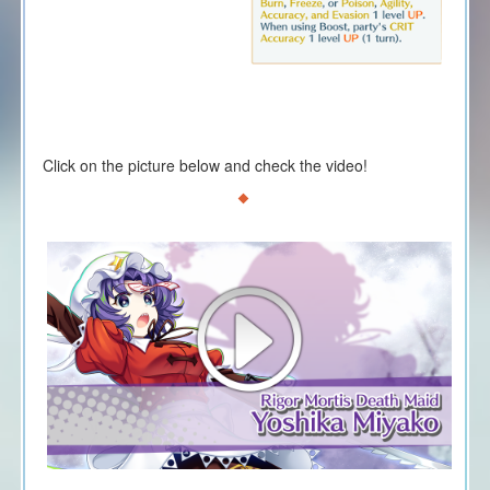
Click on the picture below and check the video!