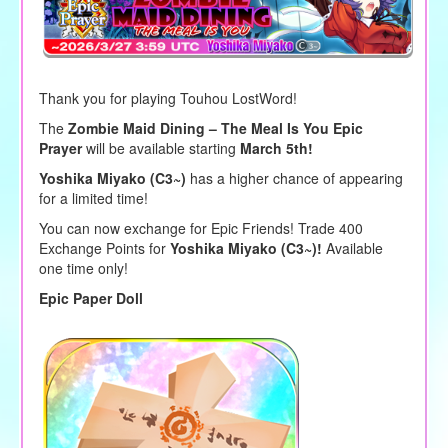
Thank you for playing Touhou LostWord!
The
Zombie Maid Dining – The Meal Is You Epic
Prayer
will be available starting
March 5th!
Yoshika Miyako (C3~)
has a higher chance of appearing
for a limited time!
You can now exchange for Epic Friends! Trade 400
Exchange Points for
Yoshika Miyako (C3~)!
Available
one time only!
Epic Paper Doll