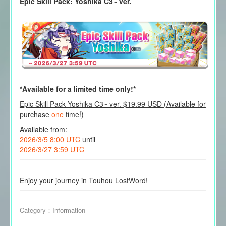
Epic Skill Pack: Yoshika C3~ ver.
*Available for a limited time only!*
Epic Skill Pack Yoshika C3~ ver. $19.99 USD (Available for
purchase
one
time!)
Available from:
2026/3/5 8:00 UTC
until
2026/3/27 3:59 UTC
Enjoy your journey in Touhou LostWord!
Category：
Information