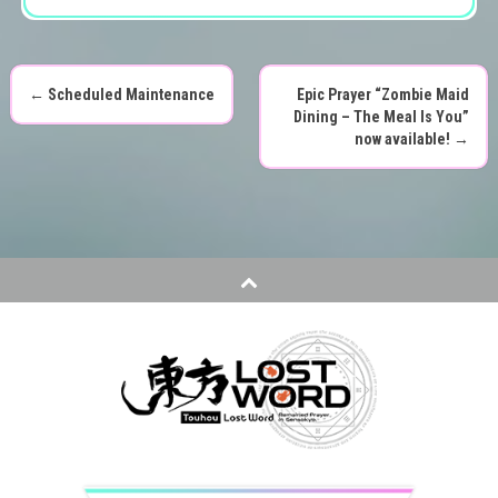
←
Scheduled Maintenance
Epic Prayer “Zombie Maid
P
Dining – The Meal Is You”
now available!
→
o
s
t
n
a
v
i
g