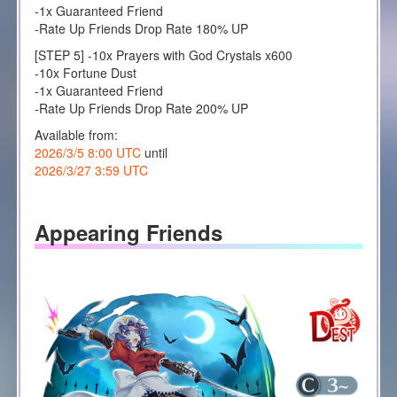
-1x Guaranteed Friend
-Rate Up Friends Drop Rate 180% UP
[STEP 5] -10x Prayers with God Crystals x600
-10x Fortune Dust
-1x Guaranteed Friend
-Rate Up Friends Drop Rate 200% UP
Available from:
2026/3/5 8:00 UTC
until
2026/3/27 3:59 UTC
Appearing Friends