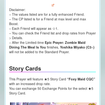
Disclaimer:
– The values listed are for a fully enhanced Friend.
– The CP listed is for a Friend at max level and max
Boost.
– Each Friend will appear as ☆1.
– You can check the Friend list and drop rates from Prayer
> Details.
– After the Limited-time
Epic Prayer: Zombie Maid
Dining The Meal Is You
finishes,
Yoshika Miyako (C3~)
will not be added to the Standard Prayer.
Story Cards
This Prayer will feature ★5 Story Card
“Foxy Maid CQC”
with an increased drop rate.
You can exchange 50 Exchange Points for the select ★5
Story Card.