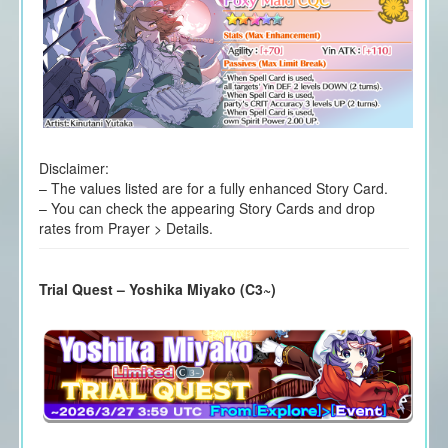
Disclaimer:
– The values listed are for a fully enhanced Story Card.
– You can check the appearing Story Cards and drop
rates from Prayer > Details.
Trial Quest – Yoshika Miyako (C3~)