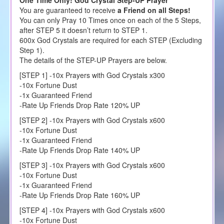
You are guaranteed to receive
a Friend on all Steps!
You can only Pray 10 Times once on each of the 5 Steps,
after STEP 5 it doesn’t return to STEP 1.
600x God Crystals are required for each STEP (Excluding
Step 1).
The details of the STEP-UP Prayers are below.
[STEP 1] -10x Prayers with God Crystals x300
-10x Fortune Dust
-1x Guaranteed Friend
-Rate Up Friends Drop Rate 120% UP
[STEP 2] -10x Prayers with God Crystals x600
-10x Fortune Dust
-1x Guaranteed Friend
-Rate Up Friends Drop Rate 140% UP
[STEP 3] -10x Prayers with God Crystals x600
-10x Fortune Dust
-1x Guaranteed Friend
-Rate Up Friends Drop Rate 160% UP
[STEP 4] -10x Prayers with God Crystals x600
-10x Fortune Dust