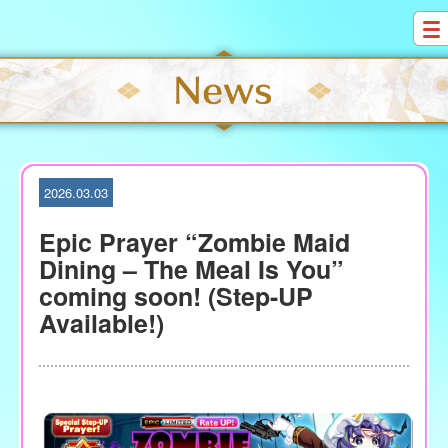
S
k
i
p
t
o
c
o
2026.03.03
n
t
Epic Prayer “Zombie Maid
e
Dining – The Meal Is You”
n
coming soon! (Step-UP
t
Available!)