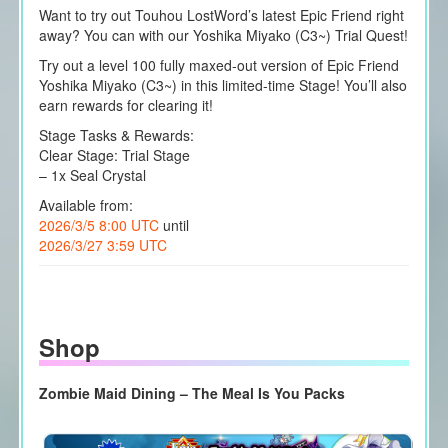
Want to try out Touhou LostWord’s latest Epic Friend right
away? You can with our Yoshika Miyako (C3~) Trial Quest!
Try out a level 100 fully maxed-out version of Epic Friend
Yoshika Miyako (C3~) in this limited-time Stage! You’ll also
earn rewards for clearing it!
Stage Tasks & Rewards:
Clear Stage: Trial Stage
– 1x Seal Crystal
Available from:
2026/3/5 8:00 UTC
until
2026/3/27 3:59 UTC
Shop
Zombie Maid Dining – The Meal Is You Packs