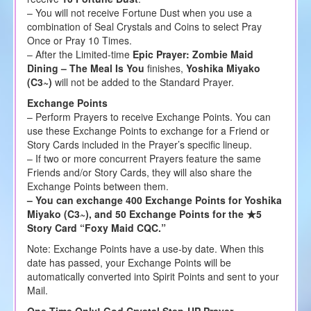
– You will not receive Fortune Dust when you use a
combination of Seal Crystals and Coins to select Pray
Once or Pray 10 Times.
– After the Limited-time
Epic Prayer: Zombie Maid
Dining – The Meal Is You
finishes,
Yoshika Miyako
(C3~)
will not be added to the Standard Prayer.
Exchange Points
– Perform Prayers to receive Exchange Points. You can
use these Exchange Points to exchange for a Friend or
Story Cards included in the Prayer’s specific lineup.
– If two or more concurrent Prayers feature the same
Friends and/or Story Cards, they will also share the
Exchange Points between them.
– You can exchange 400 Exchange Points for Yoshika
Miyako (C3~), and 50 Exchange Points for the ★5
Story Card “Foxy Maid CQC.”
Note: Exchange Points have a use-by date. When this
date has passed, your Exchange Points will be
automatically converted into Spirit Points and sent to your
Mail.
One Time Only! God Crystal Step-UP Prayer