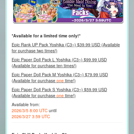
*Available for a limited time only!*
Epic Rank UP Pack Yoshika (C3~) $39.99 USD (Available
for purchase two times!)
Epic Paper Doll Pack L Yoshika (C3~) $99.99 USD
(Available for purchase ten times!)
Epic Paper Doll Pack M Yoshika (C3~) $79.99 USD
(Available for purchase
one
time!)
Epic Paper Doll Pack S Yoshika (C3~) $59.99 USD
(Available for purchase
one
time!)
Available from:
2026/3/5 8:00 UTC
until
2026/3/27 3:59 UTC