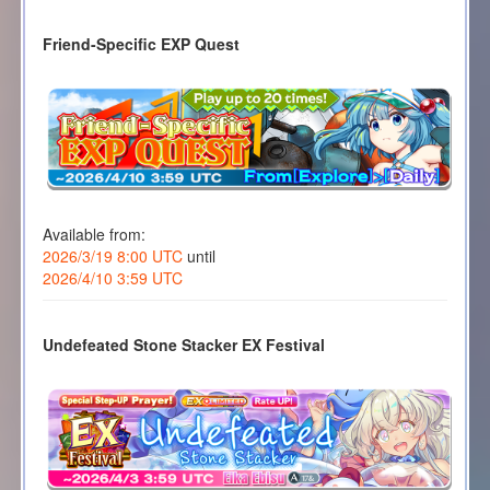
Friend-Specific EXP Quest
Available from:
2026/3/19 8:00 UTC
until
2026/4/10 3:59 UTC
Undefeated Stone Stacker EX Festival