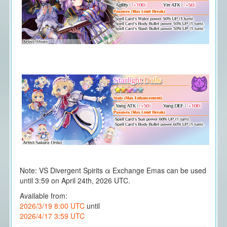
Note: VS Divergent Spirits α Exchange Emas can be used
until 3:59 on April 24th, 2026 UTC.
Available from:
2026/3/19 8:00 UTC
until
2026/4/17 3:59 UTC