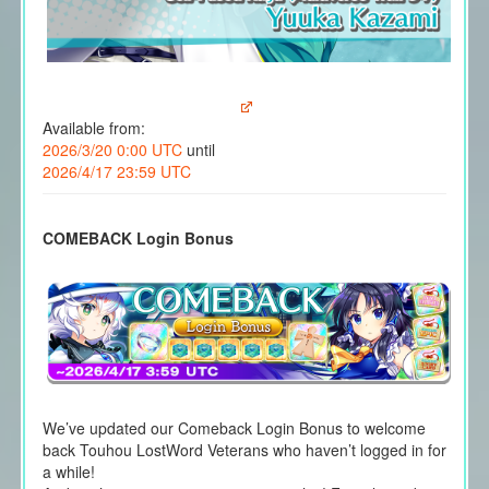
Available from:
2026/3/20 0:00 UTC
until
2026/4/17 23:59 UTC
COMEBACK Login Bonus
We’ve updated our Comeback Login Bonus to welcome
back Touhou LostWord Veterans who haven’t logged in for
a while!