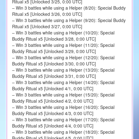
Ritual x5 [Unlocked 3/25, 0:00 UTC]
– Win 3 battles while using a Helper (8/20): Special Buddy
Ritual x5 [Unlocked 3/26, 0:00 UTC]
– Win 3 battles while using a Helper (9/20): Special Buddy
Ritual x5 [Unlocked 3/27, 0:00 UTC]
– Win 3 battles while using a Helper (10/20): Special
Buddy Ritual x5 [Unlocked 3/28, 0:00 UTC]
– Win 3 battles while using a Helper (11/20): Special
Buddy Ritual x5 [Unlocked 3/29, 0:00 UTC]
– Win 3 battles while using a Helper (12/20): Special
Buddy Ritual x5 [Unlocked 3/30, 0:00 UTC]
– Win 3 battles while using a Helper (13/20): Special
Buddy Ritual x5 [Unlocked 3/31, 0:00 UTC]
– Win 3 battles while using a Helper (14/20): Special
Buddy Ritual x5 [Unlocked 4/1, 0:00 UTC]
– Win 3 battles while using a Helper (15/20): Special
Buddy Ritual x5 [Unlocked 4/2, 0:00 UTC]
– Win 3 battles while using a Helper (16/20): Special
Buddy Ritual x5 [Unlocked 4/3, 0:00 UTC]
– Win 3 battles while using a Helper (17/20): Special
Buddy Ritual x5 [Unlocked 4/4, 0:00 UTC]
– Win 3 battles while using a Helper (18/20): Special
Buddy Ritual x5 [Unlocked 4/5, 0:00 UTC]