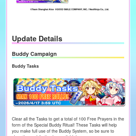
Update Details
Buddy Campaign
Buddy Tasks
Clear all the Tasks to get a total of 100 Free Prayers in the
form of the Special Buddy Ritual! These Tasks will help
you make full use of the Buddy System, so be sure to