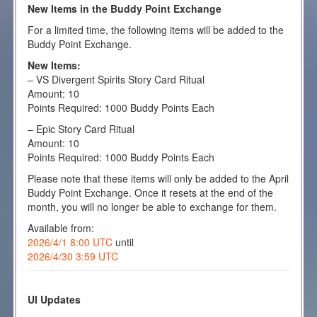
New Items in the Buddy Point Exchange
For a limited time, the following items will be added to the
Buddy Point Exchange.
New Items:
– VS Divergent Spirits Story Card Ritual
Amount: 10
Points Required: 1000 Buddy Points Each
– Epic Story Card Ritual
Amount: 10
Points Required: 1000 Buddy Points Each
Please note that these items will only be added to the April
Buddy Point Exchange. Once it resets at the end of the
month, you will no longer be able to exchange for them.
Available from:
2026/4/1 8:00 UTC
until
2026/4/30 3:59 UTC
UI Updates