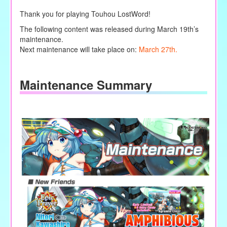
Thank you for playing Touhou LostWord!
The following content was released during March 19th’s
maintenance.
Next maintenance will take place on:
March 27th.
Maintenance Summary