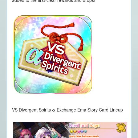
VS Divergent Spirits α Exchange Ema Story Card Lineup