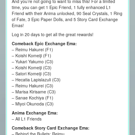
And you’re not going to want to miss this! For a limited
time, you can get 1 Epic Friend, 1 fully enhanced L1
Friend with their Anima unlocked, 90 Seal Crystals, 1 Ring
of Fate, 3 Epic Paper Dolls, and 5 Story Card Exchange
Emas!
Log in 20 days to get all the great rewards!
Comeback Epic Exchange Ema:
– Reimu Hakurei (F1)
– Koishi Komeiji (F1)
– Yukari Yakumo (C3)
– Koishi Komeiji (C3)
– Satori Komeiji (C3)
– Hecatia Lapislazuli (C3)
– Reimu Hakurei (C3)
– Marisa Kirisame (C3)
– Sanae Kochiya (F1)
– Miyoi Okunoda (C3)
Anima Exchange Ema:
– All L1 Friends
Comeback Story Card Exchange Ema:
– Behind the Bullets: Reimu