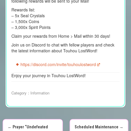
following rewards will be sent to your Mail!
Rewards list:
– 5x Seal Crystals
– 1,500x Coins
– 3,000x Spirit Points
Claim your rewards from Home > Mail within 30 days!
Join us on Discord to chat with fellow players and check
the latest information about Touhou LostWord!
https://discord.com/invite/touhoulostword
Enjoy your journey in Touhou LostWord!
Category：
Information
←
Prayer “Undefeated
Scheduled Maintenance
→