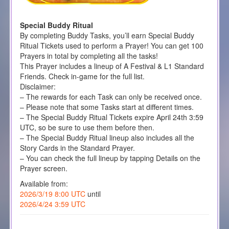
Special Buddy Ritual
By completing Buddy Tasks, you’ll earn Special Buddy
Ritual Tickets used to perform a Prayer! You can get 100
Prayers in total by completing all the tasks!
This Prayer includes a lineup of A Festival & L1 Standard
Friends. Check in-game for the full list.
Disclaimer:
– The rewards for each Task can only be received once.
– Please note that some Tasks start at different times.
– The Special Buddy Ritual Tickets expire April 24th 3:59
UTC, so be sure to use them before then.
– The Special Buddy Ritual lineup also includes all the
Story Cards in the Standard Prayer.
– You can check the full lineup by tapping Details on the
Prayer screen.
Available from:
2026/3/19 8:00 UTC
until
2026/4/24 3:59 UTC