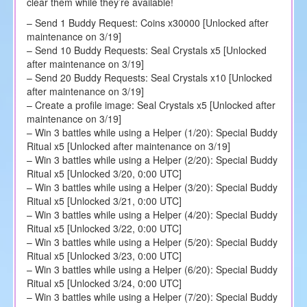
clear them while they’re available!
– Send 1 Buddy Request: Coins x30000 [Unlocked after
maintenance on 3/19]
– Send 10 Buddy Requests: Seal Crystals x5 [Unlocked
after maintenance on 3/19]
– Send 20 Buddy Requests: Seal Crystals x10 [Unlocked
after maintenance on 3/19]
– Create a profile image: Seal Crystals x5 [Unlocked after
maintenance on 3/19]
– Win 3 battles while using a Helper (1/20): Special Buddy
Ritual x5 [Unlocked after maintenance on 3/19]
– Win 3 battles while using a Helper (2/20): Special Buddy
Ritual x5 [Unlocked 3/20, 0:00 UTC]
– Win 3 battles while using a Helper (3/20): Special Buddy
Ritual x5 [Unlocked 3/21, 0:00 UTC]
– Win 3 battles while using a Helper (4/20): Special Buddy
Ritual x5 [Unlocked 3/22, 0:00 UTC]
– Win 3 battles while using a Helper (5/20): Special Buddy
Ritual x5 [Unlocked 3/23, 0:00 UTC]
– Win 3 battles while using a Helper (6/20): Special Buddy
Ritual x5 [Unlocked 3/24, 0:00 UTC]
– Win 3 battles while using a Helper (7/20): Special Buddy