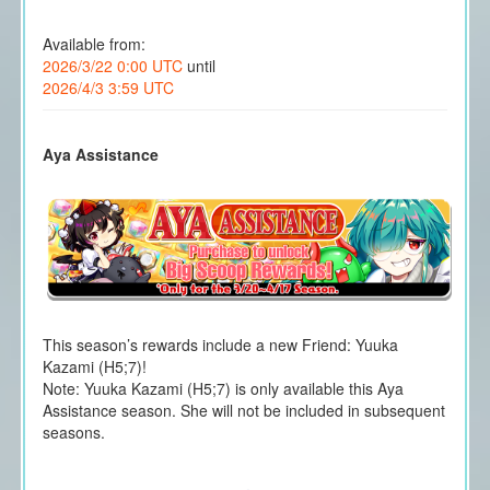
Available from:
2026/3/22 0:00 UTC
until
2026/4/3 3:59 UTC
Aya Assistance
This season’s rewards include a new Friend: Yuuka
Kazami (H5;7)!
Note: Yuuka Kazami (H5;7) is only available this Aya
Assistance season. She will not be included in subsequent
seasons.