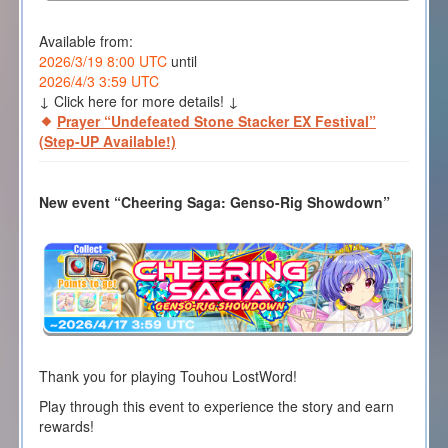
Available from:
2026/3/19 8:00 UTC
until
2026/4/3 3:59 UTC
↓ Click here for more details! ↓
Prayer “Undefeated Stone Stacker EX Festival”
(Step-UP Available!)
New event “Cheering Saga: Genso-Rig Showdown”
Thank you for playing Touhou LostWord!
Play through this event to experience the story and earn
rewards!