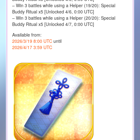
– Win 3 battles while using a Helper (19/20): Special
Buddy Ritual x5 [Unlocked 4/6, 0:00 UTC]
– Win 3 battles while using a Helper (20/20): Special
Buddy Ritual x5 [Unlocked 4/7, 0:00 UTC]
Available from:
2026/3/19 8:00 UTC
until
2026/4/17 3:59 UTC