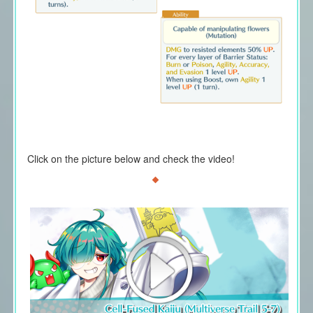
Click on the picture below and check the video!