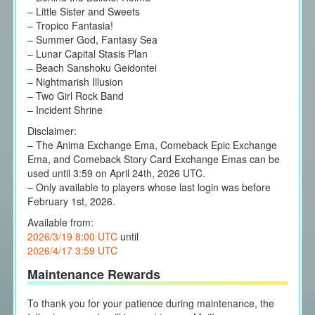
– Little Sister and Sweets
– Tropico Fantasia!
– Summer God, Fantasy Sea
– Lunar Capital Stasis Plan
– Beach Sanshoku Geidontei
– Nightmarish Illusion
– Two Girl Rock Band
– Incident Shrine
Disclaimer:
– The Anima Exchange Ema, Comeback Epic Exchange
Ema, and Comeback Story Card Exchange Emas can be
used until 3:59 on April 24th, 2026 UTC.
– Only available to players whose last login was before
February 1st, 2026.
Available from:
2026/3/19 8:00 UTC
until
2026/4/17 3:59 UTC
Maintenance Rewards
To thank you for your patience during maintenance, the