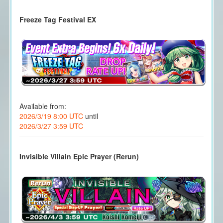
Freeze Tag Festival EX
Available from:
2026/3/19 8:00 UTC
until
2026/3/27 3:59 UTC
Invisible Villain Epic Prayer (Rerun)