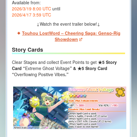
Available from:
2026/3/19 8:00 UTC
until
2026/4/17 3:59 UTC
↓Watch the event trailer below!↓
Touhou LostWord – Cheering Saga: Genso-Rig
Showdown
Story Cards
Clear Stages and collect Event Points to get
★5 Story
Card “
Extreme Ghost Voltage
” & ★5 Story Card
“
Overflowing Positive Vibes
.”