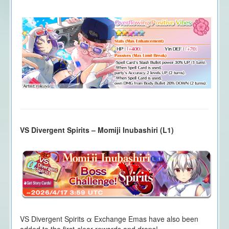
VS Divergent Spirits – Momiji Inubashiri (L1)
VS Divergent Spirits α Exchange Emas have also been
added to the first-clear rewards and drops!