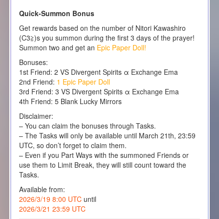
Quick-Summon Bonus
Get rewards based on the number of Nitori Kawashiro
(C3≧)s you summon during the first 3 days of the prayer!
Summon two and get an
Epic Paper Doll!
Bonuses:
1st Friend: 2 VS Divergent Spirits α Exchange Ema
2nd Friend:
1 Epic Paper Doll
3rd Friend: 3 VS Divergent Spirits α Exchange Ema
4th Friend: 5 Blank Lucky Mirrors
Disclaimer:
– You can claim the bonuses through Tasks.
– The Tasks will only be available until March 21th, 23:59
UTC, so don’t forget to claim them.
– Even if you Part Ways with the summoned Friends or
use them to Limit Break, they will still count toward the
Tasks.
Available from:
2026/3/19 8:00 UTC
until
2026/3/21 23:59 UTC