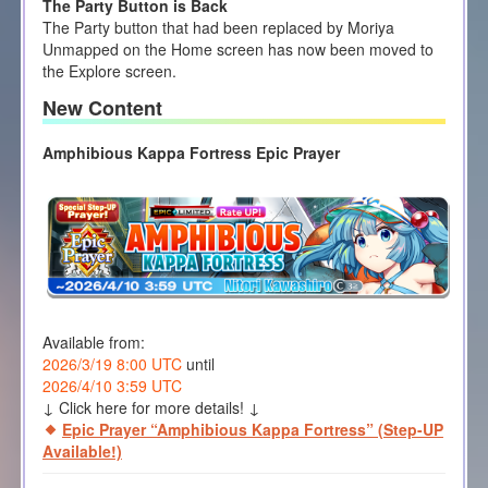
The Party Button is Back
The Party button that had been replaced by Moriya
Unmapped on the Home screen has now been moved to
the Explore screen.
New Content
Amphibious Kappa Fortress Epic Prayer
Available from:
2026/3/19 8:00 UTC
until
2026/4/10 3:59 UTC
↓ Click here for more details! ↓
Epic Prayer “Amphibious Kappa Fortress” (Step-UP
Available!)