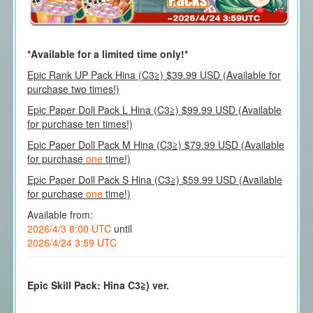
*Available for a limited time only!*
Epic Rank UP Pack Hina (C3≧) $39.99 USD (Available for
purchase two times!)
Epic Paper Doll Pack L Hina (C3≧) $99.99 USD (Available
for purchase ten times!)
Epic Paper Doll Pack M Hina (C3≧) $79.99 USD (Available
for purchase
one
time!)
Epic Paper Doll Pack S Hina (C3≧) $59.99 USD (Available
for purchase
one
time!)
Available from:
2026/4/3 8:00 UTC
until
2026/4/24 3:59 UTC
Epic Skill Pack: Hina C3≧) ver.