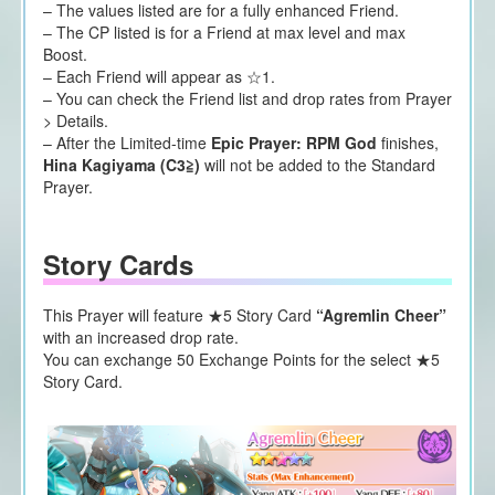
– The values listed are for a fully enhanced Friend.
– The CP listed is for a Friend at max level and max
Boost.
– Each Friend will appear as ☆1.
– You can check the Friend list and drop rates from Prayer
> Details.
– After the Limited-time
Epic Prayer: RPM God
finishes,
Hina Kagiyama (C3≧)
will not be added to the Standard
Prayer.
Story Cards
This Prayer will feature ★5 Story Card
“Agremlin Cheer”
with an increased drop rate.
You can exchange 50 Exchange Points for the select ★5
Story Card.