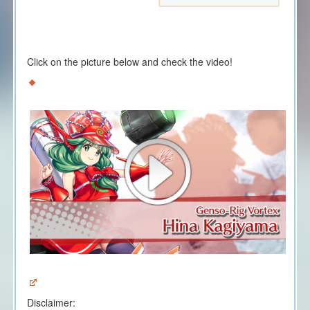
Click on the picture below and check the video!
Disclaimer: