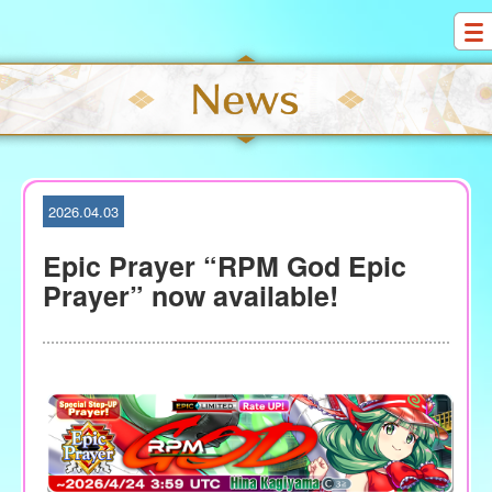
S
k
i
p
t
o
c
o
2026.04.03
n
t
Epic Prayer “RPM God Epic
e
Prayer” now available!
n
t