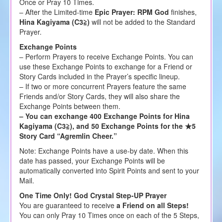
Once or Pray 10 Times.
– After the Limited-time
Epic Prayer: RPM God
finishes,
Hina Kagiyama (C3≧)
will not be added to the Standard
Prayer.
Exchange Points
– Perform Prayers to receive Exchange Points. You can
use these Exchange Points to exchange for a Friend or
Story Cards included in the Prayer’s specific lineup.
– If two or more concurrent Prayers feature the same
Friends and/or Story Cards, they will also share the
Exchange Points between them.
– You can exchange 400 Exchange Points for Hina
Kagiyama (C3≧), and 50 Exchange Points for the ★5
Story Card “Agremlin Cheer.”
Note: Exchange Points have a use-by date. When this
date has passed, your Exchange Points will be
automatically converted into Spirit Points and sent to your
Mail.
One Time Only! God Crystal Step-UP Prayer
You are guaranteed to receive
a Friend on all Steps!
You can only Pray 10 Times once on each of the 5 Steps,