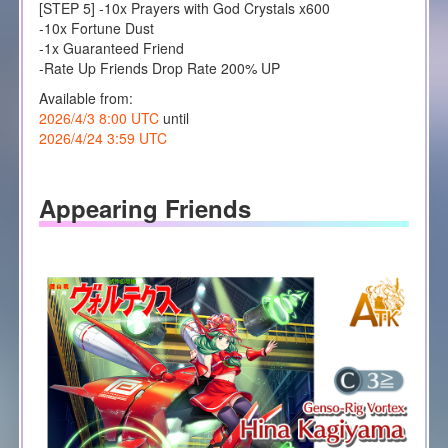
[STEP 5] -10x Prayers with God Crystals x600
-10x Fortune Dust
-1x Guaranteed Friend
-Rate Up Friends Drop Rate 200% UP
Available from:
2026/4/3 8:00 UTC
until
2026/4/24 3:59 UTC
Appearing Friends