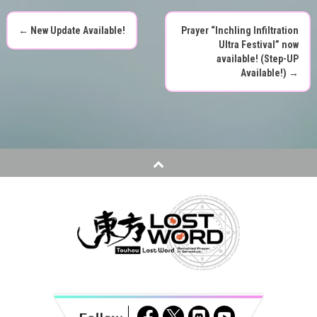
←
New Update Available!
Prayer “Inchling Infiltration
P
Ultra Festival” now
available! (Step-UP
o
Available!)
→
s
t
n
a
v
i
g
a