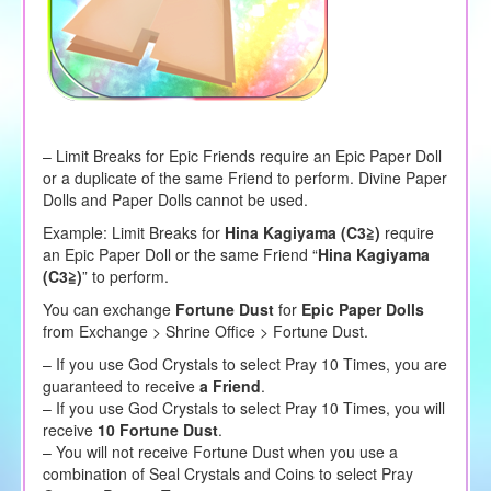
– Limit Breaks for Epic Friends require an Epic Paper Doll
or a duplicate of the same Friend to perform. Divine Paper
Dolls and Paper Dolls cannot be used.
Example: Limit Breaks for
Hina Kagiyama (C3≧)
require
an Epic Paper Doll or the same Friend “
Hina Kagiyama
(C3≧)
” to perform.
You can exchange
Fortune Dust
for
Epic Paper Dolls
from Exchange > Shrine Office > Fortune Dust.
– If you use God Crystals to select Pray 10 Times, you are
guaranteed to receive
a Friend
.
– If you use God Crystals to select Pray 10 Times, you will
receive
10 Fortune Dust
.
– You will not receive Fortune Dust when you use a
combination of Seal Crystals and Coins to select Pray