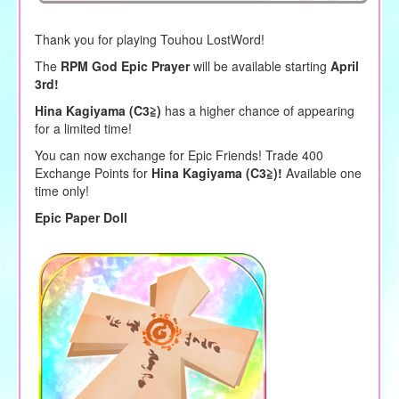
Thank you for playing Touhou LostWord!
The
RPM God Epic Prayer
will be available starting
April
3rd!
Hina Kagiyama (C3≧)
has a higher chance of appearing
for a limited time!
You can now exchange for Epic Friends! Trade 400
Exchange Points for
Hina Kagiyama (C3≧)!
Available one
time only!
Epic Paper Doll