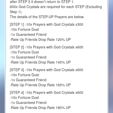
after STEP 5 it doesn’t return to STEP 1.
600x God Crystals are required for each STEP (Excluding
Step 1).
The details of the STEP-UP Prayers are below.
[STEP 1] -10x Prayers with God Crystals x300
-10x Fortune Dust
-1x Guaranteed Friend
-Rate Up Friends Drop Rate 120% UP
[STEP 2] -10x Prayers with God Crystals x600
-10x Fortune Dust
-1x Guaranteed Friend
-Rate Up Friends Drop Rate 140% UP
[STEP 3] -10x Prayers with God Crystals x600
-10x Fortune Dust
-1x Guaranteed Friend
-Rate Up Friends Drop Rate 160% UP
[STEP 4] -10x Prayers with God Crystals x600
-10x Fortune Dust
-1x Guaranteed Friend
-Rate Up Friends Drop Rate 180% UP