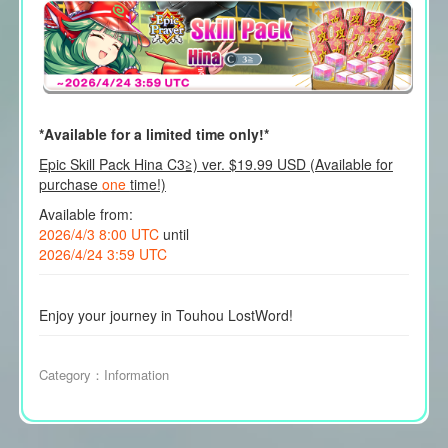
*Available for a limited time only!*
Epic Skill Pack Hina C3≧) ver. $19.99 USD (Available for
purchase
one
time!)
Available from:
2026/4/3 8:00 UTC
until
2026/4/24 3:59 UTC
Enjoy your journey in Touhou LostWord!
Category：
Information