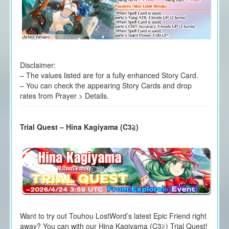
Disclaimer:
– The values listed are for a fully enhanced Story Card.
– You can check the appearing Story Cards and drop
rates from Prayer > Details.
Trial Quest – Hina Kagiyama (C3≧)
Want to try out Touhou LostWord’s latest Epic Friend right
away? You can with our Hina Kagiyama (C3≧) Trial Quest!