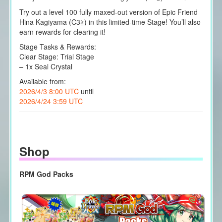
Try out a level 100 fully maxed-out version of Epic Friend
Hina Kagiyama (C3≧) in this limited-time Stage! You’ll also
earn rewards for clearing it!
Stage Tasks & Rewards:
Clear Stage: Trial Stage
– 1x Seal Crystal
Available from:
2026/4/3 8:00 UTC
until
2026/4/24 3:59 UTC
Shop
RPM God Packs