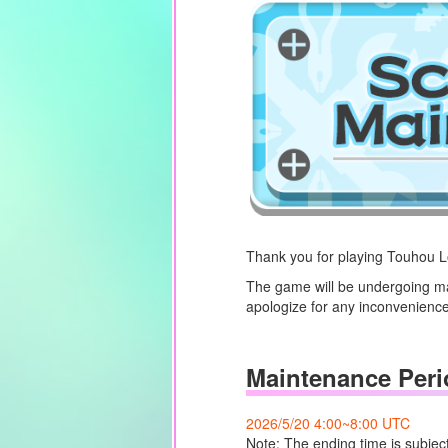
Thank you for playing Touhou 
The game will be undergoing mai
apologize for any inconvenienc
Maintenance Peri
2026/5/20 4:00~8:00 UTC
Note: The ending time is subject