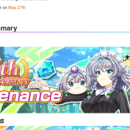
ce on
May 27th.
mmary