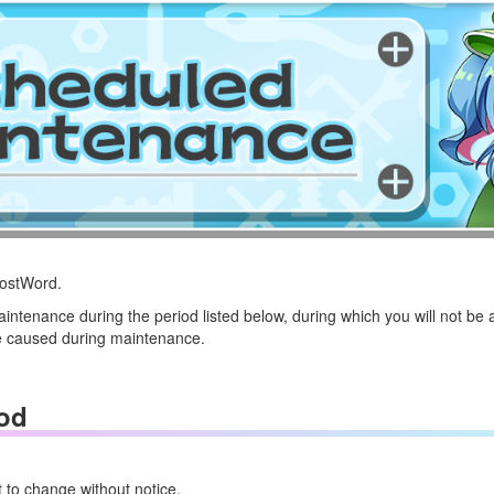
LostWord.
ntenance during the period listed below, during which you will not be
e caused during maintenance.
od
 to change without notice.