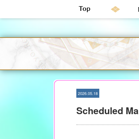
S
k
i
p
t
o
c
o
n
2026.05.18
t
e
Scheduled Ma
n
t