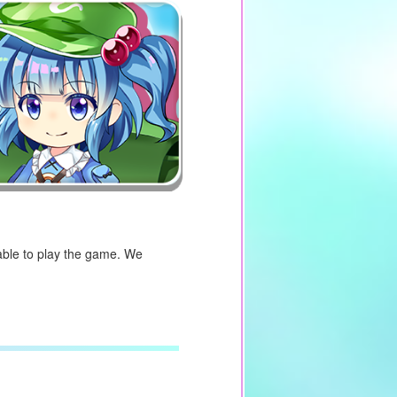
 able to play the game. We