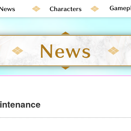
intenance