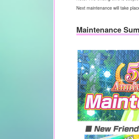
Next maintenance will take pla
Maintenance Su