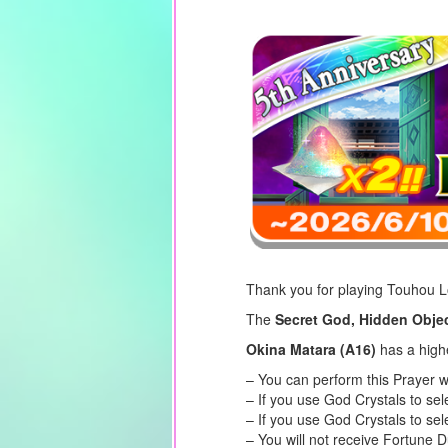
Thank you for playing Touhou 
The
Secret God, Hidden Objec
Okina Matara (A16)
has a high
– You can perform this Prayer w
– If you use God Crystals to se
– If you use God Crystals to sel
– You will not receive Fortune 