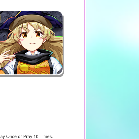
Pray Once or Pray 10 Times.