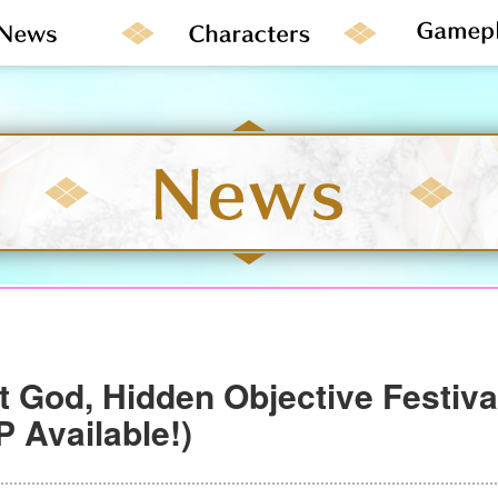
t God, Hidden Objective Festiv
 Available!)