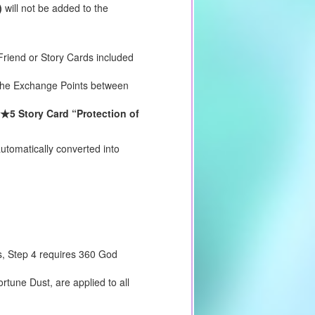
)
will not be added to the
riend or Story Cards included
e the Exchange Points between
★5 Story Card “Protection of
utomatically converted into
s, Step 4 requires 360 God
tune Dust, are applied to all