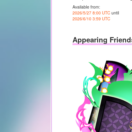
Available from:
2026/5/27 8:00 UTC
until
2026/6/10 3:59 UTC
Appearing Friend