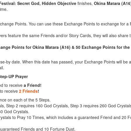
Festival: Secret God, Hidden Objective
finishes,
Okina Matara (A16
time.
xchange Points. You can use these Exchange Points to exchange for a F
yers feature the same Friends and/or Story Cards, they will also shar
nge Points for Okina Matara (A16) & 50 Exchange Points for the 
e-by date. When this date has passed, your Exchange Points will be a
il.
Step-UP Prayer
ed to receive
a Friend!
to receive
2 Friends
!
nce on each of the 5 Steps.
ls, Step 2 requires 160 God Crystals, Step 3 requires 260 God Crystal
60 God Crystals.
stals to Pray 10 Times, which includes a guaranteed Friend and 20 For
 guaranteed Friends and 10 Fortune Dust.