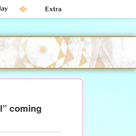
al” coming