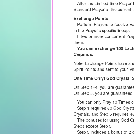
– After the Limited-time Prayer
Standard Prayer at the current 
Exchange Points
– Perform Prayers to receive E
in the Prayer’s specific lineup.
– If two or more concurrent Pra
them.
–
You can exchange 150 Excha
Cerpinus.”
Note: Exchange Points have a us
Spirit Points and sent to your Ma
One Time Only! God Crystal 
On Step 1~4, you are guarante
On Step 5, you are guaranteed 
– You can only Pray 10 Times o
– Step 1 requires 60 God Crysta
Crystals, and Step 5 requires 4
– The bonuses for using God Cry
Steps except Step 5.
– Step 5 includes a bonus of 2