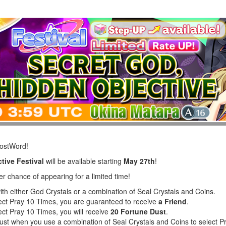
LostWord!
tive Festival
will be available starting
May 27th
!
er chance of appearing for a limited time!
ith either God Crystals or a combination of Seal Crystals and Coins.
lect Pray 10 Times, you are guaranteed to receive
a Friend
.
ect Pray 10 Times, you will receive
20 Fortune Dust
.
Dust when you use a combination of Seal Crystals and Coins to select 